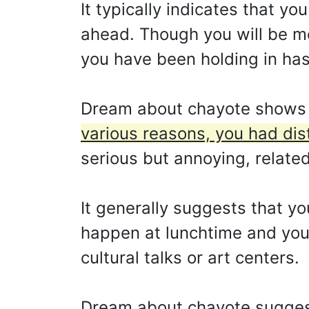
It typically indicates that y
ahead. Though you will be mor
you have been holding in has
Dream about chayote shows
various reasons, you had dist
serious but annoying, related
It generally suggests that yo
happen at lunchtime and you 
cultural talks or art centers.
Dream about chayote sugges