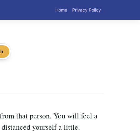
Home
Privacy Policy
ch
from that person. You will feel a
istanced yourself a little.