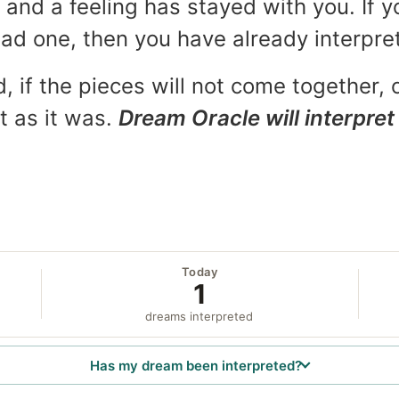
and a feeling has stayed with you. If y
 bad one, then you have already interpr
, if the pieces will not come together, o
t as it was.
Dream Oracle will interpret 
Today
1
dreams interpreted
Has my dream been interpreted?