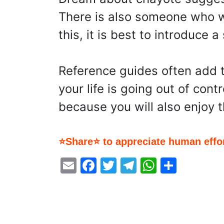
There is also someone who wi
this, it is best to introduce
Reference guides often add t
your life is going out of cont
because you will also enjoy
⭐Share⭐ to appreciate human effor
Email
Facebook
Twitter
Telegram
WhatsA
Share