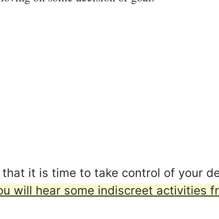
t it is time to take control of your de
ou will hear some indiscreet activities 