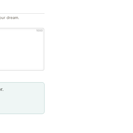
our dream.
1000
r.