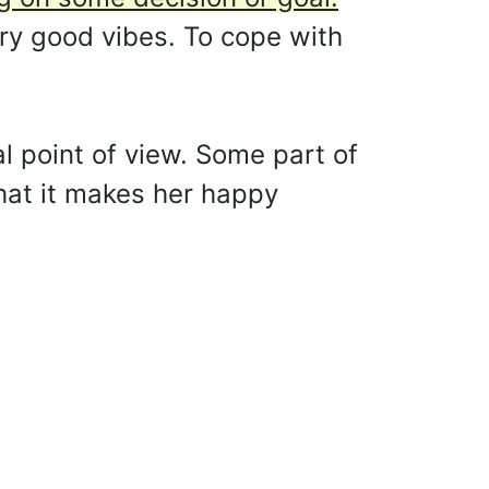
ry good vibes. To cope with
l point of view. Some part of
 that it makes her happy