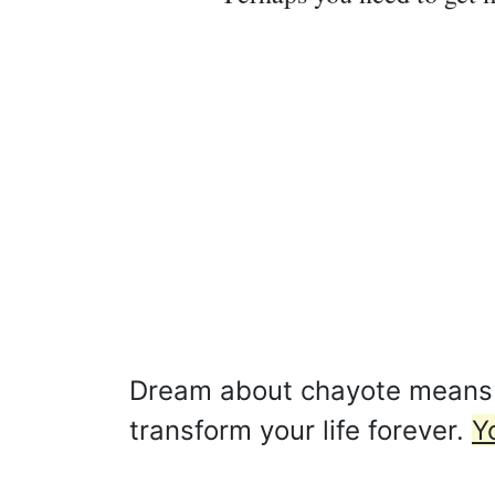
Dream about chayote means tha
transform your life forever.
Y