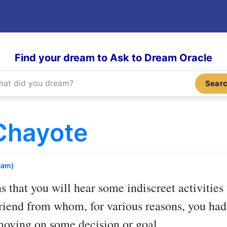
Find your dream to Ask to Dream Oracle
Sear
Chayote
eam)
 that you will hear some indiscreet activities 
riend from whom, for various reasons, you had d
moving on some decision or goal.