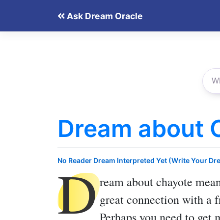
Skip
Ask Dream Oracle
to
content
Dream about 
D
No Reader Dream Interpreted Yet (Write Your Dr
ream about chayote
means
great connection with a f
Perhaps you need to get 