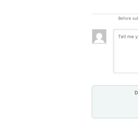
Before su
D