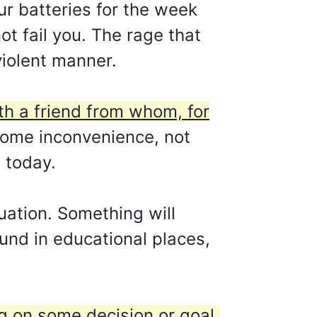
our batteries for the week
ot fail you. The rage that
violent manner.
ith a friend from whom, for
some inconvenience, not
 today.
uation. Something will
und in educational places,
 on some decision or goal.