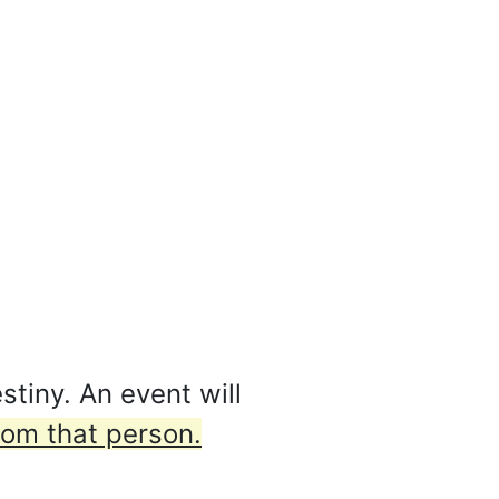
stiny. An event will
from that person.