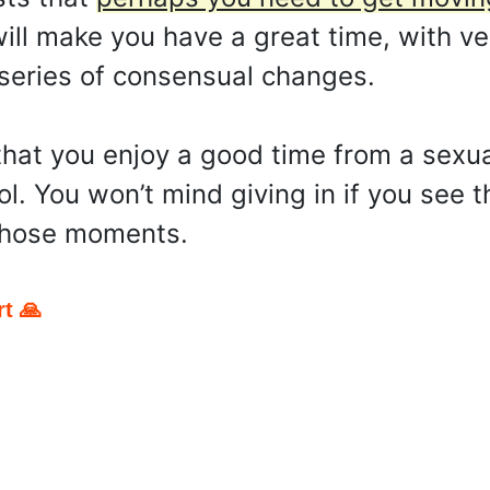
ll make you have a great time, with ve
 a series of consensual changes.
hat you enjoy a good time from a sexua
rol. You won’t mind giving in if you see
 those moments.
t 🙏
pp