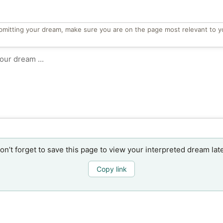
bmitting your dream, make sure you are on the page most relevant to y
on’t forget to save this page to view your interpreted dream late
Copy link