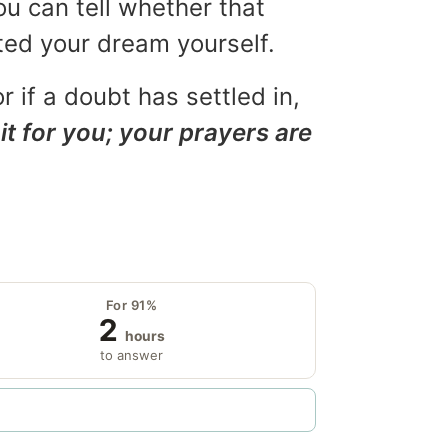
ou can tell whether that
eted your dream yourself.
r if a doubt has settled in,
it for you; your prayers are
For 91%
2
hours
to answer