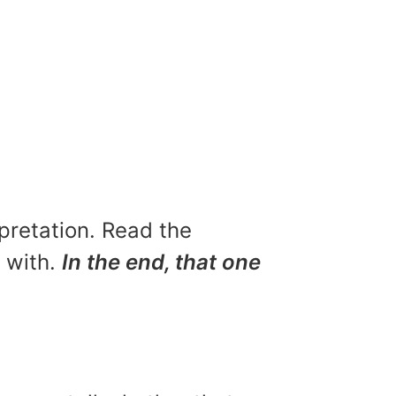
rpretation. Read the
u with.
In the end, that one