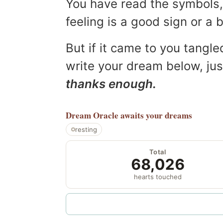
You have read the symbols, 
feeling is a good sign or a
But if it came to you tangled
write your dream below, jus
thanks enough.
Dream Oracle
awaits your dreams
resting
Total
68,026
hearts touched