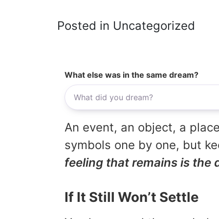
Posted in Uncategorized
What else was in the same dream?
An event, an object, a place
symbols one by one, but kee
feeling that remains is the 
If It Still Won’t Settle