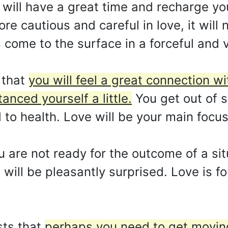
ou will have a great time and recharge y
e cautious and careful in love, it will n
 come to the surface in a forceful and 
 that
you will feel a great connection w
anced yourself a little.
You get out of 
 to health. Love will be your main focus
u are not ready for the outcome of a sit
will be pleasantly surprised. Love is fo
ts that
perhaps you need to get moving