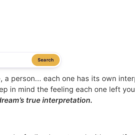
Search
, a person... each one has its own inte
p in mind the feeling each one left yo
dream’s true interpretation.