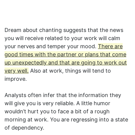
Dream about chanting suggests that the news
you will receive related to your work will calm
your nerves and temper your mood.
There are
good times with the partner or plans that come
up unexpectedly and that are going to work out
very well.
Also at work, things will tend to
improve.
Analysts often infer that the information they
will give you is very reliable. A little humor
wouldn’t hurt you to face a bit of a rough
morning at work. You are regressing into a state
of dependency.