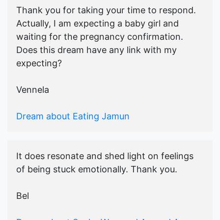
Thank you for taking your time to respond.
Actually, I am expecting a baby girl and
waiting for the pregnancy confirmation.
Does this dream have any link with my
expecting?
Vennela
Dream about Eating Jamun
It does resonate and shed light on feelings
of being stuck emotionally. Thank you.
Bel