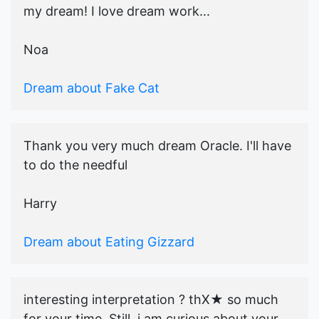
my dream! I love dream work...
Noa
Dream about Fake Cat
Thank you very much dream Oracle. I'll have
to do the needful
Harry
Dream about Eating Gizzard
interesting interpretation ? thX★ so much
for your time. Still, i am curious about your