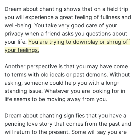
Dream about chanting shows that on a field trip
you will experience a great feeling of fullness and
well-being. You take very good care of your
privacy when a friend asks you questions about
your life.
You are trying to downplay or shrug off
your feelings.
Another perspective is that you may have come
to terms with old ideals or past demons. Without
asking, someone could help you with a long-
standing issue. Whatever you are looking for in
life seems to be moving away from you.
Dream about chanting signifies that you have a
pending love story that comes from the past and
will return to the present. Some will say you are