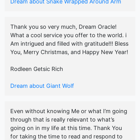
Dream about Snake Wrapped Around Arm
Thank you so very much, Dream Oracle!
What a cool service you offer to the world. i
Am intrigued and filled with gratitude!!! Bless
You, Merry Christmas, and Happy New Year!
Rodleen Getsic Rich
Dream about Giant Wolf
Even without knowing Me or what I’m going
through that is really relevant to what’s
going on in my life at this time. Thank You
for taking the time to read and respond to