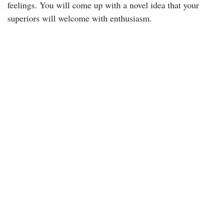
feelings. You will come up with a novel idea that your
superiors will welcome with enthusiasm.