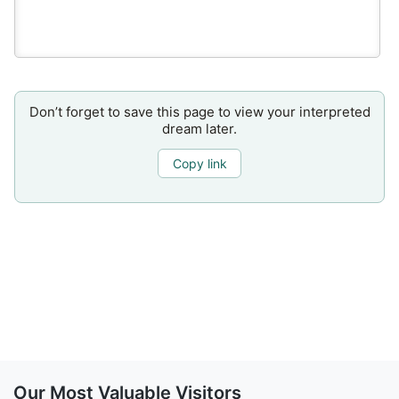
Don’t forget to save this page to view your interpreted
dream later.
Copy link
Our Most Valuable Visitors