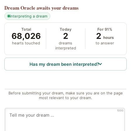
Dream Oracle
awaits your dreams
interpreting a dream
Total
Today
For 91%
68,026
2
2
hours
hearts touched
dreams
to answer
interpreted
Has my dream been interpreted?
Before submitting your dream, make sure you are on the page
most relevant to your dream.
1000