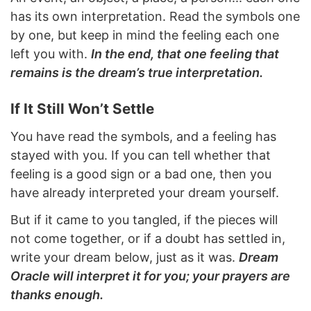
has its own interpretation. Read the symbols one
by one, but keep in mind the feeling each one
left you with.
In the end, that one feeling that
remains is the dream’s true interpretation.
If It Still Won’t Settle
You have read the symbols, and a feeling has
stayed with you. If you can tell whether that
feeling is a good sign or a bad one, then you
have already interpreted your dream yourself.
But if it came to you tangled, if the pieces will
not come together, or if a doubt has settled in,
write your dream below, just as it was.
Dream
Oracle will interpret it for you; your prayers are
thanks enough.