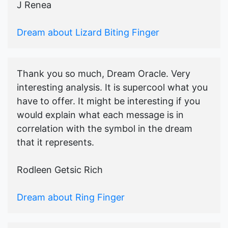
J Renea
Dream about Lizard Biting Finger
Thank you so much, Dream Oracle. Very
interesting analysis. It is supercool what you
have to offer. It might be interesting if you
would explain what each message is in
correlation with the symbol in the dream
that it represents.
Rodleen Getsic Rich
Dream about Ring Finger