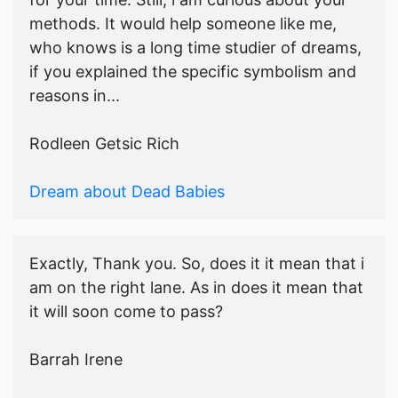
methods. It would help someone like me,
who knows is a long time studier of dreams,
if you explained the specific symbolism and
reasons in...
Rodleen Getsic Rich
Dream about Dead Babies
Exactly, Thank you. So, does it it mean that i
am on the right lane. As in does it mean that
it will soon come to pass?
Barrah Irene