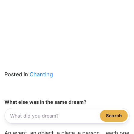
Posted in
Chanting
What else was in the same dream?
Search
An event, an object, a place, a person... each one