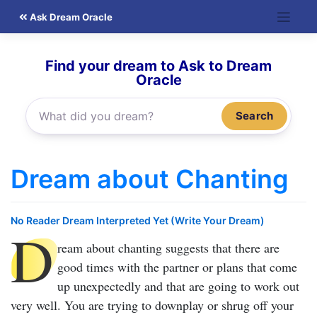
Skip
Ask Dream Oracle
to
content
Find your dream to Ask to Dream
Oracle
Search
Dream about Chanting
No Reader Dream Interpreted Yet (Write Your Dream)
D
ream about chanting
suggests that there are
good times with the partner or plans that come
up unexpectedly and that are going to work out
very well. You are trying to downplay or shrug off your