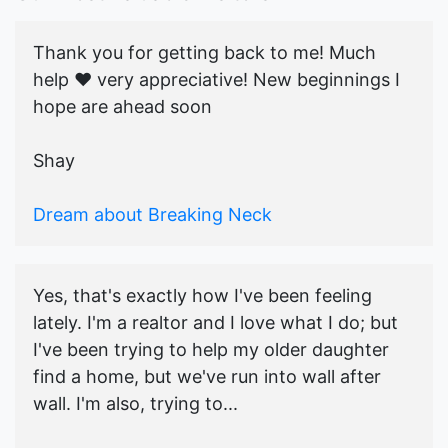
Thank you for getting back to me! Much
help ♥️ very appreciative! New beginnings I
hope are ahead soon
Shay
Dream about Breaking Neck
Yes, that's exactly how I've been feeling
lately. I'm a realtor and I love what I do; but
I've been trying to help my older daughter
find a home, but we've run into wall after
wall. I'm also, trying to...