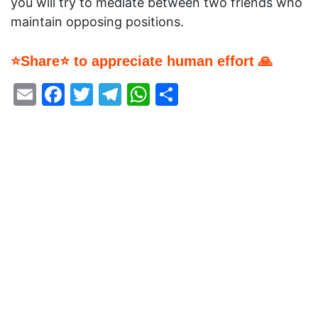
you will try to mediate between two friends who
maintain opposing positions.
⭐Share⭐ to appreciate human effort 🙏
Email
Facebook
Twitter
Telegram
WhatsApp
Share