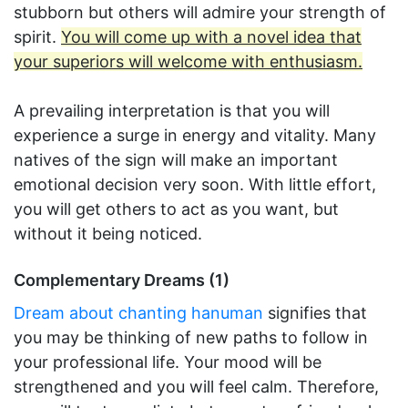
stubborn but others will admire your strength of
spirit.
You will come up with a novel idea that
your superiors will welcome with enthusiasm.
A prevailing interpretation is that you will
experience a surge in energy and vitality. Many
natives of the sign will make an important
emotional decision very soon. With little effort,
you will get others to act as you want, but
without it being noticed.
Complementary Dreams (1)
Dream about chanting hanuman
signifies that
you may be thinking of new paths to follow in
your professional life. Your mood will be
strengthened and you will feel calm. Therefore,