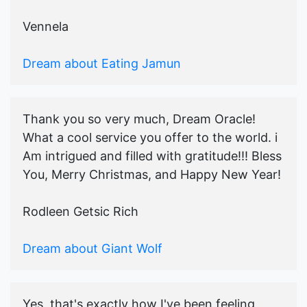
Vennela
Dream about Eating Jamun
Thank you so very much, Dream Oracle!
What a cool service you offer to the world. i
Am intrigued and filled with gratitude!!! Bless
You, Merry Christmas, and Happy New Year!
Rodleen Getsic Rich
Dream about Giant Wolf
Yes, that's exactly how I've been feeling