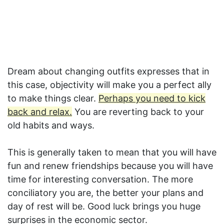
Dream about changing outfits expresses that in
this case, objectivity will make you a perfect ally
to make things clear.
Perhaps you need to kick
back and relax.
You are reverting back to your
old habits and ways.
This is generally taken to mean that you will have
fun and renew friendships because you will have
time for interesting conversation. The more
conciliatory you are, the better your plans and
day of rest will be. Good luck brings you huge
surprises in the economic sector.