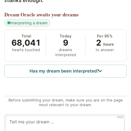
thanks enough.
Dream Oracle
awaits your dreams
interpreting a dream
Total
Today
For 95%
68,041
9
2
hours
hearts touched
dreams
to answer
interpreted
Has my dream been interpreted?
Before submitting your dream, make sure you are on the page
most relevant to your dream.
1000