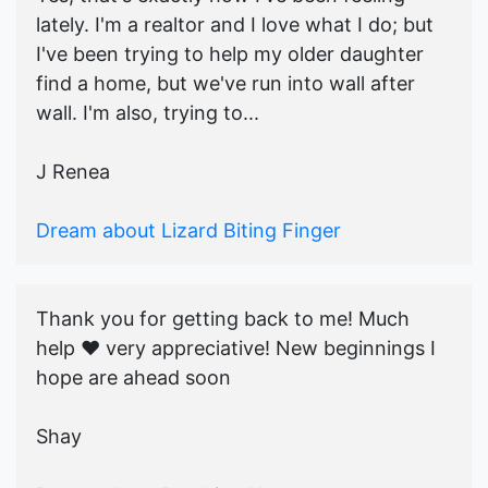
lately. I'm a realtor and I love what I do; but
I've been trying to help my older daughter
find a home, but we've run into wall after
wall. I'm also, trying to...
J Renea
Dream about Lizard Biting Finger
Thank you for getting back to me! Much
help ♥️ very appreciative! New beginnings I
hope are ahead soon
Shay