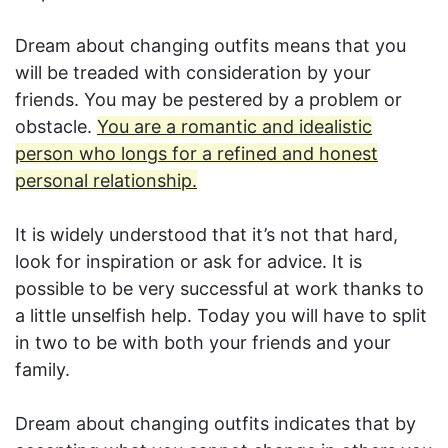
Dream about changing outfits means that you
will be treaded with consideration by your
friends. You may be pestered by a problem or
obstacle.
You are a romantic and idealistic
person who longs for a refined and honest
personal relationship.
It is widely understood that it’s not that hard,
look for inspiration or ask for advice. It is
possible to be very successful at work thanks to
a little unselfish help. Today you will have to split
in two to be with both your friends and your
family.
Dream about changing outfits indicates that by