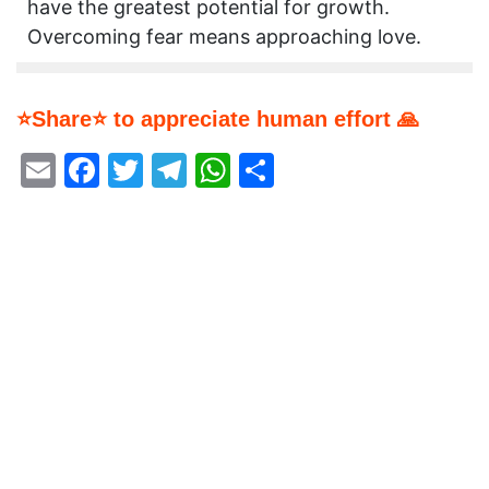
have the greatest potential for growth.
Overcoming fear means approaching love.
⭐Share⭐ to appreciate human effort 🙏
Email
Facebook
Twitter
Telegram
WhatsApp
Share