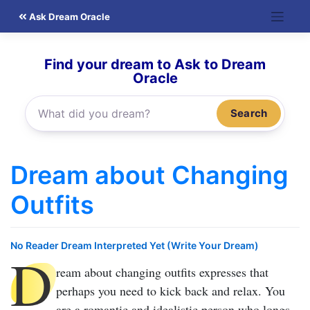
Skip
Ask Dream Oracle
to
content
Find your dream to Ask to Dream
Oracle
Search
Dream about Changing
Outfits
No Reader Dream Interpreted Yet (Write Your Dream)
D
ream about changing outfits
expresses that
perhaps you need to kick back and relax. You
are a romantic and idealistic person who longs