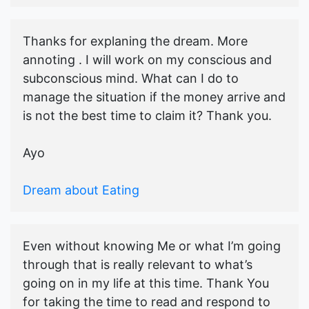
Thanks for explaning the dream. More
annoting . I will work on my conscious and
subconscious mind. What can I do to
manage the situation if the money arrive and
is not the best time to claim it? Thank you.
Ayo
Dream about Eating
Even without knowing Me or what I’m going
through that is really relevant to what’s
going on in my life at this time. Thank You
for taking the time to read and respond to