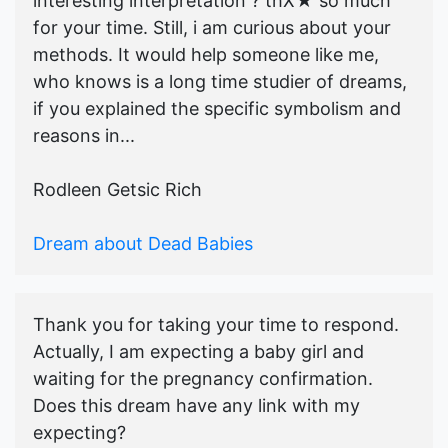
interesting interpretation ? thX★ so much
for your time. Still, i am curious about your
methods. It would help someone like me,
who knows is a long time studier of dreams,
if you explained the specific symbolism and
reasons in...
Rodleen Getsic Rich
Dream about Dead Babies
Thank you for taking your time to respond.
Actually, I am expecting a baby girl and
waiting for the pregnancy confirmation.
Does this dream have any link with my
expecting?