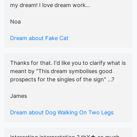
my dream! I love dream work...
Noa
Dream about Fake Cat
Thanks for that. I'd like you to clarify what is
meant by "This dream symbolises good
prospects for the singles of the sign" ...?
James
Dream about Dog Walking On Two Legs