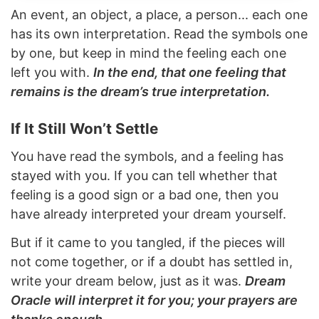
An event, an object, a place, a person... each one
has its own interpretation. Read the symbols one
by one, but keep in mind the feeling each one
left you with.
In the end, that one feeling that
remains is the dream’s true interpretation.
If It Still Won’t Settle
You have read the symbols, and a feeling has
stayed with you. If you can tell whether that
feeling is a good sign or a bad one, then you
have already interpreted your dream yourself.
But if it came to you tangled, if the pieces will
not come together, or if a doubt has settled in,
write your dream below, just as it was.
Dream
Oracle will interpret it for you; your prayers are