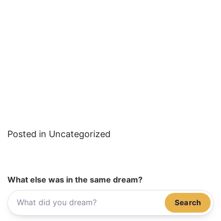
Posted in Uncategorized
What else was in the same dream?
Search