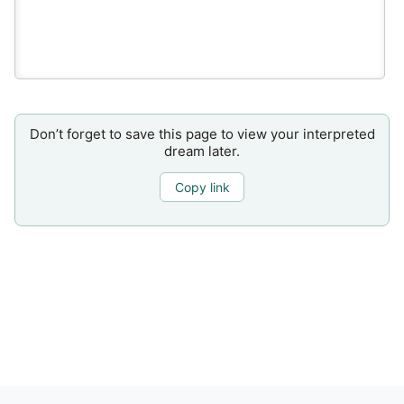
Don’t forget to save this page to view your interpreted
dream later.
Copy link