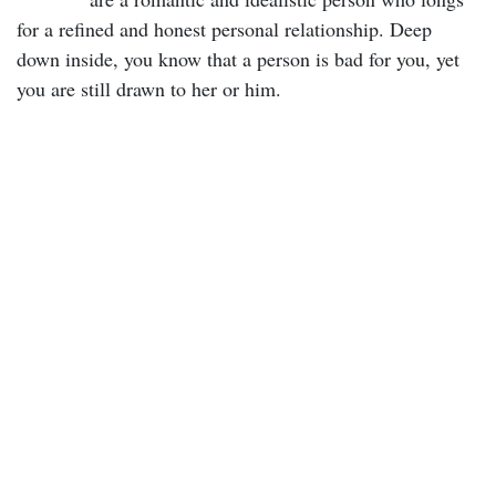
for a refined and honest personal relationship. Deep
down inside, you know that a person is bad for you, yet
you are still drawn to her or him.