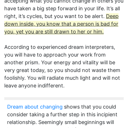
accepting what you cannot change in others you
have taken a big step forward in your life. It’s all
right, it’s cycles, but you want to be alert.
Deep
down inside, you know that a person is bad for
you, yet you are still drawn to her or him.
According to experienced dream interpreters,
you will have to approach your work from
another prism. Your energy and vitality will be
very great today, so you should not waste them
foolishly. You will radiate much light and will not
leave anyone indifferent.
Dream about changing
shows that you could
consider taking a further step in this incipient
relationship. Seemingly small beginnings will