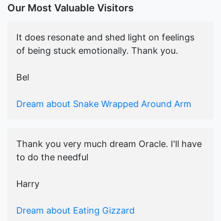
Our Most Valuable Visitors
It does resonate and shed light on feelings
of being stuck emotionally. Thank you.
Bel
Dream about Snake Wrapped Around Arm
Thank you very much dream Oracle. I'll have
to do the needful
Harry
Dream about Eating Gizzard