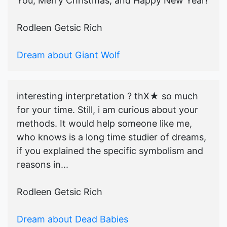
You, Merry Christmas, and Happy New Year!
Rodleen Getsic Rich
Dream about Giant Wolf
interesting interpretation ? thX★ so much
for your time. Still, i am curious about your
methods. It would help someone like me,
who knows is a long time studier of dreams,
if you explained the specific symbolism and
reasons in...
Rodleen Getsic Rich
Dream about Dead Babies