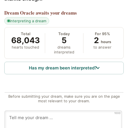
Dream Oracle
awaits your dreams
interpreting a dream
Total
Today
For 95%
68,043
5
2
hours
hearts touched
dreams
to answer
interpreted
Has my dream been interpreted?
Before submitting your dream, make sure you are on the page
most relevant to your dream.
1000