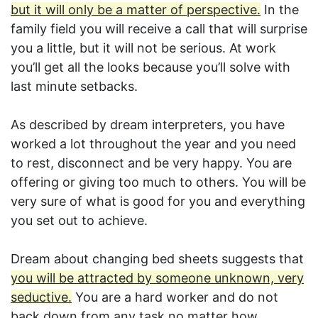
but it will only be a matter of perspective.
In the
family field you will receive a call that will surprise
you a little, but it will not be serious. At work
you’ll get all the looks because you’ll solve with
last minute setbacks.
As described by dream interpreters, you have
worked a lot throughout the year and you need
to rest, disconnect and be very happy. You are
offering or giving too much to others. You will be
very sure of what is good for you and everything
you set out to achieve.
Dream about changing bed sheets suggests that
you will be attracted by someone unknown, very
seductive.
You are a hard worker and do not
back down from any task no matter how