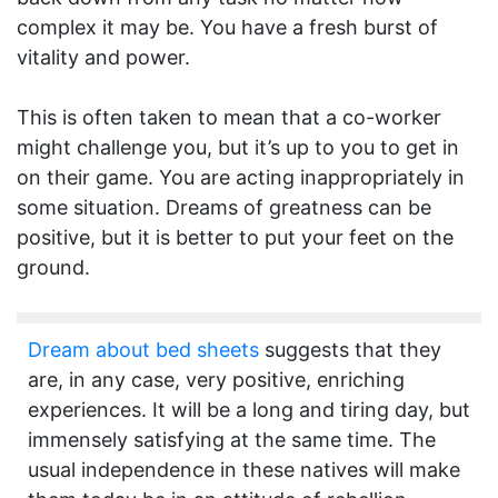
complex it may be. You have a fresh burst of
vitality and power.
This is often taken to mean that a co-worker
might challenge you, but it’s up to you to get in
on their game. You are acting inappropriately in
some situation. Dreams of greatness can be
positive, but it is better to put your feet on the
ground.
Dream about bed sheets
suggests that they
are, in any case, very positive, enriching
experiences. It will be a long and tiring day, but
immensely satisfying at the same time. The
usual independence in these natives will make