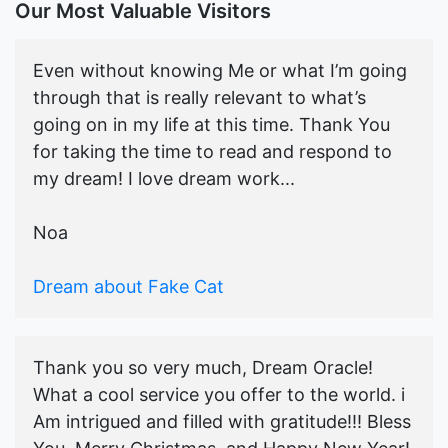
Our Most Valuable Visitors
Even without knowing Me or what I’m going
through that is really relevant to what’s
going on in my life at this time. Thank You
for taking the time to read and respond to
my dream! I love dream work...
Noa
Dream about Fake Cat
Thank you so very much, Dream Oracle!
What a cool service you offer to the world. i
Am intrigued and filled with gratitude!!! Bless