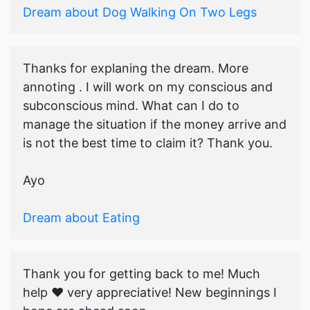
Dream about Dog Walking On Two Legs
Thanks for explaning the dream. More
annoting . I will work on my conscious and
subconscious mind. What can I do to
manage the situation if the money arrive and
is not the best time to claim it? Thank you.
Ayo
Dream about Eating
Thank you for getting back to me! Much
help ♥️ very appreciative! New beginnings I