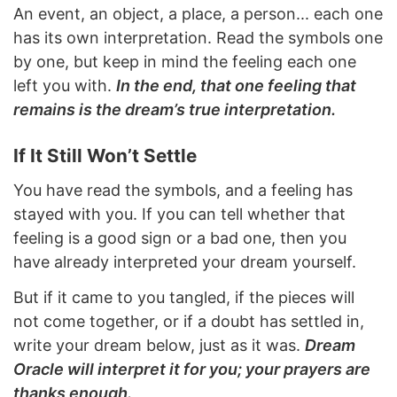
An event, an object, a place, a person... each one
has its own interpretation. Read the symbols one
by one, but keep in mind the feeling each one
left you with.
In the end, that one feeling that
remains is the dream’s true interpretation.
If It Still Won’t Settle
You have read the symbols, and a feeling has
stayed with you. If you can tell whether that
feeling is a good sign or a bad one, then you
have already interpreted your dream yourself.
But if it came to you tangled, if the pieces will
not come together, or if a doubt has settled in,
write your dream below, just as it was.
Dream
Oracle will interpret it for you; your prayers are
thanks enough.