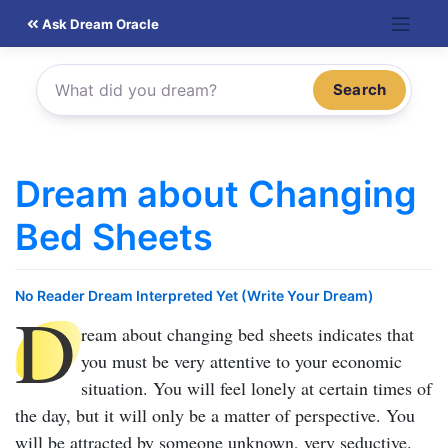
Skip
Ask Dream Oracle
to
content
Search
Dream about Changing
Bed Sheets
No Reader Dream Interpreted Yet (Write Your Dream)
D
ream about changing bed sheets
indicates that
you must be very attentive to your economic
situation. You will feel lonely at certain times of
the day, but it will only be a matter of perspective. You
will be attracted by someone unknown, very seductive.