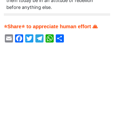
them today be in an attitude of rebellion
before anything else.
⭐Share⭐ to appreciate human effort 🙏
Email
Facebook
Twitter
Telegram
WhatsApp
Share