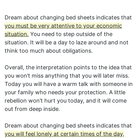
Dream about changing bed sheets indicates that
you must be very attentive to your economic
situation.
You need to step outside of the
situation. It will be a day to laze around and not
think too much about obligations.
Overall, the interpretation points to the idea that
you won’t miss anything that you will later miss.
Today you will have a warm talk with someone in
your family who needs your protection. A little
rebellion won’t hurt you today, and it will come
out from deep inside.
Dream about changing bed sheets indicates that
you will feel lonely at certain times of the day,