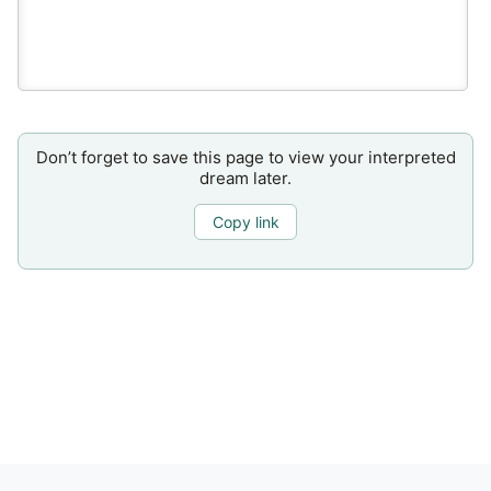
Don’t forget to save this page to view your interpreted
dream later.
Copy link