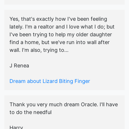
Yes, that's exactly how I've been feeling
lately. I'm a realtor and I love what I do; but
I've been trying to help my older daughter
find a home, but we've run into wall after
wall. I'm also, trying to...
J Renea
Dream about Lizard Biting Finger
Thank you very much dream Oracle. I'll have
to do the needful
Harry