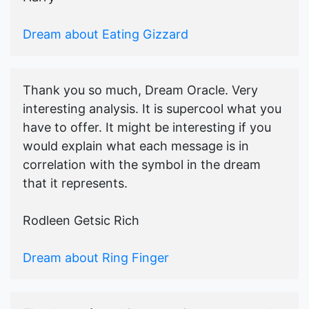
Dream about Eating Gizzard
Thank you so much, Dream Oracle. Very
interesting analysis. It is supercool what you
have to offer. It might be interesting if you
would explain what each message is in
correlation with the symbol in the dream
that it represents.
Rodleen Getsic Rich
Dream about Ring Finger