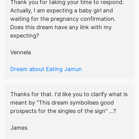
Thank you for taking your time to respond.
Actually, I am expecting a baby girl and
waiting for the pregnancy confirmation.
Does this dream have any link with my
expecting?
Vennela
Dream about Eating Jamun
Thanks for that. I'd like you to clarify what is
meant by "This dream symbolises good
prospects for the singles of the sign" ...?
James