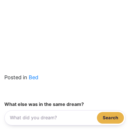
Posted in
Bed
What else was in the same dream?
Search