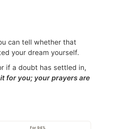
ou can tell whether that
eted your dream yourself.
r if a doubt has settled in,
it for you; your prayers are
For 94%