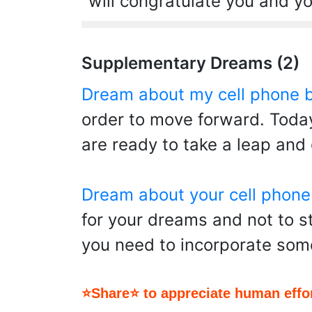
will congratulate you and you
Supplementary Dreams (2)
Dream about my cell phone 
order to move forward. Today
are ready to take a leap and
Dream about your cell phone
for your dreams and not to s
you need to incorporate som
⭐Share⭐ to appreciate human effor