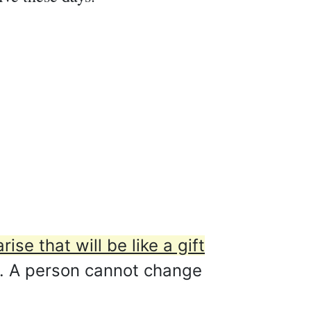
rise that will be like a gift
. A person cannot change