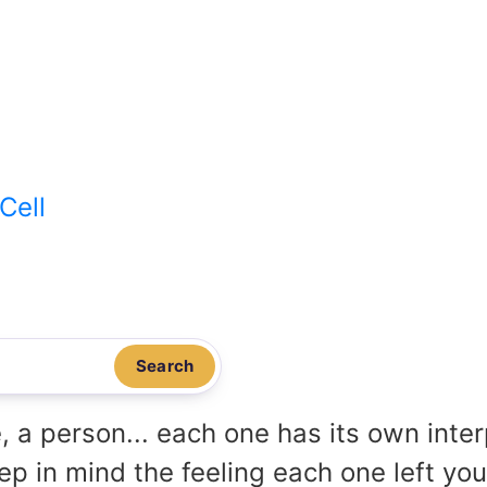
Cell
Search
, a person... each one has its own inte
p in mind the feeling each one left yo