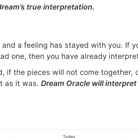
dream’s true interpretation.
and a feeling has stayed with you. If y
 bad one, then you have already interpr
, if the pieces will not come together, o
t as it was.
Dream Oracle will interpret 
Today