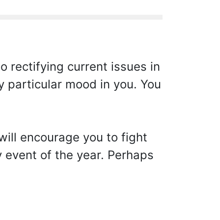
 rectifying current issues in
y particular mood in you. You
will encourage you to fight
y event of the year. Perhaps