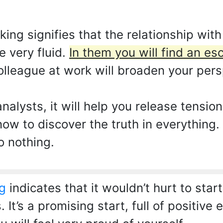
ng signifies that the relationship with
e very fluid.
In them you will find an es
lleague at work will broaden your persp
nalysts, it will help you release tensio
ow to discover the truth in everything. 
o nothing.
g
indicates that it wouldn’t hurt to star
 It’s a promising start, full of positiv