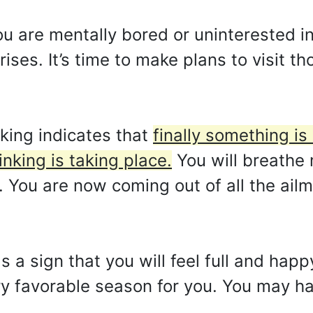
ou are mentally bored or uninterested i
ses. It’s time to make plans to visit th
king indicates that
finally something i
nking is taking place.
You will breathe
You are now coming out of all the ail
s a sign that you will feel full and hap
y favorable season for you. You may ha