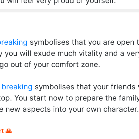
 will feel very proud of yourself.
breaking
symbolises that you are open to
 you will exude much vitality and a ver
 go out of your comfort zone.
 breaking
symbolises that your friends 
top. You start now to prepare the famil
e new aspects into your own character.
t 🙏