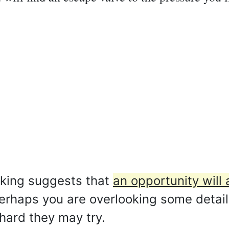
aking suggests that
an opportunity will a
rhaps you are overlooking some detail
hard they may try.