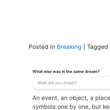
Posted in
Breaking
|
Tagged
What else was in the same dream?
An event, an object, a place
symbols one by one, but kee