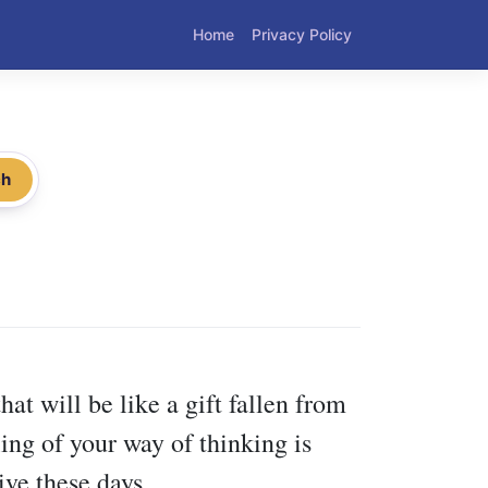
Home
Privacy Policy
ch
hat will be like a gift fallen from
ing of your way of thinking is
ive these days.