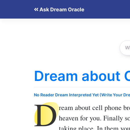
Skip
Ask Dream Oracle
to
content
Dream about C
D
No Reader Dream Interpreted Yet (Write Your Dr
ream about cell phone b
heaven for you. Finally s
taking place. In them you