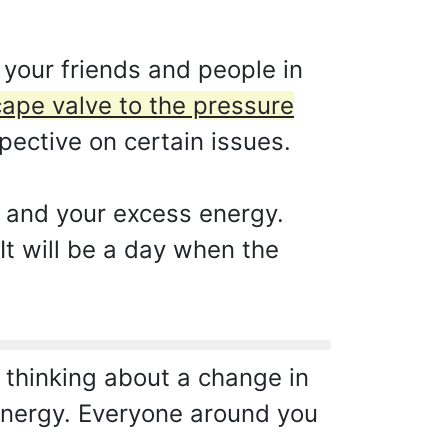
 your friends and people in
cape valve to the pressure
ective on certain issues.
n and your excess energy.
It will be a day when the
t thinking about a change in
e energy. Everyone around you