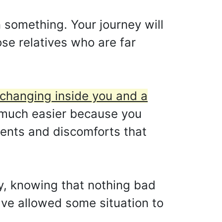
n something. Your journey will
ose relatives who are far
s changing inside you and a
 much easier because you
ments and discomforts that
py, knowing that nothing bad
ve allowed some situation to