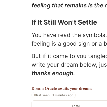
feeling that remains is the 
If It Still Won’t Settle
You have read the symbols, 
feeling is a good sign or a
But if it came to you tangled
write your dream below, jus
thanks enough.
Dream Oracle
awaits your dreams
last seen 51 minutes ago
Total