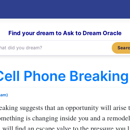
Find your dream to Ask to Dream Oracle
Sear
ell Phone Breaking
eam)
reaking
suggests that an opportunity will arise t
omething is changing inside you and a remodel
 will find an escape valve to the pressure you l