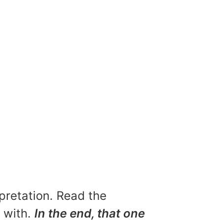
rpretation. Read the
u with.
In the end, that one