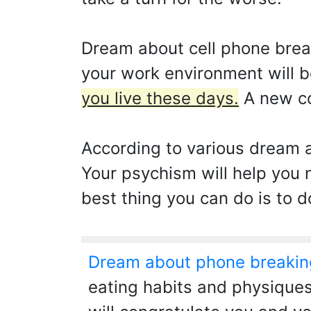
Dream about cell phone breaki
your work environment will b
you live these days.
A new co
According to various dream a
Your psychism will help you n
best thing you can do is to d
Dream about phone breakin
eating habits and physiques.