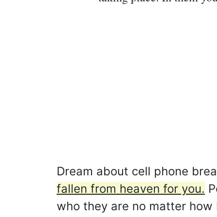
Dream about cell phone bre
fallen from heaven for you.
Pe
who they are no matter how 