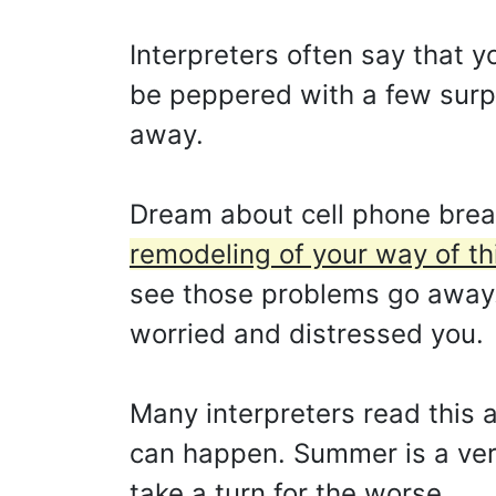
Interpreters often say that y
be peppered with a few surpri
away.
Dream about cell phone brea
remodeling of your way of thi
see those problems go away. 
worried and distressed you.
Many interpreters read this a
can happen. Summer is a ver
take a turn for the worse.