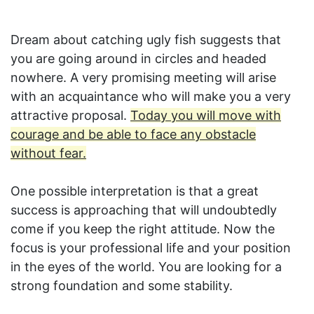
Dream about catching ugly fish suggests that
you are going around in circles and headed
nowhere. A very promising meeting will arise
with an acquaintance who will make you a very
attractive proposal.
Today you will move with
courage and be able to face any obstacle
without fear.
One possible interpretation is that a great
success is approaching that will undoubtedly
come if you keep the right attitude. Now the
focus is your professional life and your position
in the eyes of the world. You are looking for a
strong foundation and some stability.