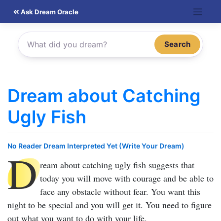
Skip
Ask Dream Oracle
to
content
Search
Dream about Catching
Ugly Fish
No Reader Dream Interpreted Yet (Write Your Dream)
D
ream about catching ugly fish
suggests that
today you will move with courage and be able to
face any obstacle without fear. You want this
night to be special and you will get it. You need to figure
out what you want to do with your life.