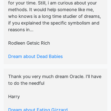
for your time. Still, i am curious about your
methods. It would help someone like me,
who knows is a long time studier of dreams,
if you explained the specific symbolism and
reasons in...
Rodleen Getsic Rich
Dream about Dead Babies
Thank you very much dream Oracle. I'll have
to do the needful
Harry
Dream about Eating Gizzard