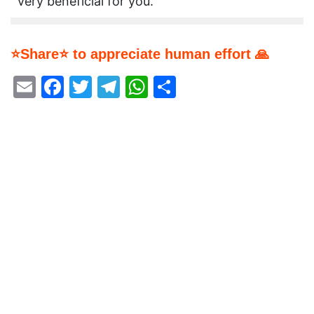
very beneficial for you.
⭐Share⭐ to appreciate human effort 🙏
Email
Facebook
Twitter
Telegram
WhatsApp
Share