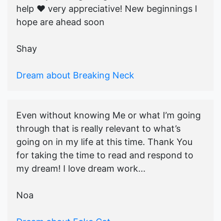
help ♥️ very appreciative! New beginnings I
hope are ahead soon
Shay
Dream about Breaking Neck
Even without knowing Me or what I’m going
through that is really relevant to what’s
going on in my life at this time. Thank You
for taking the time to read and respond to
my dream! I love dream work...
Noa