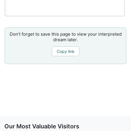
Don’t forget to save this page to view your interpreted
dream later.
Copy link
Our Most Valuable Visitors