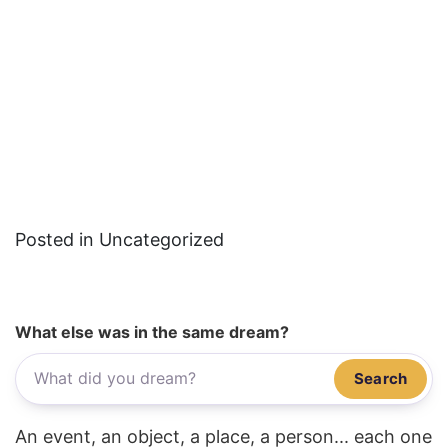
Posted in Uncategorized
What else was in the same dream?
Search
An event, an object, a place, a person... each one