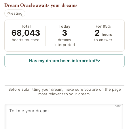
Dream Oracle
awaits your dreams
resting
Total
Today
For 95%
68,043
3
2
hours
hearts touched
dreams
to answer
interpreted
Has my dream been interpreted?
Before submitting your dream, make sure you are on the page
most relevant to your dream.
1000