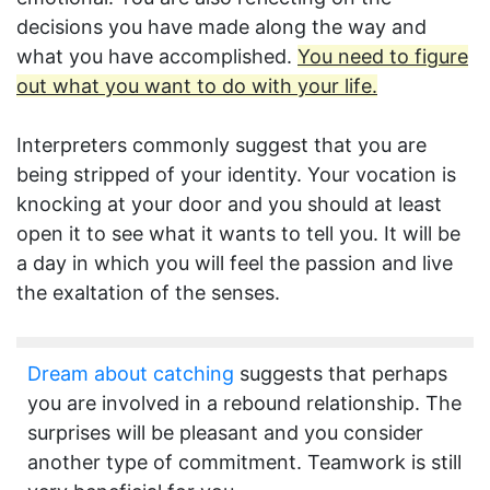
decisions you have made along the way and
what you have accomplished.
You need to figure
out what you want to do with your life.
Interpreters commonly suggest that you are
being stripped of your identity. Your vocation is
knocking at your door and you should at least
open it to see what it wants to tell you. It will be
a day in which you will feel the passion and live
the exaltation of the senses.
Dream about catching
suggests that perhaps
you are involved in a rebound relationship. The
surprises will be pleasant and you consider
another type of commitment. Teamwork is still