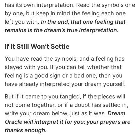
has its own interpretation. Read the symbols one
by one, but keep in mind the feeling each one
left you with.
In the end, that one feeling that
remains is the dream’s true interpretation.
If It Still Won’t Settle
You have read the symbols, and a feeling has
stayed with you. If you can tell whether that
feeling is a good sign or a bad one, then you
have already interpreted your dream yourself.
But if it came to you tangled, if the pieces will
not come together, or if a doubt has settled in,
write your dream below, just as it was.
Dream
Oracle will interpret it for you; your prayers are
thanks enough.