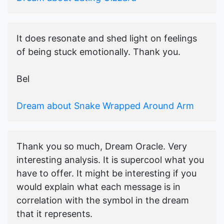
It does resonate and shed light on feelings
of being stuck emotionally. Thank you.
Bel
Dream about Snake Wrapped Around Arm
Thank you so much, Dream Oracle. Very
interesting analysis. It is supercool what you
have to offer. It might be interesting if you
would explain what each message is in
correlation with the symbol in the dream
that it represents.