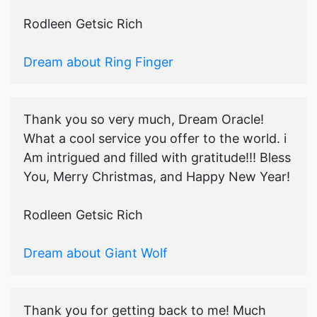
Rodleen Getsic Rich
Dream about Ring Finger
Thank you so very much, Dream Oracle!
What a cool service you offer to the world. i
Am intrigued and filled with gratitude!!! Bless
You, Merry Christmas, and Happy New Year!
Rodleen Getsic Rich
Dream about Giant Wolf
Thank you for getting back to me! Much