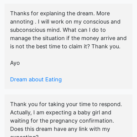
Thanks for explaning the dream. More
annoting . I will work on my conscious and
subconscious mind. What can I do to
manage the situation if the money arrive and
is not the best time to claim it? Thank you.
Ayo
Dream about Eating
Thank you for taking your time to respond.
Actually, I am expecting a baby girl and
waiting for the pregnancy confirmation.
Does this dream have any link with my