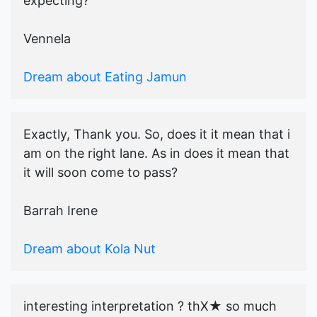
expecting?
Vennela
Dream about Eating Jamun
Exactly, Thank you. So, does it it mean that i
am on the right lane. As in does it mean that
it will soon come to pass?
Barrah Irene
Dream about Kola Nut
interesting interpretation ? thX★ so much