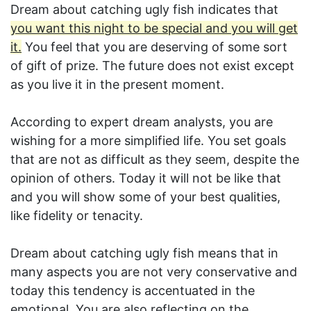
Dream about catching ugly fish indicates that
you want this night to be special and you will get
it.
You feel that you are deserving of some sort
of gift of prize. The future does not exist except
as you live it in the present moment.
According to expert dream analysts, you are
wishing for a more simplified life. You set goals
that are not as difficult as they seem, despite the
opinion of others. Today it will not be like that
and you will show some of your best qualities,
like fidelity or tenacity.
Dream about catching ugly fish means that in
many aspects you are not very conservative and
today this tendency is accentuated in the
emotional. You are also reflecting on the