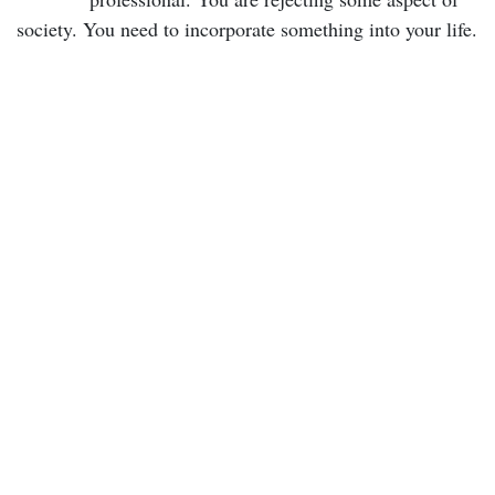
society. You need to incorporate something into your life.