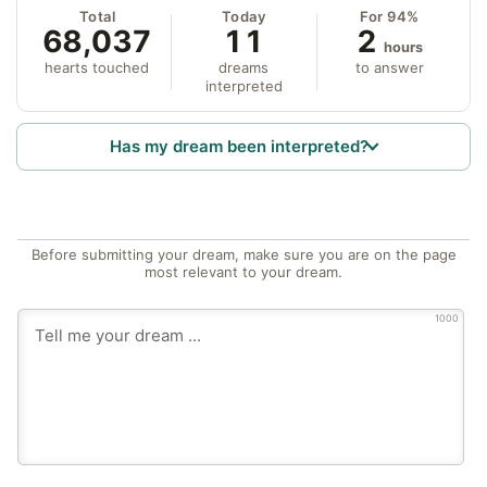
Total
Today
For 94%
68,037
11
2
hours
hearts touched
dreams
to answer
interpreted
Has my dream been interpreted?
Before submitting your dream, make sure you are on the page
most relevant to your dream.
1000