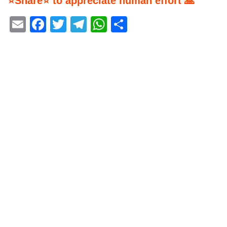
⭐Share⭐ to appreciate human effort 🙏
Email
Facebook
Twitter
Telegram
WhatsApp
Share