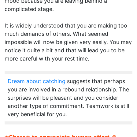
mood because you are leaving behind a
complicated stage.
It is widely understood that you are making too
much demands of others. What seemed
impossible will now be given very easily. You may
notice it quite a bit and that will lead you to be
more careful with your rest time.
Dream about catching
suggests that perhaps
you are involved in a rebound relationship. The
surprises will be pleasant and you consider
another type of commitment. Teamwork is still
very beneficial for you.