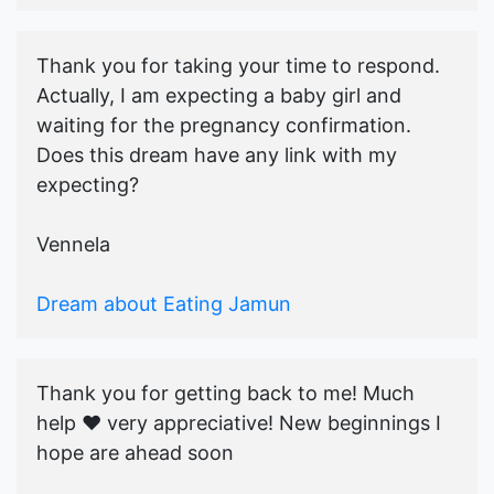
Thank you for taking your time to respond.
Actually, I am expecting a baby girl and
waiting for the pregnancy confirmation.
Does this dream have any link with my
expecting?
Vennela
Dream about Eating Jamun
Thank you for getting back to me! Much
help ♥️ very appreciative! New beginnings I
hope are ahead soon