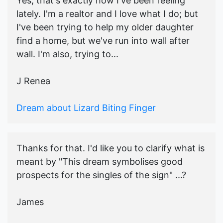
Yes, that's exactly how I've been feeling
lately. I'm a realtor and I love what I do; but
I've been trying to help my older daughter
find a home, but we've run into wall after
wall. I'm also, trying to...
J Renea
Dream about Lizard Biting Finger
Thanks for that. I'd like you to clarify what is
meant by "This dream symbolises good
prospects for the singles of the sign" ...?
James