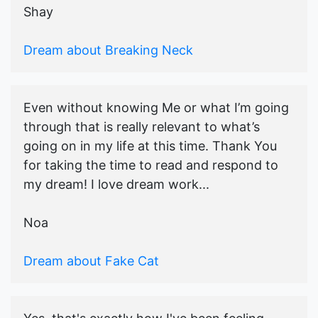
Shay
Dream about Breaking Neck
Even without knowing Me or what I’m going
through that is really relevant to what’s
going on in my life at this time. Thank You
for taking the time to read and respond to
my dream! I love dream work...
Noa
Dream about Fake Cat