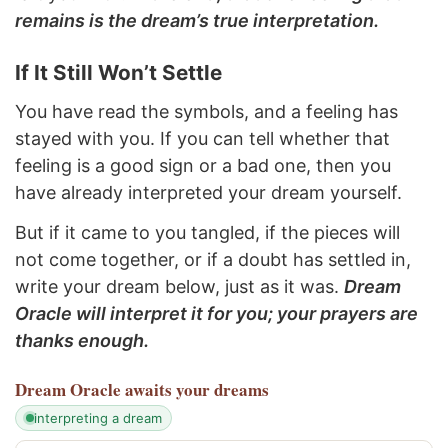
remains is the dream’s true interpretation.
If It Still Won’t Settle
You have read the symbols, and a feeling has
stayed with you. If you can tell whether that
feeling is a good sign or a bad one, then you
have already interpreted your dream yourself.
But if it came to you tangled, if the pieces will
not come together, or if a doubt has settled in,
write your dream below, just as it was.
Dream
Oracle will interpret it for you; your prayers are
thanks enough.
Dream Oracle
awaits your dreams
interpreting a dream