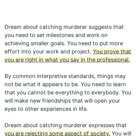
Dream about catching murderer suggests that
you need to set milestones and work on
achieving smaller goals. You need to put more
effort into your work and project.
You prove that
you are right in what you say in the professional.
By common interpretive standards, things may
not be what it appears to be. You need to learn
that you cannot be everything to everybody. You
will make new friendships that will open your
eyes to other experiences in life.
Dream about catching murderer expresses that
you are rejecting some aspect of society.
You will