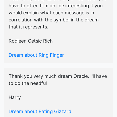
have to offer. It might be interesting if you
would explain what each message is in
correlation with the symbol in the dream
that it represents.
Rodleen Getsic Rich
Dream about Ring Finger
Thank you very much dream Oracle. I'll have
to do the needful
Harry
Dream about Eating Gizzard