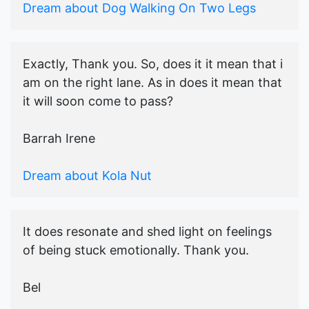
Dream about Dog Walking On Two Legs
Exactly, Thank you. So, does it it mean that i
am on the right lane. As in does it mean that
it will soon come to pass?
Barrah Irene
Dream about Kola Nut
It does resonate and shed light on feelings
of being stuck emotionally. Thank you.
Bel