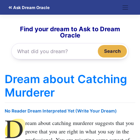
Skip
Ask Dream Oracle
to
content
Find your dream to Ask to Dream
Oracle
Search
Dream about Catching
Murderer
No Reader Dream Interpreted Yet (Write Your Dream)
D
ream about catching murderer
suggests that you
prove that you are right in what you say in the
professional. You are rejecting some aspect of