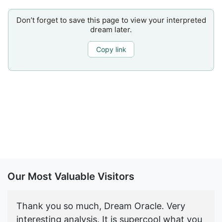
Don’t forget to save this page to view your interpreted
dream later.
Copy link
Our Most Valuable Visitors
Thank you so much, Dream Oracle. Very
interesting analysis. It is supercool what you