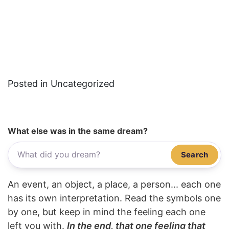
Posted in Uncategorized
What else was in the same dream?
Search
An event, an object, a place, a person... each one
has its own interpretation. Read the symbols one
by one, but keep in mind the feeling each one
left you with.
In the end, that one feeling that