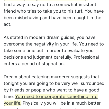
find a way to say no to a somewhat insistent
friend who tries to take you to his turf. You have
been misbehaving and have been caught in the
act.
As stated in modern dream guides, you have
overcome the negativity in your life. You need to
take some time out in order to evaluate your
decisions and judgment carefully. Professional
enters a period of stagnation.
Dream about catching murderer suggests that
tonight you are going to be very well surrounded
by friends or people who want to have a good
time.
You need to incorporate something into
your life.
Physically you will be in a much better