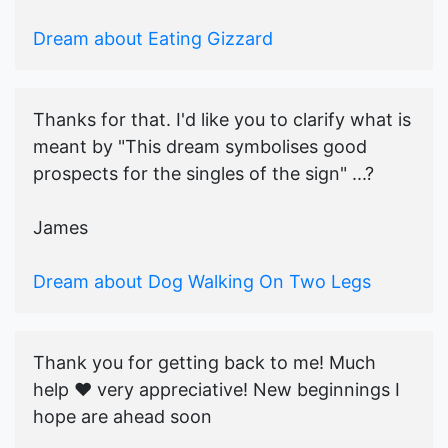
Dream about Eating Gizzard
Thanks for that. I'd like you to clarify what is
meant by "This dream symbolises good
prospects for the singles of the sign" ...?
James
Dream about Dog Walking On Two Legs
Thank you for getting back to me! Much
help ♥️ very appreciative! New beginnings I
hope are ahead soon