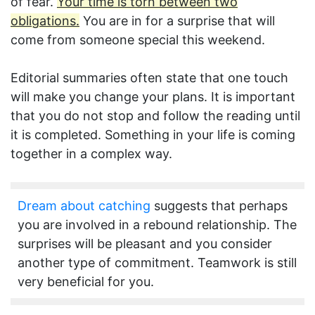
of fear.
Your time is torn between two
obligations.
You are in for a surprise that will
come from someone special this weekend.
Editorial summaries often state that one touch
will make you change your plans. It is important
that you do not stop and follow the reading until
it is completed. Something in your life is coming
together in a complex way.
Dream about catching
suggests that perhaps
you are involved in a rebound relationship. The
surprises will be pleasant and you consider
another type of commitment. Teamwork is still
very beneficial for you.