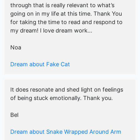
through that is really relevant to what’s
going on in my life at this time. Thank You
for taking the time to read and respond to
my dream! I love dream work...
Noa
Dream about Fake Cat
It does resonate and shed light on feelings
of being stuck emotionally. Thank you.
Bel
Dream about Snake Wrapped Around Arm