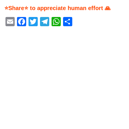
⭐Share⭐ to appreciate human effort 🙏
Email
Facebook
Twitter
Telegram
WhatsApp
Share