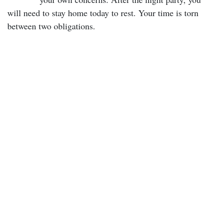
will need to stay home today to rest. Your time is torn
between two obligations.