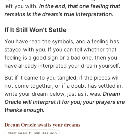
left you with.
In the end, that one feeling that
remains is the dream’s true interpretation.
If It Still Won’t Settle
You have read the symbols, and a feeling has
stayed with you. If you can tell whether that
feeling is a good sign or a bad one, then you
have already interpreted your dream yourself.
But if it came to you tangled, if the pieces will
not come together, or if a doubt has settled in,
write your dream below, just as it was.
Dream
Oracle will interpret it for you; your prayers are
thanks enough.
Dream Oracle
awaits your dreams
last seen 15 minutes ago