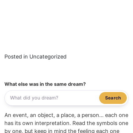
Posted in Uncategorized
What else was in the same dream?
Search
An event, an object, a place, a person... each one
has its own interpretation. Read the symbols one
by one, but keep in mind the feeling each one