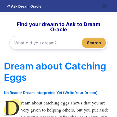
Skip
Ask Dream Oracle
to
content
Find your dream to Ask to Dream
Oracle
Search
Dream about Catching
Eggs
No Reader Dream Interpreted Yet (Write Your Dream)
D
ream about catching eggs
shows that you are
very given to helping others, but you put aside
your own concerns. After the night party, you