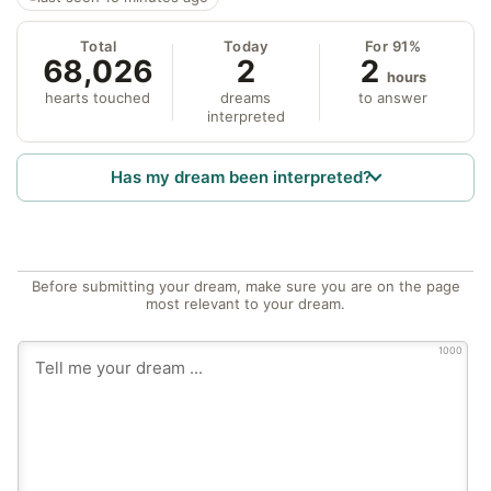
Total
Today
For 91%
68,026
2
2
hours
hearts touched
dreams
to answer
interpreted
Has my dream been interpreted?
Before submitting your dream, make sure you are on the page
most relevant to your dream.
1000