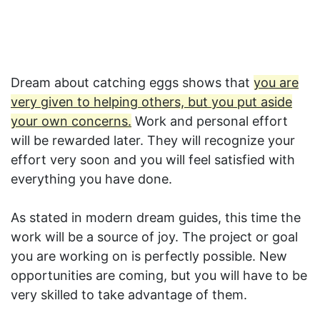
Dream about catching eggs shows that
you are
very given to helping others, but you put aside
your own concerns.
Work and personal effort
will be rewarded later. They will recognize your
effort very soon and you will feel satisfied with
everything you have done.
As stated in modern dream guides, this time the
work will be a source of joy. The project or goal
you are working on is perfectly possible. New
opportunities are coming, but you will have to be
very skilled to take advantage of them.