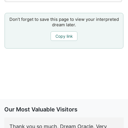
Don’t forget to save this page to view your interpreted
dream later.
Copy link
Our Most Valuable Visitors
Thank you so much, Dream Oracle. Very