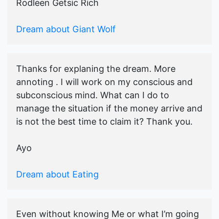
Rodleen Getsic Rich
Dream about Giant Wolf
Thanks for explaning the dream. More
annoting . I will work on my conscious and
subconscious mind. What can I do to
manage the situation if the money arrive and
is not the best time to claim it? Thank you.
Ayo
Dream about Eating
Even without knowing Me or what I’m going