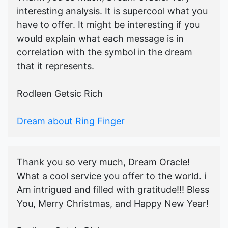
interesting analysis. It is supercool what you
have to offer. It might be interesting if you
would explain what each message is in
correlation with the symbol in the dream
that it represents.
Rodleen Getsic Rich
Dream about Ring Finger
Thank you so very much, Dream Oracle!
What a cool service you offer to the world. i
Am intrigued and filled with gratitude!!! Bless
You, Merry Christmas, and Happy New Year!