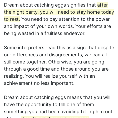
Dream about catching eggs signifies that
after
the night party, you will need to stay home today
to rest.
You need to pay attention to the power
and impact of your own words. Your efforts are
being wasted in a fruitless endeavor.
Some interpreters read this as a sign that despite
our differences and disagreements, we can all
still come together. Otherwise, you are going
through a good time and those around you are
realizing. You will realize yourself with an
achievement no less important.
Dream about catching eggs means that you will
have the opportunity to tell one of them
something you had been avoiding telling him out