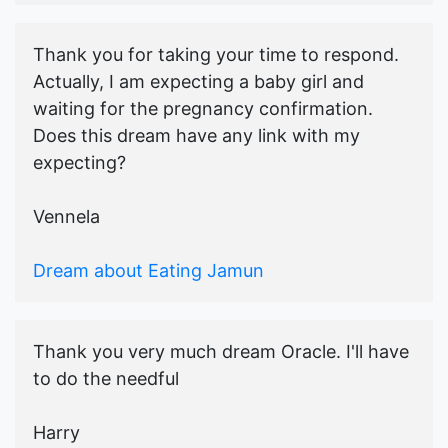
Thank you for taking your time to respond.
Actually, I am expecting a baby girl and
waiting for the pregnancy confirmation.
Does this dream have any link with my
expecting?
Vennela
Dream about Eating Jamun
Thank you very much dream Oracle. I'll have
to do the needful
Harry