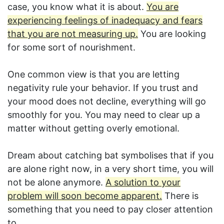
case, you know what it is about.
You are
experiencing feelings of inadequacy and fears
that you are not measuring up.
You are looking
for some sort of nourishment.
One common view is that you are letting
negativity rule your behavior. If you trust and
your mood does not decline, everything will go
smoothly for you. You may need to clear up a
matter without getting overly emotional.
Dream about catching bat symbolises that if you
are alone right now, in a very short time, you will
not be alone anymore.
A solution to your
problem will soon become apparent.
There is
something that you need to pay closer attention
to.