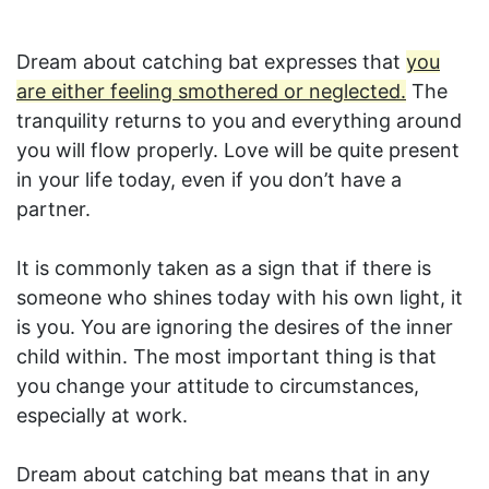
Dream about catching bat expresses that
you
are either feeling smothered or neglected.
The
tranquility returns to you and everything around
you will flow properly. Love will be quite present
in your life today, even if you don’t have a
partner.
It is commonly taken as a sign that if there is
someone who shines today with his own light, it
is you. You are ignoring the desires of the inner
child within. The most important thing is that
you change your attitude to circumstances,
especially at work.
Dream about catching bat means that in any