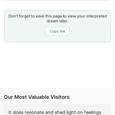
Don’t forget to save this page to view your interpreted
dream later.
Copy link
Our Most Valuable Visitors
It does resonate and shed light on feelings