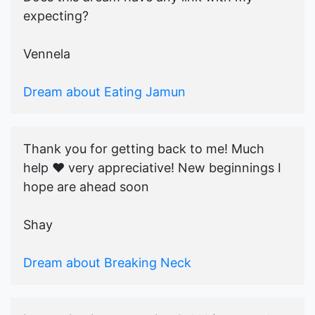
expecting?
Vennela
Dream about Eating Jamun
Thank you for getting back to me! Much
help ♥️ very appreciative! New beginnings I
hope are ahead soon
Shay
Dream about Breaking Neck