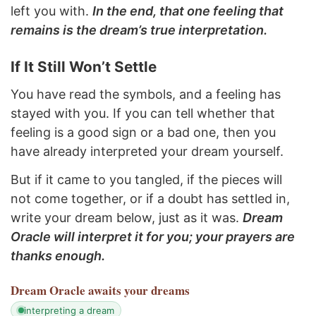
left you with.
In the end, that one feeling that
remains is the dream’s true interpretation.
If It Still Won’t Settle
You have read the symbols, and a feeling has
stayed with you. If you can tell whether that
feeling is a good sign or a bad one, then you
have already interpreted your dream yourself.
But if it came to you tangled, if the pieces will
not come together, or if a doubt has settled in,
write your dream below, just as it was.
Dream
Oracle will interpret it for you; your prayers are
thanks enough.
Dream Oracle
awaits your dreams
interpreting a dream