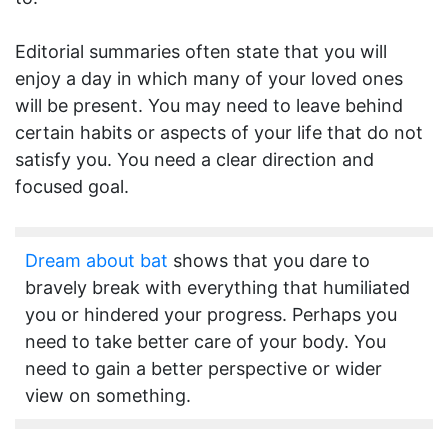
Editorial summaries often state that you will
enjoy a day in which many of your loved ones
will be present. You may need to leave behind
certain habits or aspects of your life that do not
satisfy you. You need a clear direction and
focused goal.
Dream about bat
shows that you dare to
bravely break with everything that humiliated
you or hindered your progress. Perhaps you
need to take better care of your body. You
need to gain a better perspective or wider
view on something.