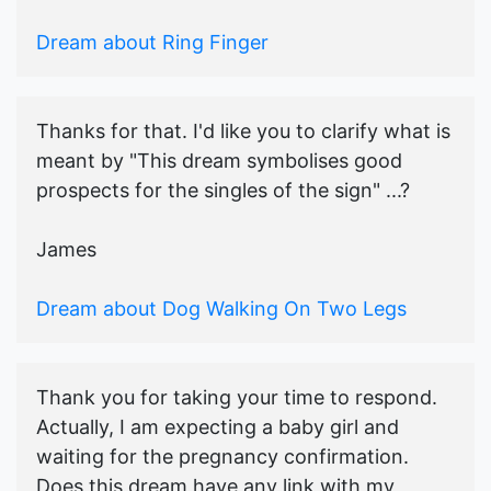
Dream about Ring Finger
Thanks for that. I'd like you to clarify what is
meant by "This dream symbolises good
prospects for the singles of the sign" ...?
James
Dream about Dog Walking On Two Legs
Thank you for taking your time to respond.
Actually, I am expecting a baby girl and
waiting for the pregnancy confirmation.
Does this dream have any link with my