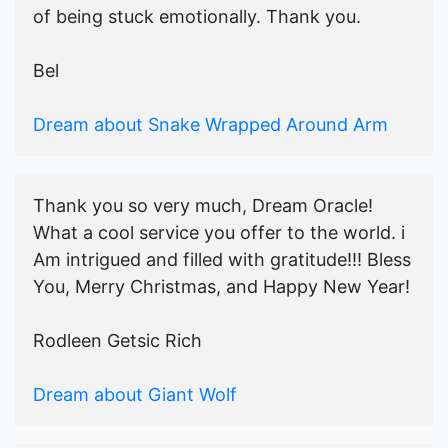
of being stuck emotionally. Thank you.
Bel
Dream about Snake Wrapped Around Arm
Thank you so very much, Dream Oracle!
What a cool service you offer to the world. i
Am intrigued and filled with gratitude!!! Bless
You, Merry Christmas, and Happy New Year!
Rodleen Getsic Rich
Dream about Giant Wolf