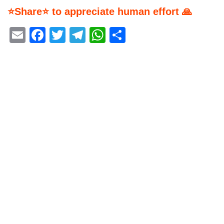
⭐Share⭐ to appreciate human effort 🙏
Email
Facebook
Twitter
Telegram
WhatsApp
Share