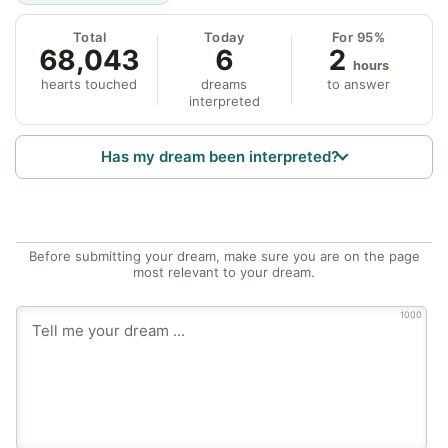
Total
Today
For 95%
68,043
6
2
hours
hearts touched
dreams
to answer
interpreted
Has my dream been interpreted?
Before submitting your dream, make sure you are on the page
most relevant to your dream.
1000