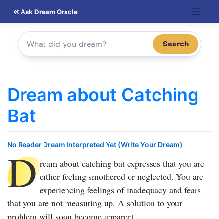
Skip
Ask Dream Oracle
to
content
Search
Dream about Catching
Bat
No Reader Dream Interpreted Yet (Write Your Dream)
D
ream about catching bat
expresses that you are
either feeling smothered or neglected. You are
experiencing feelings of inadequacy and fears
that you are not measuring up. A solution to your
problem will soon become apparent.