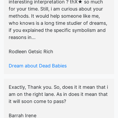
interesting interpretation ? thX★ so much
for your time. Still, i am curious about your
methods. It would help someone like me,
who knows is a long time studier of dreams,
if you explained the specific symbolism and
reasons in...
Rodleen Getsic Rich
Dream about Dead Babies
Exactly, Thank you. So, does it it mean that i
am on the right lane. As in does it mean that
it will soon come to pass?
Barrah Irene