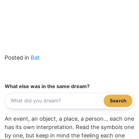
Posted in
Bat
What else was in the same dream?
Search
An event, an object, a place, a person... each one
has its own interpretation. Read the symbols one
by one, but keep in mind the feeling each one