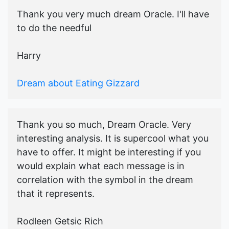
Thank you very much dream Oracle. I'll have
to do the needful
Harry
Dream about Eating Gizzard
Thank you so much, Dream Oracle. Very
interesting analysis. It is supercool what you
have to offer. It might be interesting if you
would explain what each message is in
correlation with the symbol in the dream
that it represents.
Rodleen Getsic Rich