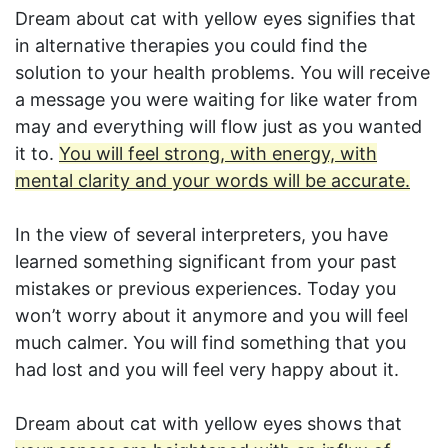
Dream about cat with yellow eyes signifies that
in alternative therapies you could find the
solution to your health problems. You will receive
a message you were waiting for like water from
may and everything will flow just as you wanted
it to.
You will feel strong, with energy, with
mental clarity and your words will be accurate.
In the view of several interpreters, you have
learned something significant from your past
mistakes or previous experiences. Today you
won’t worry about it anymore and you will feel
much calmer. You will find something that you
had lost and you will feel very happy about it.
Dream about cat with yellow eyes shows that