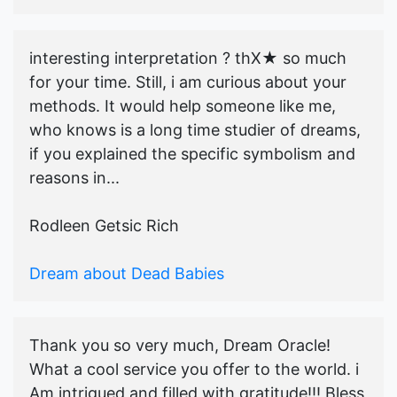
interesting interpretation ? thX★ so much
for your time. Still, i am curious about your
methods. It would help someone like me,
who knows is a long time studier of dreams,
if you explained the specific symbolism and
reasons in...
Rodleen Getsic Rich
Dream about Dead Babies
Thank you so very much, Dream Oracle!
What a cool service you offer to the world. i
Am intrigued and filled with gratitude!!! Bless