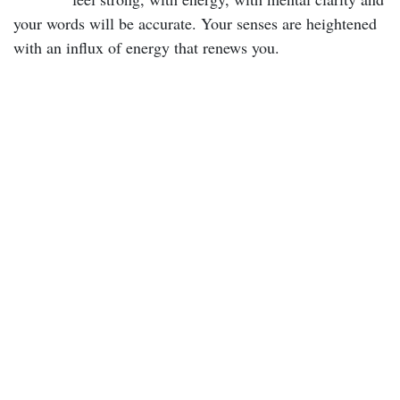
your words will be accurate. Your senses are heightened
with an influx of energy that renews you.