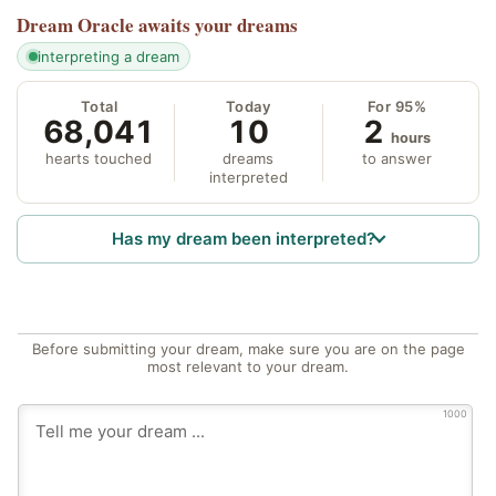
Dream Oracle
awaits your dreams
interpreting a dream
Total
Today
For 95%
68,041
10
2
hours
hearts touched
dreams
to answer
interpreted
Has my dream been interpreted?
Before submitting your dream, make sure you are on the page
most relevant to your dream.
1000