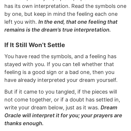
has its own interpretation. Read the symbols one
by one, but keep in mind the feeling each one
left you with.
In the end, that one feeling that
remains is the dream’s true interpretation.
If It Still Won’t Settle
You have read the symbols, and a feeling has
stayed with you. If you can tell whether that
feeling is a good sign or a bad one, then you
have already interpreted your dream yourself.
But if it came to you tangled, if the pieces will
not come together, or if a doubt has settled in,
write your dream below, just as it was.
Dream
Oracle will interpret it for you; your prayers are
thanks enough.