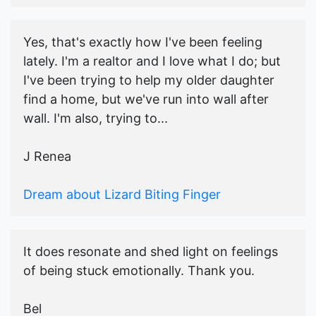
Yes, that's exactly how I've been feeling
lately. I'm a realtor and I love what I do; but
I've been trying to help my older daughter
find a home, but we've run into wall after
wall. I'm also, trying to...
J Renea
Dream about Lizard Biting Finger
It does resonate and shed light on feelings
of being stuck emotionally. Thank you.
Bel