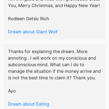
You, Merry Christmas, and Happy New Year!
Rodleen Getsic Rich
Dream about Giant Wolf
Thanks for explaning the dream. More
annoting . I will work on my conscious and
subconscious mind. What can I do to
manage the situation if the money arrive and
is not the best time to claim it? Thank you.
Ayo
Dream about Eating