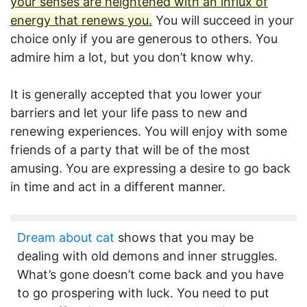
your senses are heightened with an influx of
energy that renews you.
You will succeed in your
choice only if you are generous to others. You
admire him a lot, but you don’t know why.
It is generally accepted that you lower your
barriers and let your life pass to new and
renewing experiences. You will enjoy with some
friends of a party that will be of the most
amusing. You are expressing a desire to go back
in time and act in a different manner.
Dream about cat
shows that you may be
dealing with old demons and inner struggles.
What’s gone doesn’t come back and you have
to go prospering with luck. You need to put