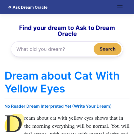
Skip
Ask Dream Oracle
to
content
Find your dream to Ask to Dream
Oracle
Search
Dream about Cat With
Yellow Eyes
No Reader Dream Interpreted Yet (Write Your Dream)
D
ream about cat with yellow eyes
shows that in
the morning everything will be normal. You will
feel strong, with energy, with mental clarity and