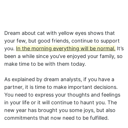
Dream about cat with yellow eyes shows that
your few, but good friends, continue to support
you.
In the morning everything will be normal.
It’s
been a while since you’ve enjoyed your family, so
make time to be with them today.
As explained by dream analysts, if you have a
partner, it is time to make important decisions.
You need to express your thoughts and feelings
in your life or it will continue to haunt you. The
new year has brought you some joys, but also
commitments that now need to be fulfilled.