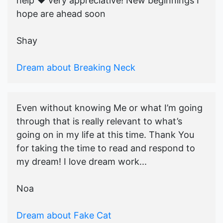
help ♥️ very appreciative! New beginnings I
hope are ahead soon
Shay
Dream about Breaking Neck
Even without knowing Me or what I’m going
through that is really relevant to what’s
going on in my life at this time. Thank You
for taking the time to read and respond to
my dream! I love dream work...
Noa
Dream about Fake Cat