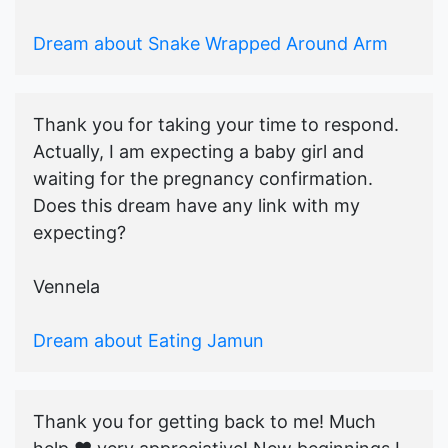
Dream about Snake Wrapped Around Arm
Thank you for taking your time to respond.
Actually, I am expecting a baby girl and
waiting for the pregnancy confirmation.
Does this dream have any link with my
expecting?
Vennela
Dream about Eating Jamun
Thank you for getting back to me! Much