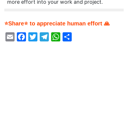
more effort into your work and project.
⭐Share⭐ to appreciate human effort 🙏
Email
Facebook
Twitter
Telegram
WhatsApp
Share