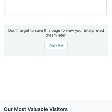
Don’t forget to save this page to view your interpreted
dream later.
Copy link
Our Most Valuable Visitors