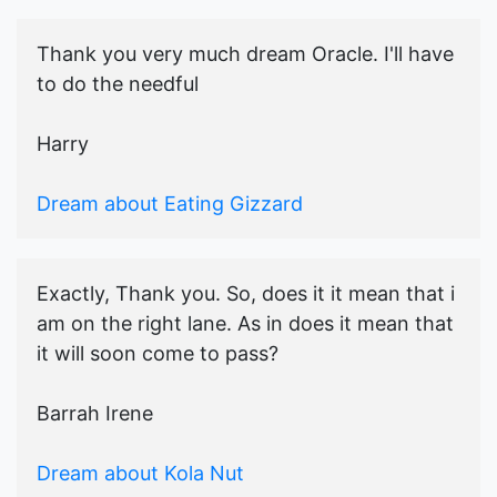
Thank you very much dream Oracle. I'll have
to do the needful
Harry
Dream about Eating Gizzard
Exactly, Thank you. So, does it it mean that i
am on the right lane. As in does it mean that
it will soon come to pass?
Barrah Irene
Dream about Kola Nut