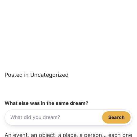
Posted in Uncategorized
What else was in the same dream?
Search
An event, an object, a place, a person... each one