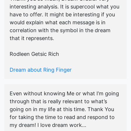
interesting analysis. It is supercool what you
have to offer. It might be interesting if you
would explain what each message is in
correlation with the symbol in the dream
that it represents.
Rodleen Getsic Rich
Dream about Ring Finger
Even without knowing Me or what I’m going
through that is really relevant to what’s
going on in my life at this time. Thank You
for taking the time to read and respond to
my dream! I love dream work...