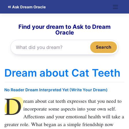
Skip
Ask Dream Oracle
to
content
Find your dream to Ask to Dream
Oracle
Search
Dream about Cat Teeth
No Reader Dream Interpreted Yet (Write Your Dream)
D
ream about cat teeth
expresses that you need to
incorporate some aspects into your own self.
Affections and your emotional health will take a
greater role. What began as a simple friendship now