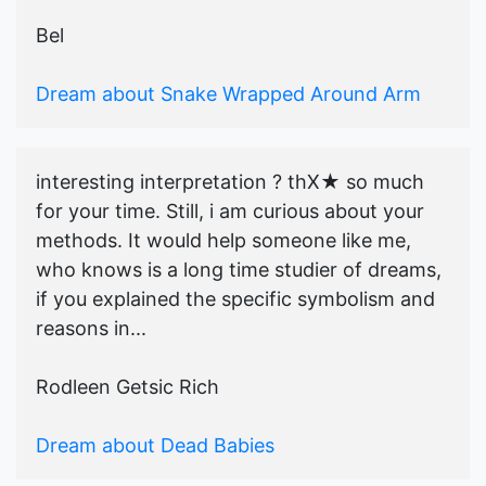
Bel
Dream about Snake Wrapped Around Arm
interesting interpretation ? thX★ so much
for your time. Still, i am curious about your
methods. It would help someone like me,
who knows is a long time studier of dreams,
if you explained the specific symbolism and
reasons in...
Rodleen Getsic Rich
Dream about Dead Babies