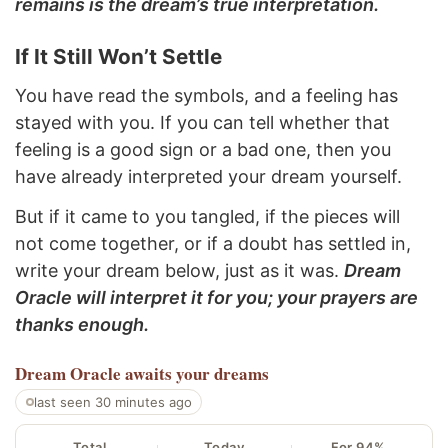
remains is the dream’s true interpretation.
If It Still Won’t Settle
You have read the symbols, and a feeling has
stayed with you. If you can tell whether that
feeling is a good sign or a bad one, then you
have already interpreted your dream yourself.
But if it came to you tangled, if the pieces will
not come together, or if a doubt has settled in,
write your dream below, just as it was.
Dream
Oracle will interpret it for you; your prayers are
thanks enough.
Dream Oracle
awaits your dreams
last seen 30 minutes ago
Total
Today
For 94%