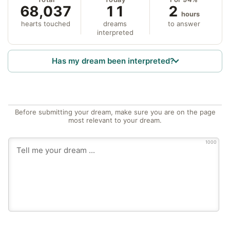
68,037
11
2
hours
hearts touched
dreams
to answer
interpreted
Has my dream been interpreted?
Before submitting your dream, make sure you are on the page
most relevant to your dream.
1000