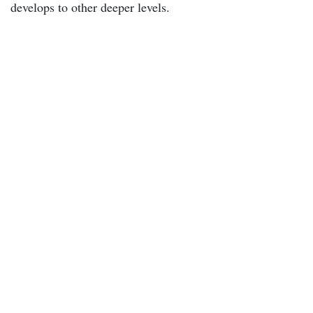
develops to other deeper levels.