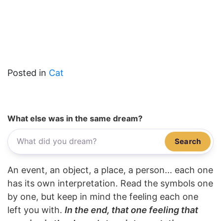
Posted in
Cat
What else was in the same dream?
Search
An event, an object, a place, a person... each one
has its own interpretation. Read the symbols one
by one, but keep in mind the feeling each one
left you with.
In the end, that one feeling that