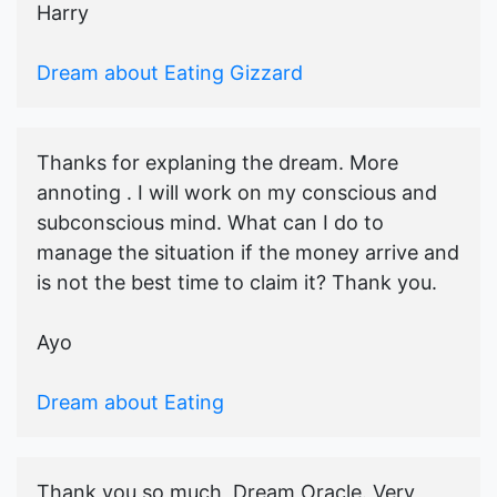
Harry
Dream about Eating Gizzard
Thanks for explaning the dream. More
annoting . I will work on my conscious and
subconscious mind. What can I do to
manage the situation if the money arrive and
is not the best time to claim it? Thank you.
Ayo
Dream about Eating
Thank you so much, Dream Oracle. Very