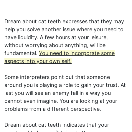
Dream about cat teeth expresses that they may
help you solve another issue where you need to
have liquidity. A few hours at your leisure,
without worrying about anything, will be
fundamental.
You need to incorporate some
aspects into your own self.
Some interpreters point out that someone
around you is playing a role to gain your trust. At
last you will see an enemy fall in a way you
cannot even imagine. You are looking at your
problems from a different perspective.
Dream about cat teeth indicates that your