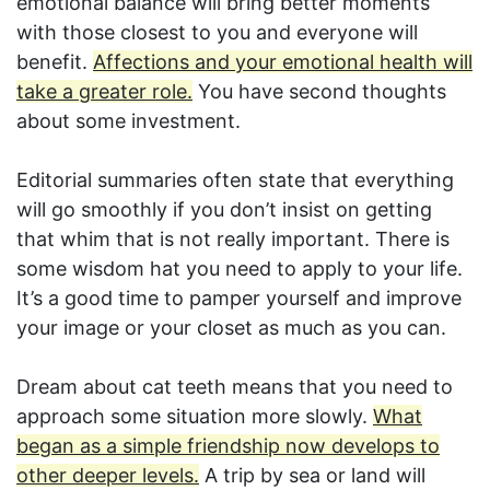
emotional balance will bring better moments
with those closest to you and everyone will
benefit.
Affections and your emotional health will
take a greater role.
You have second thoughts
about some investment.
Editorial summaries often state that everything
will go smoothly if you don’t insist on getting
that whim that is not really important. There is
some wisdom hat you need to apply to your life.
It’s a good time to pamper yourself and improve
your image or your closet as much as you can.
Dream about cat teeth means that you need to
approach some situation more slowly.
What
began as a simple friendship now develops to
other deeper levels.
A trip by sea or land will