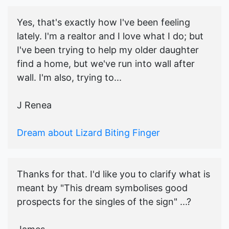
Yes, that's exactly how I've been feeling
lately. I'm a realtor and I love what I do; but
I've been trying to help my older daughter
find a home, but we've run into wall after
wall. I'm also, trying to...
J Renea
Dream about Lizard Biting Finger
Thanks for that. I'd like you to clarify what is
meant by "This dream symbolises good
prospects for the singles of the sign" ...?