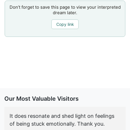
Don’t forget to save this page to view your interpreted
dream later.
Copy link
Our Most Valuable Visitors
It does resonate and shed light on feelings
of being stuck emotionally. Thank you.