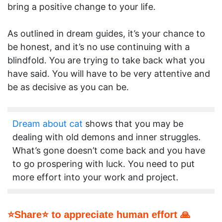
bring a positive change to your life.
As outlined in dream guides, it’s your chance to
be honest, and it’s no use continuing with a
blindfold. You are trying to take back what you
have said. You will have to be very attentive and
be as decisive as you can be.
Dream about cat
shows that you may be
dealing with old demons and inner struggles.
What’s gone doesn’t come back and you have
to go prospering with luck. You need to put
more effort into your work and project.
⭐Share⭐ to appreciate human effort 🙏