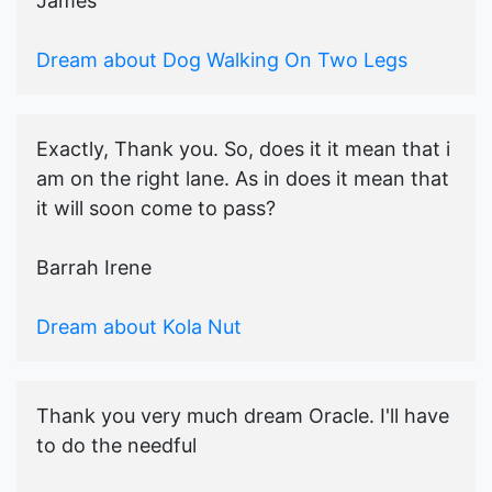
James
Dream about Dog Walking On Two Legs
Exactly, Thank you. So, does it it mean that i
am on the right lane. As in does it mean that
it will soon come to pass?
Barrah Irene
Dream about Kola Nut
Thank you very much dream Oracle. I'll have
to do the needful