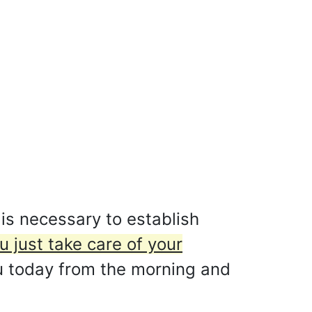
 is necessary to establish
u just take care of your
ou today from the morning and