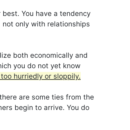
ur best. You have a tendency
 not only with relationships
lize both economically and
which you do not yet know
oo hurriedly or sloppily.
there are some ties from the
ers begin to arrive. You do