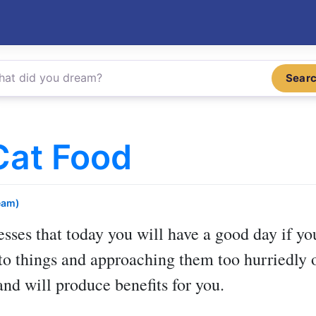
Sear
Cat Food
eam)
sses that today you will have a good day if you
to things and approaching them too hurriedly o
and will produce benefits for you.