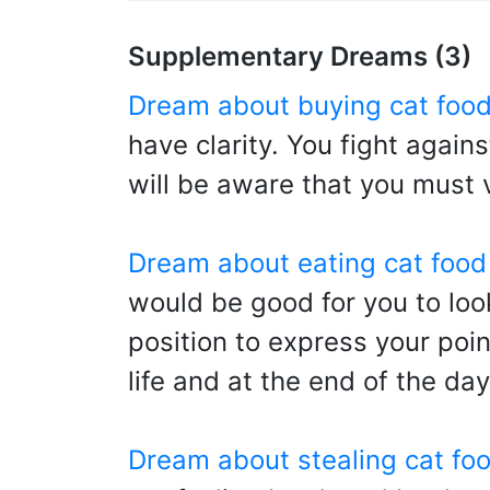
Supplementary Dreams (3)
Dream about buying cat foo
have clarity. You fight again
will be aware that you must 
Dream about eating cat food
would be good for you to look
position to express your point
life and at the end of the day
Dream about stealing cat fo