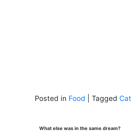
Posted in
Food
|
Tagged
Cat
What else was in the same dream?