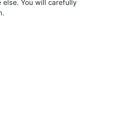
else. You will carefully
n.