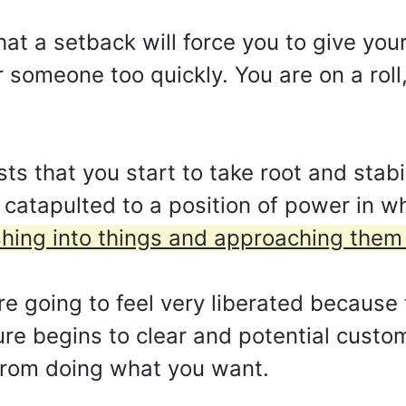
hat a setback will force you to give yo
 someone too quickly. You are on a roll,
s that you start to take root and stabi
g catapulted to a position of power in 
hing into things and approaching them t
e going to feel very liberated because 
ure begins to clear and potential custom
 from doing what you want.