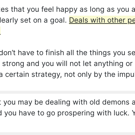
es that you feel happy as long as you 
learly set on a goal.
Deals with other pe
.
on’t have to finish all the things you s
strong and you will not let anything or
 certain strategy, not only by the impu
 you may be dealing with old demons an
you have to go prospering with luck. Y