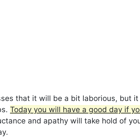
s that it will be a bit laborious, but it
ps.
Today you will have a good day if yo
uctance and apathy will take hold of y
ay.