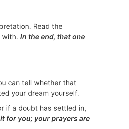
rpretation. Read the
u with.
In the end, that one
ou can tell whether that
eted your dream yourself.
r if a doubt has settled in,
it for you; your prayers are