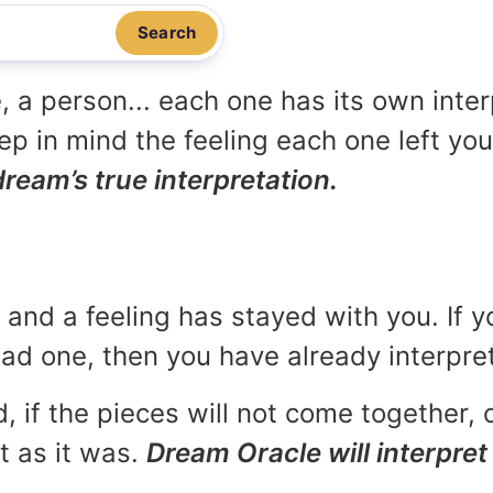
Search
, a person... each one has its own inte
p in mind the feeling each one left yo
dream’s true interpretation.
and a feeling has stayed with you. If y
 bad one, then you have already interpr
, if the pieces will not come together, o
t as it was.
Dream Oracle will interpret 