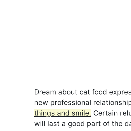
Dream about cat food expresse
new professional relationshi
things and smile.
Certain rel
will last a good part of the d