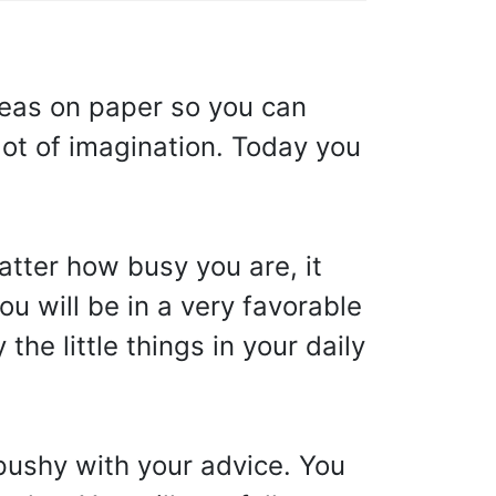
ideas on paper so you can
lot of imagination. Today you
tter how busy you are, it
u will be in a very favorable
the little things in your daily
pushy with your advice. You