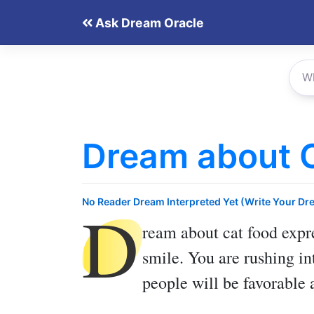
Skip
Ask Dream Oracle
to
content
Dream about 
D
No Reader Dream Interpreted Yet (Write Your Dr
ream about cat food
expre
smile. You are rushing in
people will be favorable 