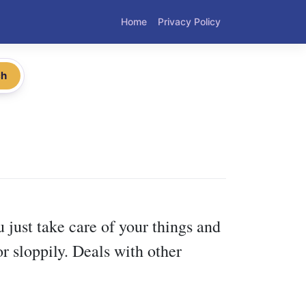
Home
Privacy Policy
ch
 just take care of your things and
r sloppily. Deals with other