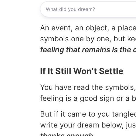
An event, an object, a place
symbols one by one, but kee
feeling that remains is the 
If It Still Won’t Settle
You have read the symbols, 
feeling is a good sign or a
But if it came to you tangled
write your dream below, jus
thanks enough.