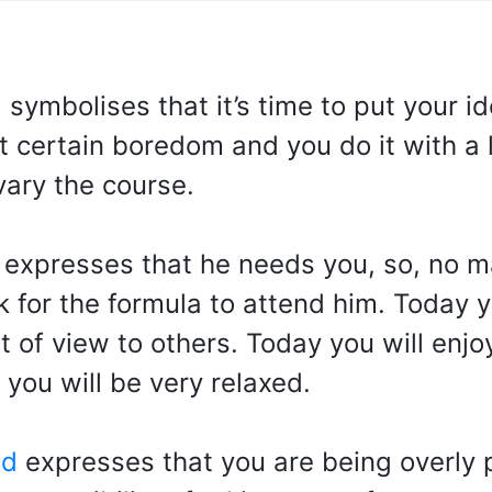
d
symbolises that it’s time to put your 
st certain boredom and you do it with a 
vary the course.
expresses that he needs you, so, no ma
 for the formula to attend him. Today yo
 of view to others. Today you will enjoy 
 you will be very relaxed.
od
expresses that you are being overly 