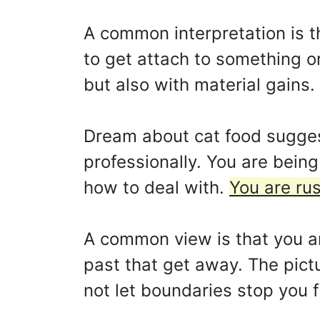
A common interpretation is t
to get attach to something or
but also with material gains.
Dream about cat food suggest
professionally. You are bein
how to deal with.
You are rus
A common view is that you ar
past that get away. The pict
not let boundaries stop you