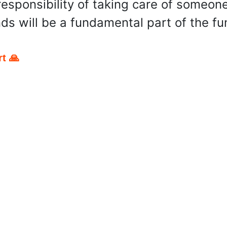
esponsibility of taking care of someone 
ds will be a fundamental part of the fu
t 🙏
pp