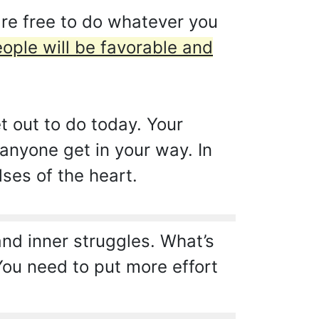
are free to do whatever you
ople will be favorable and
et out to do today. Your
 anyone get in your way. In
lses of the heart.
d inner struggles. What’s
ou need to put more effort