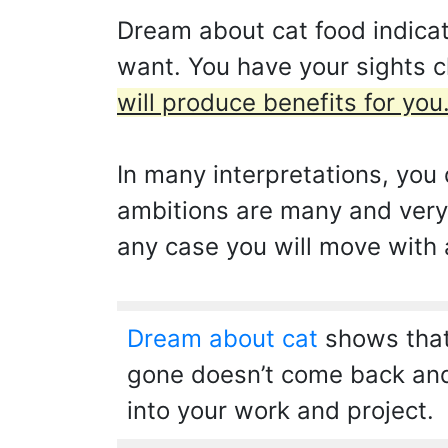
Dream about cat food indicat
want. You have your sights c
will produce benefits for you
In many interpretations, you d
ambitions are many and very 
any case you will move with a
Dream about cat
shows that
gone doesn’t come back and 
into your work and project.