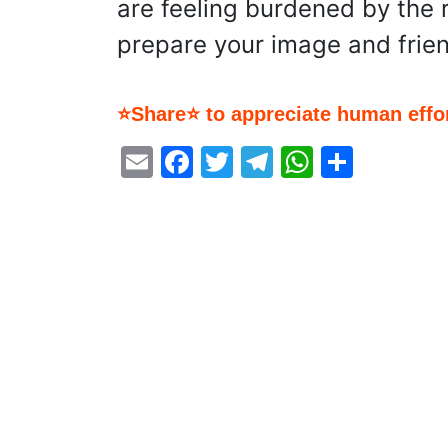
are feeling burdened by the r
prepare your image and frien
⭐Share⭐ to appreciate human effor
Email
Facebook
Twitter
Telegram
WhatsA
Share