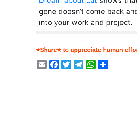
Dream about cat
shows that
gone doesn’t come back and 
into your work and project.
⭐Share⭐ to appreciate human effor
Email
Facebook
Twitter
Telegram
WhatsA
Share