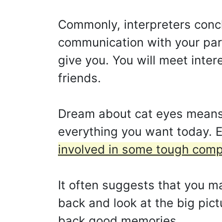
Commonly, interpreters concl
communication with your part
give you. You will meet inter
friends.
Dream about cat eyes means 
everything you want today. E
involved in some tough compe
It often suggests that you m
back and look at the big pic
back good memories.