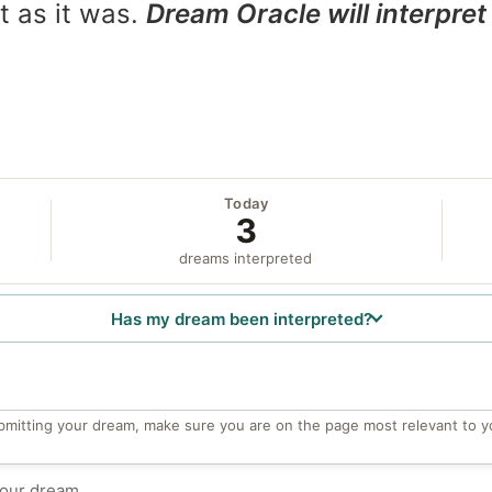
t as it was.
Dream Oracle will interpret 
Today
3
dreams interpreted
Has my dream been interpreted?
bmitting your dream, make sure you are on the page most relevant to y