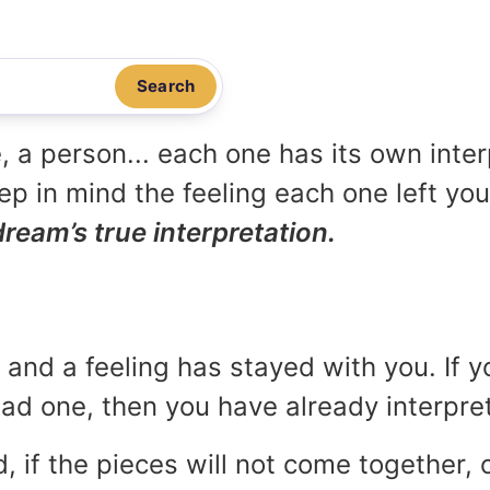
Search
, a person... each one has its own inte
p in mind the feeling each one left yo
dream’s true interpretation.
and a feeling has stayed with you. If y
 bad one, then you have already interpr
, if the pieces will not come together, o