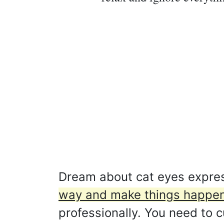
Dream about cat eyes expre
way and make things happen
professionally. You need to c