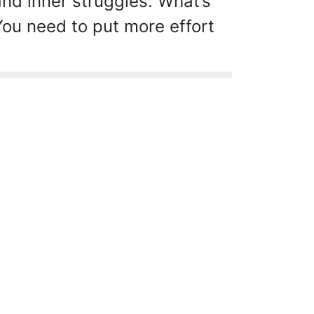
d inner struggles. What’s
ou need to put more effort