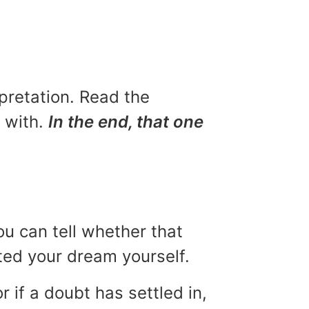
rpretation. Read the
u with.
In the end, that one
ou can tell whether that
eted your dream yourself.
r if a doubt has settled in,