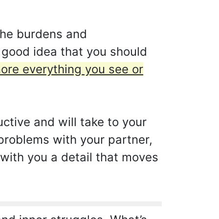
 the burdens and
a good idea that you should
gnore everything you see or
ctive and will take to your
 problems with your partner,
s with you a detail that moves