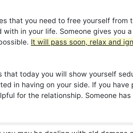
es that you need to free yourself from
d with in your life. Someone gives you 
 possible.
It will pass soon, relax and i
s that today you will show yourself sedu
ted in having on your side. If you have
helpful for the relationship. Someone ha