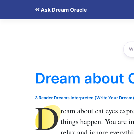
Skip
Ask Dream Oracle
to
content
Dream about 
D
3 Reader Dreams Interpreted (Write Your Dream
ream about cat eyes
expre
things happen. You are in
relax and ignore everythi