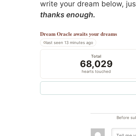
write your dream below, jus
thanks enough.
Dream Oracle
awaits your dreams
last seen 13 minutes ago
Total
68,029
hearts touched
Before su