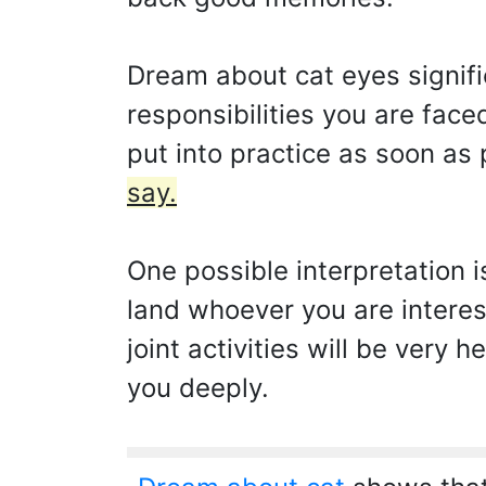
Dream about cat eyes signifi
responsibilities you are face
put into practice as soon as
say.
One possible interpretation i
land whoever you are interes
joint activities will be very 
you deeply.