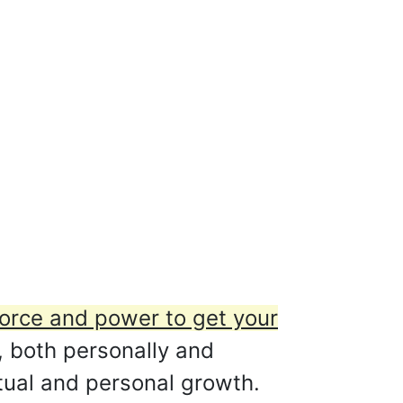
orce and power to get your
 both personally and
itual and personal growth.