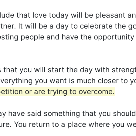
ude that love today will be pleasant an
ner. It will be a day to celebrate the 
esting people and have the opportunity 
that you will start the day with stren
verything you want is much closer to y
tition or are trying to overcome.
ay have said something that you should
ture. You return to a place where you 