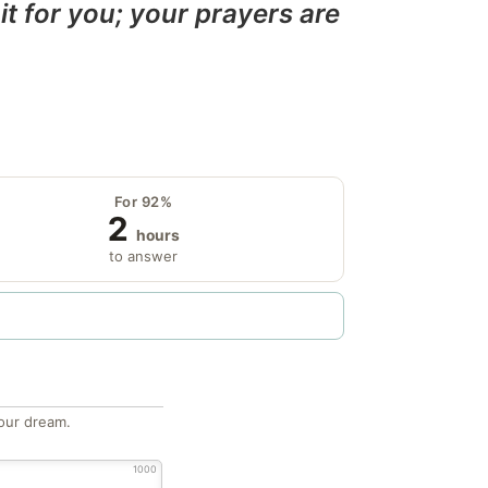
it for you; your prayers are
For 92%
2
hours
to answer
our dream.
1000