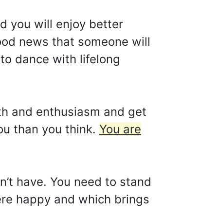
d you will enjoy better
good news that someone will
to dance with lifelong
gth and enthusiasm and get
ou than you think.
You are
n’t have. You need to stand
were happy and which brings