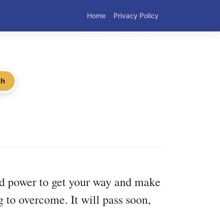
Home
Privacy Policy
ch
nd power to get your way and make
 to overcome. It will pass soon,