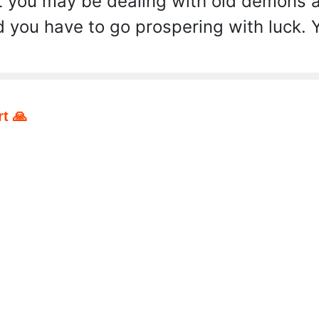
 you may be dealing with old demons an
you have to go prospering with luck. Y
t 🙏
pp