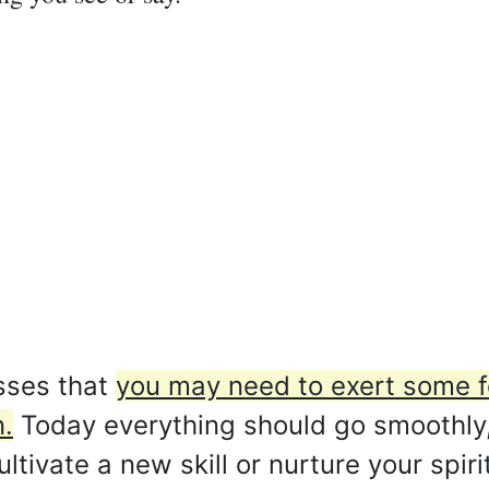
sses that
you may need to exert some f
.
Today everything should go smoothly,
ultivate a new skill or nurture your spir