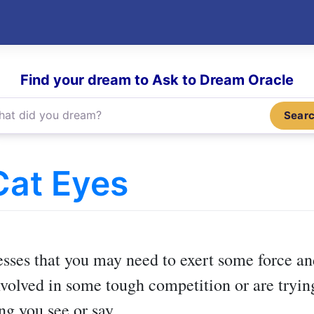
Find your dream to Ask to Dream Oracle
Sear
Cat Eyes
)
sses that you may need to exert some force a
volved in some tough competition or are trying
ng you see or say.