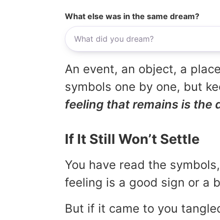
What else was in the same dream?
An event, an object, a place
symbols one by one, but kee
feeling that remains is the 
If It Still Won’t Settle
You have read the symbols, 
feeling is a good sign or a
But if it came to you tangled