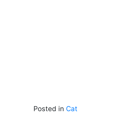
Posted in
Cat