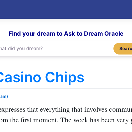
Find your dream to Ask to Dream Oracle
Sear
Casino Chips
eam)
xpresses that everything that involves commun
rom the first moment. The week has been very 