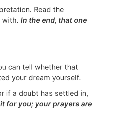
rpretation. Read the
u with.
In the end, that one
ou can tell whether that
eted your dream yourself.
r if a doubt has settled in,
it for you; your prayers are