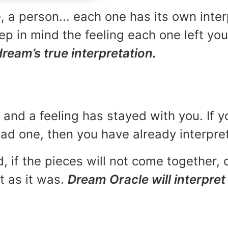
, a person... each one has its own inte
p in mind the feeling each one left yo
dream’s true interpretation.
and a feeling has stayed with you. If y
 bad one, then you have already interpr
, if the pieces will not come together, o
t as it was.
Dream Oracle will interpret 