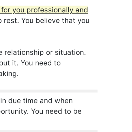
for you professionally and
 rest. You believe that you
relationship or situation.
ut it. You need to
aking.
ed in due time and when
portunity. You need to be