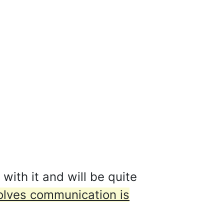
with it and will be quite
volves communication is