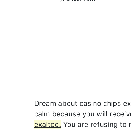
Dream about casino chips expr
calm because you will recei
exalted.
You are refusing to 