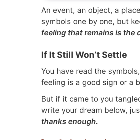
An event, an object, a place
symbols one by one, but kee
feeling that remains is the 
If It Still Won’t Settle
You have read the symbols, 
feeling is a good sign or a
But if it came to you tangled
write your dream below, jus
thanks enough.