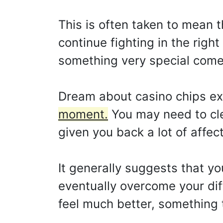
This is often taken to mean 
continue fighting in the righ
something very special come
Dream about casino chips e
moment.
You may need to cle
given you back a lot of affe
It generally suggests that yo
eventually overcome your dif
feel much better, something th