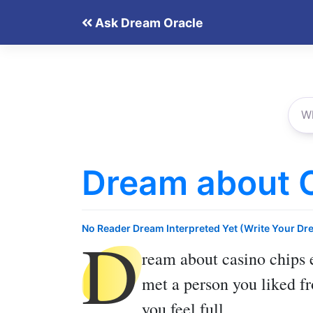
Skip
Ask Dream Oracle
to
content
Dream about 
D
No Reader Dream Interpreted Yet (Write Your Dr
ream about casino chips
e
met a person you liked f
you feel full.