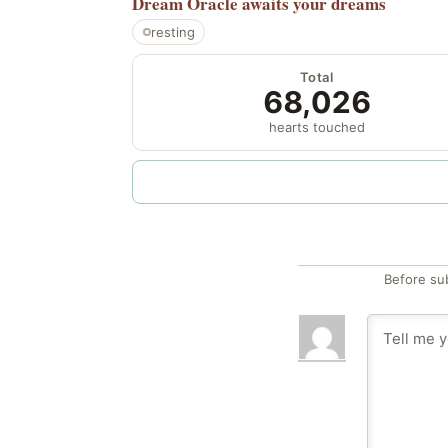
Dream Oracle
awaits your dreams
resting
Total
68,026
hearts touched
Before su