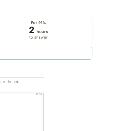
For 91%
2
hours
to answer
our dream.
1000