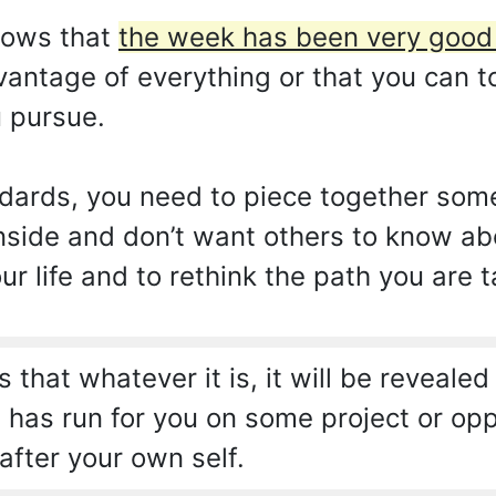
hows that
the week has been very good 
vantage of everything or that you can to
 pursue.
ards, you need to piece together some 
side and don’t want others to know abo
ur life and to rethink the path you are t
s that whatever it is, it will be reveal
e has run for you on some project or op
fter your own self.