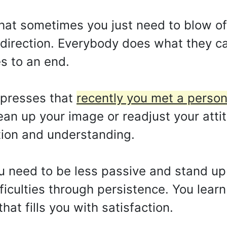
that sometimes you just need to blow o
t direction. Everybody does what they c
s to an end.
xpresses that
recently you met a person 
an up your image or readjust your atti
ction and understanding.
u need to be less passive and stand up f
ficulties through persistence. You lea
at fills you with satisfaction.