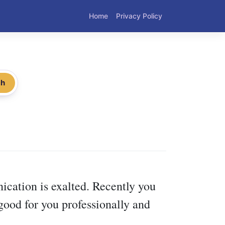
Home
Privacy Policy
ch
ication is exalted. Recently you
good for you professionally and