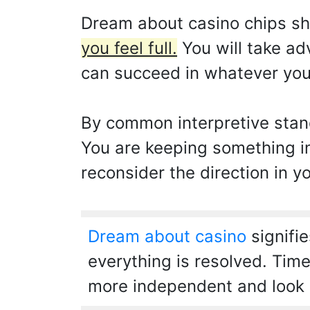
Dream about casino chips s
you feel full.
You will take ad
can succeed in whatever you
By common interpretive stand
You are keeping something in
reconsider the direction in yo
Dream about casino
signifie
everything is resolved. Tim
more independent and look a