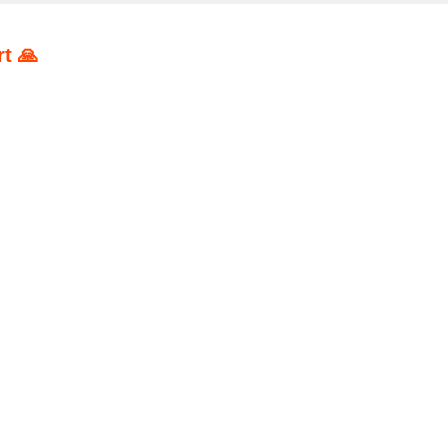
t 🙏
pp