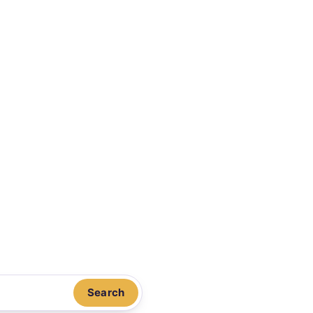
Search