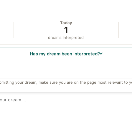
Today
1
dreams interpreted
Has my dream been interpreted?
bmitting your dream, make sure you are on the page most relevant to y