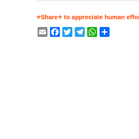
⭐Share⭐ to appreciate human effor
Email
Facebook
Twitter
Telegram
WhatsA
Share