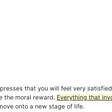
esses that you will feel very satisfied 
ve the moral reward.
Everything that in
move onto a new stage of life.