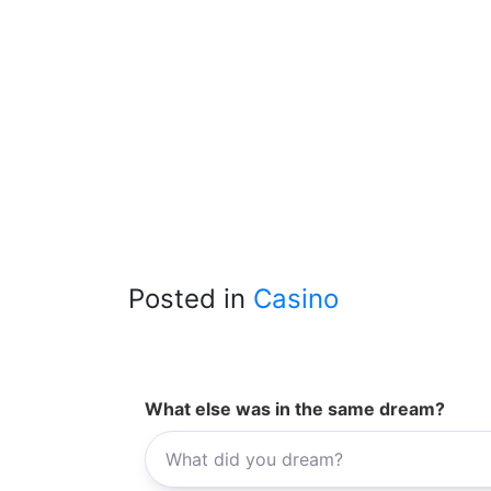
Posted in
Casino
What else was in the same dream?