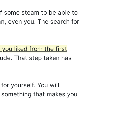
ff some steam to be able to
an, even you. The search for
you liked from the first
tude. That step taken has
or yourself. You will
rn something that makes you