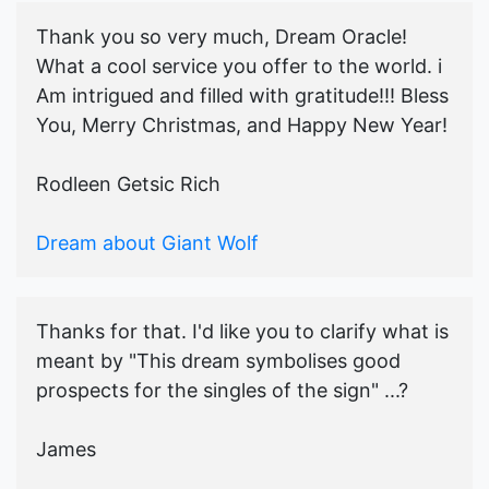
Thank you so very much, Dream Oracle!
What a cool service you offer to the world. i
Am intrigued and filled with gratitude!!! Bless
You, Merry Christmas, and Happy New Year!
Rodleen Getsic Rich
Dream about Giant Wolf
Thanks for that. I'd like you to clarify what is
meant by "This dream symbolises good
prospects for the singles of the sign" ...?
James