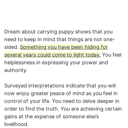
Dream about carrying puppy shows that you
need to keep in mind that things are not one-
sided.
Something you have been hiding for
several years could come to light today.
You feel
helplessness in expressing your power and
authority.
Surveyed interpretations indicate that you will
now enjoy greater peace of mind as you feel in
control of your life. You need to delve deeper in
order to find the truth. You are achieving certain
gains at the expense of someone else’s
livelihood.