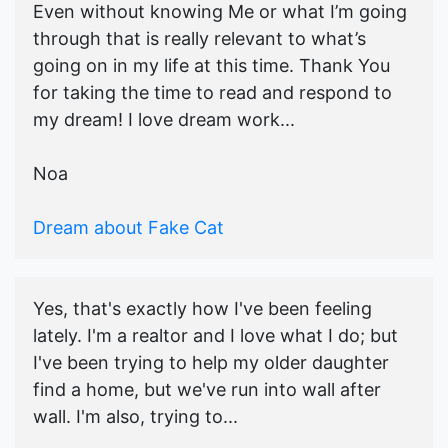
Even without knowing Me or what I’m going
through that is really relevant to what’s
going on in my life at this time. Thank You
for taking the time to read and respond to
my dream! I love dream work...
Noa
Dream about Fake Cat
Yes, that's exactly how I've been feeling
lately. I'm a realtor and I love what I do; but
I've been trying to help my older daughter
find a home, but we've run into wall after
wall. I'm also, trying to...