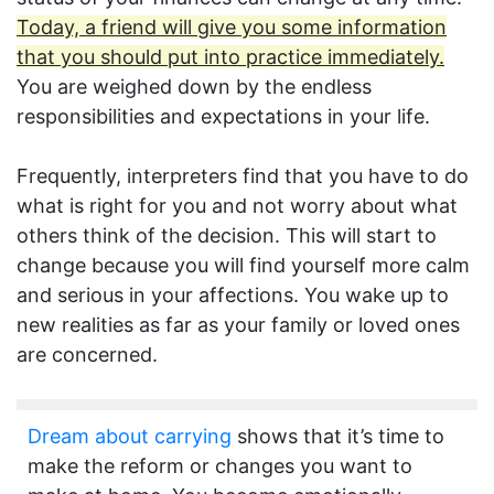
Today, a friend will give you some information
that you should put into practice immediately.
You are weighed down by the endless
responsibilities and expectations in your life.
Frequently, interpreters find that you have to do
what is right for you and not worry about what
others think of the decision. This will start to
change because you will find yourself more calm
and serious in your affections. You wake up to
new realities as far as your family or loved ones
are concerned.
Dream about carrying
shows that it’s time to
make the reform or changes you want to