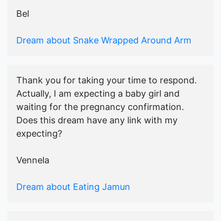
Bel
Dream about Snake Wrapped Around Arm
Thank you for taking your time to respond.
Actually, I am expecting a baby girl and
waiting for the pregnancy confirmation.
Does this dream have any link with my
expecting?
Vennela
Dream about Eating Jamun