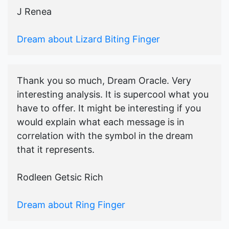
J Renea
Dream about Lizard Biting Finger
Thank you so much, Dream Oracle. Very
interesting analysis. It is supercool what you
have to offer. It might be interesting if you
would explain what each message is in
correlation with the symbol in the dream
that it represents.
Rodleen Getsic Rich
Dream about Ring Finger