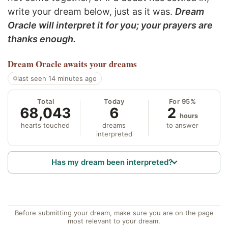
write your dream below, just as it was.
Dream
Oracle will interpret it for you; your prayers are
thanks enough.
Dream Oracle
awaits your dreams
last seen 14 minutes ago
Total
Today
For 95%
68,043
6
2
hours
hearts touched
dreams
to answer
interpreted
Has my dream been interpreted?
Before submitting your dream, make sure you are on the page
most relevant to your dream.