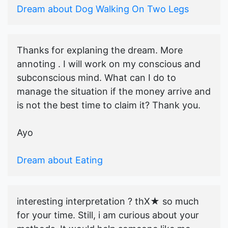
Dream about Dog Walking On Two Legs
Thanks for explaning the dream. More
annoting . I will work on my conscious and
subconscious mind. What can I do to
manage the situation if the money arrive and
is not the best time to claim it? Thank you.
Ayo
Dream about Eating
interesting interpretation ? thX★ so much
for your time. Still, i am curious about your