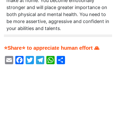
make at home. You become emotionally
stronger and will place greater importance on
both physical and mental health. You need to
be more assertive, aggressive and confident in
your abilities and talents.
⭐Share⭐ to appreciate human effort 🙏
Email
Facebook
Twitter
Telegram
WhatsApp
Share