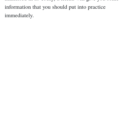
information that you should put into practice
immediately.