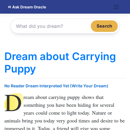
Skip
Ask Dream Oracle
to
content
Search
Dream about Carrying
Puppy
No Reader Dream Interpreted Yet (Write Your Dream)
D
ream about carrying puppy
shows that
something you have been hiding for several
years could come to light today. Nature or
animals bring you today very good times and desire to be
immersed in it. Today, a friend will give you some