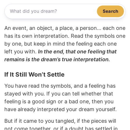
Search
An event, an object, a place, a person... each one
has its own interpretation. Read the symbols one
by one, but keep in mind the feeling each one
left you with.
In the end, that one feeling that
remains is the dream’s true interpretation.
If It Still Won’t Settle
You have read the symbols, and a feeling has
stayed with you. If you can tell whether that
feeling is a good sign or a bad one, then you
have already interpreted your dream yourself.
But if it came to you tangled, if the pieces will
not come together, or if a doubt has settled in,