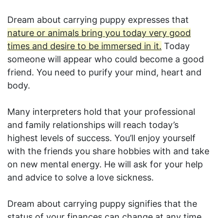
Dream about carrying puppy expresses that
nature or animals bring you today very good
times and desire to be immersed in it.
Today
someone will appear who could become a good
friend. You need to purify your mind, heart and
body.
Many interpreters hold that your professional
and family relationships will reach today’s
highest levels of success. You’ll enjoy yourself
with the friends you share hobbies with and take
on new mental energy. He will ask for your help
and advice to solve a love sickness.
Dream about carrying puppy signifies that the
status of your finances can change at any time.