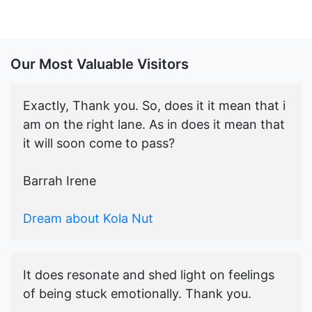
Our Most Valuable Visitors
Exactly, Thank you. So, does it it mean that i
am on the right lane. As in does it mean that
it will soon come to pass?
Barrah Irene
Dream about Kola Nut
It does resonate and shed light on feelings
of being stuck emotionally. Thank you.