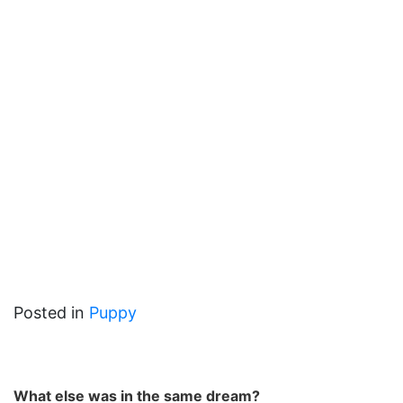
Posted in
Puppy
What else was in the same dream?