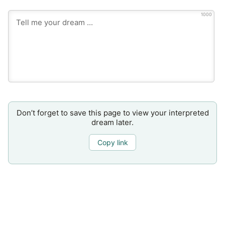
1000
Don’t forget to save this page to view your interpreted
dream later.
Copy link