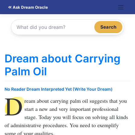
Skip
Ask Dream Oracle
to
content
Search
Dream about Carrying
Palm Oil
No Reader Dream Interpreted Yet (Write Your Dream)
D
ream about carrying palm oil
suggests that you
start a new and very important professional
stage. Today you will focus on solving all kinds
of administrative procedures. You need to exemplify
some of your qualities.