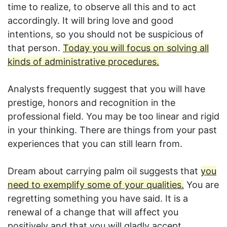
time to realize, to observe all this and to act
accordingly. It will bring love and good
intentions, so you should not be suspicious of
that person.
Today you will focus on solving all
kinds of administrative procedures.
Analysts frequently suggest that you will have
prestige, honors and recognition in the
professional field. You may be too linear and rigid
in your thinking. There are things from your past
experiences that you can still learn from.
Dream about carrying palm oil suggests that
you
need to exemplify some of your qualities.
You are
regretting something you have said. It is a
renewal of a change that will affect you
positively and that you will gladly accept.