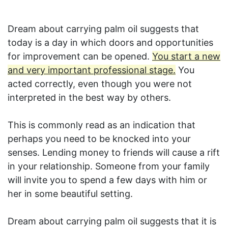
Dream about carrying palm oil suggests that
today is a day in which doors and opportunities
for improvement can be opened.
You start a new
and very important professional stage.
You
acted correctly, even though you were not
interpreted in the best way by others.
This is commonly read as an indication that
perhaps you need to be knocked into your
senses. Lending money to friends will cause a rift
in your relationship. Someone from your family
will invite you to spend a few days with him or
her in some beautiful setting.
Dream about carrying palm oil suggests that it is