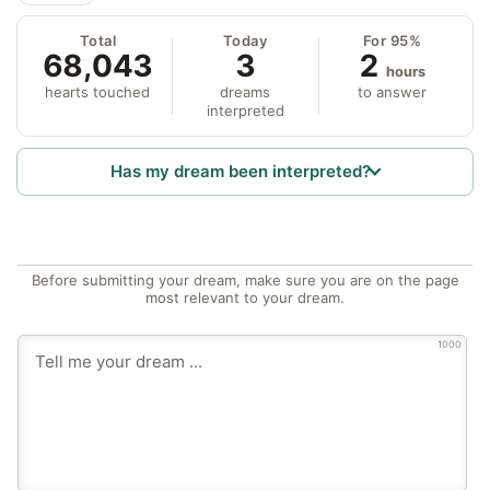
Total
Today
For 95%
68,043
3
2
hours
hearts touched
dreams
to answer
interpreted
Has my dream been interpreted?
Before submitting your dream, make sure you are on the page
most relevant to your dream.
1000