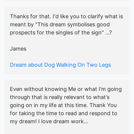
Thanks for that. I'd like you to clarify what is
meant by "This dream symbolises good
prospects for the singles of the sign" ...?
James
Dream about Dog Walking On Two Legs
Even without knowing Me or what I’m going
through that is really relevant to what’s
going on in my life at this time. Thank You
for taking the time to read and respond to
my dream! I love dream work...