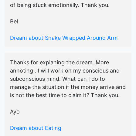
of being stuck emotionally. Thank you.
Bel
Dream about Snake Wrapped Around Arm
Thanks for explaning the dream. More
annoting . I will work on my conscious and
subconscious mind. What can I do to
manage the situation if the money arrive and
is not the best time to claim it? Thank you.
Ayo
Dream about Eating