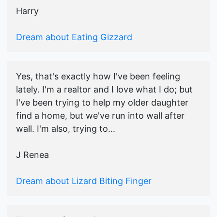
Harry
Dream about Eating Gizzard
Yes, that's exactly how I've been feeling
lately. I'm a realtor and I love what I do; but
I've been trying to help my older daughter
find a home, but we've run into wall after
wall. I'm also, trying to...
J Renea
Dream about Lizard Biting Finger