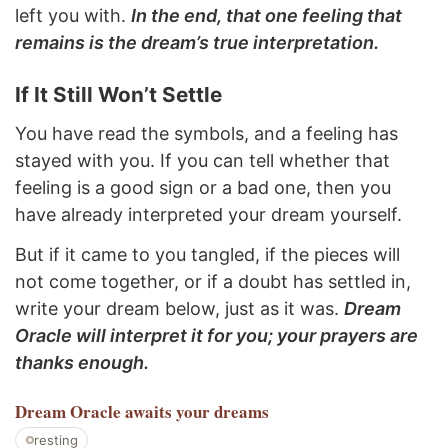
left you with.
In the end, that one feeling that
remains is the dream’s true interpretation.
If It Still Won’t Settle
You have read the symbols, and a feeling has
stayed with you. If you can tell whether that
feeling is a good sign or a bad one, then you
have already interpreted your dream yourself.
But if it came to you tangled, if the pieces will
not come together, or if a doubt has settled in,
write your dream below, just as it was.
Dream
Oracle will interpret it for you; your prayers are
thanks enough.
Dream Oracle
awaits your dreams
resting