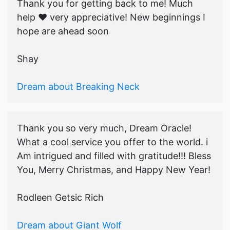
Thank you for getting back to me! Much
help ♥️ very appreciative! New beginnings I
hope are ahead soon
Shay
Dream about Breaking Neck
Thank you so very much, Dream Oracle!
What a cool service you offer to the world. i
Am intrigued and filled with gratitude!!! Bless
You, Merry Christmas, and Happy New Year!
Rodleen Getsic Rich
Dream about Giant Wolf