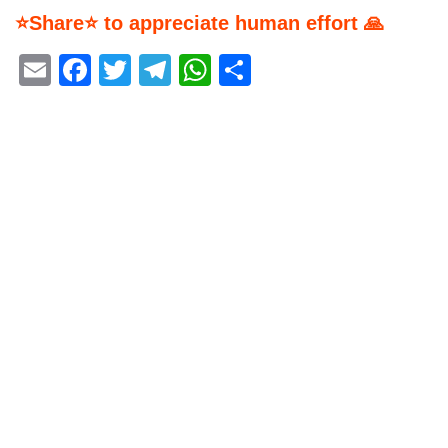
⭐Share⭐ to appreciate human effort 🙏
Email
Facebook
Twitter
Telegram
WhatsApp
Share