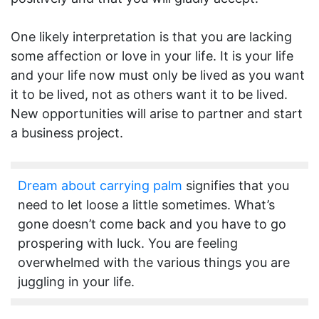
One likely interpretation is that you are lacking
some affection or love in your life. It is your life
and your life now must only be lived as you want
it to be lived, not as others want it to be lived.
New opportunities will arise to partner and start
a business project.
Dream about carrying palm
signifies that you
need to let loose a little sometimes. What’s
gone doesn’t come back and you have to go
prospering with luck. You are feeling
overwhelmed with the various things you are
juggling in your life.