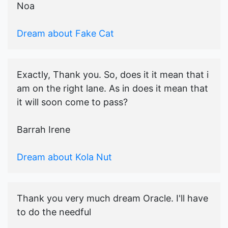
Noa
Dream about Fake Cat
Exactly, Thank you. So, does it it mean that i
am on the right lane. As in does it mean that
it will soon come to pass?
Barrah Irene
Dream about Kola Nut
Thank you very much dream Oracle. I'll have
to do the needful