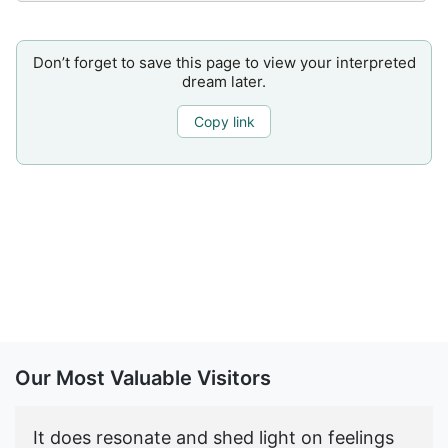
Don’t forget to save this page to view your interpreted
dream later.
Copy link
Our Most Valuable Visitors
It does resonate and shed light on feelings