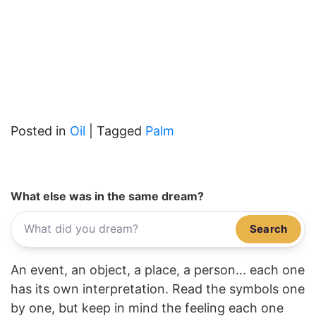
Posted in
Oil
|
Tagged
Palm
What else was in the same dream?
Search
An event, an object, a place, a person... each one
has its own interpretation. Read the symbols one
by one, but keep in mind the feeling each one