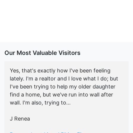
Our Most Valuable Visitors
Yes, that's exactly how I've been feeling
lately. I'm a realtor and I love what I do; but
I've been trying to help my older daughter
find a home, but we've run into wall after
wall. I'm also, trying to...
J Renea