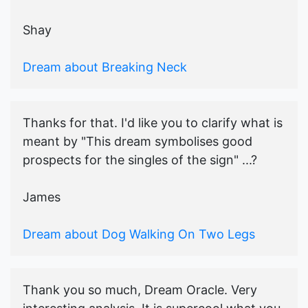
Shay
Dream about Breaking Neck
Thanks for that. I'd like you to clarify what is
meant by "This dream symbolises good
prospects for the singles of the sign" ...?
James
Dream about Dog Walking On Two Legs
Thank you so much, Dream Oracle. Very