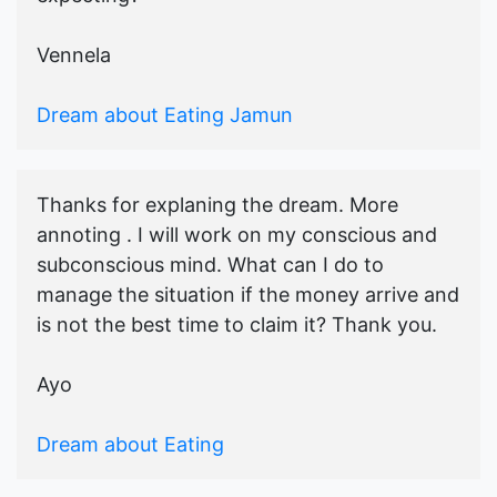
Vennela
Dream about Eating Jamun
Thanks for explaning the dream. More
annoting . I will work on my conscious and
subconscious mind. What can I do to
manage the situation if the money arrive and
is not the best time to claim it? Thank you.
Ayo
Dream about Eating