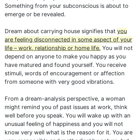
Something from your subconscious is about to
emerge or be revealed.
Dream about carrying house signifies that
you
are feeling disconnected in some aspect of your
life – work, relationship or home life.
You will not
depend on anyone to make you happy as you
have matured and found yourself. You receive
stimuli, words of encouragement or affection
from someone with very good vibrations.
From a dream-analysis perspective, a woman
might remind you of past issues at work, think
well before you speak. You will wake up with an
unusual feeling of happiness and you will not
know very well what is the reason for it. You are