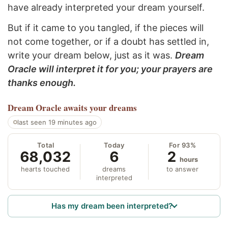
have already interpreted your dream yourself.
But if it came to you tangled, if the pieces will
not come together, or if a doubt has settled in,
write your dream below, just as it was.
Dream
Oracle will interpret it for you; your prayers are
thanks enough.
Dream Oracle
awaits your dreams
last seen 19 minutes ago
Total
Today
For 93%
68,032
6
2
hours
hearts touched
dreams
to answer
interpreted
Has my dream been interpreted?