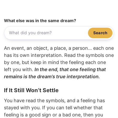
What else was in the same dream?
Search
An event, an object, a place, a person... each one
has its own interpretation. Read the symbols one
by one, but keep in mind the feeling each one
left you with.
In the end, that one feeling that
remains is the dream’s true interpretation.
If It Still Won’t Settle
You have read the symbols, and a feeling has
stayed with you. If you can tell whether that
feeling is a good sign or a bad one, then you