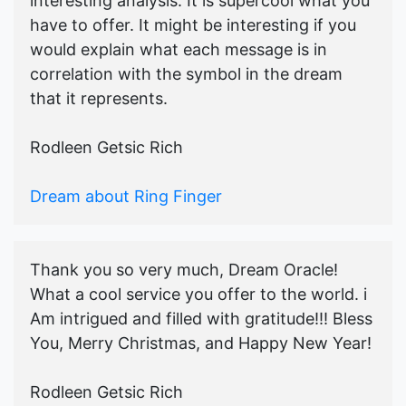
interesting analysis. It is supercool what you
have to offer. It might be interesting if you
would explain what each message is in
correlation with the symbol in the dream
that it represents.
Rodleen Getsic Rich
Dream about Ring Finger
Thank you so very much, Dream Oracle!
What a cool service you offer to the world. i
Am intrigued and filled with gratitude!!! Bless
You, Merry Christmas, and Happy New Year!
Rodleen Getsic Rich