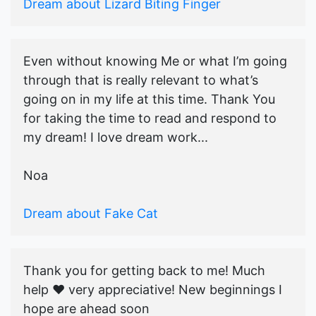
Dream about Lizard Biting Finger
Even without knowing Me or what I’m going
through that is really relevant to what’s
going on in my life at this time. Thank You
for taking the time to read and respond to
my dream! I love dream work...
Noa
Dream about Fake Cat
Thank you for getting back to me! Much
help ♥️ very appreciative! New beginnings I
hope are ahead soon