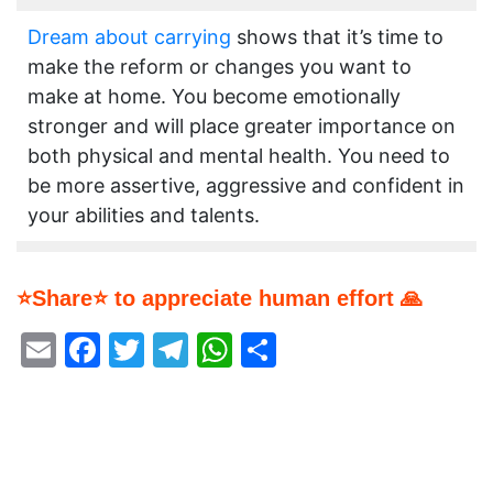
Dream about carrying
shows that it’s time to
make the reform or changes you want to
make at home. You become emotionally
stronger and will place greater importance on
both physical and mental health. You need to
be more assertive, aggressive and confident in
your abilities and talents.
⭐Share⭐ to appreciate human effort 🙏
Email
Facebook
Twitter
Telegram
WhatsApp
Share