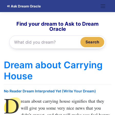
Skip
Ask Dream Oracle
to
content
Find your dream to Ask to Dream
Oracle
Search
Dream about Carrying
House
No Reader Dream Interpreted Yet (Write Your Dream)
D
ream about carrying house
signifies that they
will give you some very nice news that you
didn’t expect, and that will make you feel happy.