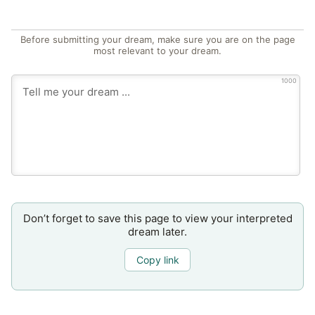
Before submitting your dream, make sure you are on the page
most relevant to your dream.
1000
Don’t forget to save this page to view your interpreted
dream later.
Copy link