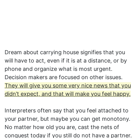
Dream about carrying house signifies that you
will have to act, even if it is at a distance, or by
phone and organize what is most urgent.
Decision makers are focused on other issues.
They will give you some very nice news that you
didn’t expect, and that will make you feel happy.
Interpreters often say that you feel attached to
your partner, but maybe you can get monotony.
No matter how old you are, cast the nets of
conquest today if you still do not have a partner.