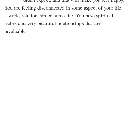
You are feeling disconnected in some aspect of your life
– work, relationship or home life. You have spiritual
riches and very beautiful relationships that are
invaluable.