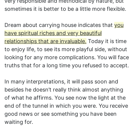
very responsible and methodical by nature, but
sometimes it is better to be a little more flexible.
Dream about carrying house indicates that
you
have spiritual riches and very beautiful
relationships that are invaluable.
Today it is time
to enjoy life, to see its more playful side, without
looking for any more complications. You will face
truths that for a long time you refused to accept.
In many interpretations, it will pass soon and
besides he doesn’t really think almost anything
of what he affirms. You see now the light at the
end of the tunnel in which you were. You receive
good news or see something you have been
waiting for.