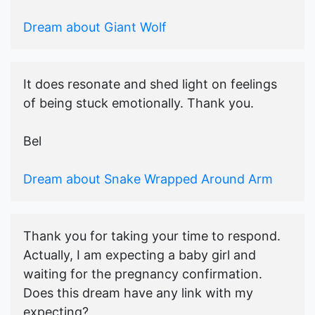
Dream about Giant Wolf
It does resonate and shed light on feelings
of being stuck emotionally. Thank you.
Bel
Dream about Snake Wrapped Around Arm
Thank you for taking your time to respond.
Actually, I am expecting a baby girl and
waiting for the pregnancy confirmation.
Does this dream have any link with my
expecting?