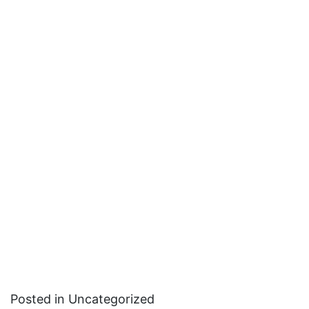
Posted in Uncategorized