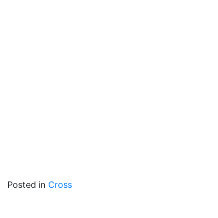
Posted in
Cross