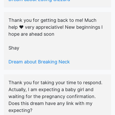
Thank you for getting back to me! Much
help ♥️ very appreciative! New beginnings I
hope are ahead soon
Shay
Dream about Breaking Neck
Thank you for taking your time to respond.
Actually, I am expecting a baby girl and
waiting for the pregnancy confirmation.
Does this dream have any link with my
expecting?