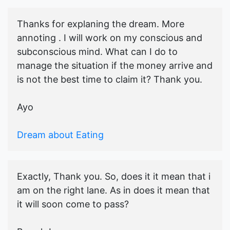
Thanks for explaning the dream. More
annoting . I will work on my conscious and
subconscious mind. What can I do to
manage the situation if the money arrive and
is not the best time to claim it? Thank you.
Ayo
Dream about Eating
Exactly, Thank you. So, does it it mean that i
am on the right lane. As in does it mean that
it will soon come to pass?