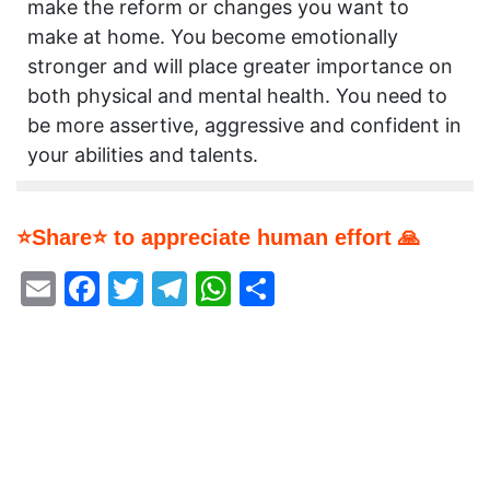
make the reform or changes you want to
make at home. You become emotionally
stronger and will place greater importance on
both physical and mental health. You need to
be more assertive, aggressive and confident in
your abilities and talents.
⭐Share⭐ to appreciate human effort 🙏
Email
Facebook
Twitter
Telegram
WhatsApp
Share