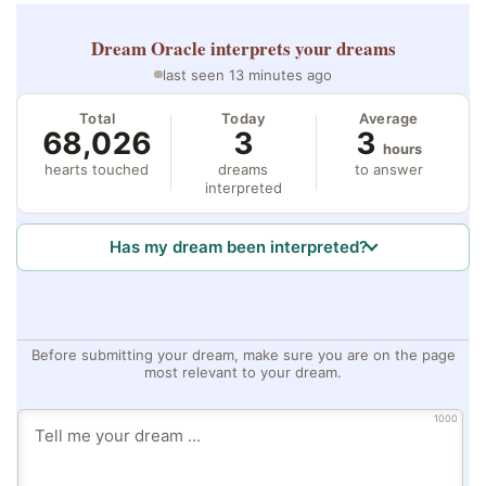
Dream Oracle
interprets your dreams
last seen 13 minutes ago
Total
Today
Average
68,026
3
3
hours
hearts touched
dreams
to answer
interpreted
Has my dream been interpreted?
Before submitting your dream, make sure you are on the page
most relevant to your dream.
1000