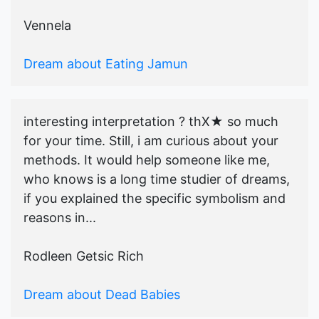
Vennela
Dream about Eating Jamun
interesting interpretation ? thX★ so much
for your time. Still, i am curious about your
methods. It would help someone like me,
who knows is a long time studier of dreams,
if you explained the specific symbolism and
reasons in...
Rodleen Getsic Rich
Dream about Dead Babies