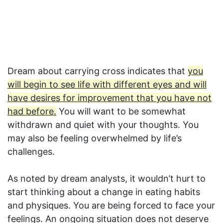
Dream about carrying cross indicates that
you
will begin to see life with different eyes and will
have desires for improvement that you have not
had before.
You will want to be somewhat
withdrawn and quiet with your thoughts. You
may also be feeling overwhelmed by life’s
challenges.
As noted by dream analysts, it wouldn’t hurt to
start thinking about a change in eating habits
and physiques. You are being forced to face your
feelings. An ongoing situation does not deserve