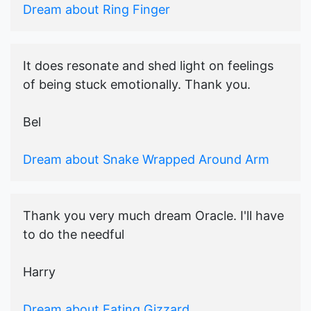
Dream about Ring Finger
It does resonate and shed light on feelings
of being stuck emotionally. Thank you.
Bel
Dream about Snake Wrapped Around Arm
Thank you very much dream Oracle. I'll have
to do the needful
Harry
Dream about Eating Gizzard