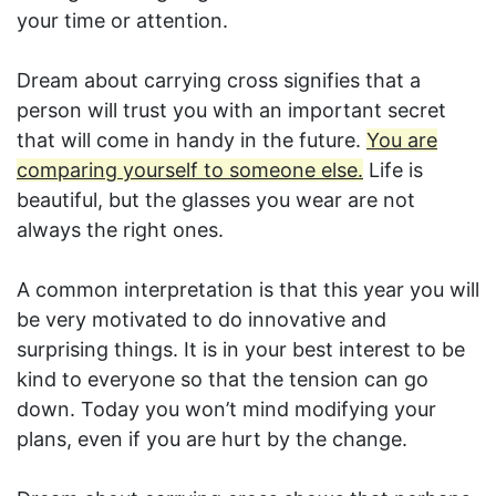
your time or attention.
Dream about carrying cross signifies that a
person will trust you with an important secret
that will come in handy in the future.
You are
comparing yourself to someone else.
Life is
beautiful, but the glasses you wear are not
always the right ones.
A common interpretation is that this year you will
be very motivated to do innovative and
surprising things. It is in your best interest to be
kind to everyone so that the tension can go
down. Today you won’t mind modifying your
plans, even if you are hurt by the change.