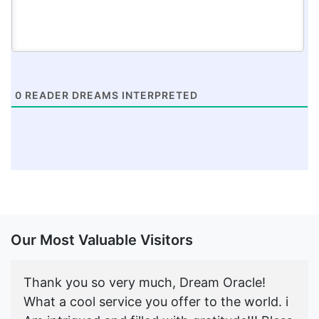
0
READER DREAMS INTERPRETED
Our Most Valuable Visitors
Thank you so very much, Dream Oracle!
What a cool service you offer to the world. i