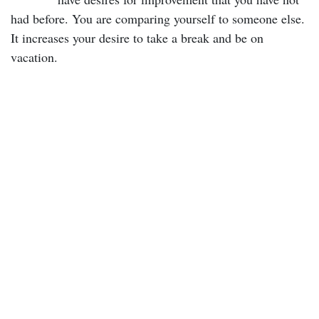
had before. You are comparing yourself to someone else.
It increases your desire to take a break and be on
vacation.