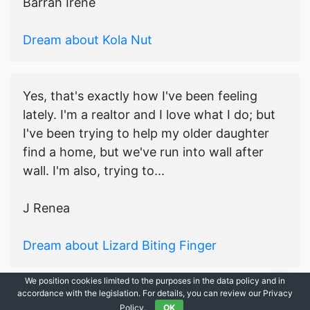
Barrah Irene
Dream about Kola Nut
Yes, that's exactly how I've been feeling
lately. I'm a realtor and I love what I do; but
I've been trying to help my older daughter
find a home, but we've run into wall after
wall. I'm also, trying to...
J Renea
Dream about Lizard Biting Finger
We position cookies limited to the purposes in the data policy and in
accordance with the legislation. For details, you can review our Privacy
© 2021-2026
Ask Dream Oracle
|
All Rights Reserved.
Policy.
OK