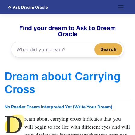
Skip
Ask Dream Oracle
to
content
Find your dream to Ask to Dream
Oracle
Search
Dream about Carrying
Cross
No Reader Dream Interpreted Yet (Write Your Dream)
D
ream about carrying cross
indicates that you
will begin to see life with different eyes and will
have desires for improvement that you have not