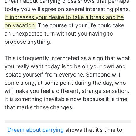
Dream about carrying cross shows that perhaps
today you will agree on several interesting plans.
It increases your desire to take a break and be
on vacation.
The course of your life could take
an unexpected turn without you having to
propose anything.
This is frequently interpreted as a sign that what
you really want today is to be on your own and
isolate yourself from everyone. Someone will
come along, at some point during the day, who
will make you feel a different, strange sensation.
It is something inevitable now because it is time
that marks those changes.
Dream about carrying
shows that it’s time to