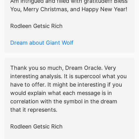
Am intrigued and filled with gratitude!!! Bless
You, Merry Christmas, and Happy New Year!
Rodleen Getsic Rich
Dream about Giant Wolf
Thank you so much, Dream Oracle. Very
interesting analysis. It is supercool what you
have to offer. It might be interesting if you
would explain what each message is in
correlation with the symbol in the dream
that it represents.
Rodleen Getsic Rich