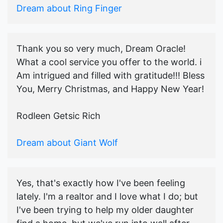
Dream about Ring Finger
Thank you so very much, Dream Oracle!
What a cool service you offer to the world. i
Am intrigued and filled with gratitude!!! Bless
You, Merry Christmas, and Happy New Year!
Rodleen Getsic Rich
Dream about Giant Wolf
Yes, that's exactly how I've been feeling
lately. I'm a realtor and I love what I do; but
I've been trying to help my older daughter