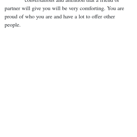
partner will give you will be very comforting. You are
proud of who you are and have a lot to offer other
people.