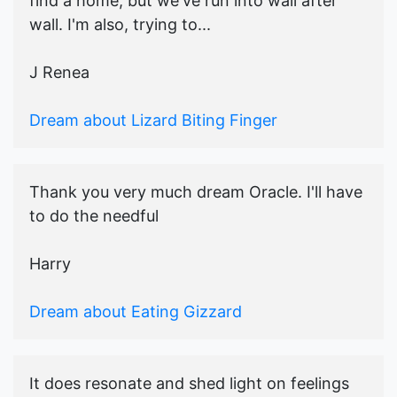
find a home, but we've run into wall after
wall. I'm also, trying to...
J Renea
Dream about Lizard Biting Finger
Thank you very much dream Oracle. I'll have
to do the needful
Harry
Dream about Eating Gizzard
It does resonate and shed light on feelings