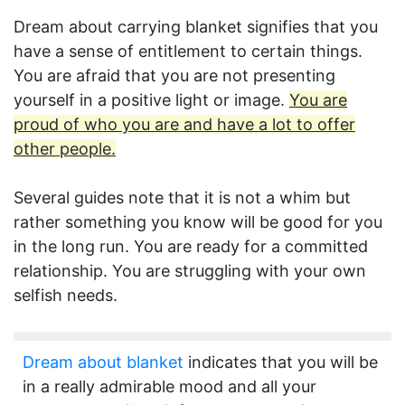
Dream about carrying blanket signifies that you
have a sense of entitlement to certain things.
You are afraid that you are not presenting
yourself in a positive light or image.
You are
proud of who you are and have a lot to offer
other people.
Several guides note that it is not a whim but
rather something you know will be good for you
in the long run. You are ready for a committed
relationship. You are struggling with your own
selfish needs.
Dream about blanket
indicates that you will be
in a really admirable mood and all your