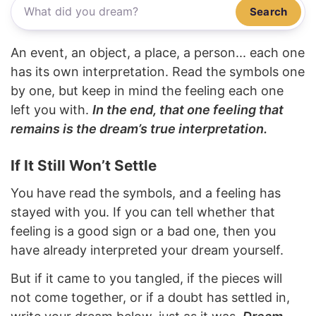
Search
An event, an object, a place, a person... each one
has its own interpretation. Read the symbols one
by one, but keep in mind the feeling each one
left you with.
In the end, that one feeling that
remains is the dream’s true interpretation.
If It Still Won’t Settle
You have read the symbols, and a feeling has
stayed with you. If you can tell whether that
feeling is a good sign or a bad one, then you
have already interpreted your dream yourself.
But if it came to you tangled, if the pieces will
not come together, or if a doubt has settled in,