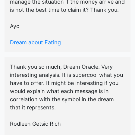
manage the situation if the money arrive and
is not the best time to claim it? Thank you.
Ayo
Dream about Eating
Thank you so much, Dream Oracle. Very
interesting analysis. It is supercool what you
have to offer. It might be interesting if you
would explain what each message is in
correlation with the symbol in the dream
that it represents.
Rodleen Getsic Rich