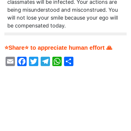
classmates will be infected. Your actions are
being misunderstood and misconstrued. You
will not lose your smile because your ego will
be compensated today.
⭐Share⭐ to appreciate human effort 🙏
Email
Facebook
Twitter
Telegram
WhatsApp
Share