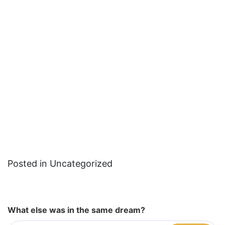
Posted in Uncategorized
What else was in the same dream?