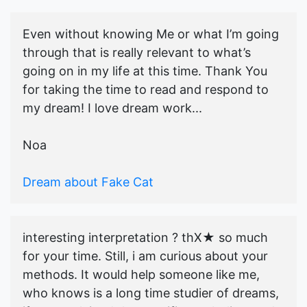
Even without knowing Me or what I’m going
through that is really relevant to what’s
going on in my life at this time. Thank You
for taking the time to read and respond to
my dream! I love dream work...
Noa
Dream about Fake Cat
interesting interpretation ? thX★ so much
for your time. Still, i am curious about your
methods. It would help someone like me,
who knows is a long time studier of dreams,