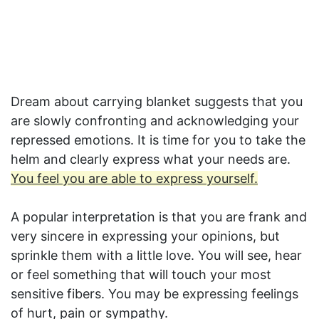
Dream about carrying blanket suggests that you
are slowly confronting and acknowledging your
repressed emotions. It is time for you to take the
helm and clearly express what your needs are.
You feel you are able to express yourself.
A popular interpretation is that you are frank and
very sincere in expressing your opinions, but
sprinkle them with a little love. You will see, hear
or feel something that will touch your most
sensitive fibers. You may be expressing feelings
of hurt, pain or sympathy.