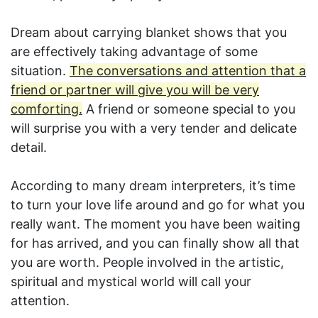
Dream about carrying blanket shows that you
are effectively taking advantage of some
situation.
The conversations and attention that a
friend or partner will give you will be very
comforting.
A friend or someone special to you
will surprise you with a very tender and delicate
detail.
According to many dream interpreters, it’s time
to turn your love life around and go for what you
really want. The moment you have been waiting
for has arrived, and you can finally show all that
you are worth. People involved in the artistic,
spiritual and mystical world will call your
attention.