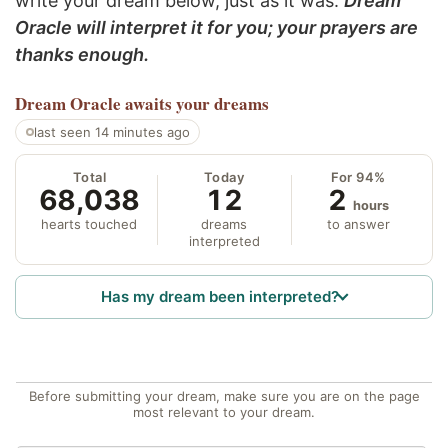
write your dream below, just as it was.
Dream
Oracle will interpret it for you; your prayers are
thanks enough.
Dream Oracle
awaits your dreams
last seen 14 minutes ago
Total
Today
For 94%
68,038
12
2
hours
hearts touched
dreams
to answer
interpreted
Has my dream been interpreted?
Before submitting your dream, make sure you are on the page
most relevant to your dream.