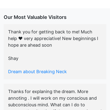
Our Most Valuable Visitors
Thank you for getting back to me! Much
help ♥️ very appreciative! New beginnings I
hope are ahead soon
Shay
Dream about Breaking Neck
Thanks for explaning the dream. More
annoting . I will work on my conscious and
subconscious mind. What can I do to