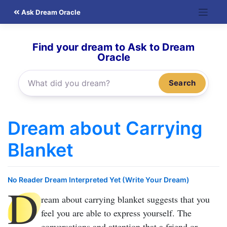
Skip
Ask Dream Oracle
to
content
Find your dream to Ask to Dream
Oracle
Search
Dream about Carrying
Blanket
No Reader Dream Interpreted Yet (Write Your Dream)
D
ream about carrying blanket
suggests that you
feel you are able to express yourself. The
conversations and attention that a friend or