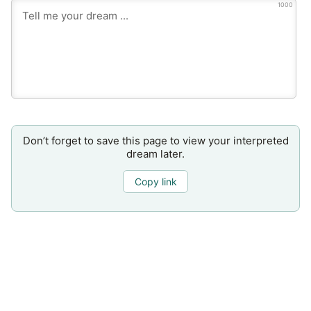
1000
Don’t forget to save this page to view your interpreted
dream later.
Copy link