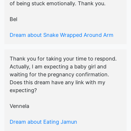
of being stuck emotionally. Thank you.
Bel
Dream about Snake Wrapped Around Arm
Thank you for taking your time to respond.
Actually, I am expecting a baby girl and
waiting for the pregnancy confirmation.
Does this dream have any link with my
expecting?
Vennela
Dream about Eating Jamun