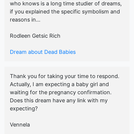
who knows is a long time studier of dreams,
if you explained the specific symbolism and
reasons in...
Rodleen Getsic Rich
Dream about Dead Babies
Thank you for taking your time to respond.
Actually, I am expecting a baby girl and
waiting for the pregnancy confirmation.
Does this dream have any link with my
expecting?
Vennela