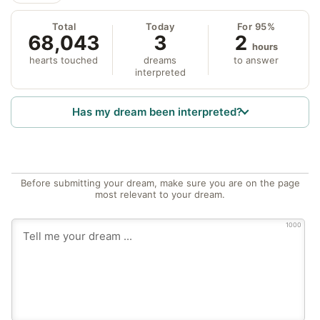
Total
Today
For 95%
68,043
3
2
hours
hearts touched
dreams
to answer
interpreted
Has my dream been interpreted?
Before submitting your dream, make sure you are on the page
most relevant to your dream.
1000