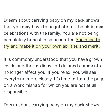
Dream about carrying baby on my back shows
that you may have to negotiate for the christmas
celebrations with the family. You are not being
completely honest in some matter.
You need to
try and make it on your own abilities and merit.
It is commonly understood that you have grown
inside and the insidious and damned comments
no longer affect you. If you relax, you will see
everything more clearly. It’s time to turn the page
on a work mishap for which you are not at all
responsible.
Dream about carrying baby on my back shows