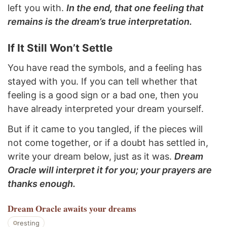
left you with.
In the end, that one feeling that
remains is the dream’s true interpretation.
If It Still Won’t Settle
You have read the symbols, and a feeling has
stayed with you. If you can tell whether that
feeling is a good sign or a bad one, then you
have already interpreted your dream yourself.
But if it came to you tangled, if the pieces will
not come together, or if a doubt has settled in,
write your dream below, just as it was.
Dream
Oracle will interpret it for you; your prayers are
thanks enough.
Dream Oracle
awaits your dreams
resting