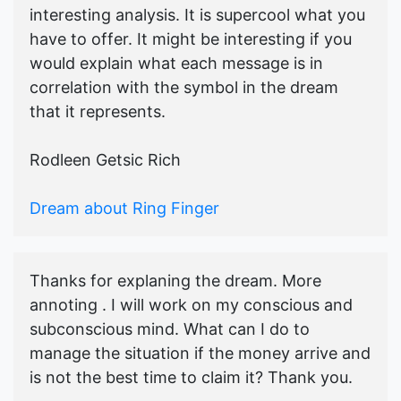
interesting analysis. It is supercool what you
have to offer. It might be interesting if you
would explain what each message is in
correlation with the symbol in the dream
that it represents.
Rodleen Getsic Rich
Dream about Ring Finger
Thanks for explaning the dream. More
annoting . I will work on my conscious and
subconscious mind. What can I do to
manage the situation if the money arrive and
is not the best time to claim it? Thank you.