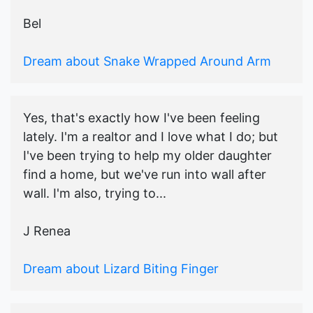
Bel
Dream about Snake Wrapped Around Arm
Yes, that's exactly how I've been feeling
lately. I'm a realtor and I love what I do; but
I've been trying to help my older daughter
find a home, but we've run into wall after
wall. I'm also, trying to...
J Renea
Dream about Lizard Biting Finger