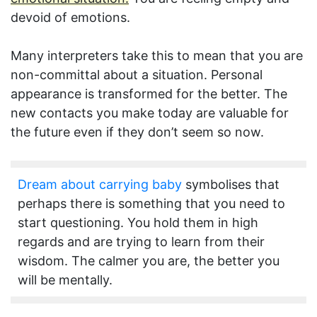
devoid of emotions.
Many interpreters take this to mean that you are
non-committal about a situation. Personal
appearance is transformed for the better. The
new contacts you make today are valuable for
the future even if they don’t seem so now.
Dream about carrying baby
symbolises that
perhaps there is something that you need to
start questioning. You hold them in high
regards and are trying to learn from their
wisdom. The calmer you are, the better you
will be mentally.