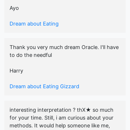
Ayo
Dream about Eating
Thank you very much dream Oracle. I'll have
to do the needful
Harry
Dream about Eating Gizzard
interesting interpretation ? thX★ so much
for your time. Still, i am curious about your
methods. It would help someone like me,