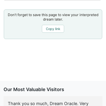
Don’t forget to save this page to view your interpreted
dream later.
Copy link
Our Most Valuable Visitors
Thank you so much, Dream Oracle. Very