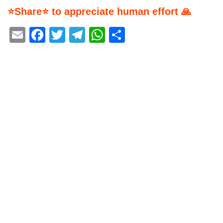
⭐Share⭐ to appreciate human effort 🙏
Email
Facebook
Twitter
Telegram
WhatsApp
Share