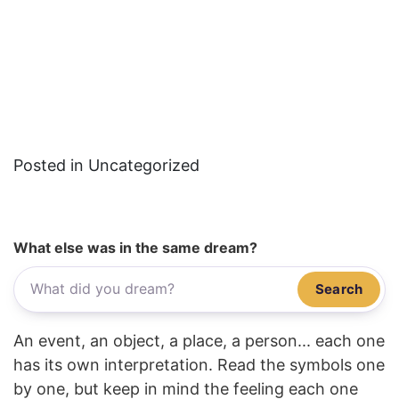
Posted in Uncategorized
What else was in the same dream?
Search
An event, an object, a place, a person... each one
has its own interpretation. Read the symbols one
by one, but keep in mind the feeling each one