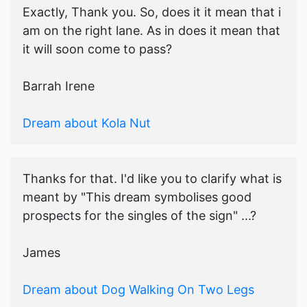
Exactly, Thank you. So, does it it mean that i
am on the right lane. As in does it mean that
it will soon come to pass?
Barrah Irene
Dream about Kola Nut
Thanks for that. I'd like you to clarify what is
meant by "This dream symbolises good
prospects for the singles of the sign" ...?
James
Dream about Dog Walking On Two Legs