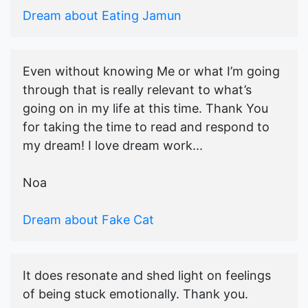
Dream about Eating Jamun
Even without knowing Me or what I’m going
through that is really relevant to what’s
going on in my life at this time. Thank You
for taking the time to read and respond to
my dream! I love dream work...
Noa
Dream about Fake Cat
It does resonate and shed light on feelings
of being stuck emotionally. Thank you.