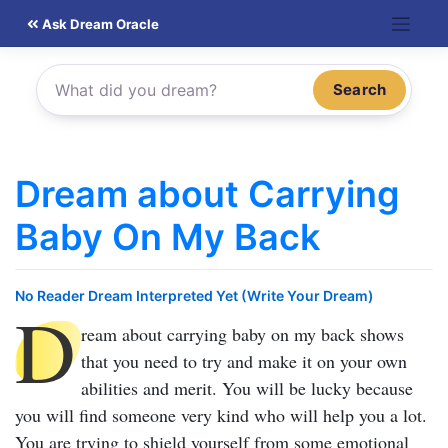
Skip
Ask Dream Oracle
to
content
Search
Dream about Carrying
Baby On My Back
No Reader Dream Interpreted Yet (Write Your Dream)
D
ream about carrying baby on my back
shows
that you need to try and make it on your own
abilities and merit. You will be lucky because
you will find someone very kind who will help you a lot.
You are trying to shield yourself from some emotional