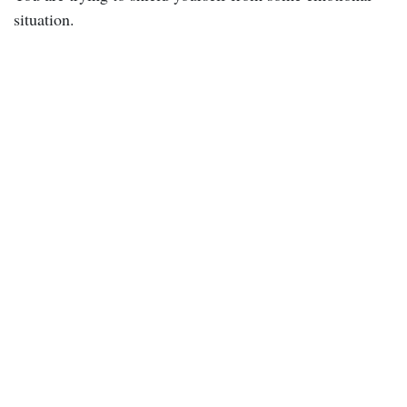
situation.