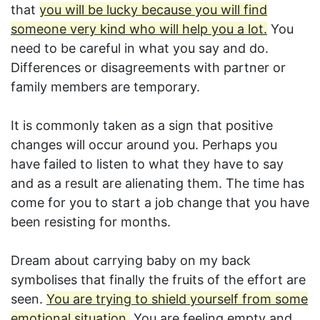
that
you will be lucky because you will find
someone very kind who will help you a lot.
You
need to be careful in what you say and do.
Differences or disagreements with partner or
family members are temporary.
It is commonly taken as a sign that positive
changes will occur around you. Perhaps you
have failed to listen to what they have to say
and as a result are alienating them. The time has
come for you to start a job change that you have
been resisting for months.
Dream about carrying baby on my back
symbolises that finally the fruits of the effort are
seen.
You are trying to shield yourself from some
emotional situation.
You are feeling empty and