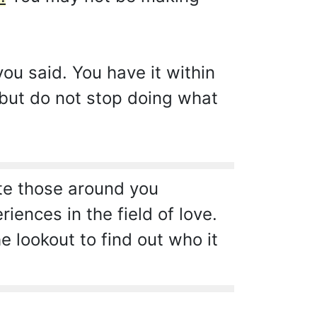
ou said. You have it within
 but do not stop doing what
ate those around you
ences in the field of love.
 lookout to find out who it