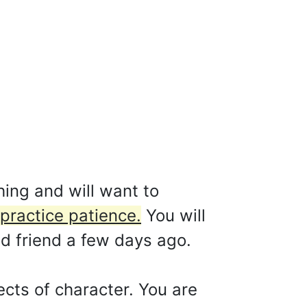
hing and will want to
practice patience.
You will
od friend a few days ago.
cts of character. You are