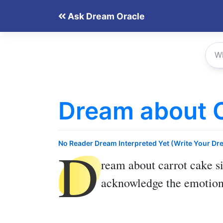
Skip
Ask Dream Oracle
to
content
Dream about 
D
No Reader Dream Interpreted Yet (Write Your Dr
ream about carrot cake
si
acknowledge the emotiona