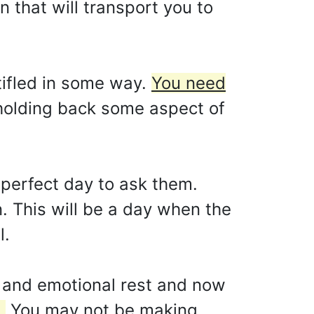
n that will transport you to
tifled in some way.
You need
holding back some aspect of
 perfect day to ask them.
. This will be a day when the
l.
l and emotional rest and now
.
You may not be making