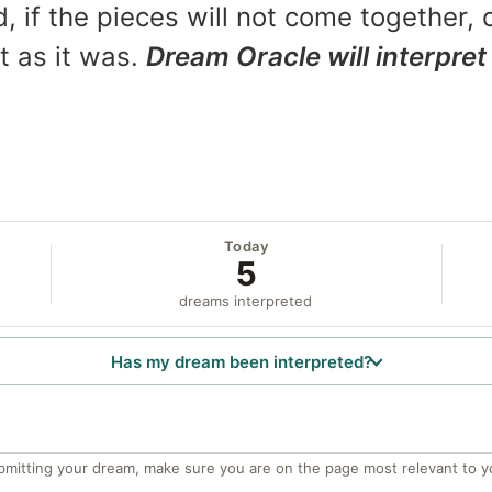
, if the pieces will not come together, o
t as it was.
Dream Oracle will interpret 
Today
5
dreams interpreted
Has my dream been interpreted?
bmitting your dream, make sure you are on the page most relevant to y