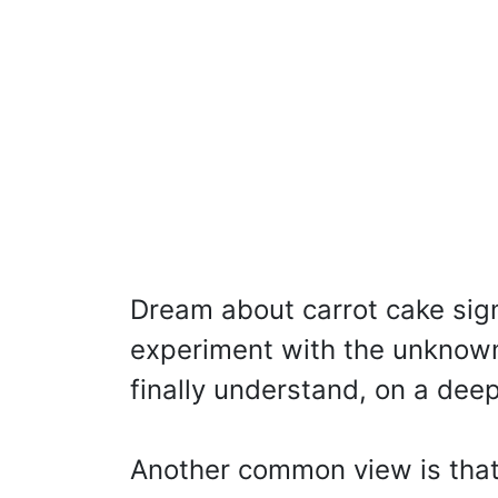
Dream about carrot cake signi
experiment with the unknow
finally understand, on a deep
Another common view is that