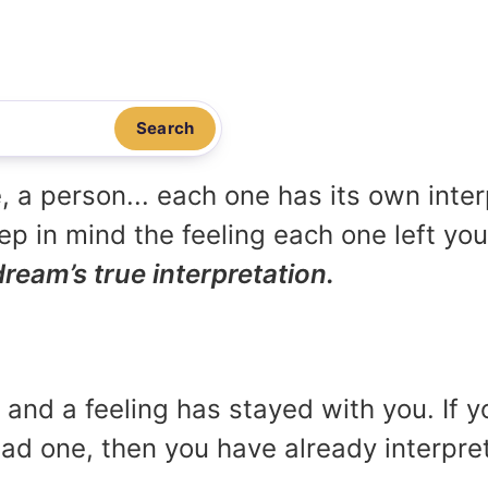
Search
, a person... each one has its own inte
p in mind the feeling each one left yo
dream’s true interpretation.
and a feeling has stayed with you. If y
 bad one, then you have already interpr