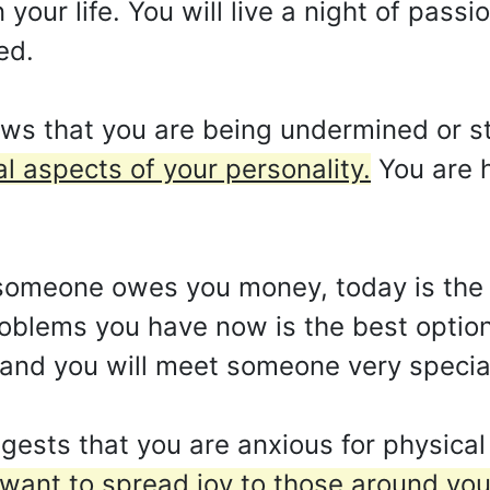
ur life. You will live a night of passio
ed.
ws that you are being undermined or s
 aspects of your personality.
You are 
f someone owes you money, today is the
oblems you have now is the best option
 and you will meet someone very specia
gests that you are anxious for physica
want to spread joy to those around you