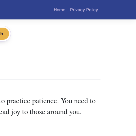
Home
Privacy Policy
ch
to practice patience. You need to
ead joy to those around you.