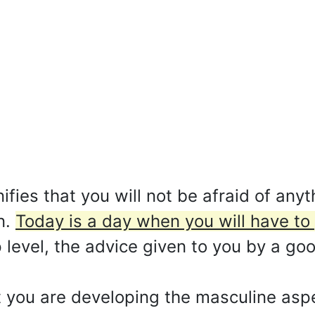
fies that you will not be afraid of anyt
n.
Today is a day when you will have to 
 level, the advice given to you by a go
 you are developing the masculine aspe