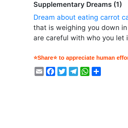
Supplementary Dreams (1)
Dream about eating carrot c
that is weighing you down in 
are careful with who you let i
⭐Share⭐ to appreciate human effor
Email
Facebook
Twitter
Telegram
WhatsA
Share