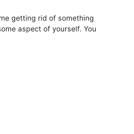
me getting rid of something
 some aspect of yourself. You