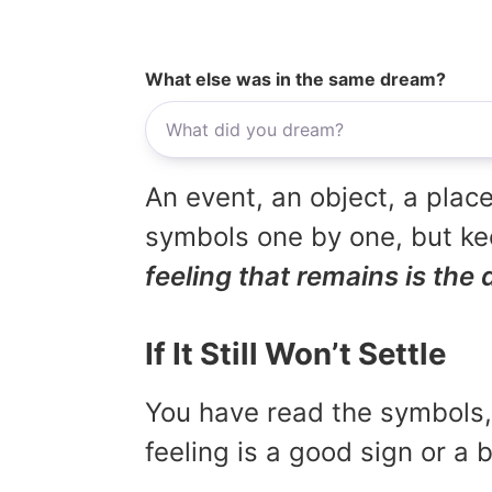
What else was in the same dream?
An event, an object, a place
symbols one by one, but kee
feeling that remains is the 
If It Still Won’t Settle
You have read the symbols, 
feeling is a good sign or a