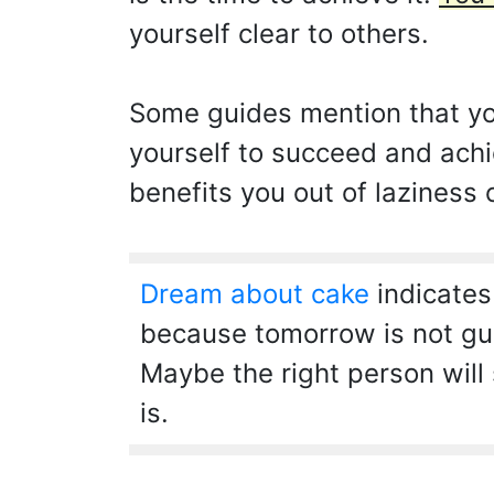
yourself clear to others.
Some guides mention that you
yourself to succeed and achi
benefits you out of laziness 
Dream about cake
indicates
because tomorrow is not guar
Maybe the right person will 
is.