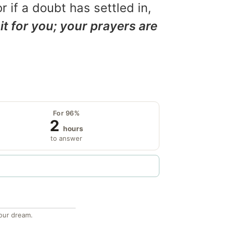
r if a doubt has settled in,
it for you; your prayers are
For 96%
2
hours
to answer
our dream.