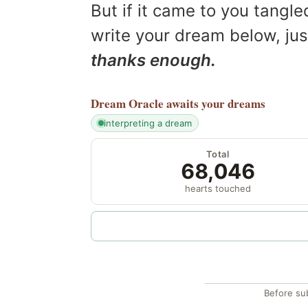
But if it came to you tangled
write your dream below, jus
thanks enough.
Dream Oracle
awaits your dreams
interpreting a dream
Total
68,046
hearts touched
Before su