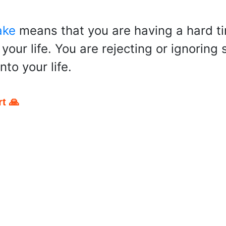
ake
means that you are having a hard ti
your life. You are rejecting or ignoring
nto your life.
t 🙏
pp