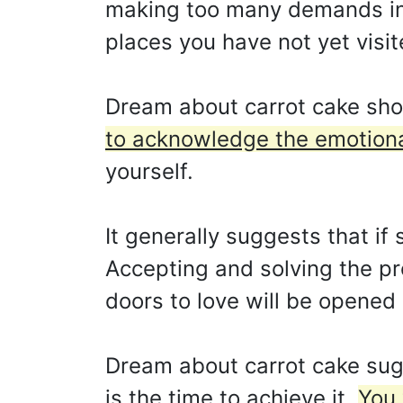
making too many demands in yo
places you have not yet visit
Dream about carrot cake sho
to acknowledge the emotional
yourself.
It generally suggests that i
Accepting and solving the pr
doors to love will be opened
Dream about carrot cake sug
is the time to achieve it.
You 