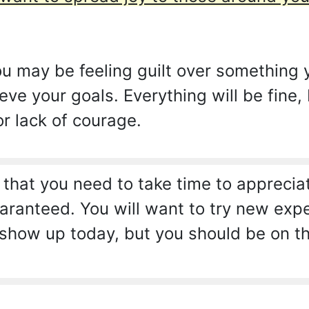
 may be feeling guilt over something y
eve your goals. Everything will be fine,
or lack of courage.
 that you need to take time to appreci
anteed. You will want to try new experi
show up today, but you should be on the