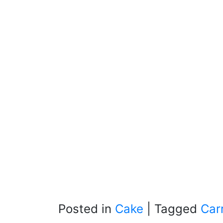
Posted in
Cake
|
Tagged
Car