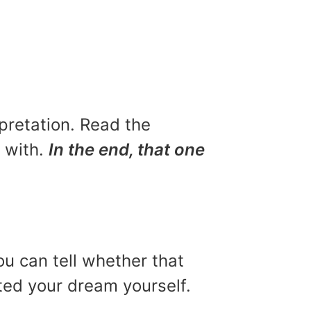
rpretation. Read the
u with.
In the end, that one
ou can tell whether that
eted your dream yourself.