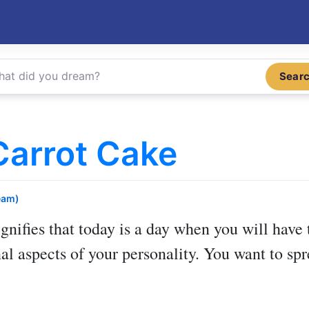
Sear
Carrot Cake
eam)
gnifies that today is a day when you will have 
l aspects of your personality. You want to spr