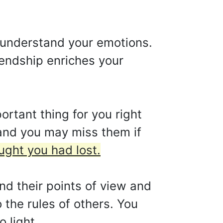
 understand your emotions.
iendship enriches your
ortant thing for you right
e and you may miss them if
ught you had lost.
nd their points of view and
o the rules of others. You
 light.