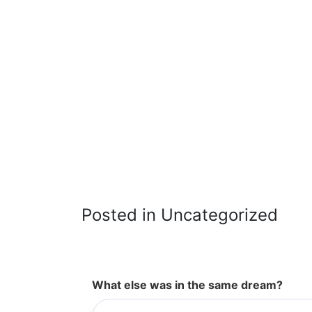
Posted in Uncategorized
What else was in the same dream?