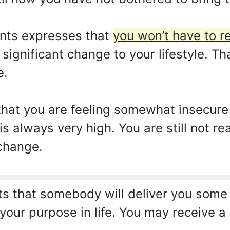
nts expresses that
you won’t have to r
ignificant change to your lifestyle. Th
e.
hat you are feeling somewhat insecure o
s always very high. You are still not re
 change.
s that somebody will deliver you some
 your purpose in life. You may receive 