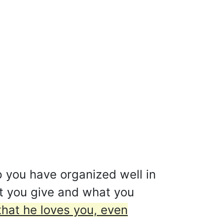
p you have organized well in
t you give and what you
that he loves you, even