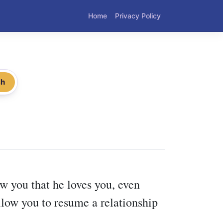
Home
Privacy Policy
ch
ow you that he loves you, even
low you to resume a relationship