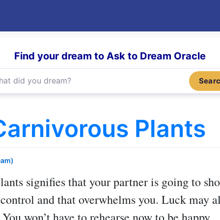
Find your dream to Ask to Dream Oracle
Sear
arnivorous Plants
eam)
lants
signifies that your partner is going to sh
 control and that overwhelms you. Luck may al
. You won’t have to rehearse now to be happy.