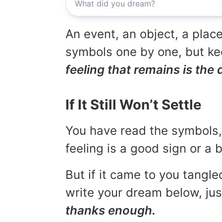
An event, an object, a place
symbols one by one, but kee
feeling that remains is the 
If It Still Won’t Settle
You have read the symbols, 
feeling is a good sign or a
But if it came to you tangled
write your dream below, jus
thanks enough.