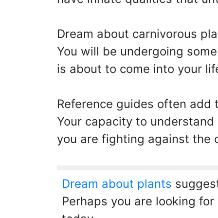
Dream about carnivorous pla
You will be undergoing some s
is about to come into your lif
Reference guides often add t
Your capacity to understand i
you are fighting against the
Dream about plants
suggest
Perhaps you are looking for