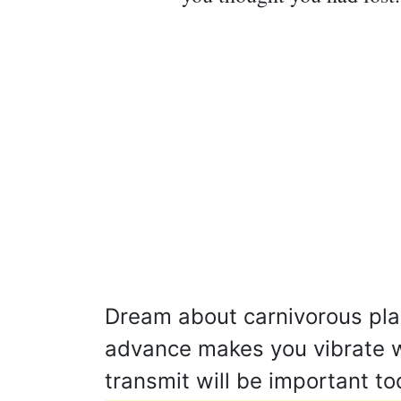
Dream about carnivorous plant
advance makes you vibrate w
transmit will be important t