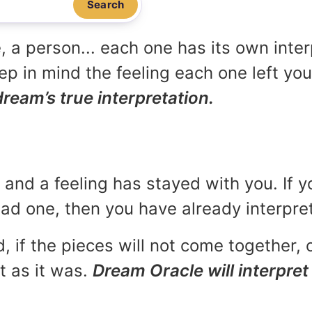
Search
, a person... each one has its own inte
p in mind the feeling each one left yo
dream’s true interpretation.
and a feeling has stayed with you. If y
 bad one, then you have already interpr
, if the pieces will not come together, o
t as it was.
Dream Oracle will interpret 