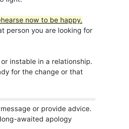
ehearse now to be happy.
at person you are looking for
r instable in a relationship.
ady for the change or that
 message or provide advice.
a long-awaited apology