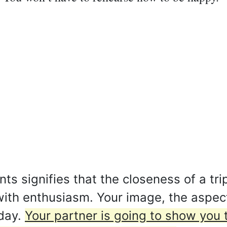
s signifies that the closeness of a tri
ith enthusiasm. Your image, the aspec
oday.
Your partner is going to show you 