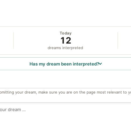
Today
12
dreams interpreted
Has my dream been interpreted?
bmitting your dream, make sure you are on the page most relevant to y