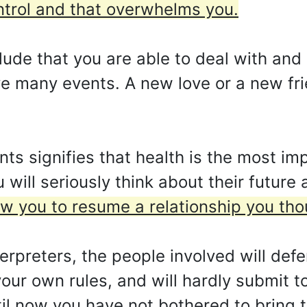
ntrol and that overwhelms you.
ude that you are able to deal with and
ve many events. A new love or a new fr
s signifies that health is the most imp
u will seriously think about their futur
w you to resume a relationship you tho
rpreters, the people involved will defe
 your own rules, and will hardly submit t
til now you have not bothered to bring to