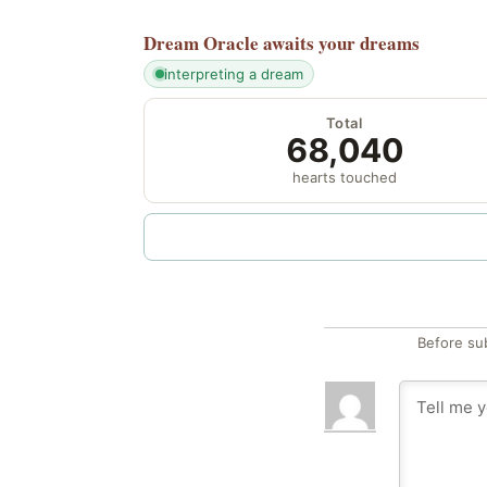
Dream Oracle
awaits your dreams
interpreting a dream
Total
68,040
hearts touched
Before su