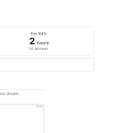
For 94%
2
hours
to answer
our dream.
1000