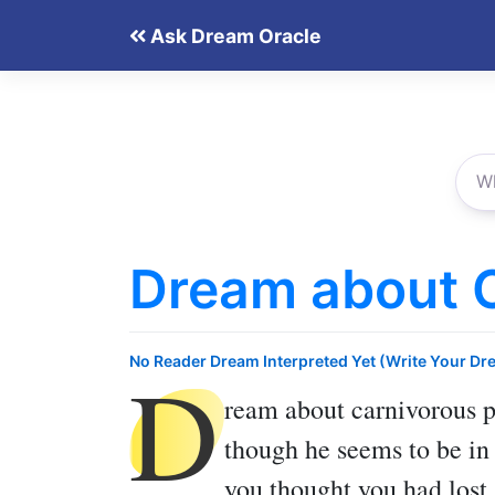
Skip
Ask Dream Oracle
to
content
Dream about C
D
No Reader Dream Interpreted Yet (Write Your Dr
ream about carnivorous p
though he seems to be in
you thought you had lost