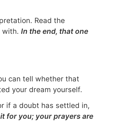
rpretation. Read the
u with.
In the end, that one
ou can tell whether that
eted your dream yourself.
r if a doubt has settled in,
it for you; your prayers are