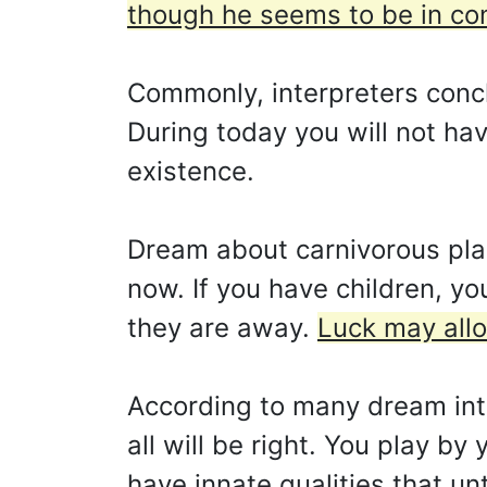
though he seems to be in co
Commonly, interpreters concl
During today you will not ha
existence.
Dream about carnivorous plant
now. If you have children, yo
they are away.
Luck may allo
According to many dream inte
all will be right. You play by
have innate qualities that un