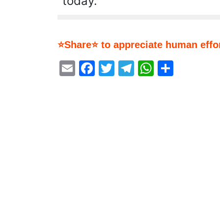
today.
⭐Share⭐ to appreciate human effor
Email
Facebook
Twitter
Telegram
WhatsA
Share