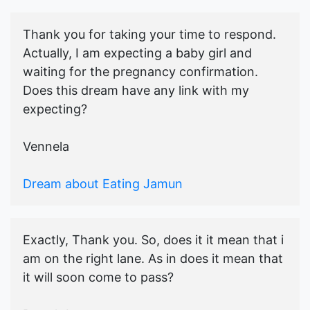
Thank you for taking your time to respond.
Actually, I am expecting a baby girl and
waiting for the pregnancy confirmation.
Does this dream have any link with my
expecting?
Vennela
Dream about Eating Jamun
Exactly, Thank you. So, does it it mean that i
am on the right lane. As in does it mean that
it will soon come to pass?