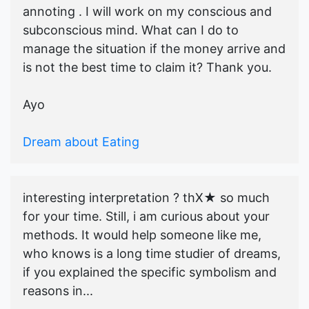
annoting . I will work on my conscious and
subconscious mind. What can I do to
manage the situation if the money arrive and
is not the best time to claim it? Thank you.
Ayo
Dream about Eating
interesting interpretation ? thX★ so much
for your time. Still, i am curious about your
methods. It would help someone like me,
who knows is a long time studier of dreams,
if you explained the specific symbolism and
reasons in...