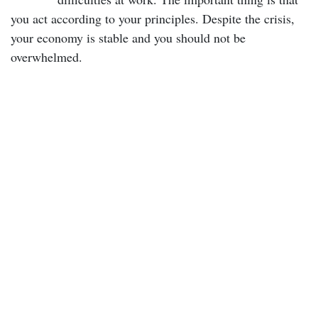
you act according to your principles. Despite the crisis,
your economy is stable and you should not be
overwhelmed.