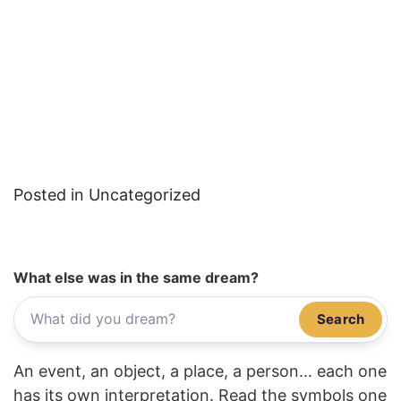
Posted in Uncategorized
What else was in the same dream?
Search
An event, an object, a place, a person... each one
has its own interpretation. Read the symbols one