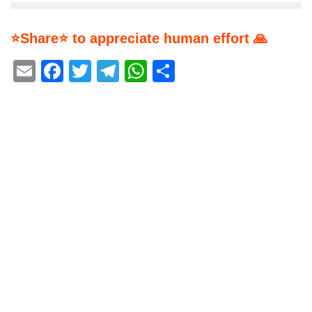
⭐Share⭐ to appreciate human effort 🙏
Email
Facebook
Twitter
Telegram
WhatsApp
Share