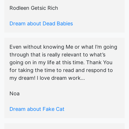
Rodleen Getsic Rich
Dream about Dead Babies
Even without knowing Me or what I’m going
through that is really relevant to what’s
going on in my life at this time. Thank You
for taking the time to read and respond to
my dream! I love dream work...
Noa
Dream about Fake Cat