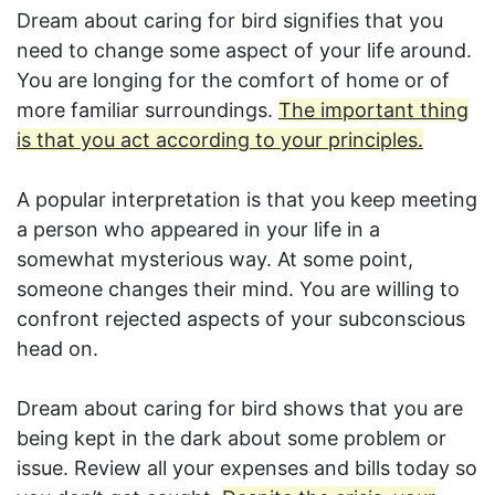
Dream about caring for bird signifies that you
need to change some aspect of your life around.
You are longing for the comfort of home or of
more familiar surroundings.
The important thing
is that you act according to your principles.
A popular interpretation is that you keep meeting
a person who appeared in your life in a
somewhat mysterious way. At some point,
someone changes their mind. You are willing to
confront rejected aspects of your subconscious
head on.
Dream about caring for bird shows that you are
being kept in the dark about some problem or
issue. Review all your expenses and bills today so