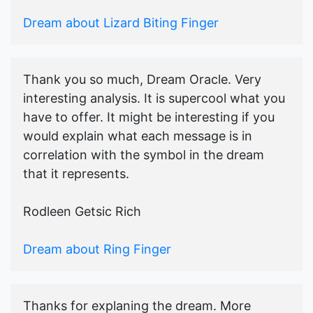
Dream about Lizard Biting Finger
Thank you so much, Dream Oracle. Very
interesting analysis. It is supercool what you
have to offer. It might be interesting if you
would explain what each message is in
correlation with the symbol in the dream
that it represents.
Rodleen Getsic Rich
Dream about Ring Finger
Thanks for explaning the dream. More