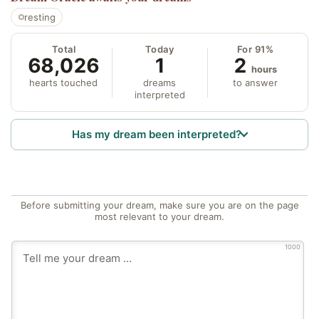
resting
Total
Today
For 91%
68,026
1
2
hours
hearts touched
dreams
to answer
interpreted
Has my dream been interpreted?
Before submitting your dream, make sure you are on the page
most relevant to your dream.
1000