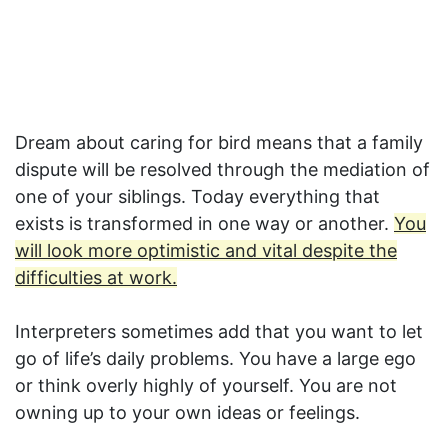
Dream about caring for bird means that a family
dispute will be resolved through the mediation of
one of your siblings. Today everything that
exists is transformed in one way or another.
You
will look more optimistic and vital despite the
difficulties at work.
Interpreters sometimes add that you want to let
go of life’s daily problems. You have a large ego
or think overly highly of yourself. You are not
owning up to your own ideas or feelings.