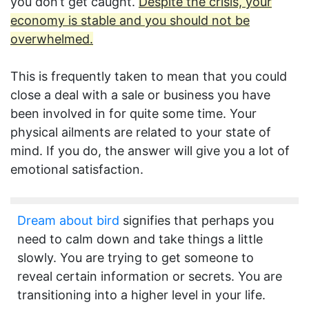
you don’t get caught.
Despite the crisis, your
economy is stable and you should not be
overwhelmed.
This is frequently taken to mean that you could
close a deal with a sale or business you have
been involved in for quite some time. Your
physical ailments are related to your state of
mind. If you do, the answer will give you a lot of
emotional satisfaction.
Dream about bird
signifies that perhaps you
need to calm down and take things a little
slowly. You are trying to get someone to
reveal certain information or secrets. You are
transitioning into a higher level in your life.