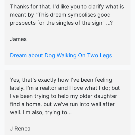
Thanks for that. I'd like you to clarify what is
meant by "This dream symbolises good
prospects for the singles of the sign" ...?
James
Dream about Dog Walking On Two Legs
Yes, that's exactly how I've been feeling
lately. I'm a realtor and I love what I do; but
I've been trying to help my older daughter
find a home, but we've run into wall after
wall. I'm also, trying to...
J Renea