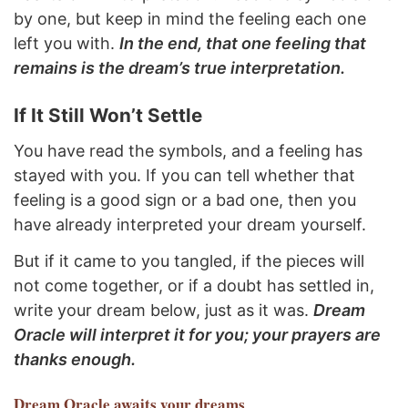
by one, but keep in mind the feeling each one
left you with.
In the end, that one feeling that
remains is the dream’s true interpretation.
If It Still Won’t Settle
You have read the symbols, and a feeling has
stayed with you. If you can tell whether that
feeling is a good sign or a bad one, then you
have already interpreted your dream yourself.
But if it came to you tangled, if the pieces will
not come together, or if a doubt has settled in,
write your dream below, just as it was.
Dream
Oracle will interpret it for you; your prayers are
thanks enough.
Dream Oracle
awaits your dreams