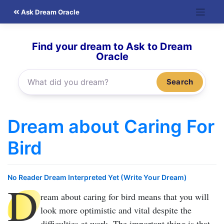
Skip
Ask Dream Oracle
to
content
Find your dream to Ask to Dream
Oracle
Search
Dream about Caring For
Bird
No Reader Dream Interpreted Yet (Write Your Dream)
D
ream about caring for bird
means that you will
look more optimistic and vital despite the
difficulties at work. The important thing is that