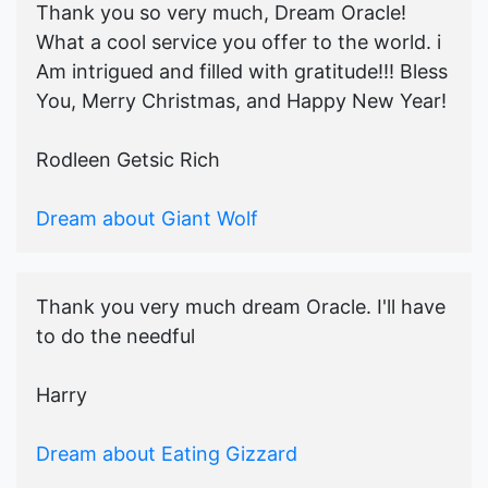
Thank you so very much, Dream Oracle!
What a cool service you offer to the world. i
Am intrigued and filled with gratitude!!! Bless
You, Merry Christmas, and Happy New Year!
Rodleen Getsic Rich
Dream about Giant Wolf
Thank you very much dream Oracle. I'll have
to do the needful
Harry
Dream about Eating Gizzard