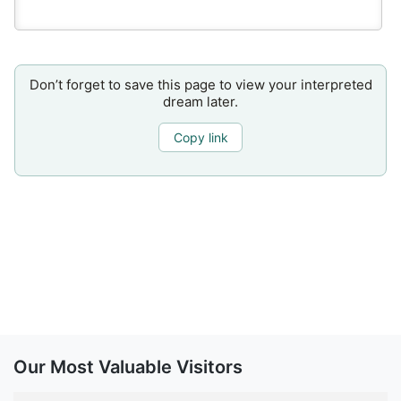
Don’t forget to save this page to view your interpreted
dream later.
Copy link
Our Most Valuable Visitors