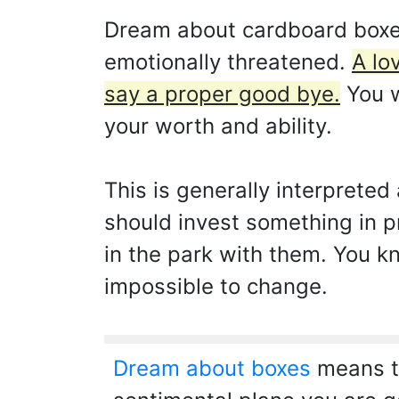
Dream about cardboard boxes
emotionally threatened.
A lo
say a proper good bye.
You w
your worth and ability.
This is generally interpreted 
should invest something in pr
in the park with them. You k
impossible to change.
Dream about boxes
means th