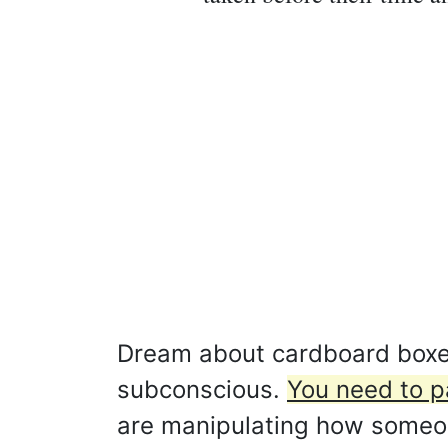
Dream about cardboard boxes
subconscious.
You need to p
are manipulating how someo