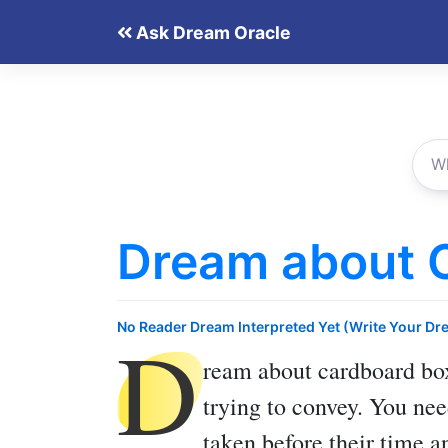
Skip
Ask Dream Oracle
to
content
Dream about 
D
No Reader Dream Interpreted Yet (Write Your Dr
ream about cardboard bo
trying to convey. You nee
taken before their time a