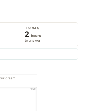
For 94%
2
hours
to answer
our dream.
1000