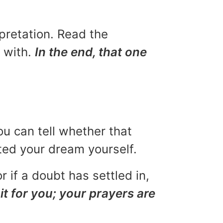
rpretation. Read the
u with.
In the end, that one
ou can tell whether that
eted your dream yourself.
r if a doubt has settled in,
it for you; your prayers are