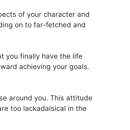
pects of your character and
ding on to far-fetched and
 you finally have the life
ward achieving your goals.
e around you. This attitude
re too lackadaisical in the