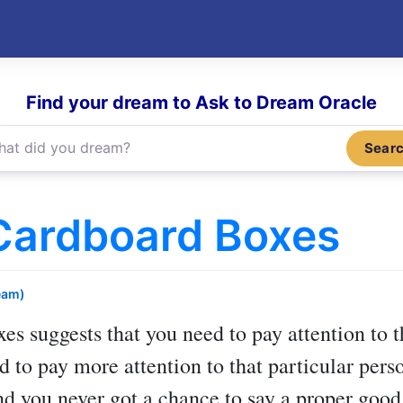
Find your dream to Ask to Dream Oracle
Sear
Cardboard Boxes
eam)
xes
suggests that you need to pay attention to
d to pay more attention to that particular pers
nd you never got a chance to say a proper good