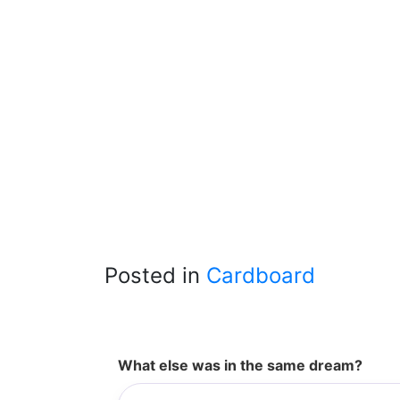
Posted in
Cardboard
What else was in the same dream?