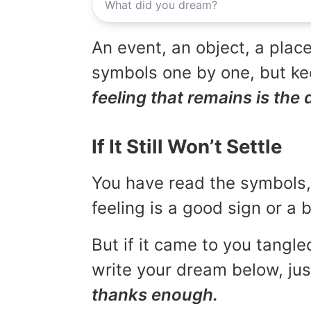
An event, an object, a place
symbols one by one, but kee
feeling that remains is the 
If It Still Won’t Settle
You have read the symbols, 
feeling is a good sign or a
But if it came to you tangled
write your dream below, jus
thanks enough.