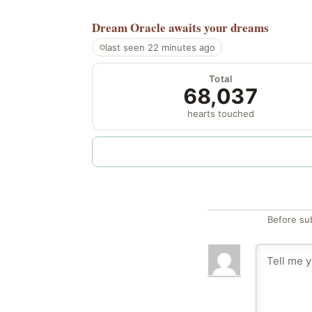
Dream Oracle
awaits your dreams
last seen 22 minutes ago
Total
68,037
hearts touched
Before su