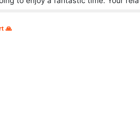
ing to enjoy a fantastic time. Your relat
t 🙏
pp