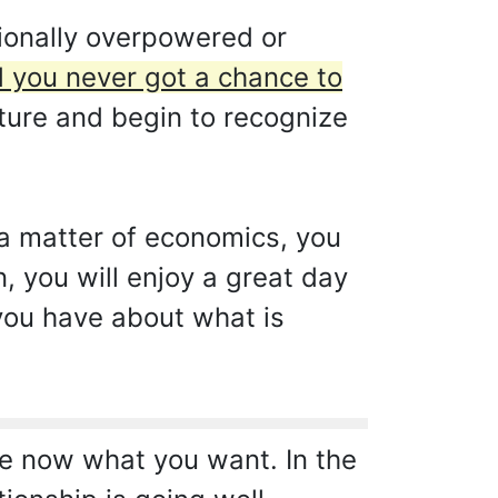
ionally overpowered or
d you never got a chance to
ture and begin to recognize
y a matter of economics, you
, you will enjoy a great day
 you have about what is
e now what you want. In the