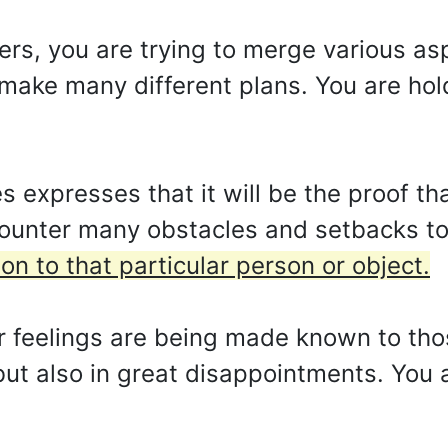
ters, you are trying to merge various as
o make many different plans. You are hol
xpresses that it will be the proof that
counter many obstacles and setbacks to
n to that particular person or object.
 feelings are being made known to thos
 but also in great disappointments. You a