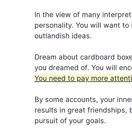
In the view of many interpre
personality. You will want t
outlandish ideas.
Dream about cardboard boxes e
you dreamed of. You will en
You need to pay more attentio
By some accounts, your inner
results in great friendships,
pursuit of your goals.