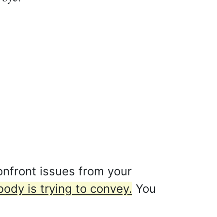
nfront issues from your
ody is trying to convey.
You