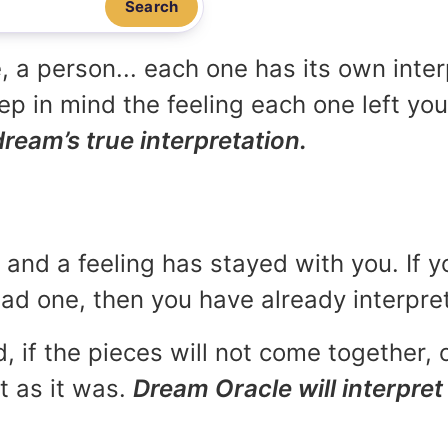
Search
, a person... each one has its own inte
p in mind the feeling each one left yo
dream’s true interpretation.
and a feeling has stayed with you. If y
 bad one, then you have already interpr
, if the pieces will not come together, o
t as it was.
Dream Oracle will interpret 