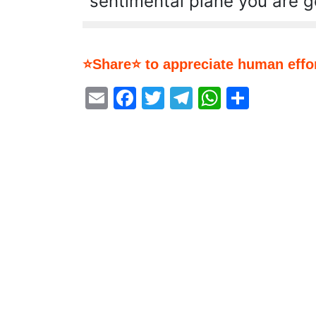
sentimental plane you are go
⭐Share⭐ to appreciate human effor
Email
Facebook
Twitter
Telegram
WhatsA
Share