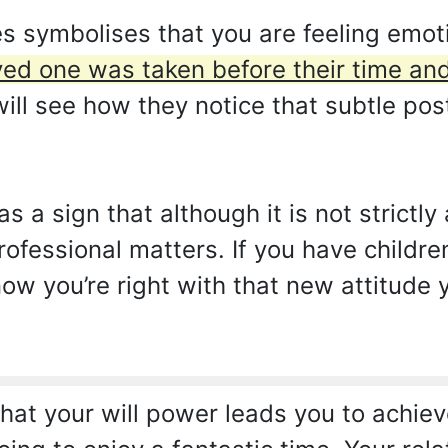
 symbolises that you are feeling emot
ved one was taken before their time an
ill see how they notice that subtle pos
as a sign that although it is not strictl
ofessional matters. If you have children
now you’re right with that new attitude
at your will power leads you to achiev