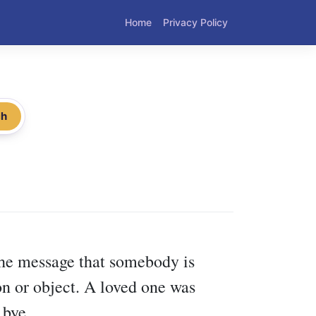
Home
Privacy Policy
ch
 the message that somebody is
on or object. A loved one was
 bye.