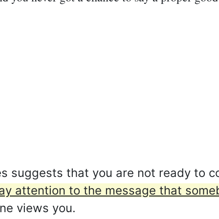
 suggests that you are not ready to co
ay attention to the message that someb
ne views you.