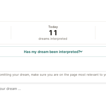
Today
11
dreams interpreted
Has my dream been interpreted?
bmitting your dream, make sure you are on the page most relevant to y