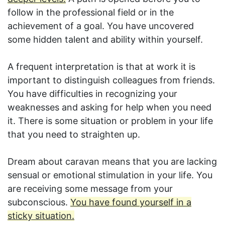
follow in the professional field or in the
achievement of a goal. You have uncovered
some hidden talent and ability within yourself.
A frequent interpretation is that at work it is
important to distinguish colleagues from friends.
You have difficulties in recognizing your
weaknesses and asking for help when you need
it. There is some situation or problem in your life
that you need to straighten up.
Dream about caravan means that you are lacking
sensual or emotional stimulation in your life. You
are receiving some message from your
subconscious.
You have found yourself in a
sticky situation.