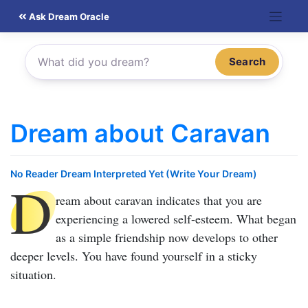
Skip
Ask Dream Oracle
to
content
Search
Dream about Caravan
No Reader Dream Interpreted Yet (Write Your Dream)
D
ream about caravan
indicates that you are
experiencing a lowered self-esteem. What began
as a simple friendship now develops to other
deeper levels. You have found yourself in a sticky
situation.