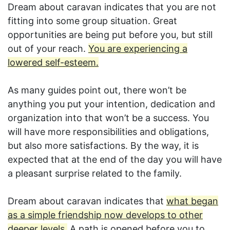
Dream about caravan indicates that you are not
fitting into some group situation. Great
opportunities are being put before you, but still
out of your reach.
You are experiencing a
lowered self-esteem.
As many guides point out, there won’t be
anything you put your intention, dedication and
organization into that won’t be a success. You
will have more responsibilities and obligations,
but also more satisfactions. By the way, it is
expected that at the end of the day you will have
a pleasant surprise related to the family.
Dream about caravan indicates that
what began
as a simple friendship now develops to other
deeper levels.
A path is opened before you to