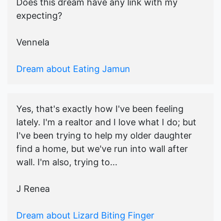
Does this dream have any link with my
expecting?
Vennela
Dream about Eating Jamun
Yes, that's exactly how I've been feeling
lately. I'm a realtor and I love what I do; but
I've been trying to help my older daughter
find a home, but we've run into wall after
wall. I'm also, trying to...
J Renea
Dream about Lizard Biting Finger