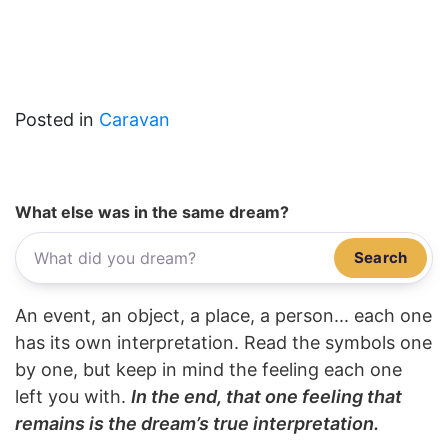
Posted in
Caravan
What else was in the same dream?
Search
An event, an object, a place, a person... each one
has its own interpretation. Read the symbols one
by one, but keep in mind the feeling each one
left you with.
In the end, that one feeling that
remains is the dream’s true interpretation.