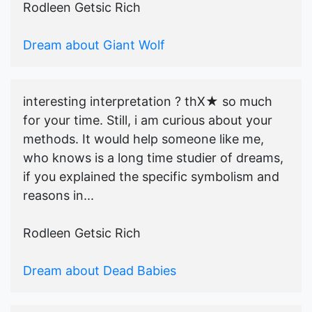
Rodleen Getsic Rich
Dream about Giant Wolf
interesting interpretation ? thX★ so much
for your time. Still, i am curious about your
methods. It would help someone like me,
who knows is a long time studier of dreams,
if you explained the specific symbolism and
reasons in...
Rodleen Getsic Rich
Dream about Dead Babies