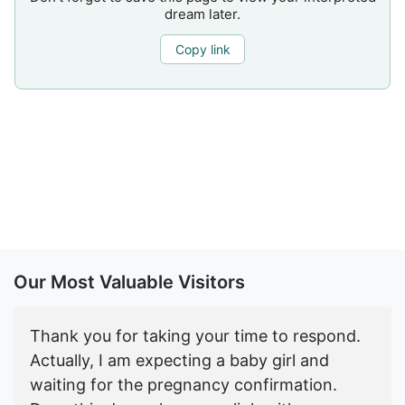
dream later.
Copy link
Our Most Valuable Visitors
Thank you for taking your time to respond.
Actually, I am expecting a baby girl and
waiting for the pregnancy confirmation.