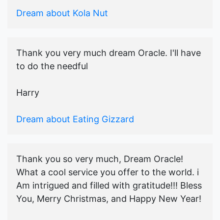
Dream about Kola Nut
Thank you very much dream Oracle. I'll have
to do the needful
Harry
Dream about Eating Gizzard
Thank you so very much, Dream Oracle!
What a cool service you offer to the world. i
Am intrigued and filled with gratitude!!! Bless
You, Merry Christmas, and Happy New Year!