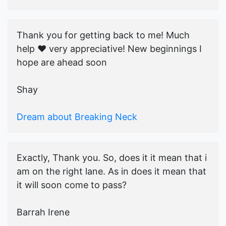
Thank you for getting back to me! Much
help ♥️ very appreciative! New beginnings I
hope are ahead soon
Shay
Dream about Breaking Neck
Exactly, Thank you. So, does it it mean that i
am on the right lane. As in does it mean that
it will soon come to pass?
Barrah Irene