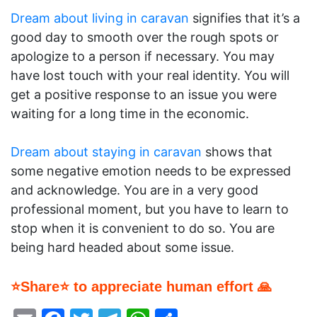
Dream about living in caravan
signifies that it’s a
good day to smooth over the rough spots or
apologize to a person if necessary. You may
have lost touch with your real identity. You will
get a positive response to an issue you were
waiting for a long time in the economic.
Dream about staying in caravan
shows that
some negative emotion needs to be expressed
and acknowledge. You are in a very good
professional moment, but you have to learn to
stop when it is convenient to do so. You are
being hard headed about some issue.
⭐Share⭐ to appreciate human effort 🙏