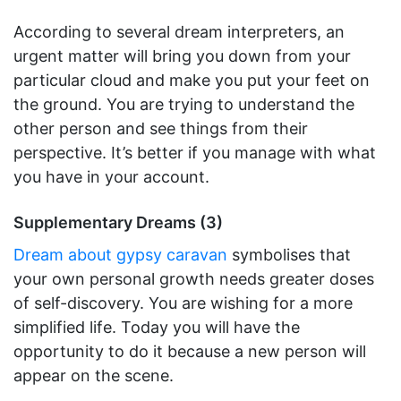
According to several dream interpreters, an
urgent matter will bring you down from your
particular cloud and make you put your feet on
the ground. You are trying to understand the
other person and see things from their
perspective. It’s better if you manage with what
you have in your account.
Supplementary Dreams (3)
Dream about gypsy caravan
symbolises that
your own personal growth needs greater doses
of self-discovery. You are wishing for a more
simplified life. Today you will have the
opportunity to do it because a new person will
appear on the scene.