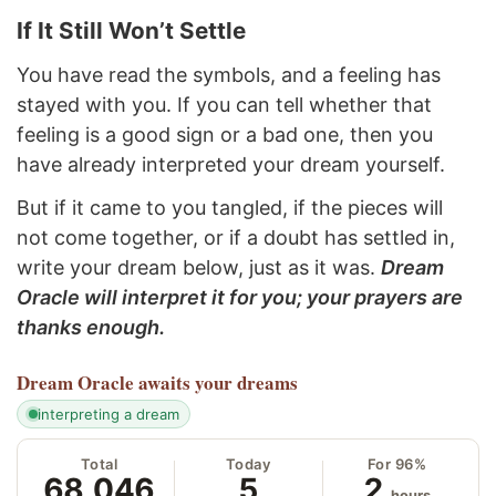
If It Still Won’t Settle
You have read the symbols, and a feeling has
stayed with you. If you can tell whether that
feeling is a good sign or a bad one, then you
have already interpreted your dream yourself.
But if it came to you tangled, if the pieces will
not come together, or if a doubt has settled in,
write your dream below, just as it was.
Dream
Oracle will interpret it for you; your prayers are
thanks enough.
Dream Oracle
awaits your dreams
interpreting a dream
Total
Today
For 96%
68,046
5
2
hours