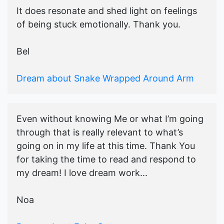
It does resonate and shed light on feelings
of being stuck emotionally. Thank you.
Bel
Dream about Snake Wrapped Around Arm
Even without knowing Me or what I’m going
through that is really relevant to what’s
going on in my life at this time. Thank You
for taking the time to read and respond to
my dream! I love dream work...
Noa