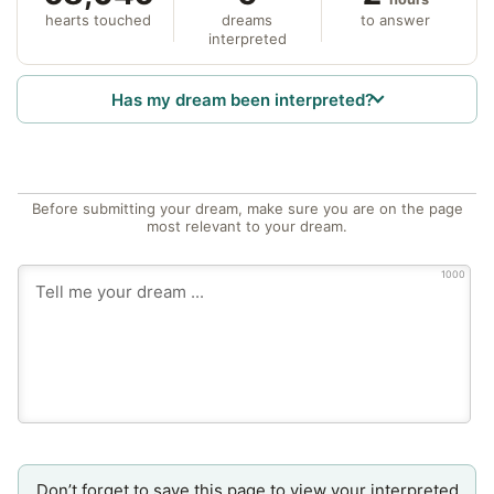
hearts touched
dreams
to answer
interpreted
Has my dream been interpreted?
Before submitting your dream, make sure you are on the page
most relevant to your dream.
1000
Don’t forget to save this page to view your interpreted