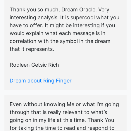
Thank you so much, Dream Oracle. Very
interesting analysis. It is supercool what you
have to offer. It might be interesting if you
would explain what each message is in
correlation with the symbol in the dream
that it represents.
Rodleen Getsic Rich
Dream about Ring Finger
Even without knowing Me or what I’m going
through that is really relevant to what’s
going on in my life at this time. Thank You
for taking the time to read and respond to