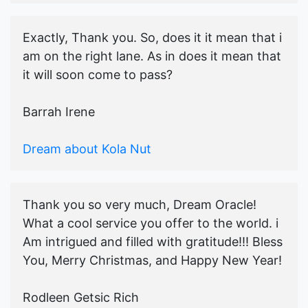
Exactly, Thank you. So, does it it mean that i
am on the right lane. As in does it mean that
it will soon come to pass?
Barrah Irene
Dream about Kola Nut
Thank you so very much, Dream Oracle!
What a cool service you offer to the world. i
Am intrigued and filled with gratitude!!! Bless
You, Merry Christmas, and Happy New Year!
Rodleen Getsic Rich