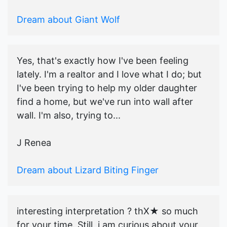
Dream about Giant Wolf
Yes, that's exactly how I've been feeling
lately. I'm a realtor and I love what I do; but
I've been trying to help my older daughter
find a home, but we've run into wall after
wall. I'm also, trying to...
J Renea
Dream about Lizard Biting Finger
interesting interpretation ? thX★ so much
for your time. Still, i am curious about your