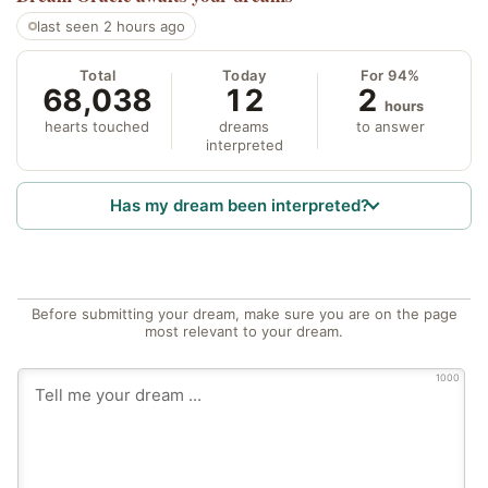
last seen 2 hours ago
Total
Today
For 94%
68,038
12
2
hours
hearts touched
dreams
to answer
interpreted
Has my dream been interpreted?
Before submitting your dream, make sure you are on the page
most relevant to your dream.
1000