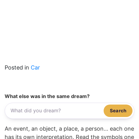
Posted in
Car
What else was in the same dream?
Search
An event, an object, a place, a person... each one
has its own interpretation. Read the symbols one