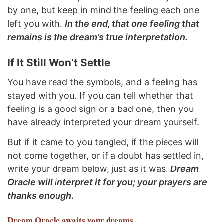
by one, but keep in mind the feeling each one
left you with.
In the end, that one feeling that
remains is the dream’s true interpretation.
If It Still Won’t Settle
You have read the symbols, and a feeling has
stayed with you. If you can tell whether that
feeling is a good sign or a bad one, then you
have already interpreted your dream yourself.
But if it came to you tangled, if the pieces will
not come together, or if a doubt has settled in,
write your dream below, just as it was.
Dream
Oracle will interpret it for you; your prayers are
thanks enough.
Dream Oracle
awaits your dreams