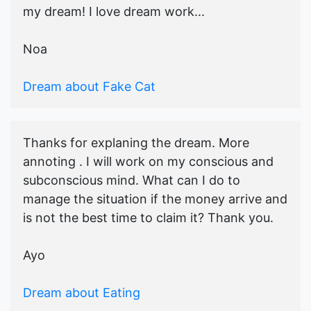
my dream! I love dream work...
Noa
Dream about Fake Cat
Thanks for explaning the dream. More
annoting . I will work on my conscious and
subconscious mind. What can I do to
manage the situation if the money arrive and
is not the best time to claim it? Thank you.
Ayo
Dream about Eating