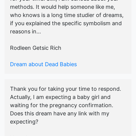
methods. It would help someone like me,
who knows is a long time studier of dreams,
if you explained the specific symbolism and
reasons in...
Rodleen Getsic Rich
Dream about Dead Babies
Thank you for taking your time to respond.
Actually, I am expecting a baby girl and
waiting for the pregnancy confirmation.
Does this dream have any link with my
expecting?