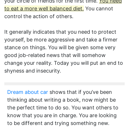
your circle of friends for the first time.
You need
to eat a more well balanced diet.
You cannot
control the action of others.
It generally indicates that you need to protect
yourself, be more aggressive and take a firmer
stance on things. You will be given some very
good job-related news that will somehow
change your reality. Today you will put an end to
shyness and insecurity.
Dream about car
shows that if you’ve been
thinking about writing a book, now might be
the perfect time to do so. You want others to
know that you are in charge. You are looking
to be different and trying something new.