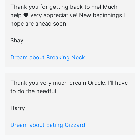
Thank you for getting back to me! Much
help ♥️ very appreciative! New beginnings I
hope are ahead soon
Shay
Dream about Breaking Neck
Thank you very much dream Oracle. I'll have
to do the needful
Harry
Dream about Eating Gizzard