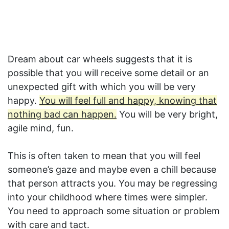
Dream about car wheels suggests that it is
possible that you will receive some detail or an
unexpected gift with which you will be very
happy.
You will feel full and happy, knowing that
nothing bad can happen.
You will be very bright,
agile mind, fun.
This is often taken to mean that you will feel
someone’s gaze and maybe even a chill because
that person attracts you. You may be regressing
into your childhood where times were simpler.
You need to approach some situation or problem
with care and tact.