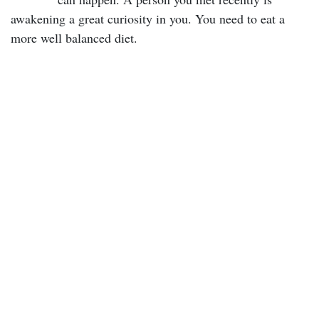
awakening a great curiosity in you. You need to eat a
more well balanced diet.