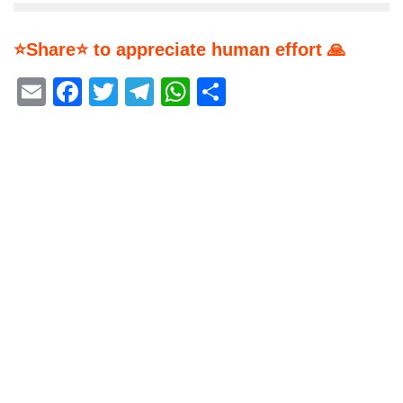
⭐Share⭐ to appreciate human effort 🙏
Email
Facebook
Twitter
Telegram
WhatsApp
Share