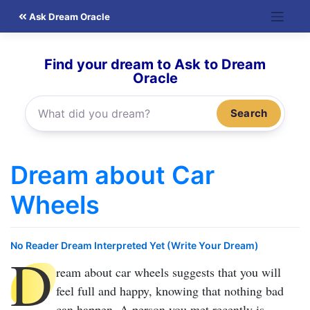
Skip
Ask Dream Oracle
to
content
Find your dream to Ask to Dream
Oracle
Search
Dream about Car
Wheels
No Reader Dream Interpreted Yet (Write Your Dream)
D
ream about car wheels
suggests that you will
feel full and happy, knowing that nothing bad
can happen. A person you met recently is