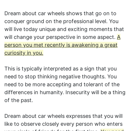
Dream about car wheels shows that go on to
conquer ground on the professional level. You
will live today unique and exciting moments that
will change your perspective in some aspect.
A
person you met recently is awakening a great
curiosity in you.
This is typically interpreted as a sign that you
need to stop thinking negative thoughts. You
need to be more accepting and tolerant of the
differences in humanity. Insecurity will be a thing
of the past.
Dream about car wheels expresses that you will
like to observe closely every person who enters