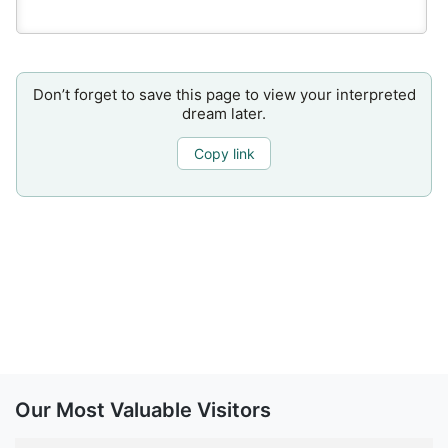
Don’t forget to save this page to view your interpreted
dream later.
Copy link
Our Most Valuable Visitors