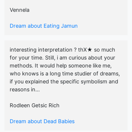
Vennela
Dream about Eating Jamun
interesting interpretation ? thX★ so much
for your time. Still, i am curious about your
methods. It would help someone like me,
who knows is a long time studier of dreams,
if you explained the specific symbolism and
reasons in...
Rodleen Getsic Rich
Dream about Dead Babies