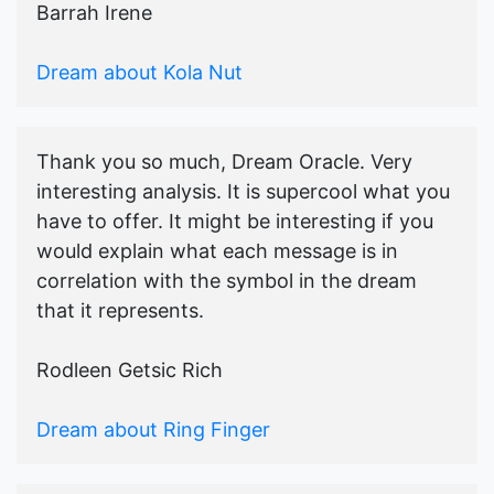
Barrah Irene
Dream about Kola Nut
Thank you so much, Dream Oracle. Very
interesting analysis. It is supercool what you
have to offer. It might be interesting if you
would explain what each message is in
correlation with the symbol in the dream
that it represents.
Rodleen Getsic Rich
Dream about Ring Finger