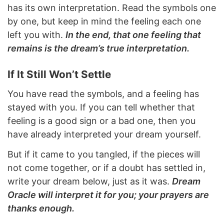
has its own interpretation. Read the symbols one
by one, but keep in mind the feeling each one
left you with.
In the end, that one feeling that
remains is the dream’s true interpretation.
If It Still Won’t Settle
You have read the symbols, and a feeling has
stayed with you. If you can tell whether that
feeling is a good sign or a bad one, then you
have already interpreted your dream yourself.
But if it came to you tangled, if the pieces will
not come together, or if a doubt has settled in,
write your dream below, just as it was.
Dream
Oracle will interpret it for you; your prayers are
thanks enough.