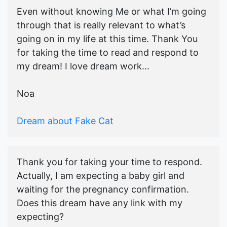
Even without knowing Me or what I’m going
through that is really relevant to what’s
going on in my life at this time. Thank You
for taking the time to read and respond to
my dream! I love dream work...
Noa
Dream about Fake Cat
Thank you for taking your time to respond.
Actually, I am expecting a baby girl and
waiting for the pregnancy confirmation.
Does this dream have any link with my
expecting?