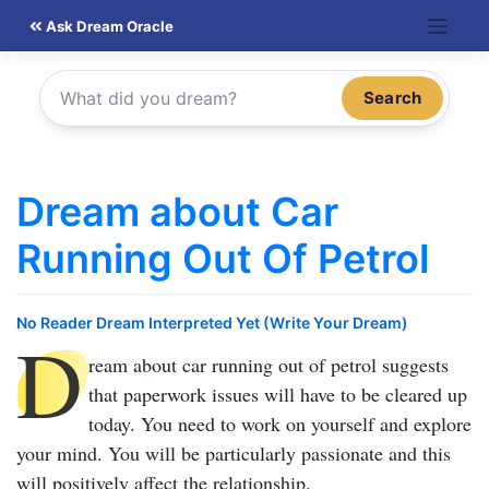
Skip
Ask Dream Oracle
to
content
Search
Dream about Car
Running Out Of Petrol
No Reader Dream Interpreted Yet (Write Your Dream)
D
ream about car running out of petrol
suggests
that paperwork issues will have to be cleared up
today. You need to work on yourself and explore
your mind. You will be particularly passionate and this
will positively affect the relationship.