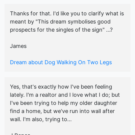
Thanks for that. I'd like you to clarify what is
meant by "This dream symbolises good
prospects for the singles of the sign" ...?
James
Dream about Dog Walking On Two Legs
Yes, that's exactly how I've been feeling
lately. I'm a realtor and I love what I do; but
I've been trying to help my older daughter
find a home, but we've run into wall after
wall. I'm also, trying to...