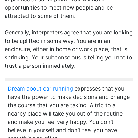
opportunities to meet new people and be
attracted to some of them.
Generally, interpreters agree that you are looking
to be uplifted in some way. You are in an
enclosure, either in home or work place, that is
shrinking. Your subconscious is telling you not to
trust a person immediately.
Dream about car running
expresses that you
have the power to make decisions and change
the course that you are taking. A trip to a
nearby place will take you out of the routine
and make you feel very happy. You don’t
believe in yourself and don’t feel you have