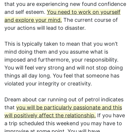
that you are experiencing new found confidence
and self esteem.
You need to work on yourself
and explore your mind.
The current course of
your actions will lead to disaster.
This is typically taken to mean that you won’t
mind doing them and you assume what is
imposed and furthermore, your responsibility.
You will feel very strong and will not stop doing
things all day long. You feel that someone has
violated your integrity or creativity.
Dream about car running out of petrol indicates
that
you will be particularly passionate and this
will positively affect the relationship.
If you have
a trip scheduled this weekend you may have to
improvise at some point. You will have