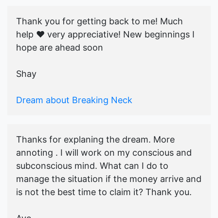
Thank you for getting back to me! Much
help ♥️ very appreciative! New beginnings I
hope are ahead soon
Shay
Dream about Breaking Neck
Thanks for explaning the dream. More
annoting . I will work on my conscious and
subconscious mind. What can I do to
manage the situation if the money arrive and
is not the best time to claim it? Thank you.