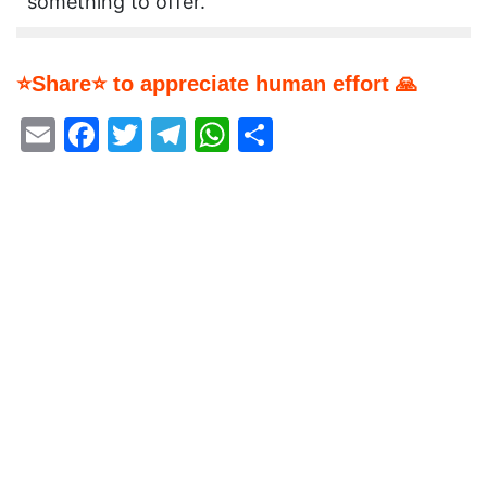
something to offer.
⭐Share⭐ to appreciate human effort 🙏
Email
Facebook
Twitter
Telegram
WhatsApp
Share