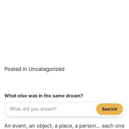
Posted in Uncategorized
What else was in the same dream?
Search
An event, an object, a place, a person... each one