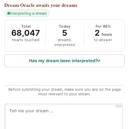
Dream Oracle
awaits your dreams
interpreting a dream
Total
Today
For 96%
68,047
5
2
hours
hearts touched
dreams
to answer
interpreted
Has my dream been interpreted?
Before submitting your dream, make sure you are on the page
most relevant to your dream.
1000