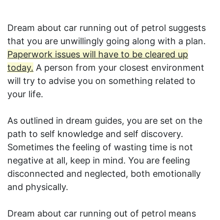
Dream about car running out of petrol suggests
that you are unwillingly going along with a plan.
Paperwork issues will have to be cleared up
today.
A person from your closest environment
will try to advise you on something related to
your life.
As outlined in dream guides, you are set on the
path to self knowledge and self discovery.
Sometimes the feeling of wasting time is not
negative at all, keep in mind. You are feeling
disconnected and neglected, both emotionally
and physically.
Dream about car running out of petrol means