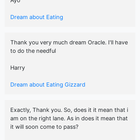
Ayo
Dream about Eating
Thank you very much dream Oracle. I'll have
to do the needful
Harry
Dream about Eating Gizzard
Exactly, Thank you. So, does it it mean that i
am on the right lane. As in does it mean that
it will soon come to pass?