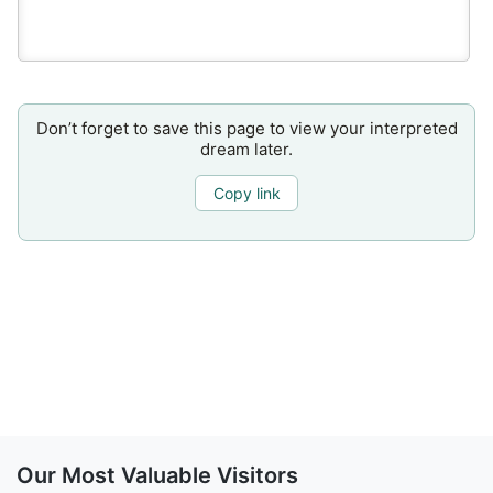
Don’t forget to save this page to view your interpreted
dream later.
Copy link
Our Most Valuable Visitors