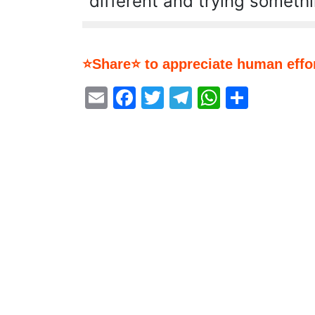
different and trying someth
⭐Share⭐ to appreciate human effor
Email
Facebook
Twitter
Telegram
WhatsA
Share