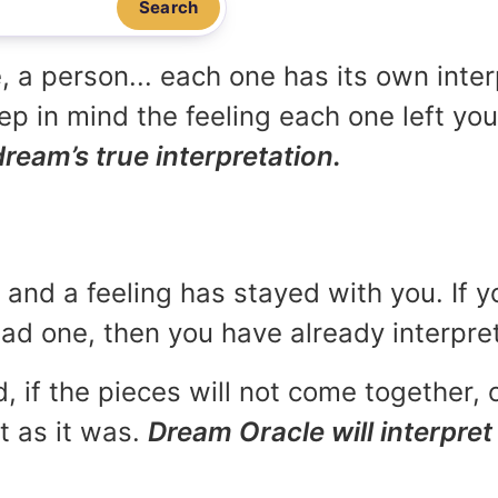
Search
, a person... each one has its own inte
p in mind the feeling each one left yo
dream’s true interpretation.
and a feeling has stayed with you. If y
 bad one, then you have already interpr
, if the pieces will not come together, o
t as it was.
Dream Oracle will interpret 