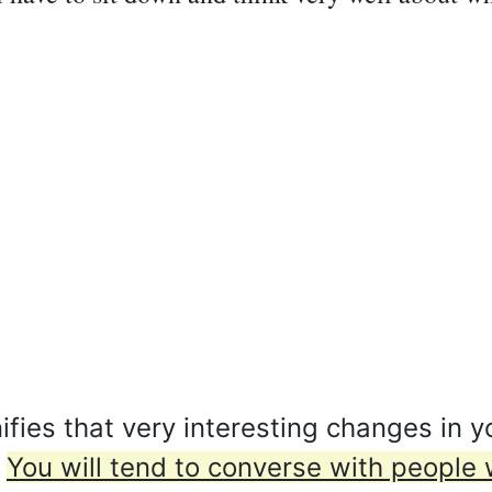
ies that very interesting changes in yo
.
You will tend to converse with people 