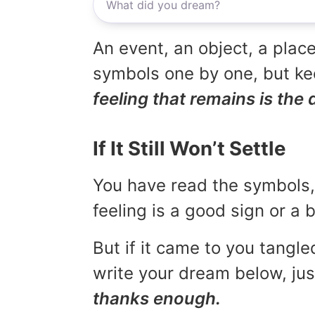
An event, an object, a place
symbols one by one, but kee
feeling that remains is the 
If It Still Won’t Settle
You have read the symbols, 
feeling is a good sign or a
But if it came to you tangled
write your dream below, jus
thanks enough.