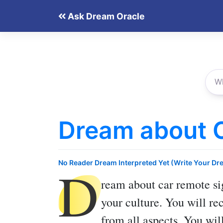
Skip
Ask Dream Oracle
to
content
Dream about 
D
No Reader Dream Interpreted Yet (Write Your Dr
ream about car remote
si
your culture. You will re
from all aspects. You wil