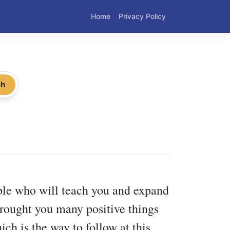
Home
Privacy Policy
ch
ople who will teach you and expand
 brought you many positive things
ch is the way to follow at this