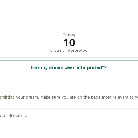
Today
10
dreams interpreted
Has my dream been interpreted?
bmitting your dream, make sure you are on the page most relevant to y