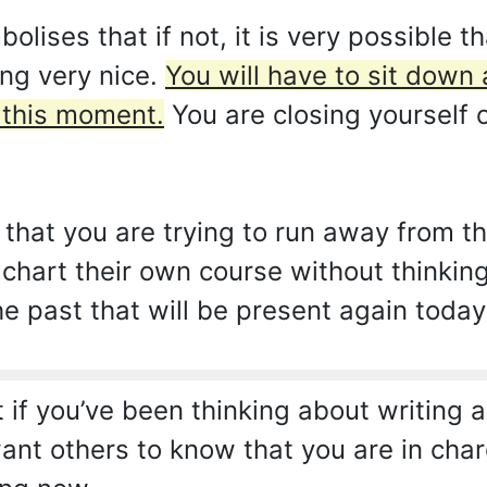
lises that if not, it is very possible
ng very nice.
You will have to sit down 
t this moment.
You are closing yourself 
 that you are trying to run away from the
 chart their own course without thinkin
 past that will be present again today
if you’ve been thinking about writing 
ant others to know that you are in char