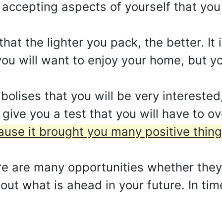
accepting aspects of yourself that you
hat the lighter you pack, the better. It
ou will want to enjoy your home, but you
lises that you will be very interested,
 give you a test that you will have to 
ause it brought you many positive thing
here are many opportunities whether the
ut what is ahead in your future. In time