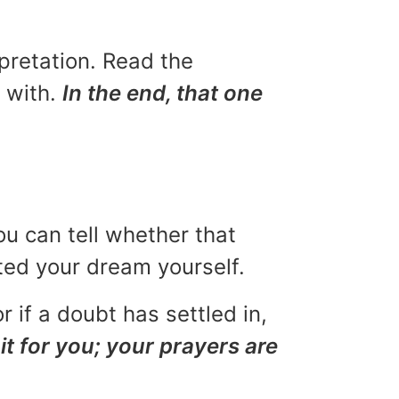
rpretation. Read the
u with.
In the end, that one
ou can tell whether that
eted your dream yourself.
r if a doubt has settled in,
it for you; your prayers are