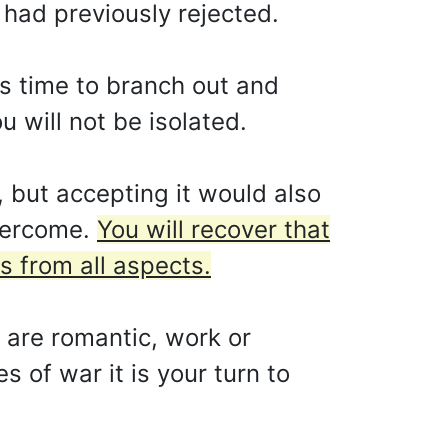
 had previously rejected.
 is time to branch out and
 will not be isolated.
 but accepting it would also
overcome.
You will recover that
s from all aspects.
y are romantic, work or
s of war it is your turn to