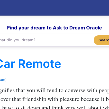
Find your dream to Ask to Dream Oracle
Sear
Car Remote
eam)
gnifies that you will tend to converse with pe
cover that friendship with pleasure because it
l have to sit down and think very well about whi