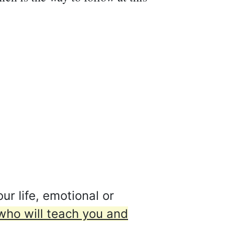
ur life, emotional or
who will teach you and