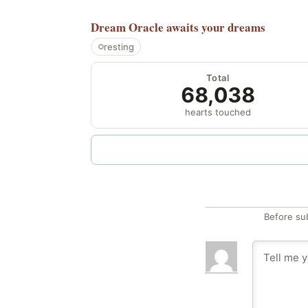
Dream Oracle
awaits your dreams
resting
Total
68,038
hearts touched
Before su