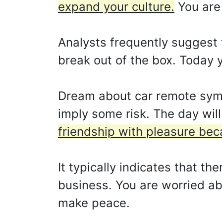
expand your culture.
You are 
Analysts frequently suggest t
break out of the box. Today y
Dream about car remote symbo
imply some risk. The day will
friendship with pleasure bec
It typically indicates that t
business. You are worried abo
make peace.