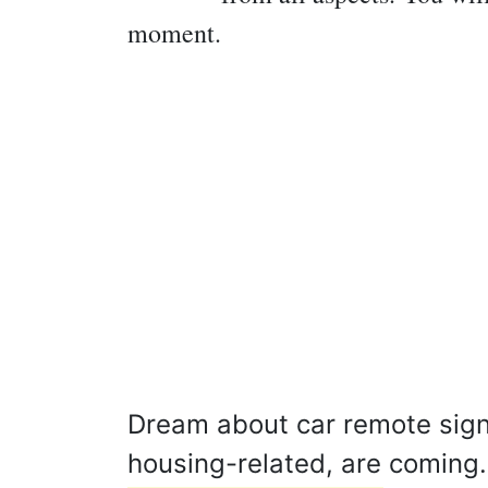
moment.
Dream about car remote signif
housing-related, are coming