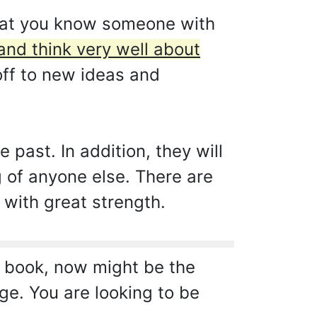
 that you know someone with
and think very well about
off to new ideas and
 past. In addition, they will
g of anyone else. There are
 with great strength.
a book, now might be the
ge. You are looking to be