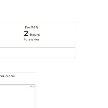
For 94%
2
hours
to answer
our dream.
1000