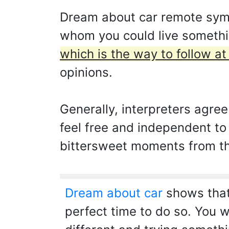
Dream about car remote symbo
whom you could live somethi
which is the way to follow a
opinions.
Generally, interpreters agree
feel free and independent to
bittersweet moments from the
Dream about car
shows that 
perfect time to do so. You w