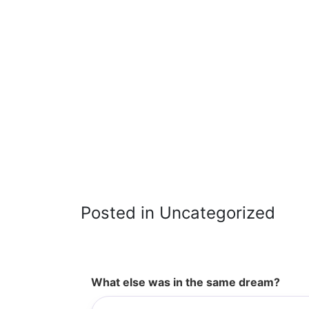
Posted in Uncategorized
What else was in the same dream?