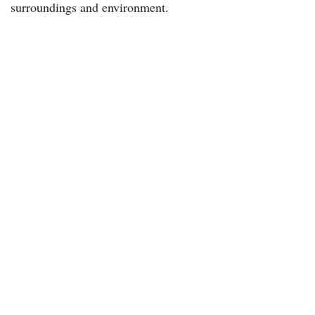
surroundings and environment.