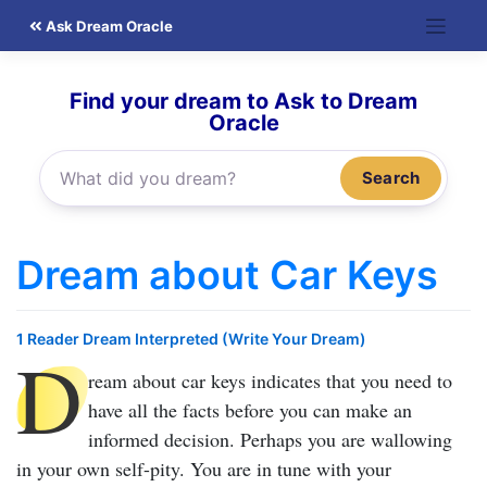
Skip
Ask Dream Oracle
to
content
Find your dream to Ask to Dream
Oracle
Search
Dream about Car Keys
1 Reader Dream Interpreted (Write Your Dream)
D
ream about car keys
indicates that you need to
have all the facts before you can make an
informed decision. Perhaps you are wallowing
in your own self-pity. You are in tune with your