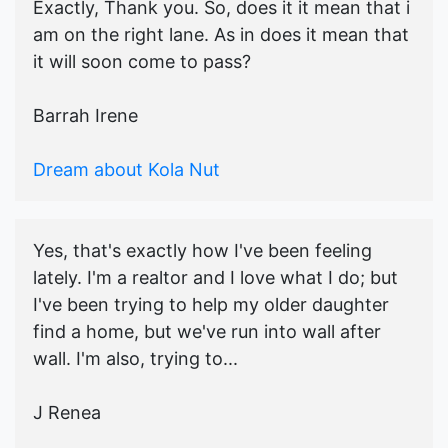
Exactly, Thank you. So, does it it mean that i
am on the right lane. As in does it mean that
it will soon come to pass?
Barrah Irene
Dream about Kola Nut
Yes, that's exactly how I've been feeling
lately. I'm a realtor and I love what I do; but
I've been trying to help my older daughter
find a home, but we've run into wall after
wall. I'm also, trying to...
J Renea