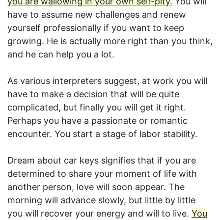
you are wallowing in your own self-pity.
You will
have to assume new challenges and renew
yourself professionally if you want to keep
growing. He is actually more right than you think,
and he can help you a lot.
As various interpreters suggest, at work you will
have to make a decision that will be quite
complicated, but finally you will get it right.
Perhaps you have a passionate or romantic
encounter. You start a stage of labor stability.
Dream about car keys signifies that if you are
determined to share your moment of life with
another person, love will soon appear. The
morning will advance slowly, but little by little
you will recover your energy and will to live.
You