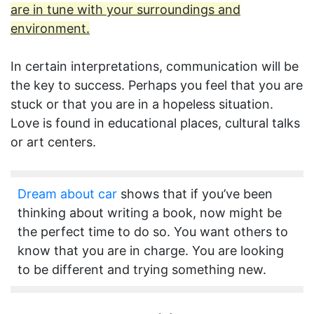
are in tune with your surroundings and
environment.
In certain interpretations, communication will be
the key to success. Perhaps you feel that you are
stuck or that you are in a hopeless situation.
Love is found in educational places, cultural talks
or art centers.
Dream about car
shows that if you’ve been
thinking about writing a book, now might be
the perfect time to do so. You want others to
know that you are in charge. You are looking
to be different and trying something new.