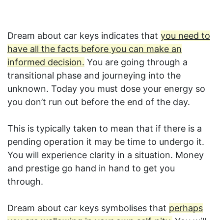
Dream about car keys indicates that
you need to
have all the facts before you can make an
informed decision.
You are going through a
transitional phase and journeying into the
unknown. Today you must dose your energy so
you don’t run out before the end of the day.
This is typically taken to mean that if there is a
pending operation it may be time to undergo it.
You will experience clarity in a situation. Money
and prestige go hand in hand to get you
through.
Dream about car keys symbolises that
perhaps