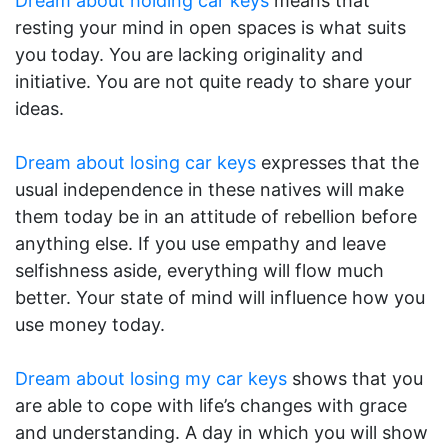
Dream about holding car keys
means that
resting your mind in open spaces is what suits
you today. You are lacking originality and
initiative. You are not quite ready to share your
ideas.
Dream about losing car keys
expresses that the
usual independence in these natives will make
them today be in an attitude of rebellion before
anything else. If you use empathy and leave
selfishness aside, everything will flow much
better. Your state of mind will influence how you
use money today.
Dream about losing my car keys
shows that you
are able to cope with life’s changes with grace
and understanding. A day in which you will show