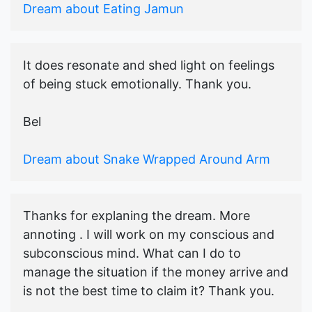
Dream about Eating Jamun
It does resonate and shed light on feelings
of being stuck emotionally. Thank you.
Bel
Dream about Snake Wrapped Around Arm
Thanks for explaning the dream. More
annoting . I will work on my conscious and
subconscious mind. What can I do to
manage the situation if the money arrive and
is not the best time to claim it? Thank you.