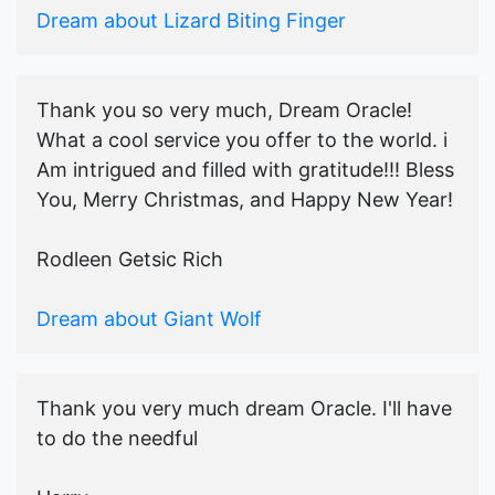
Dream about Lizard Biting Finger
Thank you so very much, Dream Oracle!
What a cool service you offer to the world. i
Am intrigued and filled with gratitude!!! Bless
You, Merry Christmas, and Happy New Year!
Rodleen Getsic Rich
Dream about Giant Wolf
Thank you very much dream Oracle. I'll have
to do the needful