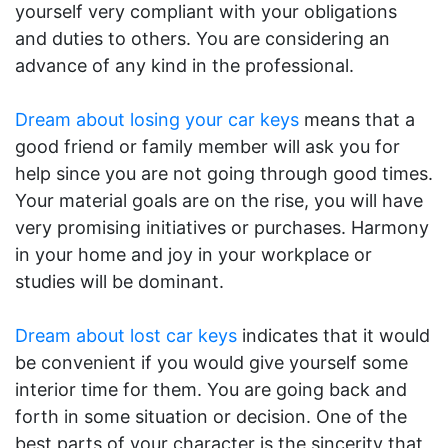
yourself very compliant with your obligations
and duties to others. You are considering an
advance of any kind in the professional.
Dream about losing your car keys
means that a
good friend or family member will ask you for
help since you are not going through good times.
Your material goals are on the rise, you will have
very promising initiatives or purchases. Harmony
in your home and joy in your workplace or
studies will be dominant.
Dream about lost car keys
indicates that it would
be convenient if you would give yourself some
interior time for them. You are going back and
forth in some situation or decision. One of the
best parts of your character is the sincerity that