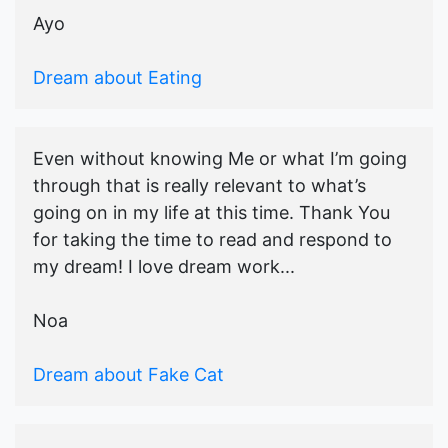
Ayo
Dream about Eating
Even without knowing Me or what I’m going
through that is really relevant to what’s
going on in my life at this time. Thank You
for taking the time to read and respond to
my dream! I love dream work...
Noa
Dream about Fake Cat