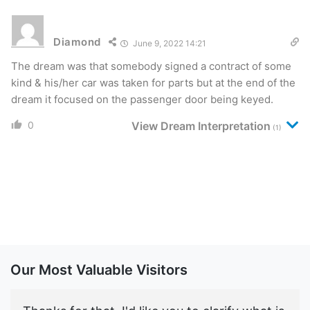
Diamond
June 9, 2022 14:21
The dream was that somebody signed a contract of some
kind & his/her car was taken for parts but at the end of the
dream it focused on the passenger door being keyed.
0
View Dream Interpretation
(1)
Our Most Valuable Visitors