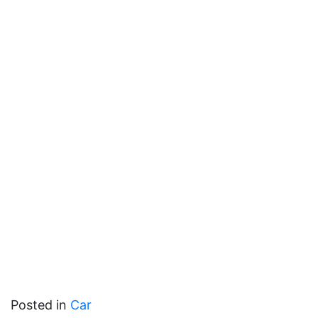
Posted in
Car