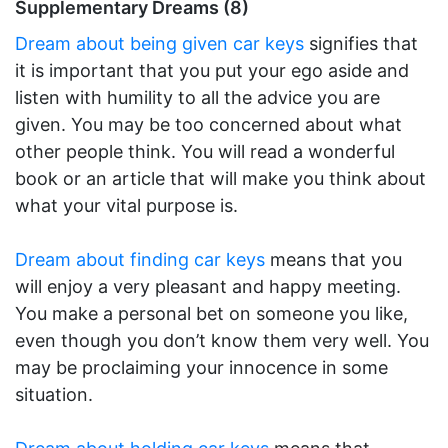
Supplementary Dreams (8)
Dream about being given car keys
signifies that
it is important that you put your ego aside and
listen with humility to all the advice you are
given. You may be too concerned about what
other people think. You will read a wonderful
book or an article that will make you think about
what your vital purpose is.
Dream about finding car keys
means that you
will enjoy a very pleasant and happy meeting.
You make a personal bet on someone you like,
even though you don’t know them very well. You
may be proclaiming your innocence in some
situation.