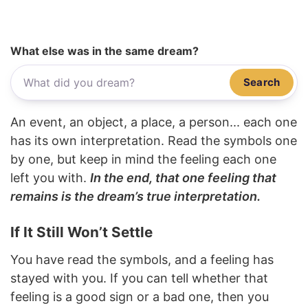
What else was in the same dream?
Search
An event, an object, a place, a person... each one
has its own interpretation. Read the symbols one
by one, but keep in mind the feeling each one
left you with.
In the end, that one feeling that
remains is the dream’s true interpretation.
If It Still Won’t Settle
You have read the symbols, and a feeling has
stayed with you. If you can tell whether that
feeling is a good sign or a bad one, then you