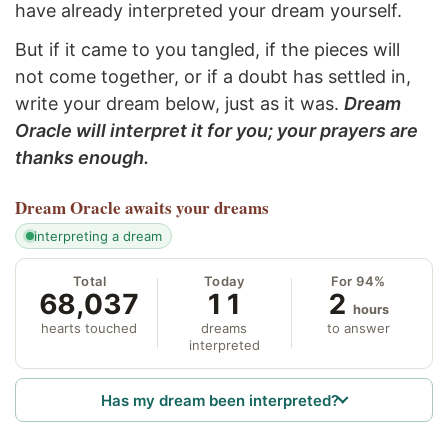
have already interpreted your dream yourself.
But if it came to you tangled, if the pieces will
not come together, or if a doubt has settled in,
write your dream below, just as it was.
Dream
Oracle will interpret it for you; your prayers are
thanks enough.
Dream Oracle
awaits your dreams
interpreting a dream
Total
Today
For 94%
68,037
11
2
hours
hearts touched
dreams
to answer
interpreted
Has my dream been interpreted?