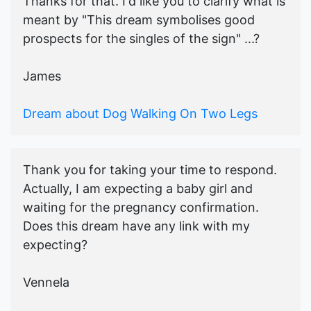
Thanks for that. I'd like you to clarify what is
meant by "This dream symbolises good
prospects for the singles of the sign" ...?
James
Dream about Dog Walking On Two Legs
Thank you for taking your time to respond.
Actually, I am expecting a baby girl and
waiting for the pregnancy confirmation.
Does this dream have any link with my
expecting?
Vennela