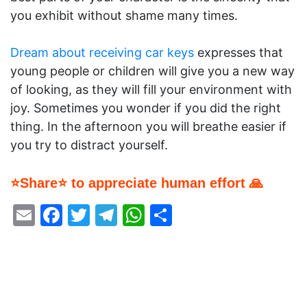
you exhibit without shame many times.
Dream about receiving car keys
expresses that
young people or children will give you a new way
of looking, as they will fill your environment with
joy. Sometimes you wonder if you did the right
thing. In the afternoon you will breathe easier if
you try to distract yourself.
⭐Share⭐ to appreciate human effort 🙏
Email
Facebook
Twitter
Telegram
WhatsApp
Share