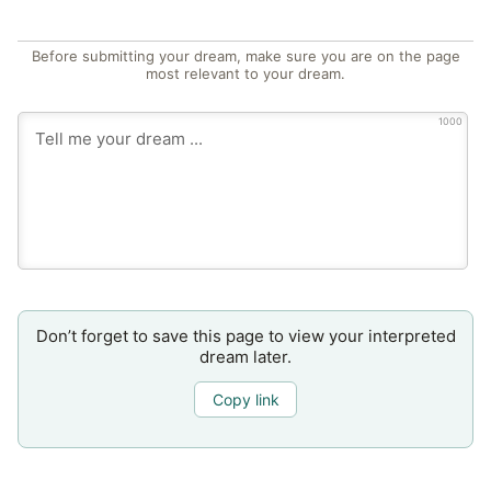
Before submitting your dream, make sure you are on the page
most relevant to your dream.
1000
Don’t forget to save this page to view your interpreted
dream later.
Copy link