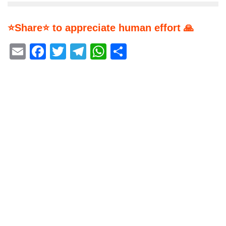
⭐Share⭐ to appreciate human effort 🙏
Email
Facebook
Twitter
Telegram
WhatsApp
Share