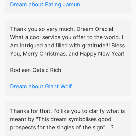
Dream about Eating Jamun
Thank you so very much, Dream Oracle!
What a cool service you offer to the world. i
Am intrigued and filled with gratitude!!! Bless
You, Merry Christmas, and Happy New Year!
Rodleen Getsic Rich
Dream about Giant Wolf
Thanks for that. I'd like you to clarify what is
meant by "This dream symbolises good
prospects for the singles of the sign" ...?