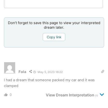
Don’t forget to save this page to view your interpreted
dream later.
Copy link
Fola
May 5, 2023 16:22
I had a dream that someone packed my car and it was
clamped
0
View Dream Interpretation
(1)