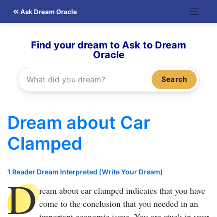
Skip
Ask Dream Oracle
to
content
Find your dream to Ask to Dream
Oracle
Search
Dream about Car
Clamped
1 Reader Dream Interpreted (Write Your Dream)
D
ream about car clamped
indicates that you have
come to the conclusion that you needed in an
important economic issue. You are stuck in your