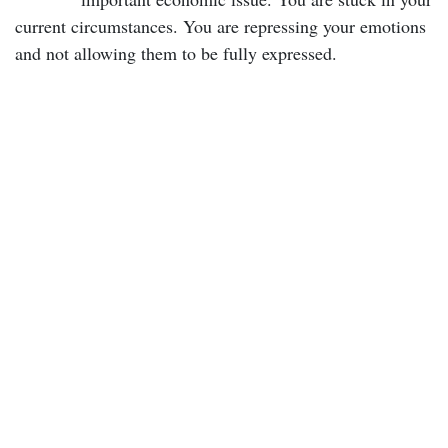
current circumstances. You are repressing your emotions
and not allowing them to be fully expressed.