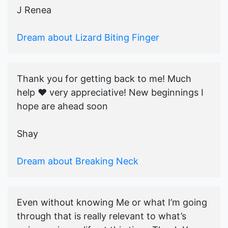
J Renea
Dream about Lizard Biting Finger
Thank you for getting back to me! Much
help ♥️ very appreciative! New beginnings I
hope are ahead soon
Shay
Dream about Breaking Neck
Even without knowing Me or what I’m going
through that is really relevant to what’s