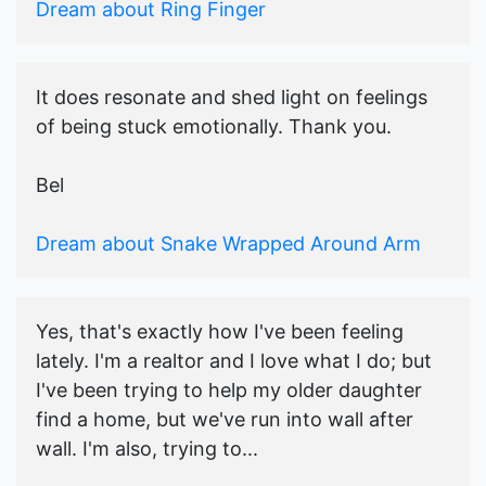
Dream about Ring Finger
It does resonate and shed light on feelings
of being stuck emotionally. Thank you.
Bel
Dream about Snake Wrapped Around Arm
Yes, that's exactly how I've been feeling
lately. I'm a realtor and I love what I do; but
I've been trying to help my older daughter
find a home, but we've run into wall after
wall. I'm also, trying to...