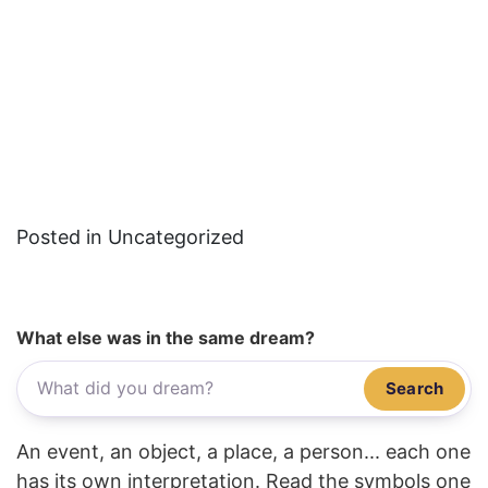
Posted in Uncategorized
What else was in the same dream?
Search
An event, an object, a place, a person... each one
has its own interpretation. Read the symbols one