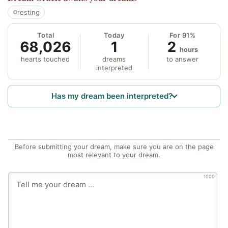
resting
Total
Today
For 91%
68,026
1
2
hours
hearts touched
dreams
to answer
interpreted
Has my dream been interpreted?
Before submitting your dream, make sure you are on the page
most relevant to your dream.
1000