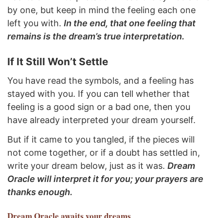
by one, but keep in mind the feeling each one
left you with.
In the end, that one feeling that
remains is the dream’s true interpretation.
If It Still Won’t Settle
You have read the symbols, and a feeling has
stayed with you. If you can tell whether that
feeling is a good sign or a bad one, then you
have already interpreted your dream yourself.
But if it came to you tangled, if the pieces will
not come together, or if a doubt has settled in,
write your dream below, just as it was.
Dream
Oracle will interpret it for you; your prayers are
thanks enough.
Dream Oracle
awaits your dreams