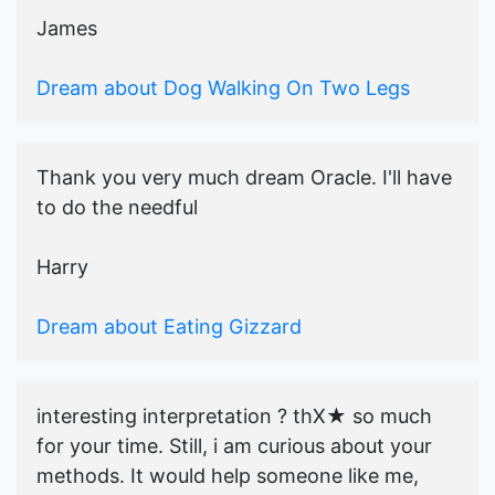
James
Dream about Dog Walking On Two Legs
Thank you very much dream Oracle. I'll have
to do the needful
Harry
Dream about Eating Gizzard
interesting interpretation ? thX★ so much
for your time. Still, i am curious about your
methods. It would help someone like me,