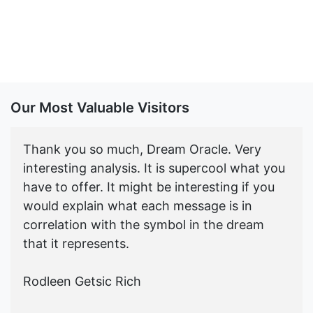
Our Most Valuable Visitors
Thank you so much, Dream Oracle. Very
interesting analysis. It is supercool what you
have to offer. It might be interesting if you
would explain what each message is in
correlation with the symbol in the dream
that it represents.
Rodleen Getsic Rich