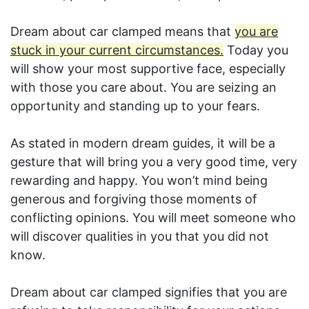
Dream about car clamped means that
you are
stuck in your current circumstances.
Today you
will show your most supportive face, especially
with those you care about. You are seizing an
opportunity and standing up to your fears.
As stated in modern dream guides, it will be a
gesture that will bring you a very good time, very
rewarding and happy. You won’t mind being
generous and forgiving those moments of
conflicting opinions. You will meet someone who
will discover qualities in you that you did not
know.
Dream about car clamped signifies that you are