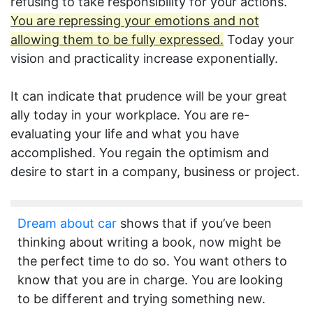
refusing to take responsibility for your actions.
You are repressing your emotions and not
allowing them to be fully expressed.
Today your
vision and practicality increase exponentially.
It can indicate that prudence will be your great
ally today in your workplace. You are re-
evaluating your life and what you have
accomplished. You regain the optimism and
desire to start in a company, business or project.
Dream about car
shows that if you’ve been
thinking about writing a book, now might be
the perfect time to do so. You want others to
know that you are in charge. You are looking
to be different and trying something new.