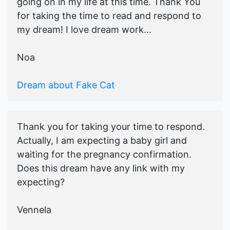
going on in my life at this time. Thank You
for taking the time to read and respond to
my dream! I love dream work...
Noa
Dream about Fake Cat
Thank you for taking your time to respond.
Actually, I am expecting a baby girl and
waiting for the pregnancy confirmation.
Does this dream have any link with my
expecting?
Vennela