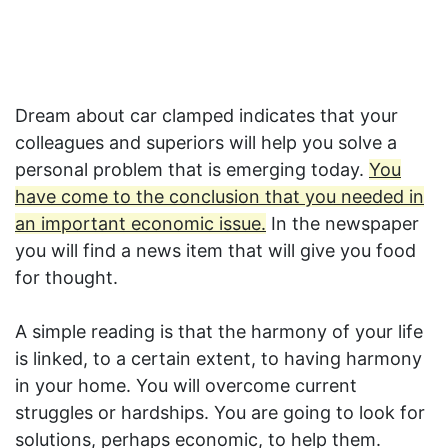
Dream about car clamped indicates that your
colleagues and superiors will help you solve a
personal problem that is emerging today.
You
have come to the conclusion that you needed in
an important economic issue.
In the newspaper
you will find a news item that will give you food
for thought.
A simple reading is that the harmony of your life
is linked, to a certain extent, to having harmony
in your home. You will overcome current
struggles or hardships. You are going to look for
solutions, perhaps economic, to help them.