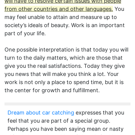
will have to resolve certain issues with people
from other countries and other languages.
You
may feel unable to attain and measure up to
society’s ideals of beauty. Work is an important
part of your life.
One possible interpretation is that today you will
turn to the daily matters, which are those that
give you the real satisfactions. Today they give
you news that will make you think a lot. Your
work is not only a place to spend time, but it is
the center for growth and fulfillment.
Dream about car catching
expresses that you
feel that you are part of a special group.
Perhaps you have been saying mean or nasty