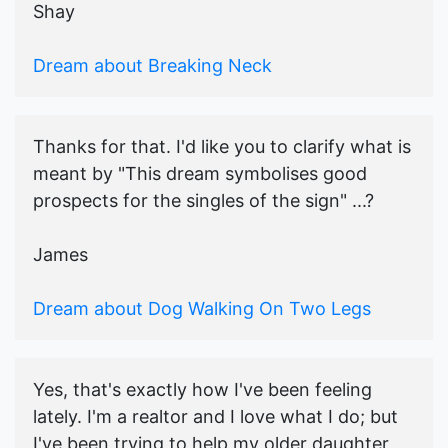
Shay
Dream about Breaking Neck
Thanks for that. I'd like you to clarify what is
meant by "This dream symbolises good
prospects for the singles of the sign" ...?
James
Dream about Dog Walking On Two Legs
Yes, that's exactly how I've been feeling
lately. I'm a realtor and I love what I do; but
I've been trying to help my older daughter