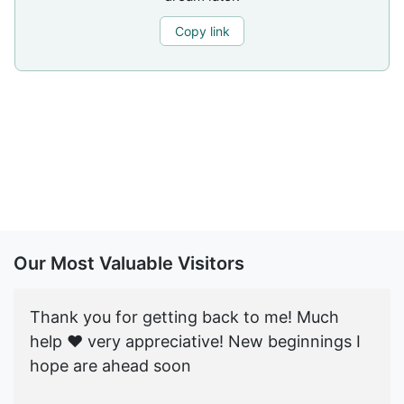
Copy link
Our Most Valuable Visitors
Thank you for getting back to me! Much
help ♥️ very appreciative! New beginnings I
hope are ahead soon