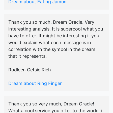
Dream about Eating Jamun
Thank you so much, Dream Oracle. Very
interesting analysis. It is supercool what you
have to offer. It might be interesting if you
would explain what each message is in
correlation with the symbol in the dream
that it represents.
Rodleen Getsic Rich
Dream about Ring Finger
Thank you so very much, Dream Oracle!
What a cool service you offer to the world. i