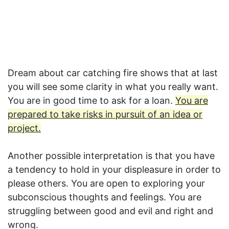
Dream about car catching fire shows that at last
you will see some clarity in what you really want.
You are in good time to ask for a loan.
You are
prepared to take risks in pursuit of an idea or
project.
Another possible interpretation is that you have
a tendency to hold in your displeasure in order to
please others. You are open to exploring your
subconscious thoughts and feelings. You are
struggling between good and evil and right and
wrong.