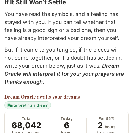
If It Still Won’t Settle
You have read the symbols, and a feeling has
stayed with you. If you can tell whether that
feeling is a good sign or a bad one, then you
have already interpreted your dream yourself.
But if it came to you tangled, if the pieces will
not come together, or if a doubt has settled in,
write your dream below, just as it was.
Dream
Oracle will interpret it for you; your prayers are
thanks enough.
Dream Oracle
awaits your dreams
interpreting a dream
Total
Today
For 95%
68,042
6
2
hours
hearts touched
dreams
to answer