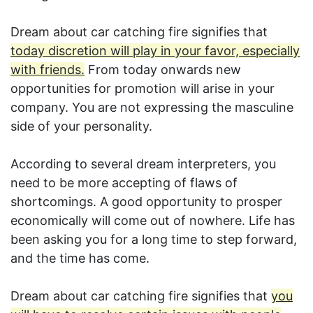
Dream about car catching fire signifies that
today discretion will play in your favor, especially
with friends.
From today onwards new
opportunities for promotion will arise in your
company. You are not expressing the masculine
side of your personality.
According to several dream interpreters, you
need to be more accepting of flaws of
shortcomings. A good opportunity to prosper
economically will come out of nowhere. Life has
been asking you for a long time to step forward,
and the time has come.
Dream about car catching fire signifies that
you