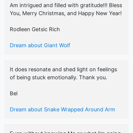
Am intrigued and filled with gratitude!!! Bless
You, Merry Christmas, and Happy New Year!
Rodleen Getsic Rich
Dream about Giant Wolf
It does resonate and shed light on feelings
of being stuck emotionally. Thank you.
Bel
Dream about Snake Wrapped Around Arm