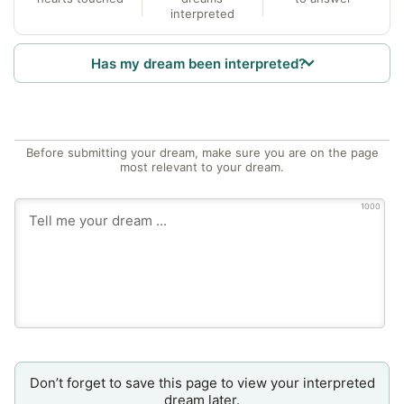
interpreted
Has my dream been interpreted?
Before submitting your dream, make sure you are on the page
most relevant to your dream.
1000
Don’t forget to save this page to view your interpreted
dream later.