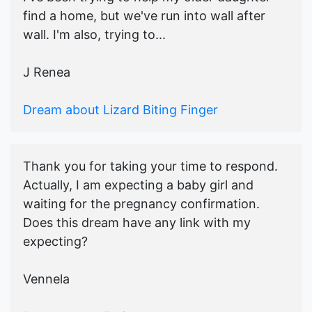
find a home, but we've run into wall after
wall. I'm also, trying to...
J Renea
Dream about Lizard Biting Finger
Thank you for taking your time to respond.
Actually, I am expecting a baby girl and
waiting for the pregnancy confirmation.
Does this dream have any link with my
expecting?
Vennela