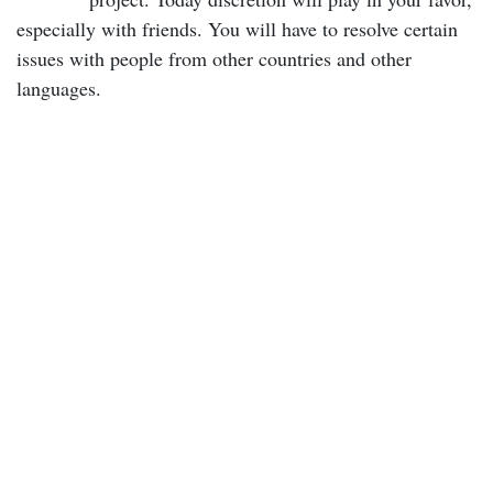
especially with friends. You will have to resolve certain
issues with people from other countries and other
languages.