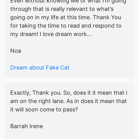
Even without knowing Me or what I’m going
through that is really relevant to what’s
going on in my life at this time. Thank You
for taking the time to read and respond to
my dream! I love dream work...
Noa
Dream about Fake Cat
Exactly, Thank you. So, does it it mean that i
am on the right lane. As in does it mean that
it will soon come to pass?
Barrah Irene