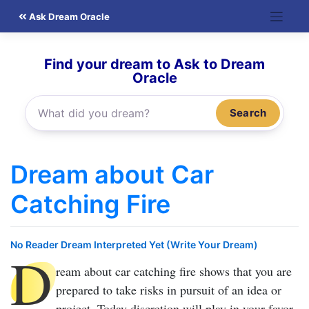
Skip
Ask Dream Oracle
to
content
Find your dream to Ask to Dream
Oracle
Search
Dream about Car
Catching Fire
No Reader Dream Interpreted Yet (Write Your Dream)
D
ream about car catching fire
shows that you are
prepared to take risks in pursuit of an idea or
project. Today discretion will play in your favor,