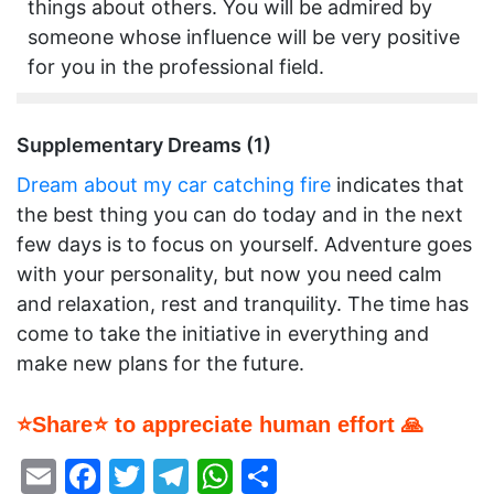
things about others. You will be admired by
someone whose influence will be very positive
for you in the professional field.
Supplementary Dreams (1)
Dream about my car catching fire
indicates that
the best thing you can do today and in the next
few days is to focus on yourself. Adventure goes
with your personality, but now you need calm
and relaxation, rest and tranquility. The time has
come to take the initiative in everything and
make new plans for the future.
⭐Share⭐ to appreciate human effort 🙏
Email
Facebook
Twitter
Telegram
WhatsApp
Share