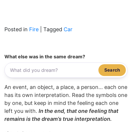
Posted in
Fire
|
Tagged
Car
What else was in the same dream?
Search
An event, an object, a place, a person... each one
has its own interpretation. Read the symbols one
by one, but keep in mind the feeling each one
left you with.
In the end, that one feeling that
remains is the dream’s true interpretation.