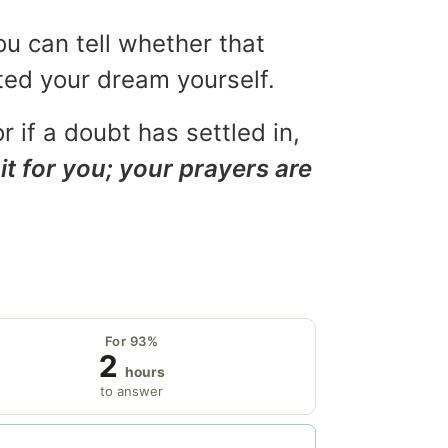
ou can tell whether that
eted your dream yourself.
r if a doubt has settled in,
it for you; your prayers are
For 93%
2
hours
to answer