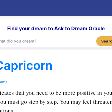
Find your dream to Ask to Dream Oracle
Sear
Capricorn
eam)
icates that you need to be more positive in you
you must go step by step. You may feel threaten
ations.