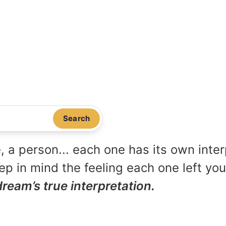
Search
, a person... each one has its own inte
p in mind the feeling each one left yo
dream’s true interpretation.