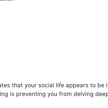
es that your social life appears to be l
hing is preventing you from delving dee