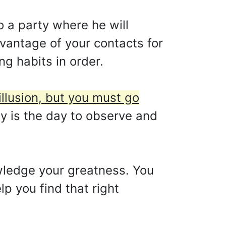
o a party where he will
vantage of your contacts for
ing habits in order.
illusion, but you must go
y is the day to observe and
wledge your greatness. You
p you find that right