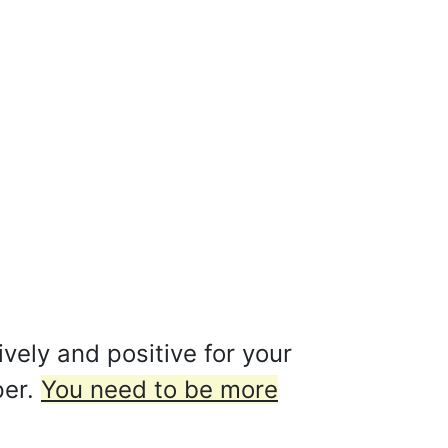
ively and positive for your
per.
You need to be more