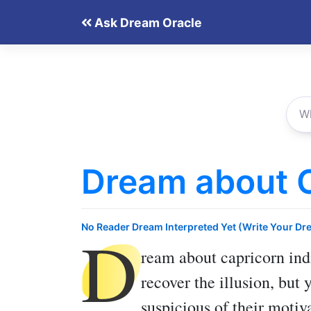
Skip
Ask Dream Oracle
to
content
Dream about 
D
No Reader Dream Interpreted Yet (Write Your Dr
ream about capricorn
ind
recover the illusion, but 
suspicious of their motiv