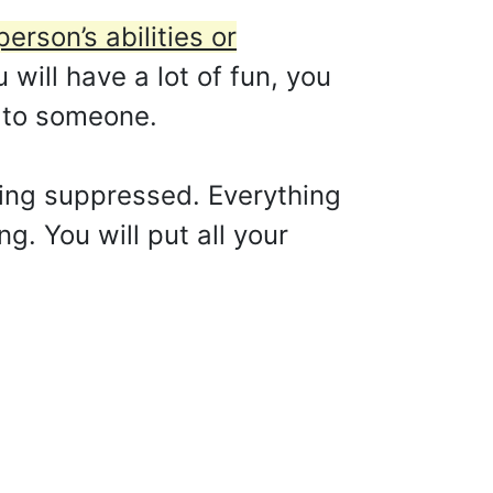
erson’s abilities or
 will have a lot of fun, you
l to someone.
eing suppressed. Everything
g. You will put all your