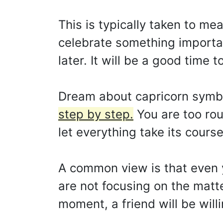
This is typically taken to me
celebrate something importan
later. It will be a good time 
Dream about capricorn symb
step by step.
You are too rou
let everything take its course
A common view is that even 
are not focusing on the matte
moment, a friend will be willi