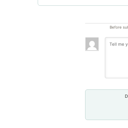
Before su
D