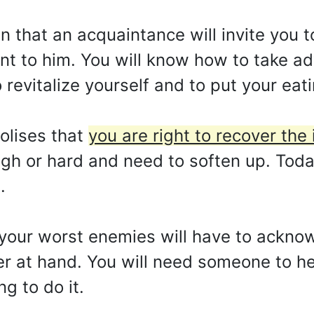
an that an acquaintance will invite you t
t to him. You will know how to take ad
to revitalize yourself and to put your eat
olises that
you are right to recover the 
gh or hard and need to soften up. Toda
.
your worst enemies will have to ackno
r at hand. You will need someone to hel
ng to do it.