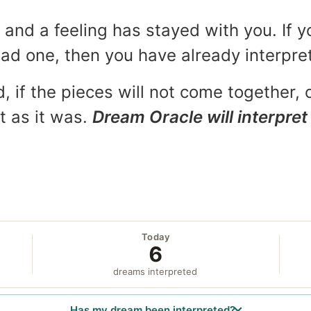
and a feeling has stayed with you. If y
 bad one, then you have already interpr
, if the pieces will not come together, o
t as it was.
Dream Oracle will interpret 
Today
6
dreams interpreted
Has my dream been interpreted?