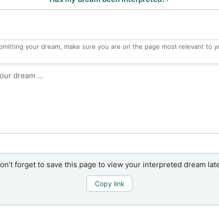
bmitting your dream, make sure you are on the page most relevant to y
on’t forget to save this page to view your interpreted dream late
Copy link