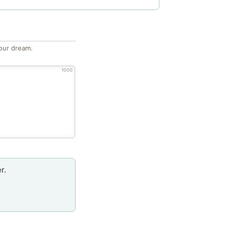
our dream.
1000
r.