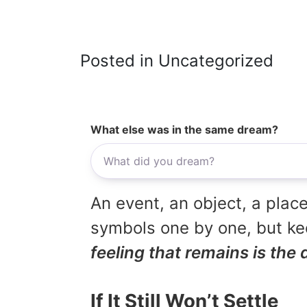
Posted in Uncategorized
What else was in the same dream?
An event, an object, a place
symbols one by one, but kee
feeling that remains is the 
If It Still Won’t Settle