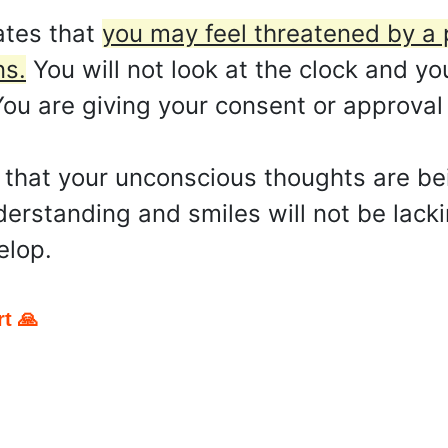
ates that
you may feel threatened by a p
ns.
You will not look at the clock and you
 You are giving your consent or approva
y that your unconscious thoughts are b
rstanding and smiles will not be lackin
elop.
t 🙏
pp