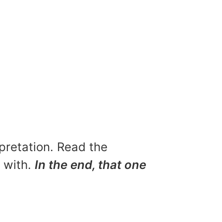
rpretation. Read the
u with.
In the end, that one