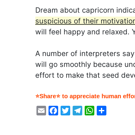
Dream about capricorn indic
suspicious of their motivatio
will feel happy and relaxed.
A number of interpreters sa
will go smoothly because unde
effort to make that seed dev
⭐Share⭐ to appreciate human effor
Email
Facebook
Twitter
Telegram
WhatsA
Share