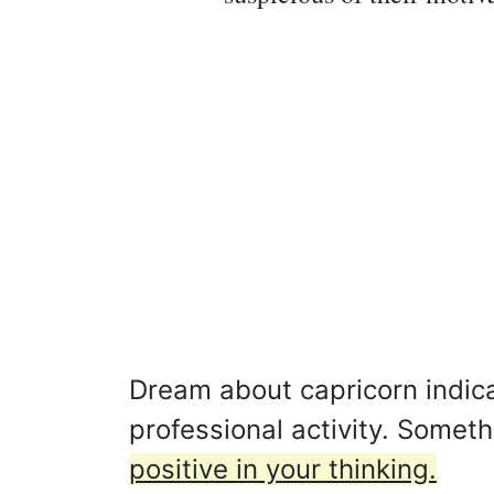
Dream about capricorn indicat
professional activity. Somet
positive in your thinking.