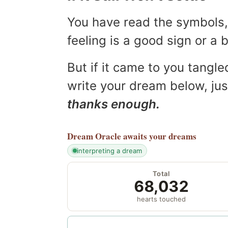
You have read the symbols, 
feeling is a good sign or a
But if it came to you tangled
write your dream below, jus
thanks enough.
Dream Oracle
awaits your dreams
interpreting a dream
Total
68,032
hearts touched