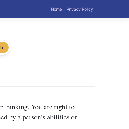
Home
Privacy Policy
ch
r thinking. You are right to
ed by a person’s abilities or