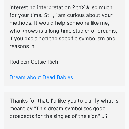
interesting interpretation ? thX★ so much
for your time. Still, i am curious about your
methods. It would help someone like me,
who knows is a long time studier of dreams,
if you explained the specific symbolism and
reasons in...
Rodleen Getsic Rich
Dream about Dead Babies
Thanks for that. I'd like you to clarify what is
meant by "This dream symbolises good
prospects for the singles of the sign" ...?