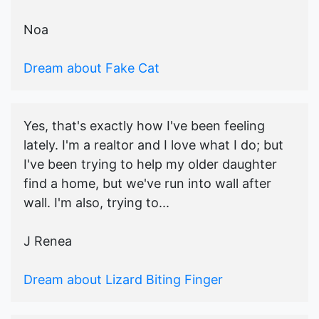
Noa
Dream about Fake Cat
Yes, that's exactly how I've been feeling
lately. I'm a realtor and I love what I do; but
I've been trying to help my older daughter
find a home, but we've run into wall after
wall. I'm also, trying to...
J Renea
Dream about Lizard Biting Finger