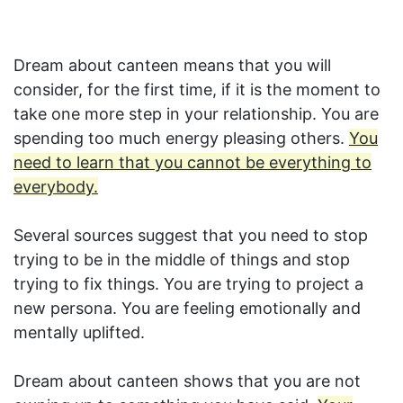
Dream about canteen means that you will
consider, for the first time, if it is the moment to
take one more step in your relationship. You are
spending too much energy pleasing others.
You
need to learn that you cannot be everything to
everybody.
Several sources suggest that you need to stop
trying to be in the middle of things and stop
trying to fix things. You are trying to project a
new persona. You are feeling emotionally and
mentally uplifted.
Dream about canteen shows that you are not