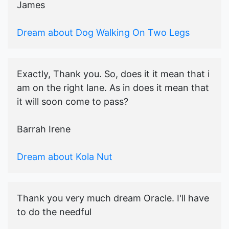
James
Dream about Dog Walking On Two Legs
Exactly, Thank you. So, does it it mean that i
am on the right lane. As in does it mean that
it will soon come to pass?
Barrah Irene
Dream about Kola Nut
Thank you very much dream Oracle. I'll have
to do the needful