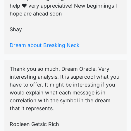
help ♥️ very appreciative! New beginnings I
hope are ahead soon
Shay
Dream about Breaking Neck
Thank you so much, Dream Oracle. Very
interesting analysis. It is supercool what you
have to offer. It might be interesting if you
would explain what each message is in
correlation with the symbol in the dream
that it represents.
Rodleen Getsic Rich