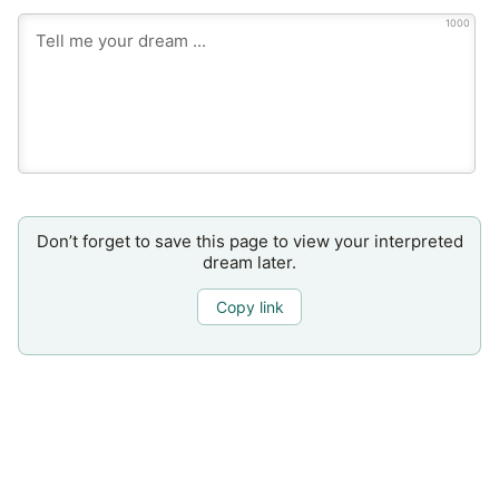
1000
Don’t forget to save this page to view your interpreted
dream later.
Copy link