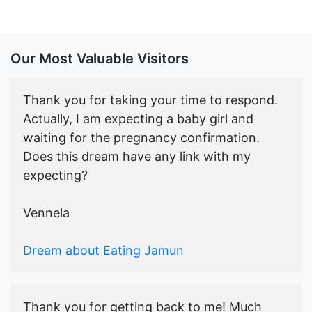
Our Most Valuable Visitors
Thank you for taking your time to respond.
Actually, I am expecting a baby girl and
waiting for the pregnancy confirmation.
Does this dream have any link with my
expecting?
Vennela
Dream about Eating Jamun
Thank you for getting back to me! Much