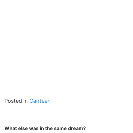
Posted in
Canteen
What else was in the same dream?