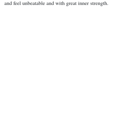
and feel unbeatable and with great inner strength.