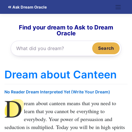
Skip
Ask Dream Oracle
to
content
Find your dream to Ask to Dream
Oracle
Search
Dream about Canteen
No Reader Dream Interpreted Yet (Write Your Dream)
D
ream about canteen
means that you need to
learn that you cannot be everything to
everybody. Your power of persuasion and
seduction is multiplied. Today you will be in high spirits