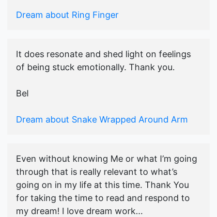
Dream about Ring Finger
It does resonate and shed light on feelings
of being stuck emotionally. Thank you.
Bel
Dream about Snake Wrapped Around Arm
Even without knowing Me or what I’m going
through that is really relevant to what’s
going on in my life at this time. Thank You
for taking the time to read and respond to
my dream! I love dream work...