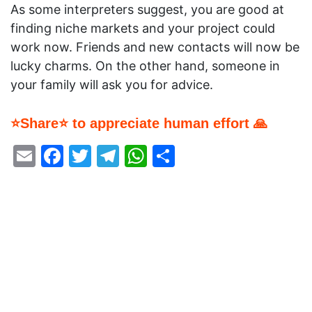
As some interpreters suggest, you are good at
finding niche markets and your project could
work now. Friends and new contacts will now be
lucky charms. On the other hand, someone in
your family will ask you for advice.
⭐Share⭐ to appreciate human effort 🙏
Email
Facebook
Twitter
Telegram
WhatsApp
Share