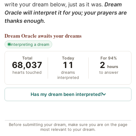
write your dream below, just as it was.
Dream
Oracle will interpret it for you; your prayers are
thanks enough.
Dream Oracle
awaits your dreams
interpreting a dream
Total
Today
For 94%
68,037
11
2
hours
hearts touched
dreams
to answer
interpreted
Has my dream been interpreted?
Before submitting your dream, make sure you are on the page
most relevant to your dream.