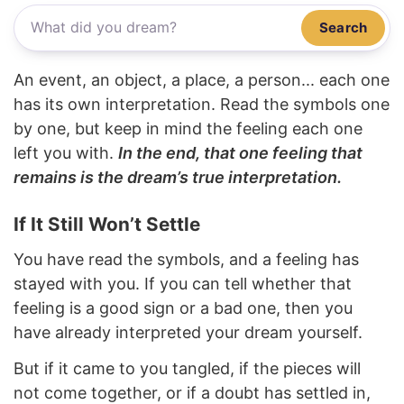
Search
An event, an object, a place, a person... each one
has its own interpretation. Read the symbols one
by one, but keep in mind the feeling each one
left you with.
In the end, that one feeling that
remains is the dream’s true interpretation.
If It Still Won’t Settle
You have read the symbols, and a feeling has
stayed with you. If you can tell whether that
feeling is a good sign or a bad one, then you
have already interpreted your dream yourself.
But if it came to you tangled, if the pieces will
not come together, or if a doubt has settled in,