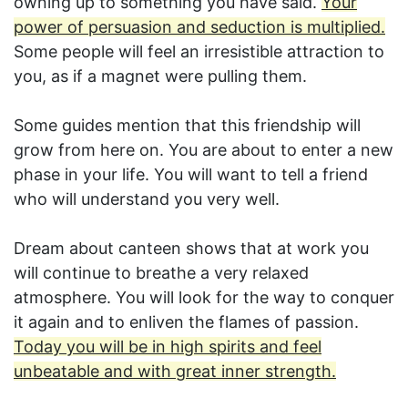
owning up to something you have said.
Your
power of persuasion and seduction is multiplied.
Some people will feel an irresistible attraction to
you, as if a magnet were pulling them.
Some guides mention that this friendship will
grow from here on. You are about to enter a new
phase in your life. You will want to tell a friend
who will understand you very well.
Dream about canteen shows that at work you
will continue to breathe a very relaxed
atmosphere. You will look for the way to conquer
it again and to enliven the flames of passion.
Today you will be in high spirits and feel
unbeatable and with great inner strength.