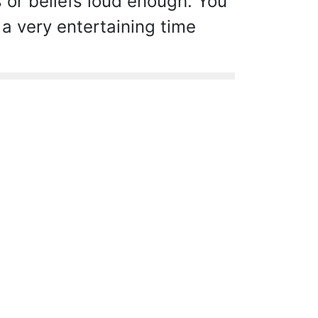
s or beliefs loud enough. You
 a very entertaining time