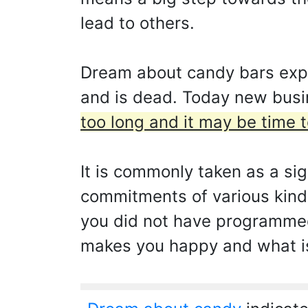
lead to others.
Dream about candy bars expre
and is dead. Today new busin
too long and it may be time t
It is commonly taken as a si
commitments of various kinds
you did not have programmed.
makes you happy and what is