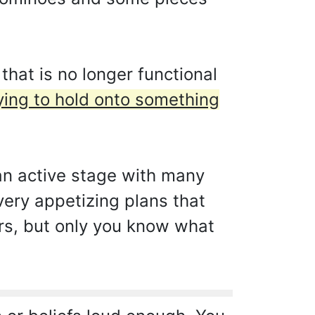
hat is no longer functional
ying to hold onto something
 an active stage with many
very appetizing plans that
ers, but only you know what