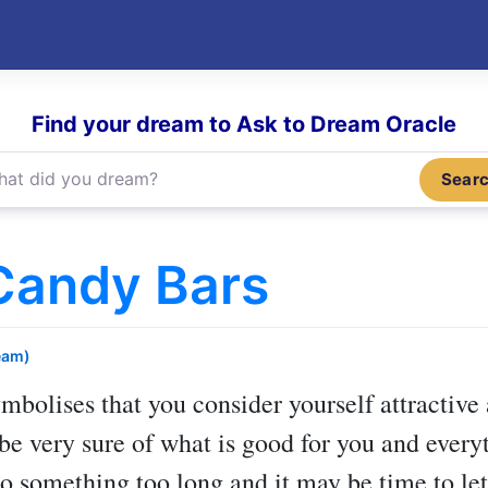
Find your dream to Ask to Dream Oracle
Sear
Candy Bars
eam)
mbolises that you consider yourself attractive
 be very sure of what is good for you and every
o something too long and it may be time to let