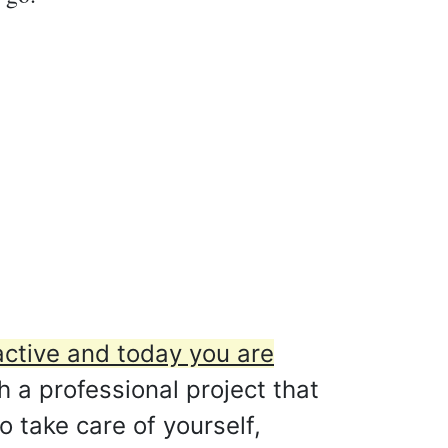
active and today you are
h a professional project that
o take care of yourself,