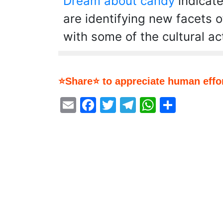
Dream about candy
indicate
are identifying new facets o
with some of the cultural act
⭐Share⭐ to appreciate human effor
Email
Facebook
Twitter
Telegram
WhatsA
Share