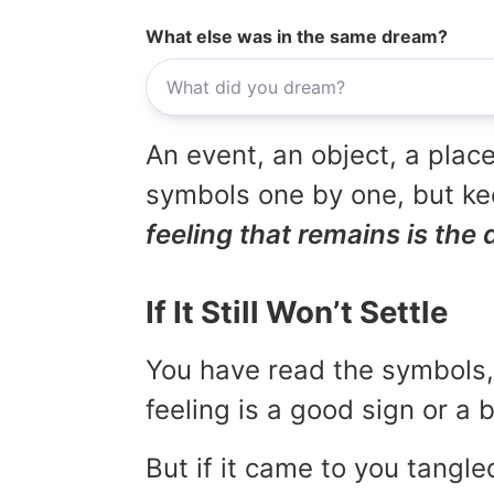
What else was in the same dream?
An event, an object, a place
symbols one by one, but kee
feeling that remains is the 
If It Still Won’t Settle
You have read the symbols, 
feeling is a good sign or a
But if it came to you tangled