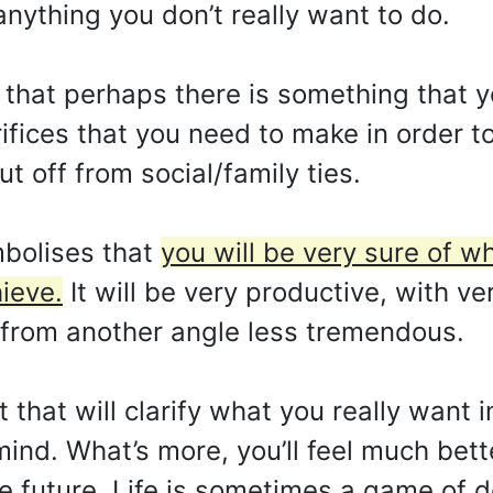
nything you don’t really want to do.
 that perhaps there is something that y
rifices that you need to make in order 
t off from social/family ties.
bolises that
you will be very sure of w
ieve.
It will be very productive, with ve
 from another angle less tremendous.
 that will clarify what you really want i
mind. What’s more, you’ll feel much bett
e future. Life is sometimes a game of