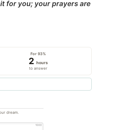
it for you; your prayers are
For 93%
2
hours
to answer
our dream.
1000