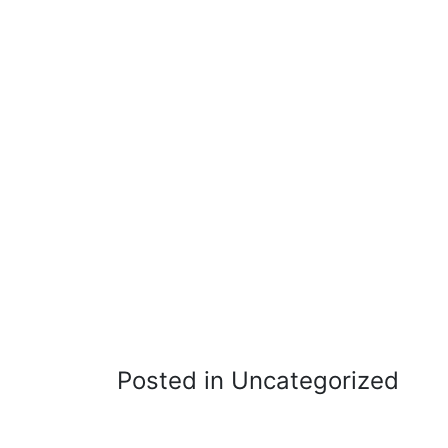
Posted in Uncategorized