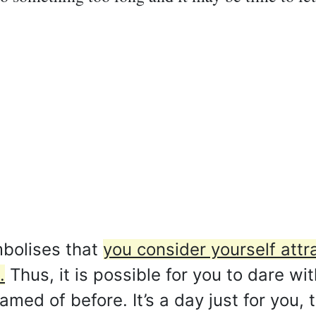
bolises that
you consider yourself attr
.
Thus, it is possible for you to dare wit
ed of before. It’s a day just for you, t