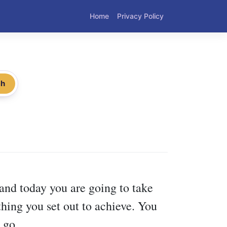
Home
Privacy Policy
ch
 and today you are going to take
thing you set out to achieve. You
 go.