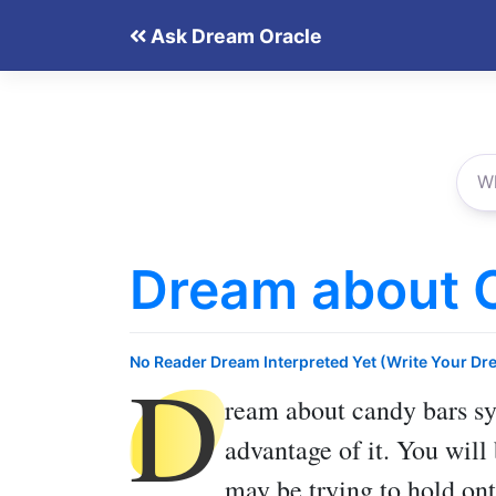
Skip
Ask Dream Oracle
to
content
Dream about 
D
No Reader Dream Interpreted Yet (Write Your Dr
ream about candy bars
sy
advantage of it. You will
may be trying to hold ont