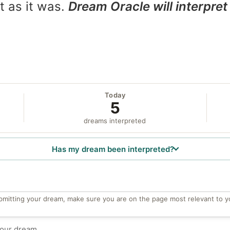
t as it was.
Dream Oracle will interpret 
Today
5
dreams interpreted
Has my dream been interpreted?
bmitting your dream, make sure you are on the page most relevant to y