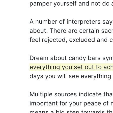
pamper yourself and not do a
A number of interpreters say
about. There are certain sac
feel rejected, excluded and cu
Dream about candy bars sym
everything you set out to ach
days you will see everything
Multiple sources indicate that
important for your peace of 
means a big step towards th