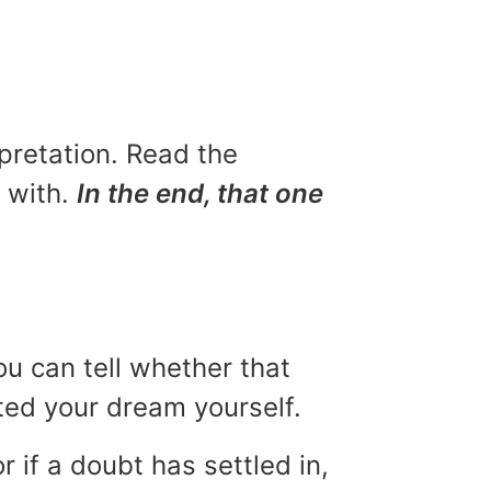
rpretation. Read the
u with.
In the end, that one
ou can tell whether that
eted your dream yourself.
r if a doubt has settled in,