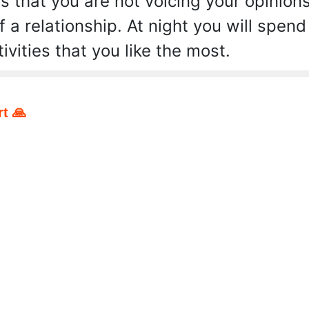
s that you are not voicing your opinion
f a relationship. At night you will spend
ivities that you like the most.
t 🙏
pp