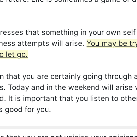
sses that something in your own self t
ess attempts will arise.
You may be tr
o let go.
gn that you are certainly going through
. Today and in the weekend will arise 
 It is important that you listen to oth
 good for you.