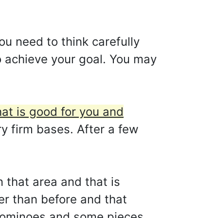
ou need to think carefully
to achieve your goal. You may
hat is good for you and
ry firm bases. After a few
n that area and that is
er than before and that
 dominoes and some pieces