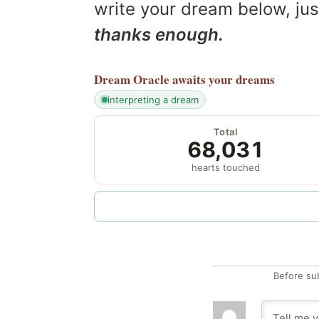
write your dream below, jus
thanks enough.
Dream Oracle
awaits your dreams
interpreting a dream
Total
68,031
hearts touched
Before su