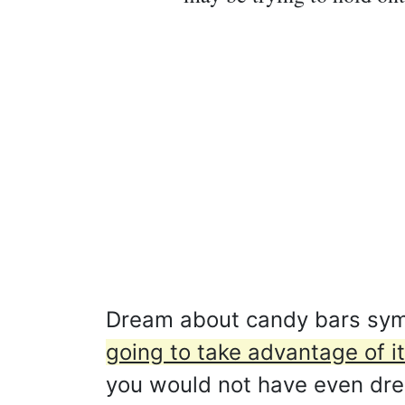
Dream about candy bars sym
going to take advantage of it
you would not have even dream