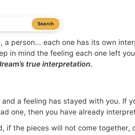
Search
, a person... each one has its own inte
p in mind the feeling each one left yo
dream’s true interpretation.
and a feeling has stayed with you. If y
 bad one, then you have already interpr
, if the pieces will not come together, o