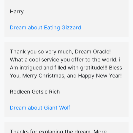
Harry
Dream about Eating Gizzard
Thank you so very much, Dream Oracle!
What a cool service you offer to the world. i
Am intrigued and filled with gratitude!!! Bless
You, Merry Christmas, and Happy New Year!
Rodleen Getsic Rich
Dream about Giant Wolf
Thanks for explaning the dream. More