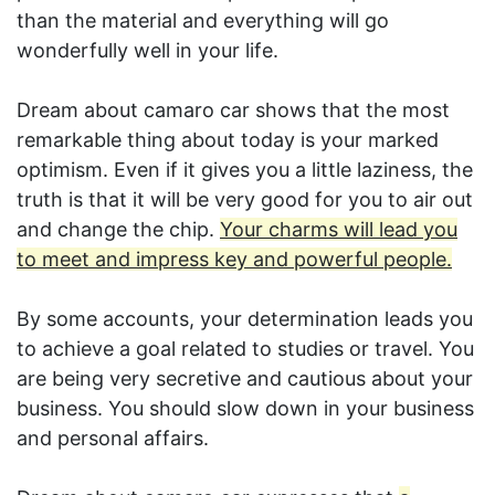
than the material and everything will go
wonderfully well in your life.
Dream about camaro car shows that the most
remarkable thing about today is your marked
optimism. Even if it gives you a little laziness, the
truth is that it will be very good for you to air out
and change the chip.
Your charms will lead you
to meet and impress key and powerful people.
By some accounts, your determination leads you
to achieve a goal related to studies or travel. You
are being very secretive and cautious about your
business. You should slow down in your business
and personal affairs.