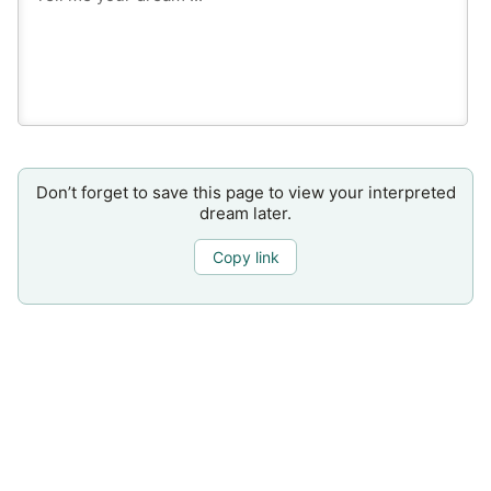
Don’t forget to save this page to view your interpreted
dream later.
Copy link