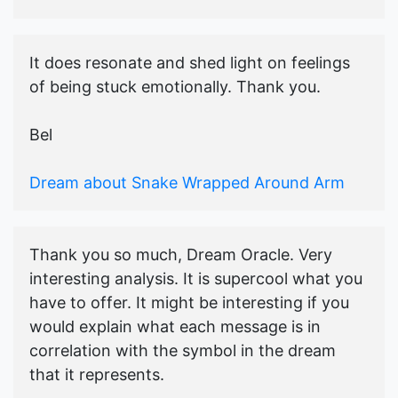
It does resonate and shed light on feelings
of being stuck emotionally. Thank you.
Bel
Dream about Snake Wrapped Around Arm
Thank you so much, Dream Oracle. Very
interesting analysis. It is supercool what you
have to offer. It might be interesting if you
would explain what each message is in
correlation with the symbol in the dream
that it represents.