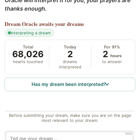
Oracle will interpret it for you; your prayers are
thanks enough.
Dream Oracle
awaits your dreams
interpreting a dream
Total
Today
For 91%
68,026
2
2
hours
hearts touched
dreams
to answer
interpreted
Has my dream been interpreted?
Before submitting your dream, make sure you are on the page
most relevant to your dream.
1000