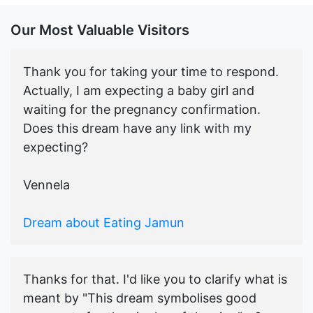
Our Most Valuable Visitors
Thank you for taking your time to respond.
Actually, I am expecting a baby girl and
waiting for the pregnancy confirmation.
Does this dream have any link with my
expecting?
Vennela
Dream about Eating Jamun
Thanks for that. I'd like you to clarify what is
meant by "This dream symbolises good