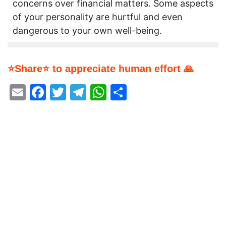
concerns over financial matters. Some aspects
of your personality are hurtful and even
dangerous to your own well-being.
⭐Share⭐ to appreciate human effort 🙏
Email
Facebook
Twitter
Telegram
WhatsApp
Share