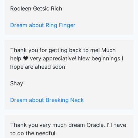
Rodleen Getsic Rich
Dream about Ring Finger
Thank you for getting back to me! Much
help ♥️ very appreciative! New beginnings I
hope are ahead soon
Shay
Dream about Breaking Neck
Thank you very much dream Oracle. I'll have
to do the needful