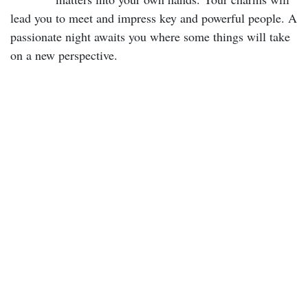
lead you to meet and impress key and powerful people. A
passionate night awaits you where some things will take
on a new perspective.