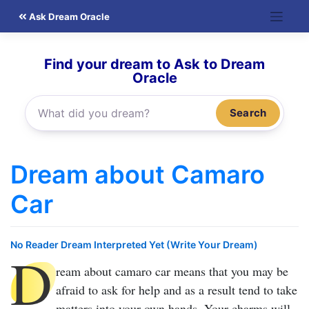
Skip
Ask Dream Oracle
to
content
Find your dream to Ask to Dream
Oracle
Search
Dream about Camaro
Car
No Reader Dream Interpreted Yet (Write Your Dream)
D
ream about camaro car
means that you may be
afraid to ask for help and as a result tend to take
matters into your own hands. Your charms will