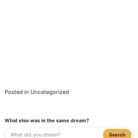
Posted in Uncategorized
What else was in the same dream?
Search