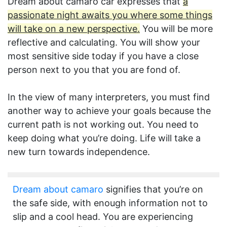
Dream about camaro car expresses that
a
passionate night awaits you where some things
will take on a new perspective.
You will be more
reflective and calculating. You will show your
most sensitive side today if you have a close
person next to you that you are fond of.
In the view of many interpreters, you must find
another way to achieve your goals because the
current path is not working out. You need to
keep doing what you’re doing. Life will take a
new turn towards independence.
Dream about camaro
signifies that you’re on
the safe side, with enough information not to
slip and a cool head. You are experiencing