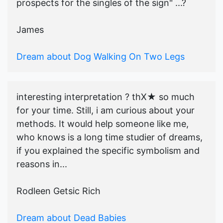
prospects for the singles of the sign" ...?
James
Dream about Dog Walking On Two Legs
interesting interpretation ? thX★ so much
for your time. Still, i am curious about your
methods. It would help someone like me,
who knows is a long time studier of dreams,
if you explained the specific symbolism and
reasons in...
Rodleen Getsic Rich
Dream about Dead Babies