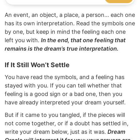
An event, an object, a place, a person... each one
has its own interpretation. Read the symbols one
by one, but keep in mind the feeling each one
left you with.
In the end, that one feeling that
remains is the dream’s true interpretation.
If It Still Won’t Settle
You have read the symbols, and a feeling has
stayed with you. If you can tell whether that
feeling is a good sign or a bad one, then you
have already interpreted your dream yourself.
But if it came to you tangled, if the pieces will
not come together, or if a doubt has settled in,
write your dream below, just as it was.
Dream