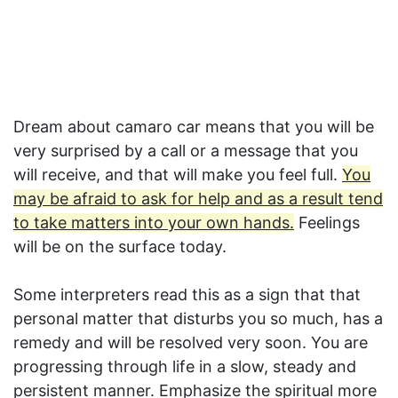
Dream about camaro car means that you will be
very surprised by a call or a message that you
will receive, and that will make you feel full.
You
may be afraid to ask for help and as a result tend
to take matters into your own hands.
Feelings
will be on the surface today.
Some interpreters read this as a sign that that
personal matter that disturbs you so much, has a
remedy and will be resolved very soon. You are
progressing through life in a slow, steady and
persistent manner. Emphasize the spiritual more