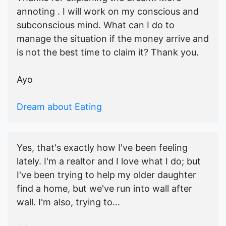
annoting . I will work on my conscious and
subconscious mind. What can I do to
manage the situation if the money arrive and
is not the best time to claim it? Thank you.
Ayo
Dream about Eating
Yes, that's exactly how I've been feeling
lately. I'm a realtor and I love what I do; but
I've been trying to help my older daughter
find a home, but we've run into wall after
wall. I'm also, trying to...