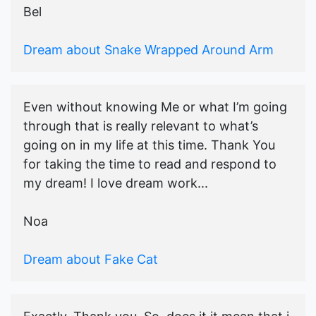
Bel
Dream about Snake Wrapped Around Arm
Even without knowing Me or what I’m going
through that is really relevant to what’s
going on in my life at this time. Thank You
for taking the time to read and respond to
my dream! I love dream work...
Noa
Dream about Fake Cat