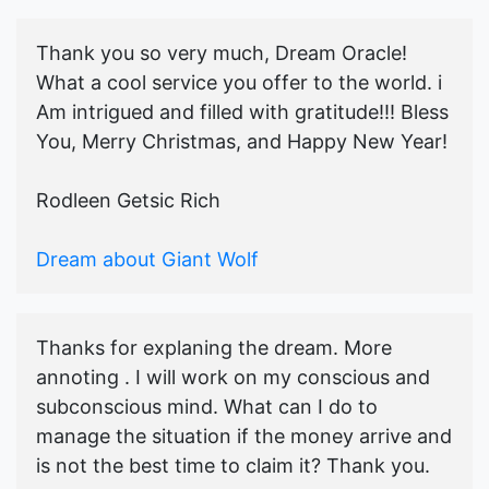
Thank you so very much, Dream Oracle!
What a cool service you offer to the world. i
Am intrigued and filled with gratitude!!! Bless
You, Merry Christmas, and Happy New Year!
Rodleen Getsic Rich
Dream about Giant Wolf
Thanks for explaning the dream. More
annoting . I will work on my conscious and
subconscious mind. What can I do to
manage the situation if the money arrive and
is not the best time to claim it? Thank you.