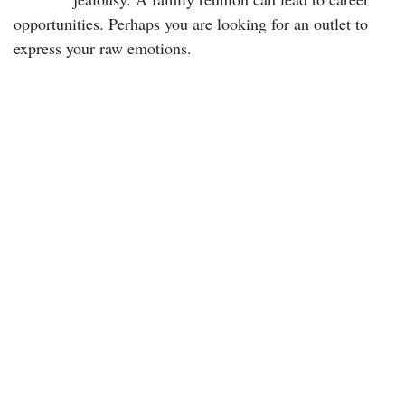
opportunities. Perhaps you are looking for an outlet to
express your raw emotions.