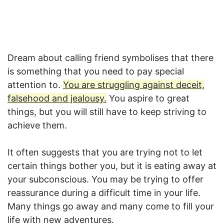
Dream about calling friend symbolises that there
is something that you need to pay special
attention to.
You are struggling against deceit,
falsehood and jealousy.
You aspire to great
things, but you will still have to keep striving to
achieve them.
It often suggests that you are trying not to let
certain things bother you, but it is eating away at
your subconscious. You may be trying to offer
reassurance during a difficult time in your life.
Many things go away and many come to fill your
life with new adventures.