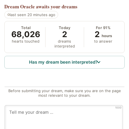
Dream Oracle
awaits your dreams
last seen 20 minutes ago
Total
Today
For 91%
68,026
2
2
hours
hearts touched
dreams
to answer
interpreted
Has my dream been interpreted?
Before submitting your dream, make sure you are on the page
most relevant to your dream.
1000