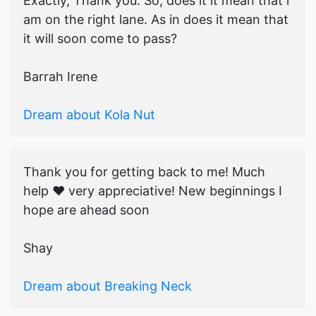
Exactly, Thank you. So, does it it mean that i
am on the right lane. As in does it mean that
it will soon come to pass?
Barrah Irene
Dream about Kola Nut
Thank you for getting back to me! Much
help ♥️ very appreciative! New beginnings I
hope are ahead soon
Shay
Dream about Breaking Neck