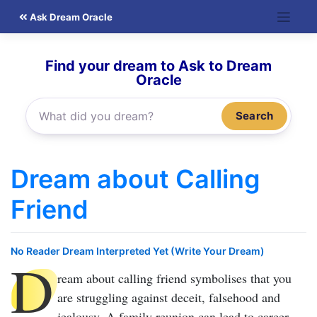
Skip
Ask Dream Oracle
to
content
Find your dream to Ask to Dream
Oracle
Search
Dream about Calling
Friend
No Reader Dream Interpreted Yet (Write Your Dream)
D
ream about calling friend
symbolises that you
are struggling against deceit, falsehood and
jealousy. A family reunion can lead to career