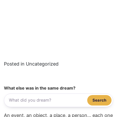
Posted in Uncategorized
What else was in the same dream?
Search
An event, an object, a place, a person... each one