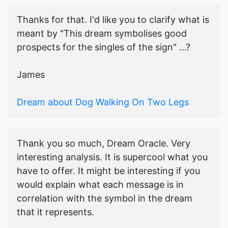
Thanks for that. I'd like you to clarify what is
meant by "This dream symbolises good
prospects for the singles of the sign" ...?
James
Dream about Dog Walking On Two Legs
Thank you so much, Dream Oracle. Very
interesting analysis. It is supercool what you
have to offer. It might be interesting if you
would explain what each message is in
correlation with the symbol in the dream
that it represents.