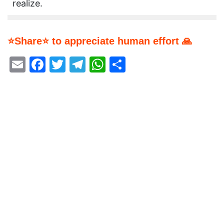
realize.
⭐Share⭐ to appreciate human effort 🙏
Email
Facebook
Twitter
Telegram
WhatsApp
Share