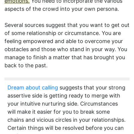
emotions.
You need to incorporate the various
aspects of the crowd into your own persona.
Several sources suggest that you want to get out
of some relationship or circumstance. You are
feeling empowered and able to overcome your
obstacles and those who stand in your way. You
manage to finish a matter that has brought you
back to the past.
Dream about calling
suggests that your strong
assertive side is getting ready to merge with
your intuitive nurturing side. Circumstances
will make it easier for you to break some
chains and vicious circles in your relationships.
Certain things will be resolved before you can