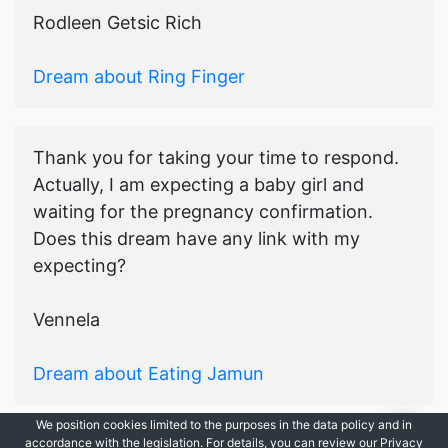
Rodleen Getsic Rich
Dream about Ring Finger
Thank you for taking your time to respond.
Actually, I am expecting a baby girl and
waiting for the pregnancy confirmation.
Does this dream have any link with my
expecting?
Vennela
Dream about Eating Jamun
We position cookies limited to the purposes in the data policy and in
accordance with the legislation. For details, you can review our Privacy