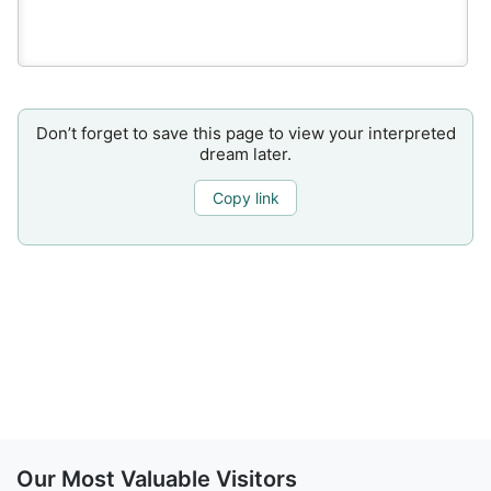
Don’t forget to save this page to view your interpreted
dream later.
Copy link
Our Most Valuable Visitors