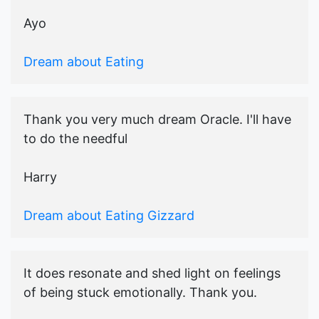
Ayo
Dream about Eating
Thank you very much dream Oracle. I'll have
to do the needful
Harry
Dream about Eating Gizzard
It does resonate and shed light on feelings
of being stuck emotionally. Thank you.