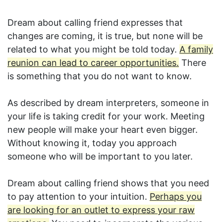
Dream about calling friend expresses that
changes are coming, it is true, but none will be
related to what you might be told today.
A family
reunion can lead to career opportunities.
There
is something that you do not want to know.
As described by dream interpreters, someone in
your life is taking credit for your work. Meeting
new people will make your heart even bigger.
Without knowing it, today you approach
someone who will be important to you later.
Dream about calling friend shows that you need
to pay attention to your intuition.
Perhaps you
are looking for an outlet to express your raw