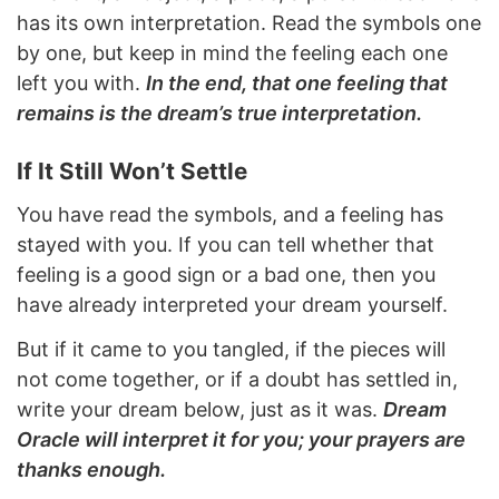
has its own interpretation. Read the symbols one
by one, but keep in mind the feeling each one
left you with.
In the end, that one feeling that
remains is the dream’s true interpretation.
If It Still Won’t Settle
You have read the symbols, and a feeling has
stayed with you. If you can tell whether that
feeling is a good sign or a bad one, then you
have already interpreted your dream yourself.
But if it came to you tangled, if the pieces will
not come together, or if a doubt has settled in,
write your dream below, just as it was.
Dream
Oracle will interpret it for you; your prayers are
thanks enough.