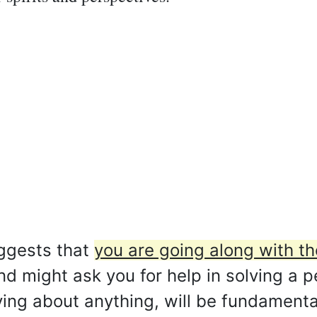
ggests that
you are going along with t
nd might ask you for help in solving a 
ying about anything, will be fundamenta