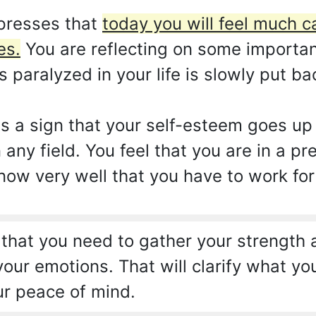
presses that
today you will feel much c
es.
You are reflecting on some important
paralyzed in your life is slowly put ba
 as a sign that your self-esteem goes u
 any field. You feel that you are in a pr
now very well that you have to work for
 that you need to gather your strength 
your emotions. That will clarify what you
ur peace of mind.