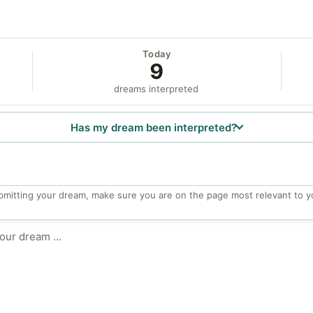
Today
9
dreams interpreted
Has my dream been interpreted?
bmitting your dream, make sure you are on the page most relevant to y