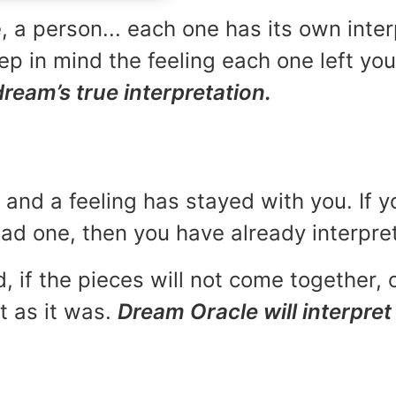
, a person... each one has its own inte
p in mind the feeling each one left yo
dream’s true interpretation.
and a feeling has stayed with you. If y
 bad one, then you have already interpr
, if the pieces will not come together, o
t as it was.
Dream Oracle will interpret 