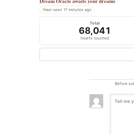
Dream Oracle
awaits your dreams
last seen 17 minutes ago
Total
68,041
hearts touched
Before su