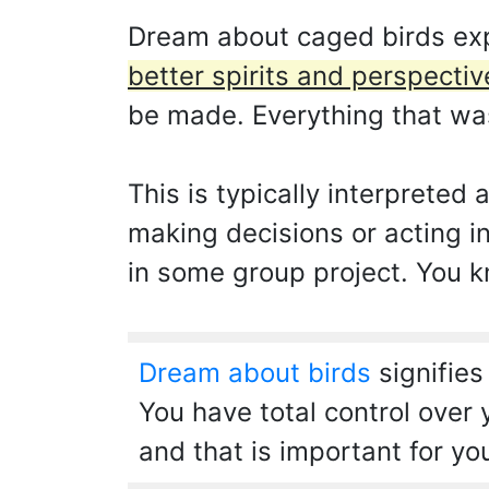
Dream about caged birds ex
better spirits and perspectiv
be made. Everything that was 
This is typically interpreted
making decisions or acting in
in some group project. You k
Dream about birds
signifies
You have total control over 
and that is important for yo