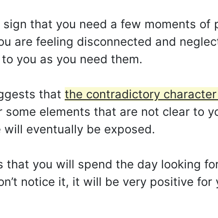
 a sign that you need a few moments of 
You are feeling disconnected and neglec
d to you as you need them.
ggests that
the contradictory character
 some elements that are not clear to you
e will eventually be exposed.
s that you will spend the day looking for
n’t notice it, it will be very positive fo