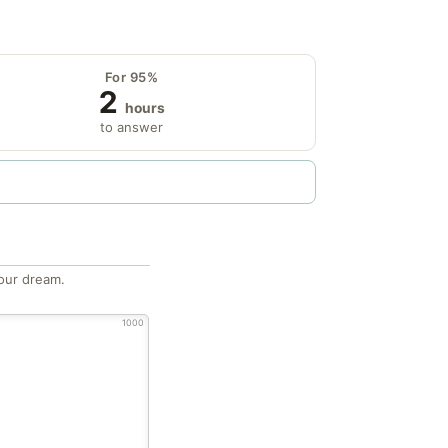
For 95%
2
hours
to answer
our dream.
1000