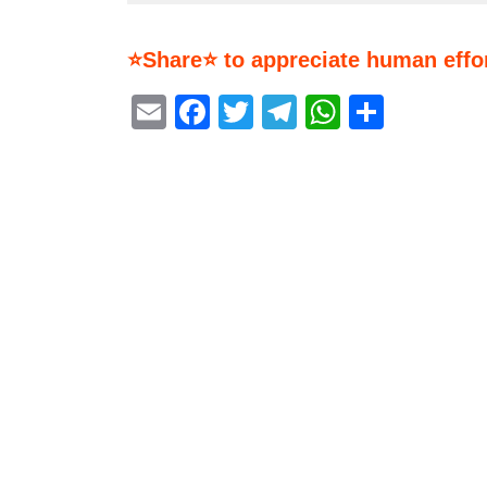
⭐Share⭐ to appreciate human effor
Email
Facebook
Twitter
Telegram
WhatsA
Share