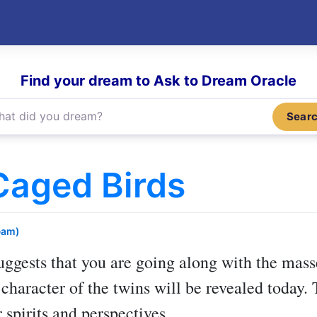
Find your dream to Ask to Dream Oracle
Sear
Caged Birds
eam)
ggests that you are going along with the mas
character of the twins will be revealed today.
 spirits and perspectives.