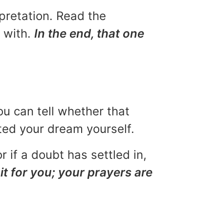
rpretation. Read the
u with.
In the end, that one
ou can tell whether that
eted your dream yourself.
r if a doubt has settled in,
it for you; your prayers are