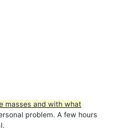
he masses and with what
personal problem. A few hours
l.