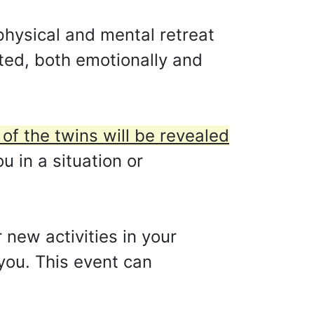
physical and mental retreat
ted, both emotionally and
 of the twins will be revealed
 in a situation or
 new activities in your
r you. This event can