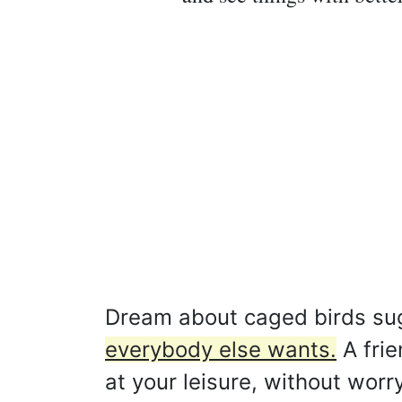
Dream about caged birds su
everybody else wants.
A frie
at your leisure, without worr