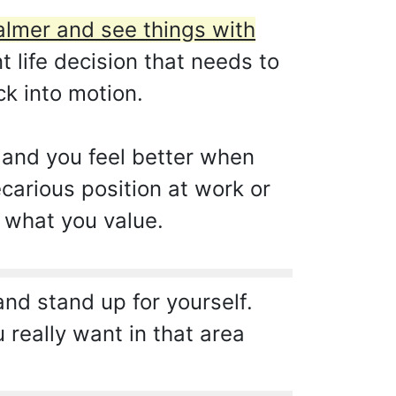
almer and see things with
 life decision that needs to
ck into motion.
p and you feel better when
ecarious position at work or
 what you value.
and stand up for yourself.
 really want in that area