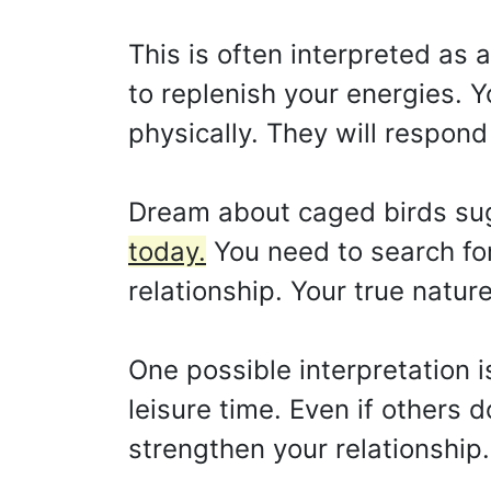
This is often interpreted as
to replenish your energies. 
physically. They will respon
Dream about caged birds su
today.
You need to search for
relationship. Your true natur
One possible interpretation i
leisure time. Even if others do
strengthen your relationship.