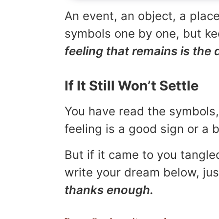
An event, an object, a place
symbols one by one, but kee
feeling that remains is the 
If It Still Won’t Settle
You have read the symbols, 
feeling is a good sign or a
But if it came to you tangled
write your dream below, jus
thanks enough.