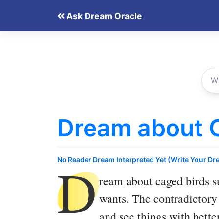
Skip
Ask Dream Oracle
to
content
Dream about 
D
No Reader Dream Interpreted Yet (Write Your Dr
ream about caged birds
su
wants. The contradictory 
and see things with better