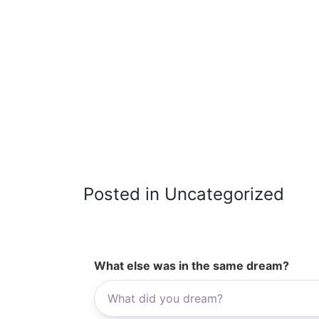
Posted in Uncategorized
What else was in the same dream?