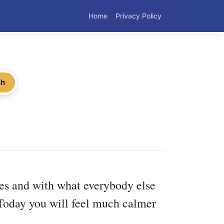
Home
Privacy Policy
ch
ses and with what everybody else
 Today you will feel much calmer