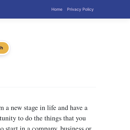
Home
Privacy Policy
ch
 a new stage in life and have a
tunity to do the things that you
to start in a company, business or