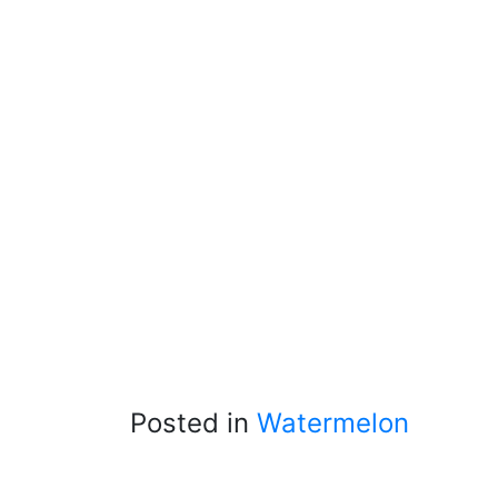
Posted in
Watermelon