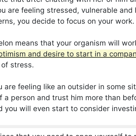
u are feeling stressed, vulnerable and 
rns, you decide to focus on your work.
on means that your organism will work
ptimism and desire to start in a compan
 of stress.
ou are feeling like an outsider in some s
f a person and trust him more than befor
d you will even start to consider invest