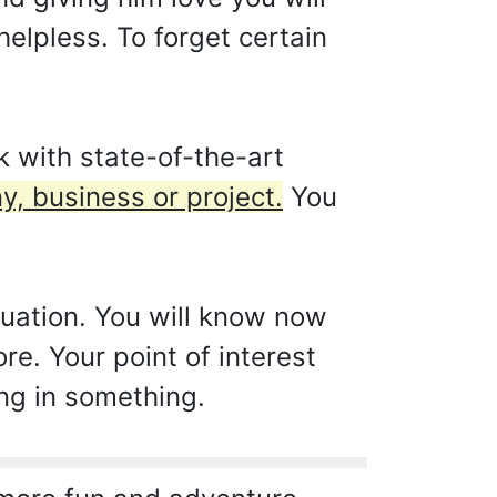
helpless. To forget certain
 with state-of-the-art
y, business or project.
You
ituation. You will know now
e. Your point of interest
ing in something.