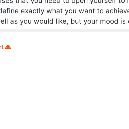
ses that you need to open yourself to
 define exactly what you want to achiev
ell as you would like, but your mood is 
t 🙏
pp