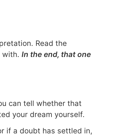
rpretation. Read the
u with.
In the end, that one
ou can tell whether that
eted your dream yourself.
r if a doubt has settled in,