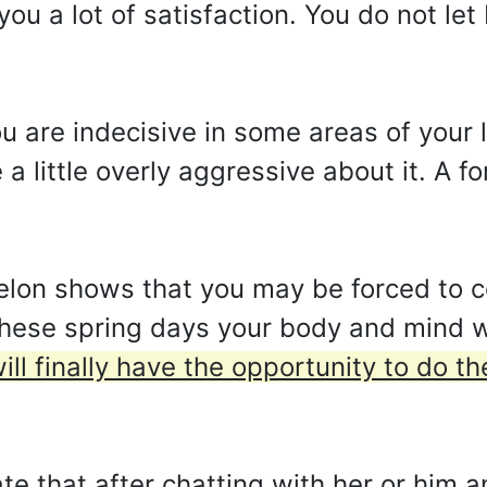
 you a lot of satisfaction. You do not l
u are indecisive in some areas of your l
 little overly aggressive about it. A f
on shows that you may be forced to c
hese spring days your body and mind wi
ill finally have the opportunity to do th
te that after chatting with her or him a