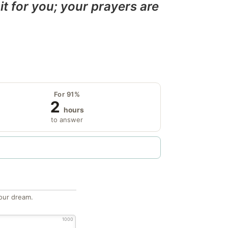
it for you; your prayers are
For 91%
2
hours
to answer
our dream.
1000