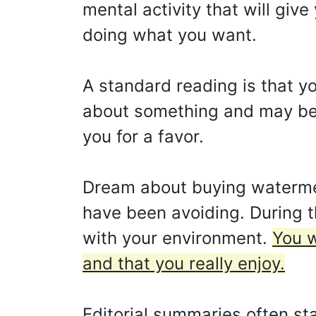
mental activity that will give
doing what you want.
A standard reading is that yo
about something and may be a
you for a favor.
Dream about buying watermel
have been avoiding. During t
with your environment.
You w
and that you really enjoy.
Editorial summaries often sta