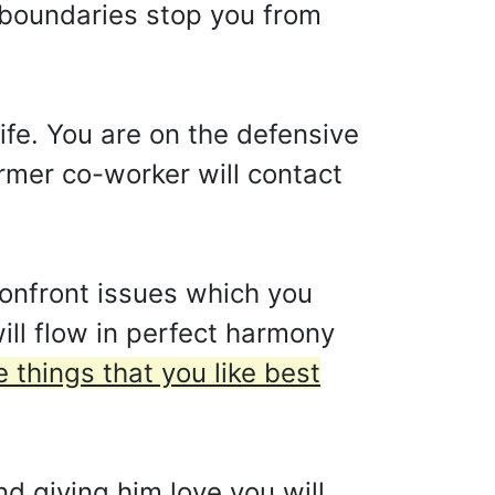
et boundaries stop you from
ife. You are on the defensive
ormer co-worker will contact
onfront issues which you
ll flow in perfect harmony
e things that you like best
nd giving him love you will