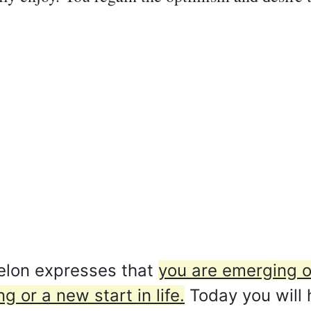
lon expresses that
you are emerging ou
 or a new start in life.
Today you will h