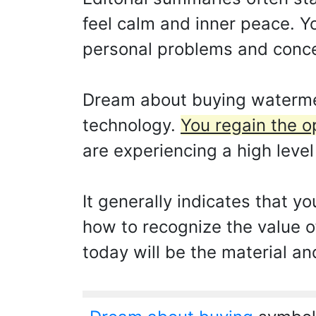
feel calm and inner peace. Yo
personal problems and conce
Dream about buying watermel
technology.
You regain the o
are experiencing a high level
It generally indicates that y
how to recognize the value o
today will be the material an