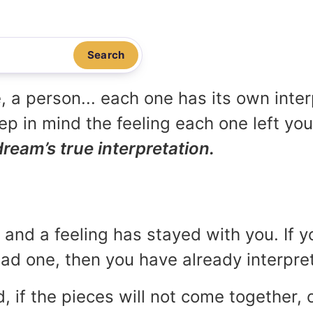
Search
, a person... each one has its own inte
p in mind the feeling each one left yo
dream’s true interpretation.
and a feeling has stayed with you. If y
 bad one, then you have already interpr
, if the pieces will not come together, o