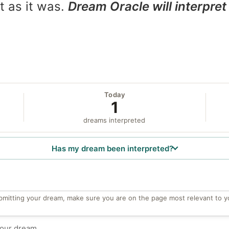
t as it was.
Dream Oracle will interpret 
Today
1
dreams interpreted
Has my dream been interpreted?
bmitting your dream, make sure you are on the page most relevant to y