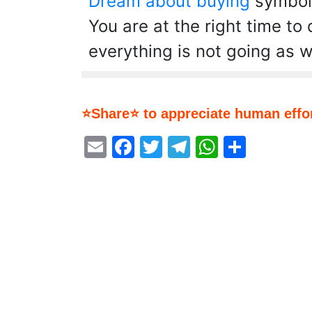
Dream about buying
symboli
You are at the right time to
everything is not going as w
⭐Share⭐ to appreciate human effor
Email
Facebook
Twitter
Telegram
WhatsA
Share