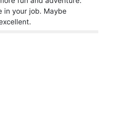
 more fun and adventure.
e in your job. Maybe
excellent.