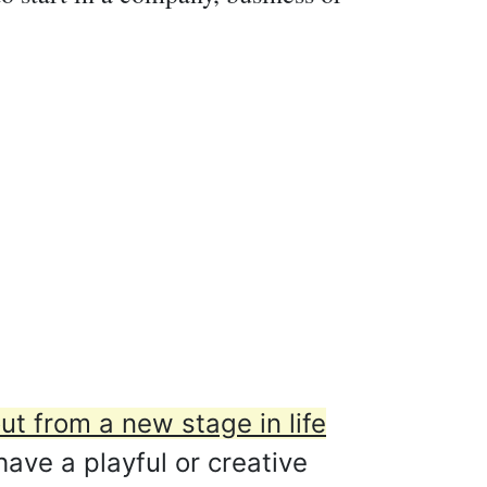
t from a new stage in life
ave a playful or creative