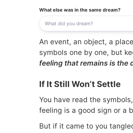
What else was in the same dream?
An event, an object, a place
symbols one by one, but kee
feeling that remains is the 
If It Still Won’t Settle
You have read the symbols, 
feeling is a good sign or a
But if it came to you tangled