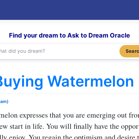
Find your dream to Ask to Dream Oracle
Sear
Buying Watermelon
eam)
rmelon
expresses that you are emerging out from
 start in life. You will finally have the oppor
ally enjoy. You regain the optimism and desire 