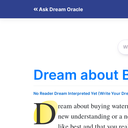
Skip
Ask Dream Oracle
to
content
Dream about 
D
No Reader Dream Interpreted Yet (Write Your Dr
ream about buying wate
new understanding or a new
like best and that you re