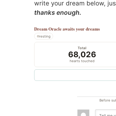
write your dream below, jus
thanks enough.
Dream Oracle
awaits your dreams
resting
Total
68,026
hearts touched
Before su