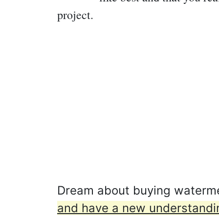
project.
Dream about buying waterme
and have a new understanding