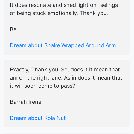
It does resonate and shed light on feelings
of being stuck emotionally. Thank you.
Bel
Dream about Snake Wrapped Around Arm
Exactly, Thank you. So, does it it mean that i
am on the right lane. As in does it mean that
it will soon come to pass?
Barrah Irene
Dream about Kola Nut