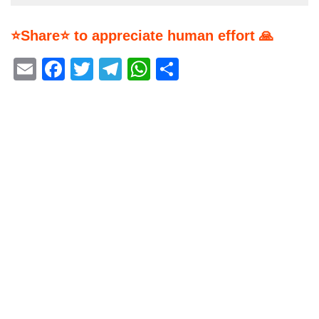
⭐Share⭐ to appreciate human effort 🙏
Email
Facebook
Twitter
Telegram
WhatsApp
Share