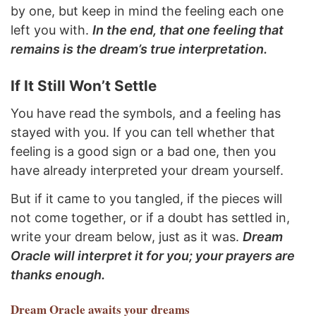
by one, but keep in mind the feeling each one
left you with.
In the end, that one feeling that
remains is the dream’s true interpretation.
If It Still Won’t Settle
You have read the symbols, and a feeling has
stayed with you. If you can tell whether that
feeling is a good sign or a bad one, then you
have already interpreted your dream yourself.
But if it came to you tangled, if the pieces will
not come together, or if a doubt has settled in,
write your dream below, just as it was.
Dream
Oracle will interpret it for you; your prayers are
thanks enough.
Dream Oracle
awaits your dreams