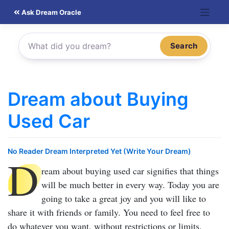
Skip
Ask Dream Oracle
to
content
Search
Dream about Buying
Used Car
No Reader Dream Interpreted Yet (Write Your Dream)
D
ream about buying used car
signifies that things
will be much better in every way. Today you are
going to take a great joy and you will like to
share it with friends or family. You need to feel free to
do whatever you want, without restrictions or limits.