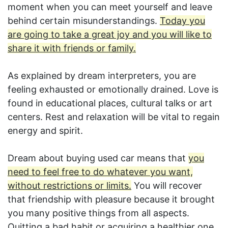
moment when you can meet yourself and leave
behind certain misunderstandings.
Today you
are going to take a great joy and you will like to
share it with friends or family.
As explained by dream interpreters, you are
feeling exhausted or emotionally drained. Love is
found in educational places, cultural talks or art
centers. Rest and relaxation will be vital to regain
energy and spirit.
Dream about buying used car means that
you
need to feel free to do whatever you want,
without restrictions or limits.
You will recover
that friendship with pleasure because it brought
you many positive things from all aspects.
Quitting a bad habit or acquiring a healthier one