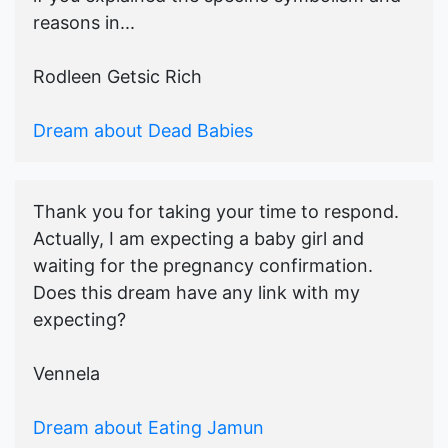
reasons in...
Rodleen Getsic Rich
Dream about Dead Babies
Thank you for taking your time to respond.
Actually, I am expecting a baby girl and
waiting for the pregnancy confirmation.
Does this dream have any link with my
expecting?
Vennela
Dream about Eating Jamun