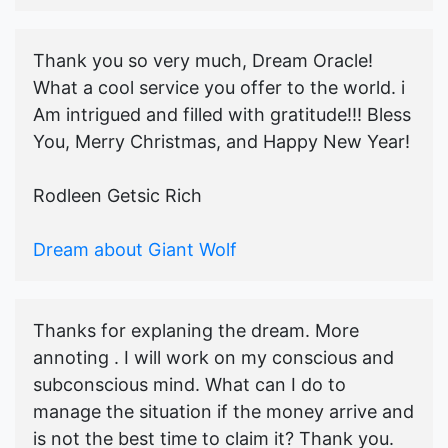
Thank you so very much, Dream Oracle!
What a cool service you offer to the world. i
Am intrigued and filled with gratitude!!! Bless
You, Merry Christmas, and Happy New Year!
Rodleen Getsic Rich
Dream about Giant Wolf
Thanks for explaning the dream. More
annoting . I will work on my conscious and
subconscious mind. What can I do to
manage the situation if the money arrive and
is not the best time to claim it? Thank you.