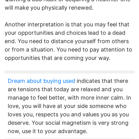
will make you physically renewed.
Another interpretation is that you may feel that
your opportunities and choices lead to a dead
end. You need to distance yourself from others
or from a situation. You need to pay attention to
opportunities that are coming your way.
Dream about buying used
indicates that there
are tensions that today are relaxed and you
manage to feel better, with more inner calm. In
love, you will have at your side someone who
loves you, respects you and values you as you
deserve. Your social magnetism is very strong
now, use it to your advantage.