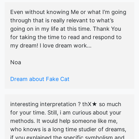
Even without knowing Me or what I’m going
through that is really relevant to what’s
going on in my life at this time. Thank You
for taking the time to read and respond to
my dream! I love dream work...
Noa
Dream about Fake Cat
interesting interpretation ? thX★ so much
for your time. Still, i am curious about your
methods. It would help someone like me,
who knows is a long time studier of dreams,
if you explained the specific symbolism and