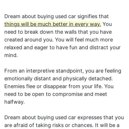
Dream about buying used car signifies that
things will be much better in every way.
You
need to break down the walls that you have
created around you. You will feel much more
relaxed and eager to have fun and distract your
mind.
From an interpretive standpoint, you are feeling
emotionally distant and physically detached.
Enemies flee or disappear from your life. You
need to be open to compromise and meet
halfway.
Dream about buying used car expresses that you
are afraid of taking risks or chances. It will be a