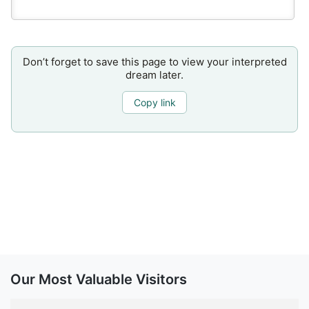
Don’t forget to save this page to view your interpreted
dream later.
Copy link
Our Most Valuable Visitors