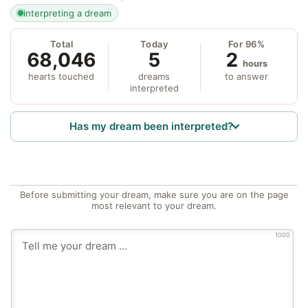
interpreting a dream
Total
Today
For 96%
68,046
5
2
hours
hearts touched
dreams
to answer
interpreted
Has my dream been interpreted?
Before submitting your dream, make sure you are on the page
most relevant to your dream.
1000