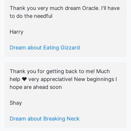
Thank you very much dream Oracle. I'll have
to do the needful
Harry
Dream about Eating Gizzard
Thank you for getting back to me! Much
help ♥️ very appreciative! New beginnings I
hope are ahead soon
Shay
Dream about Breaking Neck