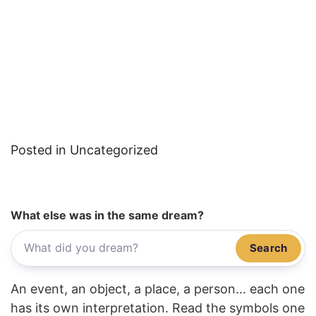
Posted in Uncategorized
What else was in the same dream?
Search
An event, an object, a place, a person... each one
has its own interpretation. Read the symbols one