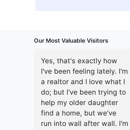
Our Most Valuable Visitors
Yes, that's exactly how
I've been feeling lately. I'm
a realtor and I love what I
do; but I've been trying to
help my older daughter
find a home, but we've
run into wall after wall. I'm