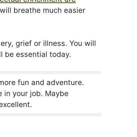
will breathe much easier
y, grief or illness. You will
l be essential today.
 more fun and adventure.
e in your job. Maybe
excellent.