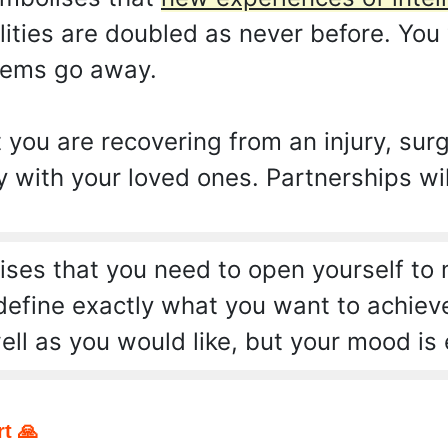
ities are doubled as never before. You 
lems go away.
ou are recovering from an injury, surger
with your loved ones. Partnerships wil
ses that you need to open yourself to
 define exactly what you want to achiev
ell as you would like, but your mood is 
t 🙏