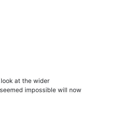
look at the wider
seemed impossible will now