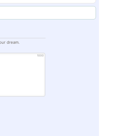
our dream.
1000