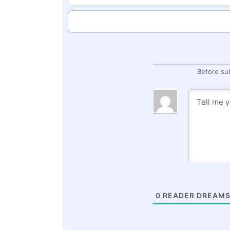
Before su
0
READER DREAMS