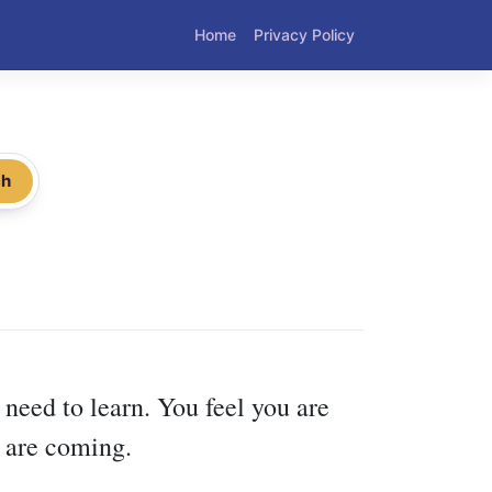
Home
Privacy Policy
ch
 need to learn. You feel you are
t are coming.