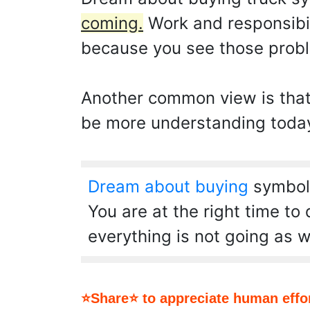
coming.
Work and responsibil
because you see those prob
Another common view is that y
be more understanding today 
Dream about buying
symboli
You are at the right time to
everything is not going as w
⭐Share⭐ to appreciate human effor