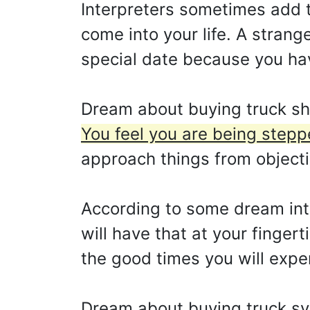
Interpreters sometimes add t
come into your life. A strang
special date because you ha
Dream about buying truck sho
You feel you are being stepp
approach things from objecti
According to some dream int
will have that at your finger
the good times you will expe
Dream about buying truck s