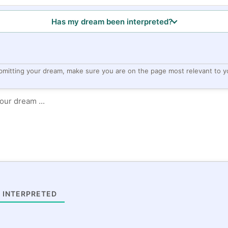
Has my dream been interpreted?
bmitting your dream, make sure you are on the page most relevant to y
 INTERPRETED