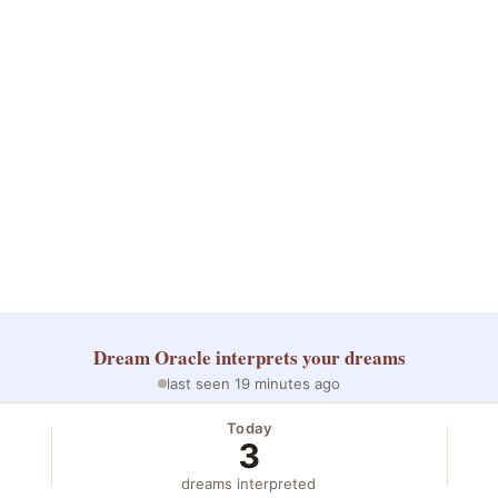
Dream Oracle
interprets your dreams
last seen 19 minutes ago
Today
3
dreams interpreted