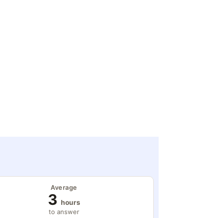
Average
3
hours
to answer