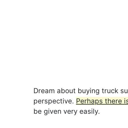
Dream about buying truck su
perspective.
Perhaps there is
be given very easily.