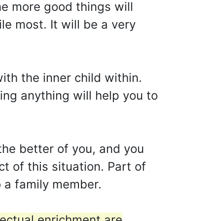
he more good things will
e most. It will be a very
h the inner child within.
ing anything will help you to
he better of you, and you
 of this situation. Part of
o a family member.
lectual enrichment are