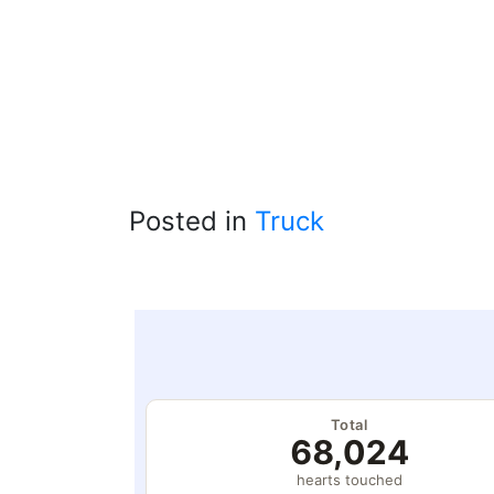
Posted in
Truck
Total
68,024
hearts touched