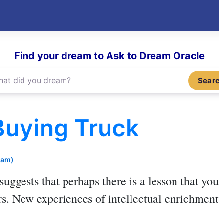
Find your dream to Ask to Dream Oracle
Sear
Buying Truck
eam)
suggests that perhaps there is a lesson that you
rs. New experiences of intellectual enrichmen