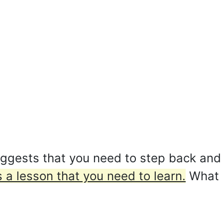
ggests that you need to step back and 
 a lesson that you need to learn.
What 