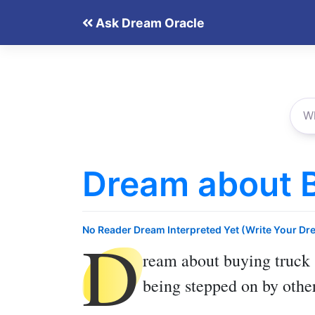
Skip
Ask Dream Oracle
to
content
Dream about 
D
No Reader Dream Interpreted Yet (Write Your Dr
ream about buying truck
being stepped on by othe