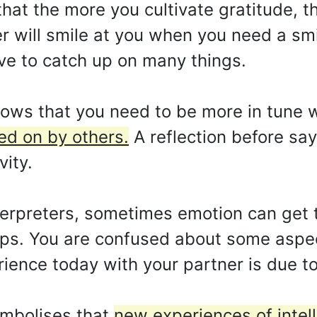
hat the more you cultivate gratitude, t
er will smile at you when you need a smil
ve to catch up on many things.
ws that you need to be more in tune wit
ed on by others.
A reflection before say
vity.
erpreters, sometimes emotion can get t
tips. You are confused about some aspect
rience today with your partner is due t
ymbolises that
new experiences of intel