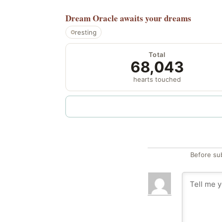
Dream Oracle
awaits your dreams
resting
Total
68,043
hearts touched
Before su