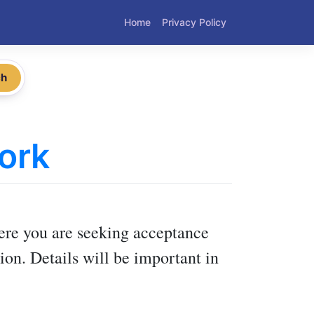
Home
Privacy Policy
ch
ork
here you are seeking acceptance
ion. Details will be important in