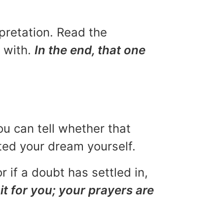
rpretation. Read the
u with.
In the end, that one
ou can tell whether that
eted your dream yourself.
r if a doubt has settled in,
it for you; your prayers are