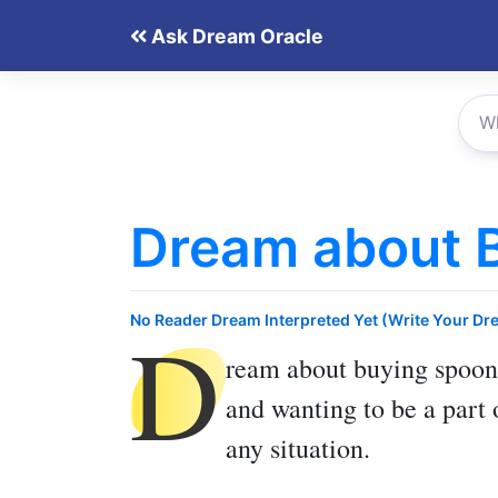
Skip
Ask Dream Oracle
to
content
Dream about 
D
No Reader Dream Interpreted Yet (Write Your Dr
ream about buying spoon
and wanting to be a part 
any situation.