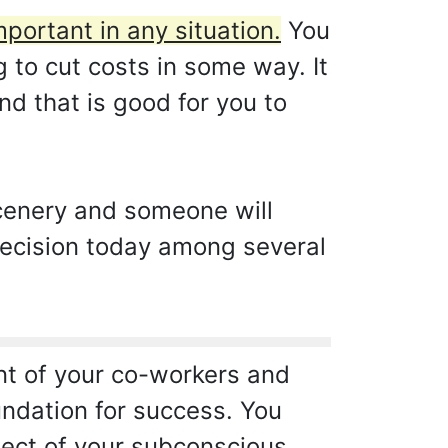
mportant in any situation.
You
g to cut costs in some way. It
nd that is good for you to
scenery and someone will
 decision today among several
ont of your co-workers and
undation for success. You
pect of your subconscious.