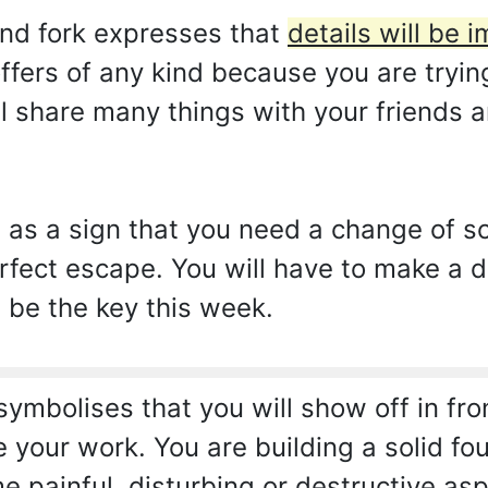
nd fork expresses that
details will be i
ffers of any kind because you are tryin
ll share many things with your friends a
 as a sign that you need a change of 
erfect escape. You will have to make a
 be the key this week.
ymbolises that you will show off in fr
e your work. You are building a solid fo
e painful, disturbing or destructive as