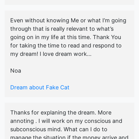
Even without knowing Me or what I’m going
through that is really relevant to what’s
going on in my life at this time. Thank You
for taking the time to read and respond to
my dream! I love dream work...
Noa
Dream about Fake Cat
Thanks for explaning the dream. More
annoting . I will work on my conscious and
subconscious mind. What can I do to
manage the situation if the money arrive and