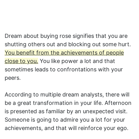
Dream about buying rose signifies that you are
shutting others out and blocking out some hurt.
You benefit from the achievements of people
close to you.
You like power a lot and that
sometimes leads to confrontations with your
peers.
According to multiple dream analysts, there will
be a great transformation in your life. Afternoon
is presented as familiar by an unexpected visit.
Someone is going to admire you a lot for your
achievements, and that will reinforce your ego.