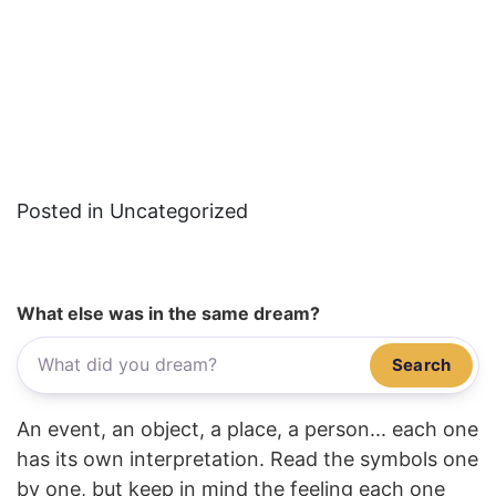
Posted in Uncategorized
What else was in the same dream?
Search
An event, an object, a place, a person... each one
has its own interpretation. Read the symbols one
by one, but keep in mind the feeling each one