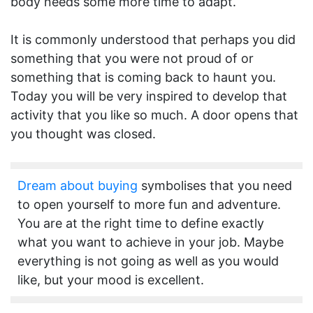
body needs some more time to adapt.
It is commonly understood that perhaps you did
something that you were not proud of or
something that is coming back to haunt you.
Today you will be very inspired to develop that
activity that you like so much. A door opens that
you thought was closed.
Dream about buying
symbolises that you need
to open yourself to more fun and adventure.
You are at the right time to define exactly
what you want to achieve in your job. Maybe
everything is not going as well as you would
like, but your mood is excellent.