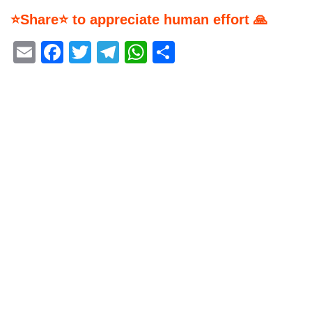
⭐Share⭐ to appreciate human effort 🙏
Email
Facebook
Twitter
Telegram
WhatsApp
Share