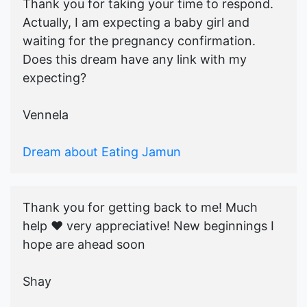
Thank you for taking your time to respond.
Actually, I am expecting a baby girl and
waiting for the pregnancy confirmation.
Does this dream have any link with my
expecting?
Vennela
Dream about Eating Jamun
Thank you for getting back to me! Much
help ♥️ very appreciative! New beginnings I
hope are ahead soon
Shay