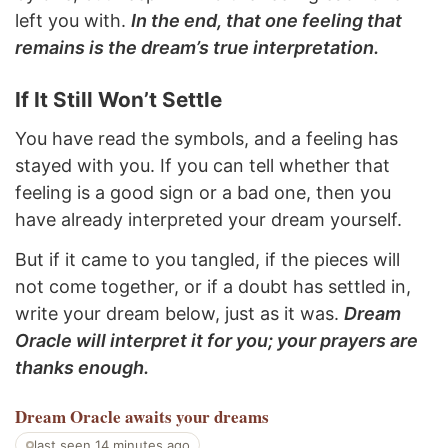
left you with.
In the end, that one feeling that
remains is the dream’s true interpretation.
If It Still Won’t Settle
You have read the symbols, and a feeling has
stayed with you. If you can tell whether that
feeling is a good sign or a bad one, then you
have already interpreted your dream yourself.
But if it came to you tangled, if the pieces will
not come together, or if a doubt has settled in,
write your dream below, just as it was.
Dream
Oracle will interpret it for you; your prayers are
thanks enough.
Dream Oracle
awaits your dreams
last seen 14 minutes ago