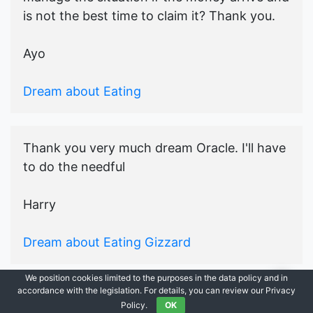
is not the best time to claim it? Thank you.
Ayo
Dream about Eating
Thank you very much dream Oracle. I'll have
to do the needful
Harry
Dream about Eating Gizzard
We position cookies limited to the purposes in the data policy and in
accordance with the legislation. For details, you can review our Privacy
© 2021-2026
Ask Dream Oracle
|
All Rights Reserved.
Policy.
OK