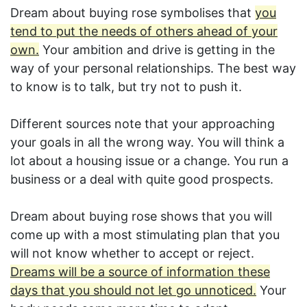
Dream about buying rose symbolises that
you
tend to put the needs of others ahead of your
own.
Your ambition and drive is getting in the
way of your personal relationships. The best way
to know is to talk, but try not to push it.
Different sources note that your approaching
your goals in all the wrong way. You will think a
lot about a housing issue or a change. You run a
business or a deal with quite good prospects.
Dream about buying rose shows that you will
come up with a most stimulating plan that you
will not know whether to accept or reject.
Dreams will be a source of information these
days that you should not let go unnoticed.
Your