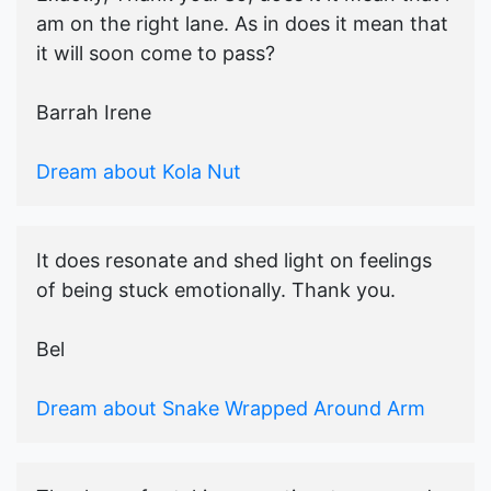
am on the right lane. As in does it mean that
it will soon come to pass?
Barrah Irene
Dream about Kola Nut
It does resonate and shed light on feelings
of being stuck emotionally. Thank you.
Bel
Dream about Snake Wrapped Around Arm