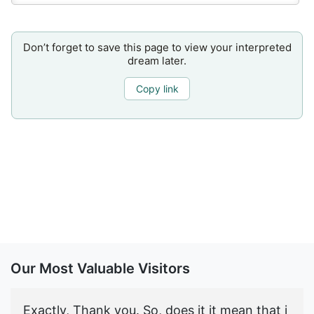
Don’t forget to save this page to view your interpreted
dream later.
Copy link
Our Most Valuable Visitors
Exactly, Thank you. So, does it it mean that i