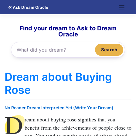
Skip
Ask Dream Oracle
to
content
Find your dream to Ask to Dream
Oracle
Search
Dream about Buying
Rose
No Reader Dream Interpreted Yet (Write Your Dream)
D
ream about buying rose
signifies that you
benefit from the achievements of people close to
you. You tend to put the needs of others ahead