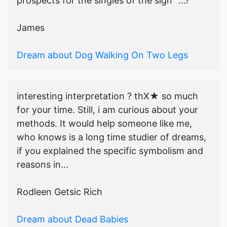
prospects for the singles of the sign" ...?
James
Dream about Dog Walking On Two Legs
interesting interpretation ? thX★ so much
for your time. Still, i am curious about your
methods. It would help someone like me,
who knows is a long time studier of dreams,
if you explained the specific symbolism and
reasons in...
Rodleen Getsic Rich
Dream about Dead Babies