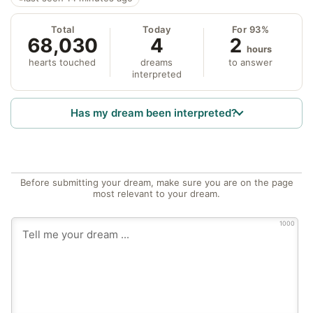
Total
Today
For 93%
68,030
4
2
hours
hearts touched
dreams
to answer
interpreted
Has my dream been interpreted?
Before submitting your dream, make sure you are on the page
most relevant to your dream.
1000