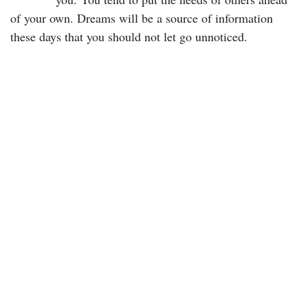
of your own. Dreams will be a source of information
these days that you should not let go unnoticed.