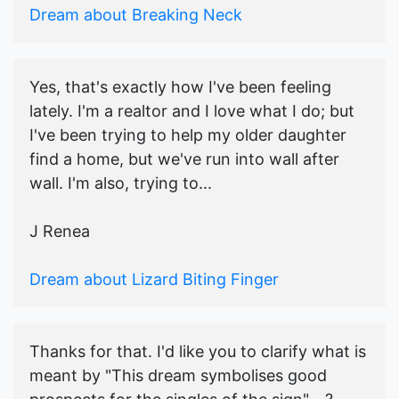
Dream about Breaking Neck
Yes, that's exactly how I've been feeling
lately. I'm a realtor and I love what I do; but
I've been trying to help my older daughter
find a home, but we've run into wall after
wall. I'm also, trying to...
J Renea
Dream about Lizard Biting Finger
Thanks for that. I'd like you to clarify what is
meant by "This dream symbolises good