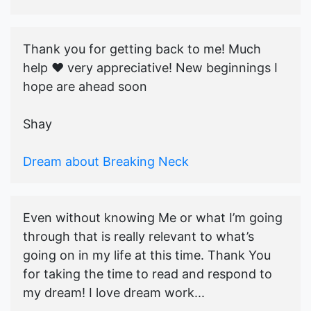
Thank you for getting back to me! Much
help ♥️ very appreciative! New beginnings I
hope are ahead soon
Shay
Dream about Breaking Neck
Even without knowing Me or what I’m going
through that is really relevant to what’s
going on in my life at this time. Thank You
for taking the time to read and respond to
my dream! I love dream work...