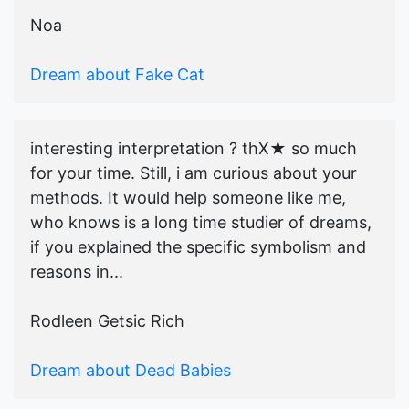
Noa
Dream about Fake Cat
interesting interpretation ? thX★ so much
for your time. Still, i am curious about your
methods. It would help someone like me,
who knows is a long time studier of dreams,
if you explained the specific symbolism and
reasons in...
Rodleen Getsic Rich
Dream about Dead Babies