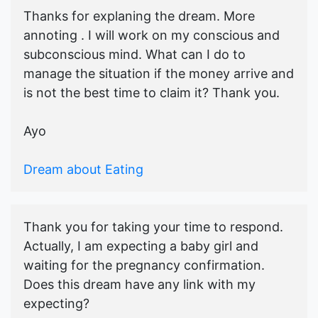
Thanks for explaning the dream. More
annoting . I will work on my conscious and
subconscious mind. What can I do to
manage the situation if the money arrive and
is not the best time to claim it? Thank you.
Ayo
Dream about Eating
Thank you for taking your time to respond.
Actually, I am expecting a baby girl and
waiting for the pregnancy confirmation.
Does this dream have any link with my
expecting?