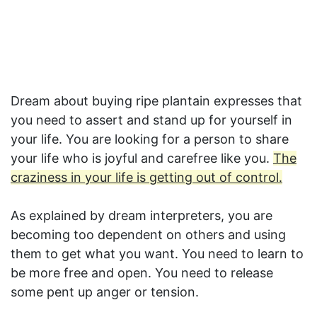
Dream about buying ripe plantain expresses that
you need to assert and stand up for yourself in
your life. You are looking for a person to share
your life who is joyful and carefree like you.
The
craziness in your life is getting out of control.
As explained by dream interpreters, you are
becoming too dependent on others and using
them to get what you want. You need to learn to
be more free and open. You need to release
some pent up anger or tension.