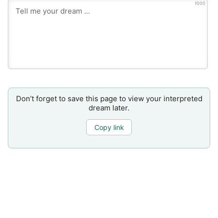
1000
Don’t forget to save this page to view your interpreted
dream later.
Copy link