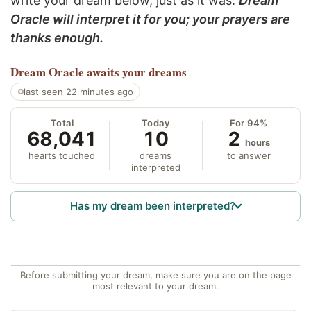
write your dream below, just as it was.
Dream
Oracle will interpret it for you; your prayers are
thanks enough.
Dream Oracle
awaits your dreams
last seen 22 minutes ago
Total
Today
For 94%
68,041
10
2
hours
hearts touched
dreams
to answer
interpreted
Has my dream been interpreted?
Before submitting your dream, make sure you are on the page
most relevant to your dream.