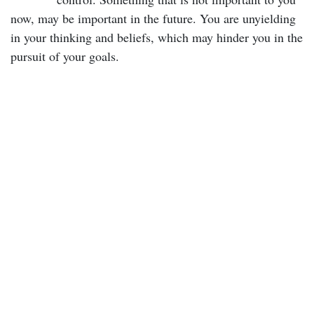
now, may be important in the future. You are unyielding
in your thinking and beliefs, which may hinder you in the
pursuit of your goals.