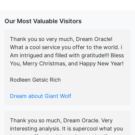
Our Most Valuable Visitors
Thank you so very much, Dream Oracle!
What a cool service you offer to the world. i
Am intrigued and filled with gratitude!!! Bless
You, Merry Christmas, and Happy New Year!
Rodleen Getsic Rich
Dream about Giant Wolf
Thank you so much, Dream Oracle. Very
interesting analysis. It is supercool what you