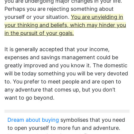
you are undergoing major changes in your life.
Perhaps you are rejecting something about
yourself or your situation.
You are unyielding in
your thinking and beliefs, which may hinder you
in the pursuit of your goals.
It is generally accepted that your income,
expenses and savings management could be
greatly improved and you know it. The domestic
will be today something you will be very devoted
to. You prefer to meet people and are open to
any adventure that comes up, but you don’t
want to go beyond.
Dream about buying
symbolises that you need
to open yourself to more fun and adventure.