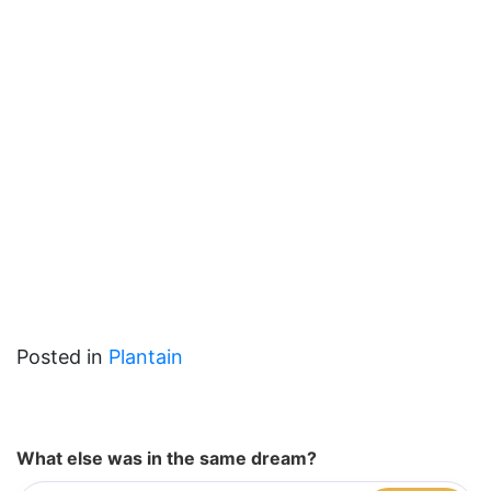
Posted in
Plantain
What else was in the same dream?