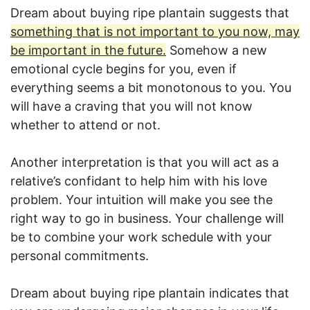
Dream about buying ripe plantain suggests that
something that is not important to you now, may
be important in the future.
Somehow a new
emotional cycle begins for you, even if
everything seems a bit monotonous to you. You
will have a craving that you will not know
whether to attend or not.
Another interpretation is that you will act as a
relative’s confidant to help him with his love
problem. Your intuition will make you see the
right way to go in business. Your challenge will
be to combine your work schedule with your
personal commitments.
Dream about buying ripe plantain indicates that