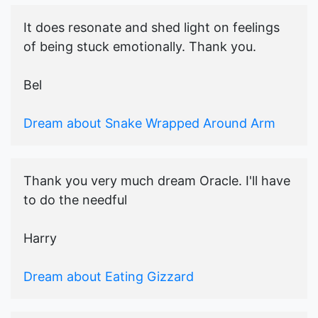
It does resonate and shed light on feelings
of being stuck emotionally. Thank you.
Bel
Dream about Snake Wrapped Around Arm
Thank you very much dream Oracle. I'll have
to do the needful
Harry
Dream about Eating Gizzard