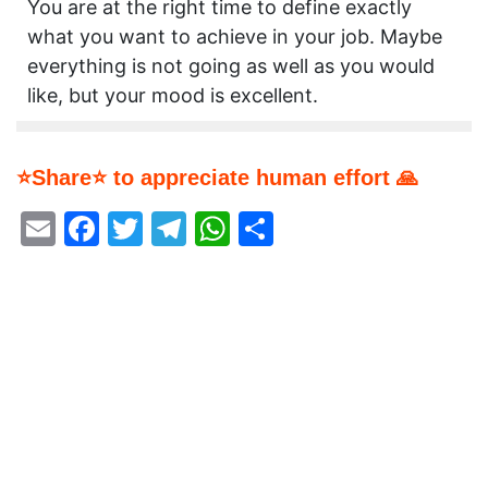
You are at the right time to define exactly
what you want to achieve in your job. Maybe
everything is not going as well as you would
like, but your mood is excellent.
⭐Share⭐ to appreciate human effort 🙏
Email
Facebook
Twitter
Telegram
WhatsApp
Share