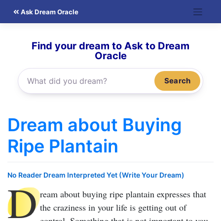
Skip
Ask Dream Oracle
to
content
Find your dream to Ask to Dream
Oracle
Search
Dream about Buying
Ripe Plantain
No Reader Dream Interpreted Yet (Write Your Dream)
D
ream about buying ripe plantain
expresses that
the craziness in your life is getting out of
control. Something that is not important to you