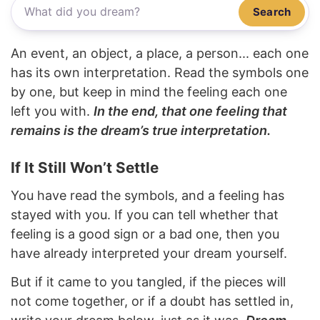
Search
An event, an object, a place, a person... each one
has its own interpretation. Read the symbols one
by one, but keep in mind the feeling each one
left you with.
In the end, that one feeling that
remains is the dream’s true interpretation.
If It Still Won’t Settle
You have read the symbols, and a feeling has
stayed with you. If you can tell whether that
feeling is a good sign or a bad one, then you
have already interpreted your dream yourself.
But if it came to you tangled, if the pieces will
not come together, or if a doubt has settled in,