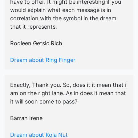
have to offer. It might be interesting if you
would explain what each message is in
correlation with the symbol in the dream
that it represents.
Rodleen Getsic Rich
Dream about Ring Finger
Exactly, Thank you. So, does it it mean that i
am on the right lane. As in does it mean that
it will soon come to pass?
Barrah Irene
Dream about Kola Nut