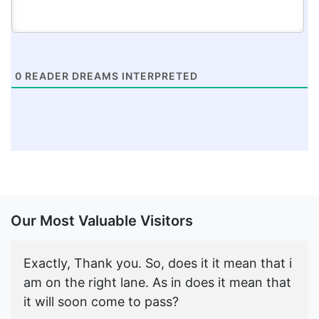
0
READER DREAMS INTERPRETED
Our Most Valuable Visitors
Exactly, Thank you. So, does it it mean that i
am on the right lane. As in does it mean that
it will soon come to pass?