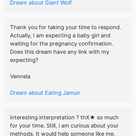
Dream about Giant Wolf
Thank you for taking your time to respond.
Actually, I am expecting a baby girl and
waiting for the pregnancy confirmation.
Does this dream have any link with my
expecting?
Vennela
Dream about Eating Jamun
interesting interpretation ? thX★ so much
for your time. Still, i am curious about your
methods. It would help someone like me,