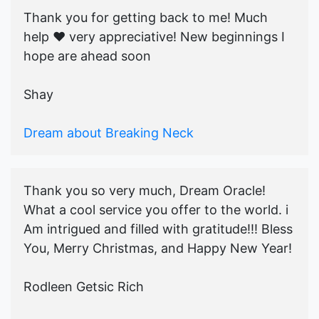
Thank you for getting back to me! Much
help ♥️ very appreciative! New beginnings I
hope are ahead soon
Shay
Dream about Breaking Neck
Thank you so very much, Dream Oracle!
What a cool service you offer to the world. i
Am intrigued and filled with gratitude!!! Bless
You, Merry Christmas, and Happy New Year!
Rodleen Getsic Rich