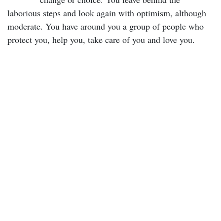
laborious steps and look again with optimism, although
moderate. You have around you a group of people who
protect you, help you, take care of you and love you.