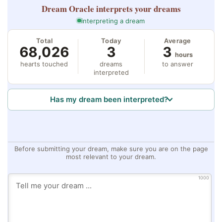
Dream Oracle
interprets your dreams
interpreting a dream
Total
Today
Average
68,026
3
3
hours
hearts touched
dreams
to answer
interpreted
Has my dream been interpreted?
Before submitting your dream, make sure you are on the page
most relevant to your dream.
1000