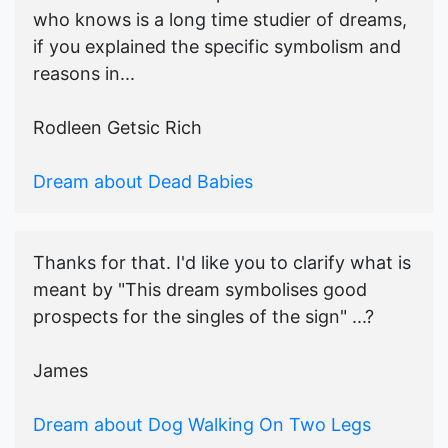
who knows is a long time studier of dreams,
if you explained the specific symbolism and
reasons in...
Rodleen Getsic Rich
Dream about Dead Babies
Thanks for that. I'd like you to clarify what is
meant by "This dream symbolises good
prospects for the singles of the sign" ...?
James
Dream about Dog Walking On Two Legs