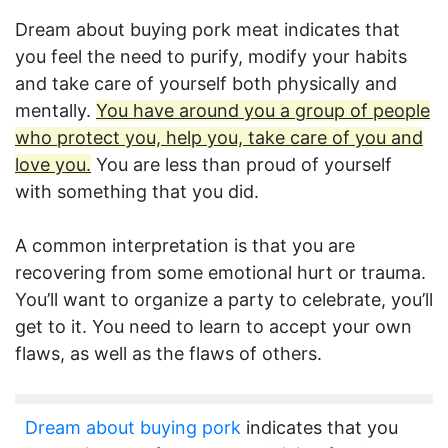
Dream about buying pork meat indicates that
you feel the need to purify, modify your habits
and take care of yourself both physically and
mentally.
You have around you a group of people
who protect you, help you, take care of you and
love you.
You are less than proud of yourself
with something that you did.
A common interpretation is that you are
recovering from some emotional hurt or trauma.
You’ll want to organize a party to celebrate, you’ll
get to it. You need to learn to accept your own
flaws, as well as the flaws of others.
Dream about buying pork
indicates that you