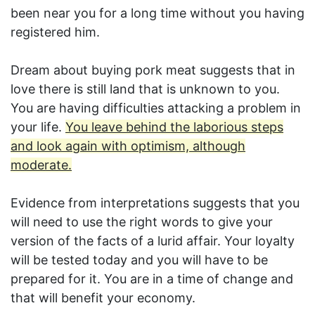
been near you for a long time without you having
registered him.
Dream about buying pork meat suggests that in
love there is still land that is unknown to you.
You are having difficulties attacking a problem in
your life.
You leave behind the laborious steps
and look again with optimism, although
moderate.
Evidence from interpretations suggests that you
will need to use the right words to give your
version of the facts of a lurid affair. Your loyalty
will be tested today and you will have to be
prepared for it. You are in a time of change and
that will benefit your economy.