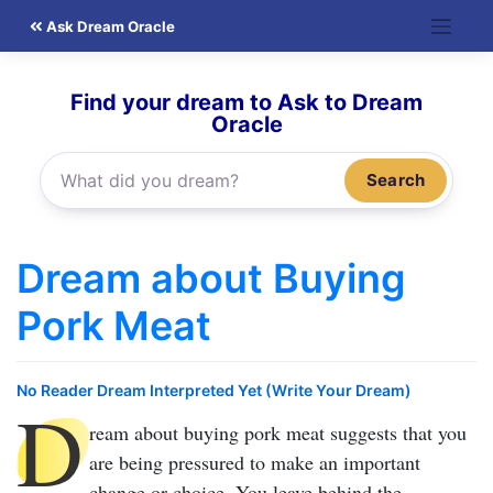
Skip
Ask Dream Oracle
to
content
Find your dream to Ask to Dream
Oracle
Search
Dream about Buying
Pork Meat
No Reader Dream Interpreted Yet (Write Your Dream)
D
ream about buying pork meat
suggests that you
are being pressured to make an important
change or choice. You leave behind the