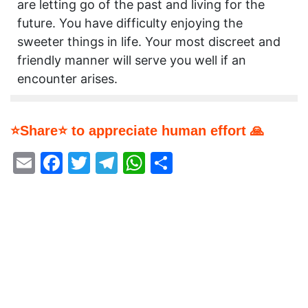
are letting go of the past and living for the
future. You have difficulty enjoying the
sweeter things in life. Your most discreet and
friendly manner will serve you well if an
encounter arises.
⭐Share⭐ to appreciate human effort 🙏
Email
Facebook
Twitter
Telegram
WhatsApp
Share