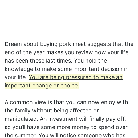
Dream about buying pork meat suggests that the
end of the year makes you review how your life
has been these last times. You hold the
knowledge to make some important decision in
your life.
You are being pressured to make an
important change or choice.
A common view is that you can now enjoy with
the family without being affected or
manipulated. An investment will finally pay off,
so you’ll have some more money to spend over
the summer. You will notice someone who has