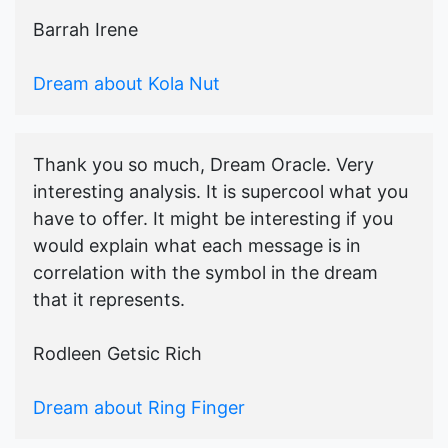
Barrah Irene
Dream about Kola Nut
Thank you so much, Dream Oracle. Very
interesting analysis. It is supercool what you
have to offer. It might be interesting if you
would explain what each message is in
correlation with the symbol in the dream
that it represents.
Rodleen Getsic Rich
Dream about Ring Finger