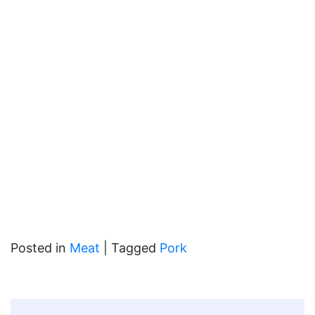
Posted in
Meat
|
Tagged
Pork