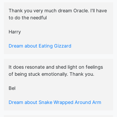
Thank you very much dream Oracle. I'll have
to do the needful
Harry
Dream about Eating Gizzard
It does resonate and shed light on feelings
of being stuck emotionally. Thank you.
Bel
Dream about Snake Wrapped Around Arm