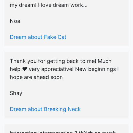
my dream! I love dream work...
Noa
Dream about Fake Cat
Thank you for getting back to me! Much
help ♥️ very appreciative! New beginnings I
hope are ahead soon
Shay
Dream about Breaking Neck