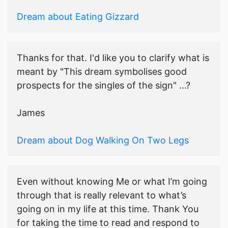
Dream about Eating Gizzard
Thanks for that. I'd like you to clarify what is
meant by "This dream symbolises good
prospects for the singles of the sign" ...?
James
Dream about Dog Walking On Two Legs
Even without knowing Me or what I’m going
through that is really relevant to what’s
going on in my life at this time. Thank You
for taking the time to read and respond to