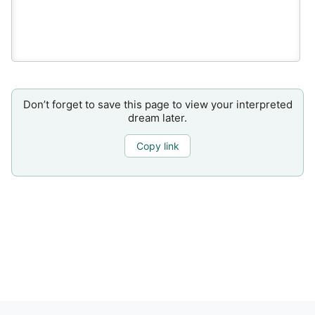
Don’t forget to save this page to view your interpreted
dream later.
Copy link