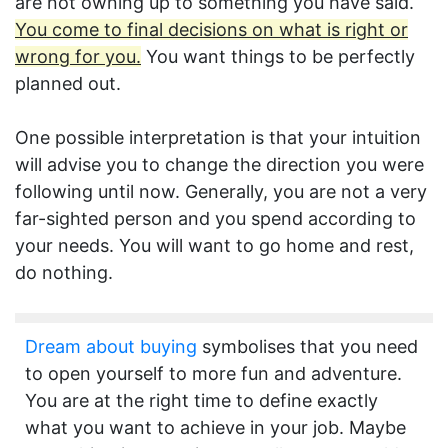
are not owning up to something you have said.
You come to final decisions on what is right or
wrong for you.
You want things to be perfectly
planned out.
One possible interpretation is that your intuition
will advise you to change the direction you were
following until now. Generally, you are not a very
far-sighted person and you spend according to
your needs. You will want to go home and rest,
do nothing.
Dream about buying
symbolises that you need
to open yourself to more fun and adventure.
You are at the right time to define exactly
what you want to achieve in your job. Maybe