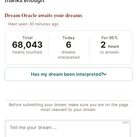
thanks enough.
Dream Oracle
awaits your dreams
last seen 30 minutes ago
Total
Today
For 95%
68,043
6
2
hours
hearts touched
dreams
to answer
interpreted
Has my dream been interpreted?
Before submitting your dream, make sure you are on the page
most relevant to your dream.
1000