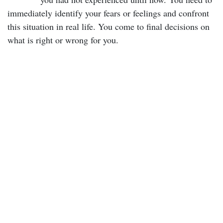
immediately identify your fears or feelings and confront
this situation in real life. You come to final decisions on
what is right or wrong for you.