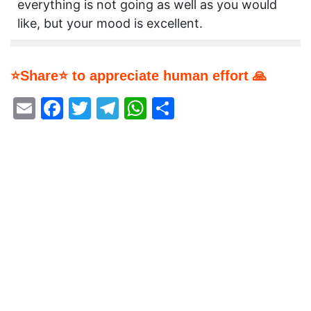
everything is not going as well as you would
like, but your mood is excellent.
⭐Share⭐ to appreciate human effort 🙏
Email
Facebook
Twitter
Telegram
WhatsApp
Share