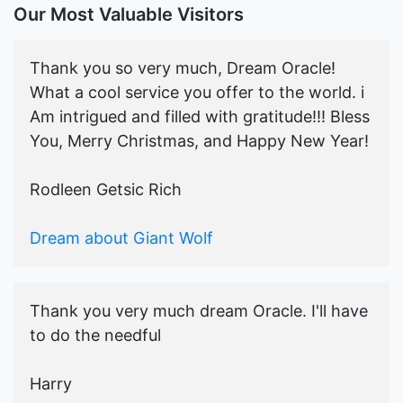
Our Most Valuable Visitors
Thank you so very much, Dream Oracle!
What a cool service you offer to the world. i
Am intrigued and filled with gratitude!!! Bless
You, Merry Christmas, and Happy New Year!
Rodleen Getsic Rich
Dream about Giant Wolf
Thank you very much dream Oracle. I'll have
to do the needful
Harry