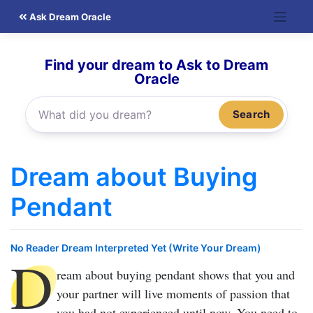
Skip
Ask Dream Oracle
to
content
Find your dream to Ask to Dream
Oracle
Search
Dream about Buying
Pendant
No Reader Dream Interpreted Yet (Write Your Dream)
D
ream about buying pendant
shows that you and
your partner will live moments of passion that
you had not experienced until now. You need to