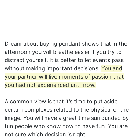
Dream about buying pendant shows that in the
afternoon you will breathe easier if you try to
distract yourself. It is better to let events pass
without making important decisions.
You and
your partner will live moments of passion that
you had not experienced until now.
A common view is that it’s time to put aside
certain complexes related to the physical or the
image. You will have a great time surrounded by
fun people who know how to have fun. You are
not sure which decision is right.