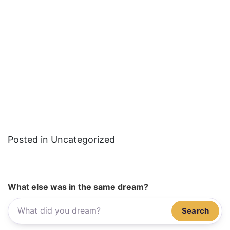
Posted in Uncategorized
What else was in the same dream?
Search