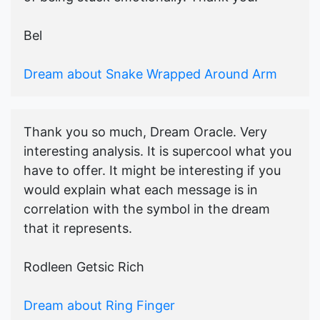
Bel
Dream about Snake Wrapped Around Arm
Thank you so much, Dream Oracle. Very
interesting analysis. It is supercool what you
have to offer. It might be interesting if you
would explain what each message is in
correlation with the symbol in the dream
that it represents.
Rodleen Getsic Rich
Dream about Ring Finger