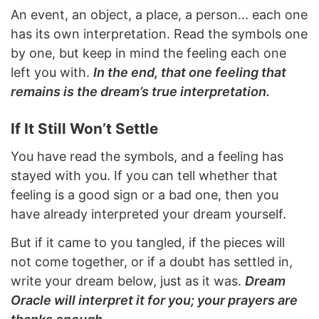
An event, an object, a place, a person... each one
has its own interpretation. Read the symbols one
by one, but keep in mind the feeling each one
left you with.
In the end, that one feeling that
remains is the dream’s true interpretation.
If It Still Won’t Settle
You have read the symbols, and a feeling has
stayed with you. If you can tell whether that
feeling is a good sign or a bad one, then you
have already interpreted your dream yourself.
But if it came to you tangled, if the pieces will
not come together, or if a doubt has settled in,
write your dream below, just as it was.
Dream
Oracle will interpret it for you; your prayers are