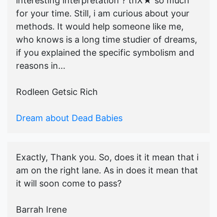
interesting interpretation ? thX★ so much
for your time. Still, i am curious about your
methods. It would help someone like me,
who knows is a long time studier of dreams,
if you explained the specific symbolism and
reasons in...
Rodleen Getsic Rich
Dream about Dead Babies
Exactly, Thank you. So, does it it mean that i
am on the right lane. As in does it mean that
it will soon come to pass?
Barrah Irene