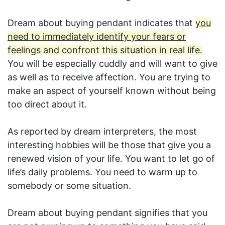
Dream about buying pendant indicates that
you
need to immediately identify your fears or
feelings and confront this situation in real life.
You will be especially cuddly and will want to give
as well as to receive affection. You are trying to
make an aspect of yourself known without being
too direct about it.
As reported by dream interpreters, the most
interesting hobbies will be those that give you a
renewed vision of your life. You want to let go of
life’s daily problems. You need to warm up to
somebody or some situation.
Dream about buying pendant signifies that you