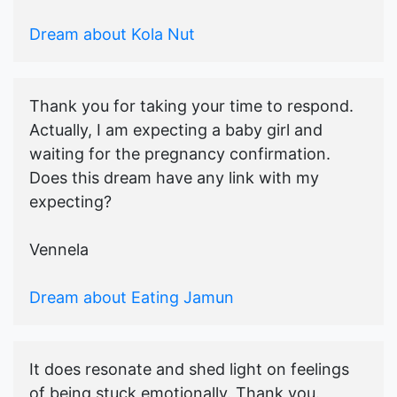
Dream about Kola Nut
Thank you for taking your time to respond.
Actually, I am expecting a baby girl and
waiting for the pregnancy confirmation.
Does this dream have any link with my
expecting?
Vennela
Dream about Eating Jamun
It does resonate and shed light on feelings
of being stuck emotionally. Thank you.