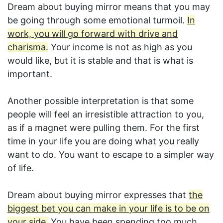
Dream about buying mirror means that you may
be going through some emotional turmoil.
In
work, you will go forward with drive and
charisma.
Your income is not as high as you
would like, but it is stable and that is what is
important.
Another possible interpretation is that some
people will feel an irresistible attraction to you,
as if a magnet were pulling them. For the first
time in your life you are doing what you really
want to do. You want to escape to a simpler way
of life.
Dream about buying mirror expresses that
the
biggest bet you can make in your life is to be on
your side.
You have been spending too much