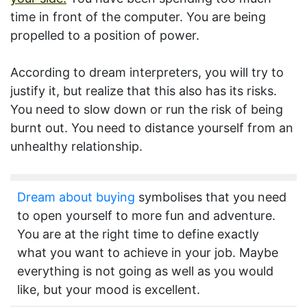
time in front of the computer. You are being
propelled to a position of power.
According to dream interpreters, you will try to
justify it, but realize that this also has its risks.
You need to slow down or run the risk of being
burnt out. You need to distance yourself from an
unhealthy relationship.
Dream about buying
symbolises that you need
to open yourself to more fun and adventure.
You are at the right time to define exactly
what you want to achieve in your job. Maybe
everything is not going as well as you would
like, but your mood is excellent.