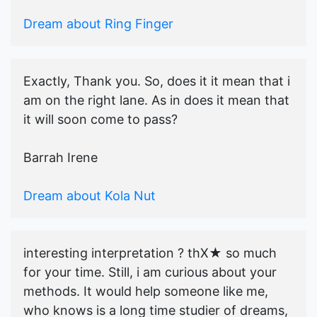
Dream about Ring Finger
Exactly, Thank you. So, does it it mean that i
am on the right lane. As in does it mean that
it will soon come to pass?
Barrah Irene
Dream about Kola Nut
interesting interpretation ? thX★ so much
for your time. Still, i am curious about your
methods. It would help someone like me,
who knows is a long time studier of dreams,