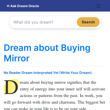
Skip
Ask Dream Oracle
to
content
Search
Dream about Buying
Mirror
No Reader Dream Interpreted Yet (Write Your Dream)
D
ream about buying mirror
signifies that the
entry of energy into your inner self will activate
actions or patterns from the past. In work, you
will go forward with drive and charisma. The biggest bet
you can make in your life is to be on your side.