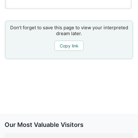
Don’t forget to save this page to view your interpreted
dream later.
Copy link
Our Most Valuable Visitors