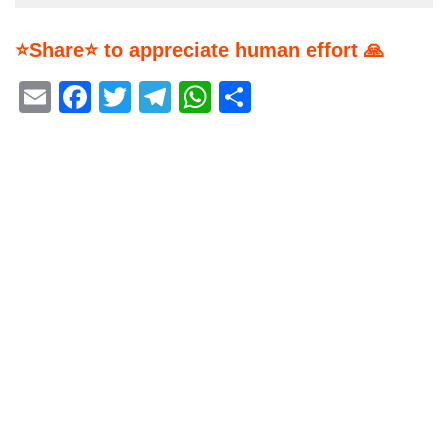
⭐Share⭐ to appreciate human effort 🙏
Email
Facebook
Twitter
Telegram
WhatsApp
Share