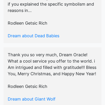
if you explained the specific symbolism and
reasons in...
Rodleen Getsic Rich
Dream about Dead Babies
Thank you so very much, Dream Oracle!
What a cool service you offer to the world. i
Am intrigued and filled with gratitude!!! Bless
You, Merry Christmas, and Happy New Year!
Rodleen Getsic Rich
Dream about Giant Wolf