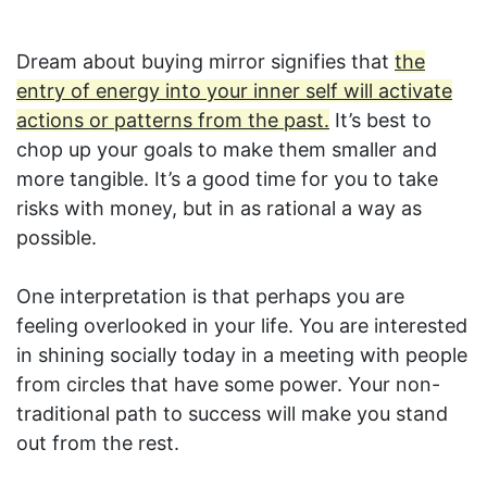
Dream about buying mirror signifies that
the
entry of energy into your inner self will activate
actions or patterns from the past.
It’s best to
chop up your goals to make them smaller and
more tangible. It’s a good time for you to take
risks with money, but in as rational a way as
possible.
One interpretation is that perhaps you are
feeling overlooked in your life. You are interested
in shining socially today in a meeting with people
from circles that have some power. Your non-
traditional path to success will make you stand
out from the rest.