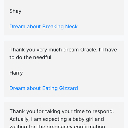
Shay
Dream about Breaking Neck
Thank you very much dream Oracle. I'll have
to do the needful
Harry
Dream about Eating Gizzard
Thank you for taking your time to respond.
Actually, I am expecting a baby girl and
waiting for the pregnancy confirmation.