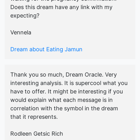
Does this dream have any link with my
expecting?
Vennela
Dream about Eating Jamun
Thank you so much, Dream Oracle. Very
interesting analysis. It is supercool what you
have to offer. It might be interesting if you
would explain what each message is in
correlation with the symbol in the dream
that it represents.
Rodleen Getsic Rich