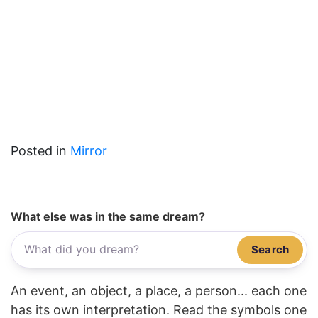
Posted in
Mirror
What else was in the same dream?
Search
An event, an object, a place, a person... each one
has its own interpretation. Read the symbols one