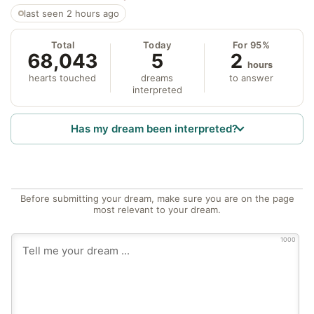
last seen 2 hours ago
Total
Today
For 95%
68,043
5
2
hours
hearts touched
dreams
to answer
interpreted
Has my dream been interpreted?
Before submitting your dream, make sure you are on the page
most relevant to your dream.
1000