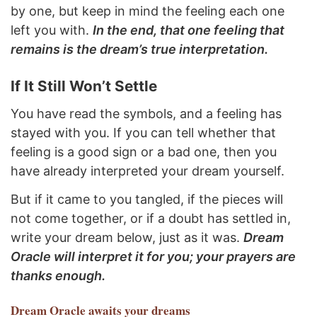
by one, but keep in mind the feeling each one
left you with.
In the end, that one feeling that
remains is the dream’s true interpretation.
If It Still Won’t Settle
You have read the symbols, and a feeling has
stayed with you. If you can tell whether that
feeling is a good sign or a bad one, then you
have already interpreted your dream yourself.
But if it came to you tangled, if the pieces will
not come together, or if a doubt has settled in,
write your dream below, just as it was.
Dream
Oracle will interpret it for you; your prayers are
thanks enough.
Dream Oracle
awaits your dreams