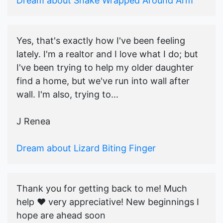
Dream about Snake Wrapped Around Arm
Yes, that's exactly how I've been feeling
lately. I'm a realtor and I love what I do; but
I've been trying to help my older daughter
find a home, but we've run into wall after
wall. I'm also, trying to...
J Renea
Dream about Lizard Biting Finger
Thank you for getting back to me! Much
help ♥️ very appreciative! New beginnings I
hope are ahead soon