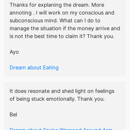
Thanks for explaning the dream. More
annoting . I will work on my conscious and
subconscious mind. What can I do to
manage the situation if the money arrive and
is not the best time to claim it? Thank you.
Ayo
Dream about Eating
It does resonate and shed light on feelings
of being stuck emotionally. Thank you.
Bel