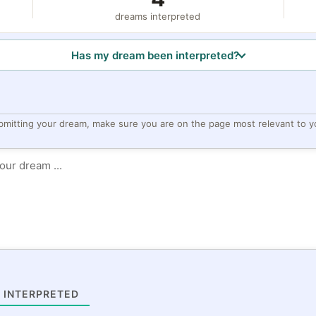
dreams interpreted
Has my dream been interpreted?
bmitting your dream, make sure you are on the page most relevant to y
 INTERPRETED