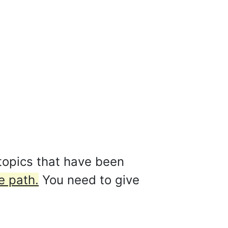
topics that have been
e path.
You need to give