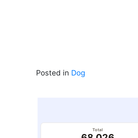
Posted in
Dog
Total
68,026