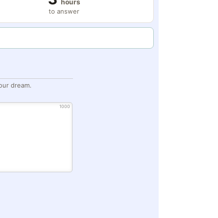
hours
to answer
our dream.
1000