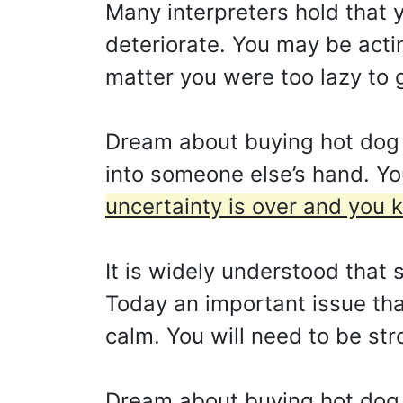
Many interpreters hold that y
deteriorate. You may be acti
matter you were too lazy to g
Dream about buying hot dog 
into someone else’s hand. You 
uncertainty is over and you
It is widely understood that 
Today an important issue that
calm. You will need to be str
Dream about buying hot dog 