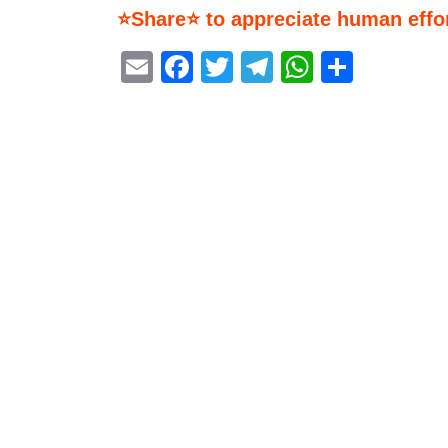
⭐Share⭐ to appreciate human effor
Email
Facebook
Twitter
Telegram
WhatsA
Share