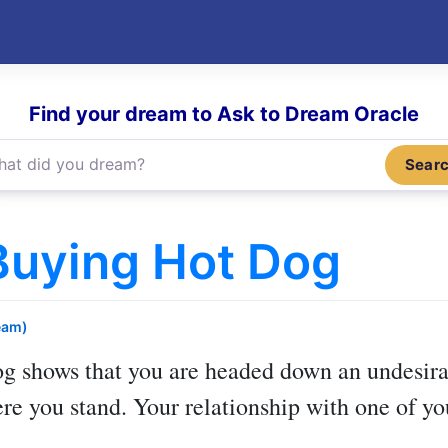
Find your dream to Ask to Dream Oracle
Sear
Buying Hot Dog
eam)
og
shows that you are headed down an undesirab
e you stand. Your relationship with one of you