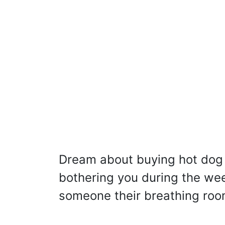
Dream about buying hot dog 
bothering you during the we
someone their breathing roo