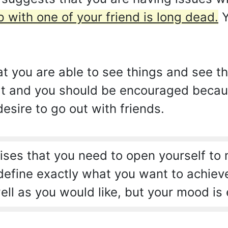
p with one of your friend is long dead.
Y
hat you are able to see things and see t
 that and you should be encouraged becau
desire to go out with friends.
ses that you need to open yourself to
 define exactly what you want to achiev
ell as you would like, but your mood is 