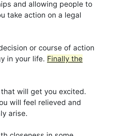
hips and allowing people to
u take action on a legal
cision or course of action
y in your life.
Finally the
that will get you excited.
u will feel relieved and
ly arise.
ith closeness in some