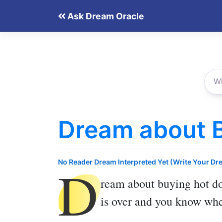
Skip
Ask Dream Oracle
to
content
Dream about 
D
No Reader Dream Interpreted Yet (Write Your Dr
ream about buying hot d
is over and you know wher