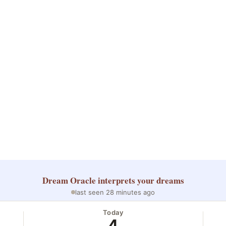
Dream Oracle
interprets your dreams
last seen 28 minutes ago
Today
4