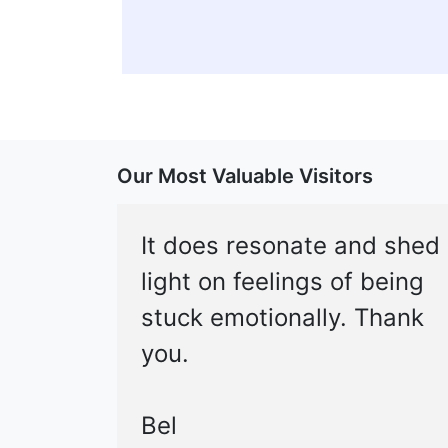
Our Most Valuable Visitors
It does resonate and shed
light on feelings of being
stuck emotionally. Thank
you.
Bel