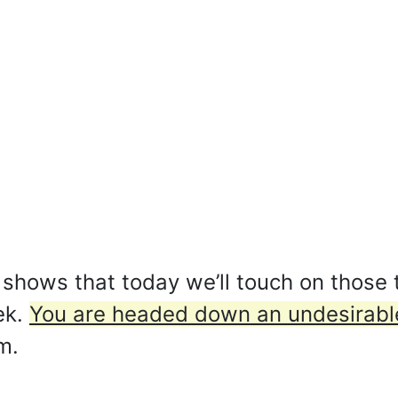
shows that today we’ll touch on those 
ek.
You are headed down an undesirabl
m.