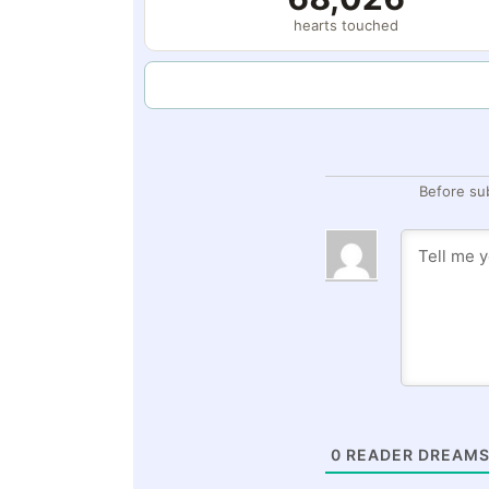
hearts touched
Before su
0
READER DREAMS