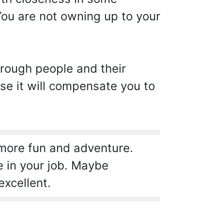
ou are not owning up to your
hrough people and their
se it will compensate you to
 more fun and adventure.
e in your job. Maybe
excellent.