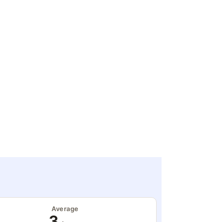
Average
3