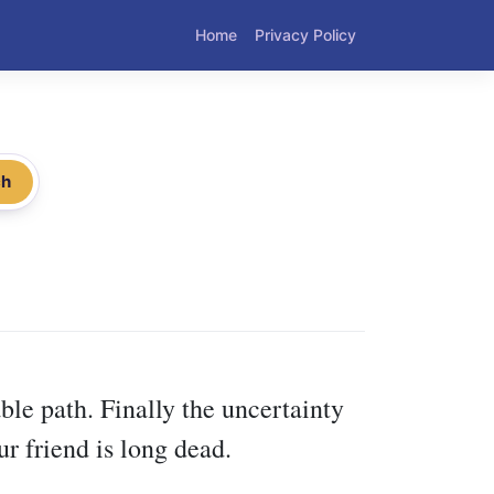
Home
Privacy Policy
ch
le path. Finally the uncertainty
r friend is long dead.