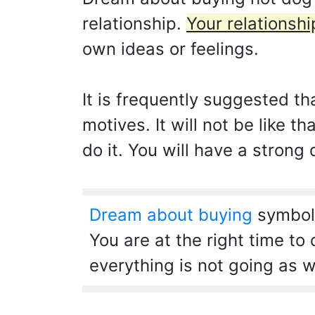
relationship.
Your relationshi
own ideas or feelings.
It is frequently suggested t
motives. It will not be like
do it. You will have a strong 
Dream about buying
symboli
You are at the right time to
everything is not going as w