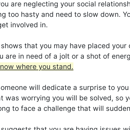
ou are neglecting your social relations
ng too hasty and need to slow down. Yo
et involved in.
shows that you may have placed your de
are in need of a jolt or a shot of energ
 know where you stand.
someone will dedicate a surprise to you 
 was worrying you will be solved, so yo
ong to face a challenge that will sudden
suggests that you are having issues w