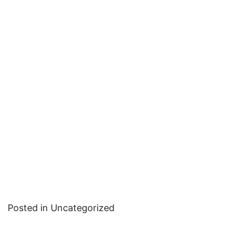
Posted in Uncategorized