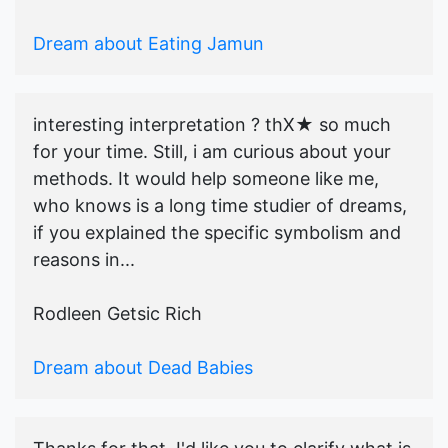
Dream about Eating Jamun
interesting interpretation ? thX★ so much
for your time. Still, i am curious about your
methods. It would help someone like me,
who knows is a long time studier of dreams,
if you explained the specific symbolism and
reasons in...
Rodleen Getsic Rich
Dream about Dead Babies