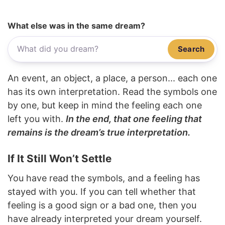
What else was in the same dream?
Search
An event, an object, a place, a person... each one
has its own interpretation. Read the symbols one
by one, but keep in mind the feeling each one
left you with.
In the end, that one feeling that
remains is the dream’s true interpretation.
If It Still Won’t Settle
You have read the symbols, and a feeling has
stayed with you. If you can tell whether that
feeling is a good sign or a bad one, then you
have already interpreted your dream yourself.