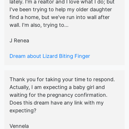
lately. I'm a realtor and I love what I do; but
I've been trying to help my older daughter
find a home, but we've run into wall after
wall. I'm also, trying to...
J Renea
Dream about Lizard Biting Finger
Thank you for taking your time to respond.
Actually, I am expecting a baby girl and
waiting for the pregnancy confirmation.
Does this dream have any link with my
expecting?
Vennela