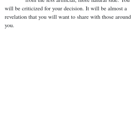
will be criticized for your decision. It will be almost a
revelation that you will want to share with those around
you.