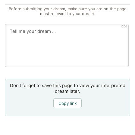
Before submitting your dream, make sure you are on the page
most relevant to your dream.
1000
Don’t forget to save this page to view your interpreted
dream later.
Copy link