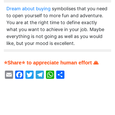
Dream about buying
symbolises that you need
to open yourself to more fun and adventure.
You are at the right time to define exactly
what you want to achieve in your job. Maybe
everything is not going as well as you would
like, but your mood is excellent.
⭐Share⭐ to appreciate human effort 🙏
Email
Facebook
Twitter
Telegram
WhatsApp
Share