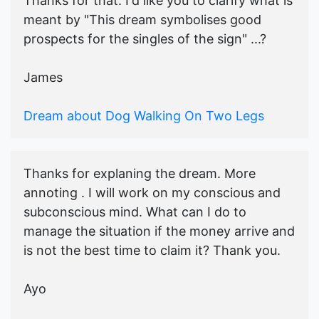
Thanks for that. I'd like you to clarify what is
meant by "This dream symbolises good
prospects for the singles of the sign" ...?
James
Dream about Dog Walking On Two Legs
Thanks for explaning the dream. More
annoting . I will work on my conscious and
subconscious mind. What can I do to
manage the situation if the money arrive and
is not the best time to claim it? Thank you.
Ayo