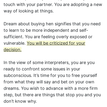
touch with your partner. You are adopting a new
way of looking at things.
Dream about buying hen signifies that you need
to learn to be more independent and self-
sufficient. You are feeling overly exposed or
vulnerable.
You will be criticized for your
decision.
In the view of some interpreters, you are you
ready to confront some issues in your
subconscious. It’s time for you to free yourself
from what they will say and bet on your own
dreams. You wish to advance with a more firm
step, but there are things that stop you and you
don’t know why.