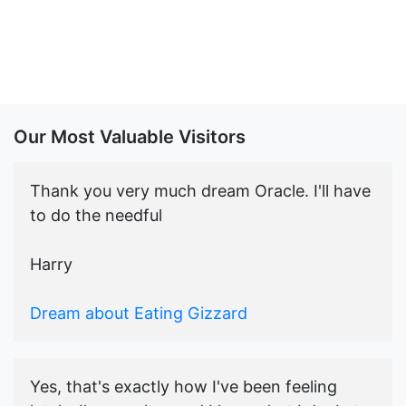
Our Most Valuable Visitors
Thank you very much dream Oracle. I'll have
to do the needful
Harry
Dream about Eating Gizzard
Yes, that's exactly how I've been feeling