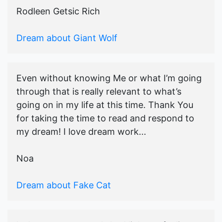
Rodleen Getsic Rich
Dream about Giant Wolf
Even without knowing Me or what I’m going
through that is really relevant to what’s
going on in my life at this time. Thank You
for taking the time to read and respond to
my dream! I love dream work...
Noa
Dream about Fake Cat