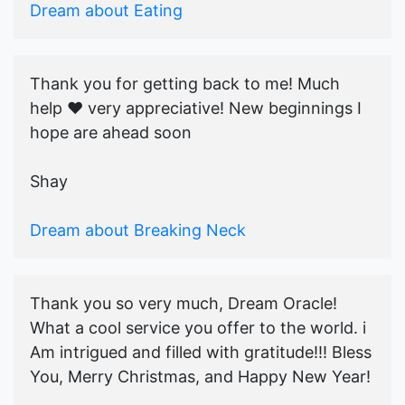
Dream about Eating
Thank you for getting back to me! Much
help ♥️ very appreciative! New beginnings I
hope are ahead soon
Shay
Dream about Breaking Neck
Thank you so very much, Dream Oracle!
What a cool service you offer to the world. i
Am intrigued and filled with gratitude!!! Bless
You, Merry Christmas, and Happy New Year!