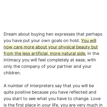
Dream about buying hen expresses that perhaps
you have put your own goals on hold.
You will
now care more about your physical beauty but
from the less artificial, more natural side.
In the
intimacy you will feel completely at ease, with
only the company of your partner and your
children.
A number of interpreters say that you will be
quite positive because you have reflected and
you start to see what you have to change. Love
is the first place in your life, you are very much in