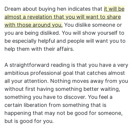
Dream about buying hen indicates that
it will be
almost a revelation that you will want to share
with those around you.
You dislike someone or
you are being disliked. You will show yourself to
be especially helpful and people will want you to
help them with their affairs.
A straightforward reading is that you have a very
ambitious professional goal that catches almost
all your attention. Nothing moves away from you
without first having something better waiting,
something you have to discover. You feel a
certain liberation from something that is
happening that may not be good for someone,
but is good for you.