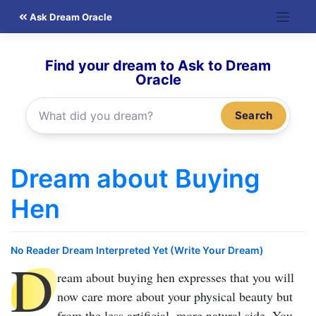
Skip
Ask Dream Oracle
to
content
Find your dream to Ask to Dream
Oracle
Search
Dream about Buying
Hen
No Reader Dream Interpreted Yet (Write Your Dream)
D
ream about buying hen
expresses that you will
now care more about your physical beauty but
from the less artificial, more natural side. You