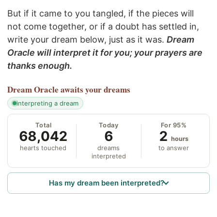
But if it came to you tangled, if the pieces will
not come together, or if a doubt has settled in,
write your dream below, just as it was.
Dream
Oracle will interpret it for you; your prayers are
thanks enough.
Dream Oracle
awaits your dreams
interpreting a dream
Total
Today
For 95%
68,042
6
2
hours
hearts touched
dreams
to answer
interpreted
Has my dream been interpreted?