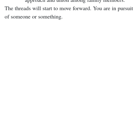
The threads will start to move forward. You are in pursuit
of someone or something.