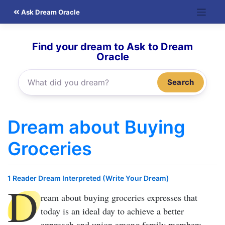
Skip
Ask Dream Oracle
to
content
Find your dream to Ask to Dream
Oracle
Search
Dream about Buying
Groceries
1 Reader Dream Interpreted (Write Your Dream)
D
ream about buying groceries
expresses that
today is an ideal day to achieve a better
approach and union among family members.