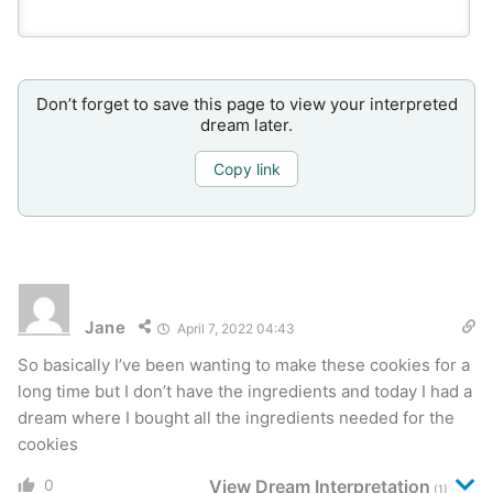
Don’t forget to save this page to view your interpreted
dream later.
Copy link
Jane
April 7, 2022 04:43
So basically I’ve been wanting to make these cookies for a
long time but I don’t have the ingredients and today I had a
dream where I bought all the ingredients needed for the
cookies
0
View Dream Interpretation
(1)