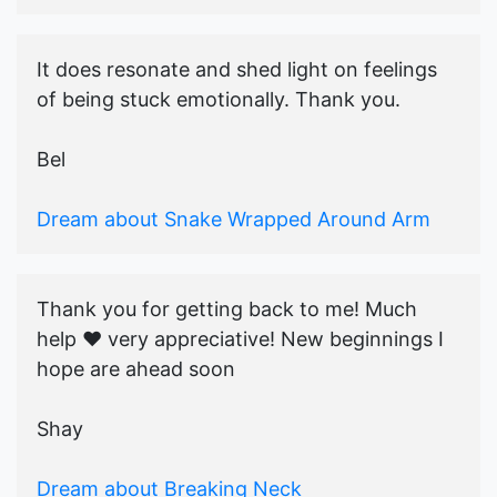
It does resonate and shed light on feelings
of being stuck emotionally. Thank you.
Bel
Dream about Snake Wrapped Around Arm
Thank you for getting back to me! Much
help ♥️ very appreciative! New beginnings I
hope are ahead soon
Shay
Dream about Breaking Neck