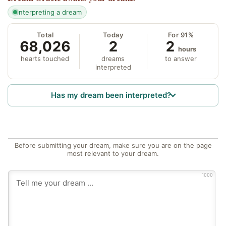
interpreting a dream
Total
Today
For 91%
68,026
2
2
hours
hearts touched
dreams
to answer
interpreted
Has my dream been interpreted?
Before submitting your dream, make sure you are on the page
most relevant to your dream.
1000