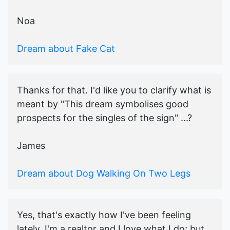
Noa
Dream about Fake Cat
Thanks for that. I'd like you to clarify what is
meant by "This dream symbolises good
prospects for the singles of the sign" ...?
James
Dream about Dog Walking On Two Legs
Yes, that's exactly how I've been feeling
lately. I'm a realtor and I love what I do; but