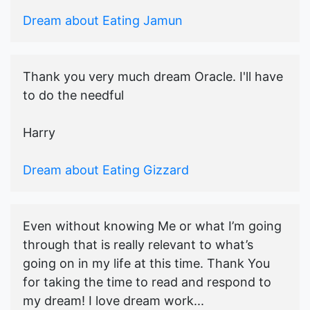
Dream about Eating Jamun
Thank you very much dream Oracle. I'll have
to do the needful
Harry
Dream about Eating Gizzard
Even without knowing Me or what I’m going
through that is really relevant to what’s
going on in my life at this time. Thank You
for taking the time to read and respond to
my dream! I love dream work...