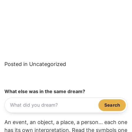
Posted in Uncategorized
What else was in the same dream?
Search
An event, an object, a place, a person... each one
has its own interpretation. Read the symbols one