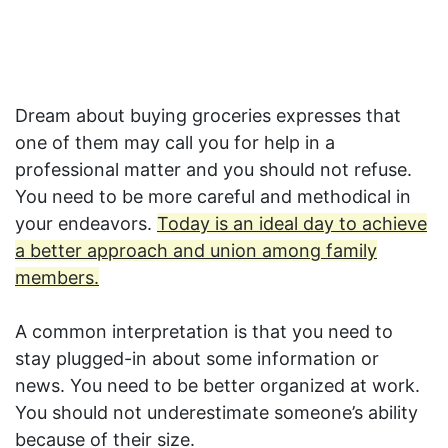
Dream about buying groceries expresses that
one of them may call you for help in a
professional matter and you should not refuse.
You need to be more careful and methodical in
your endeavors.
Today is an ideal day to achieve
a better approach and union among family
members.
A common interpretation is that you need to
stay plugged-in about some information or
news. You need to be better organized at work.
You should not underestimate someone’s ability
because of their size.