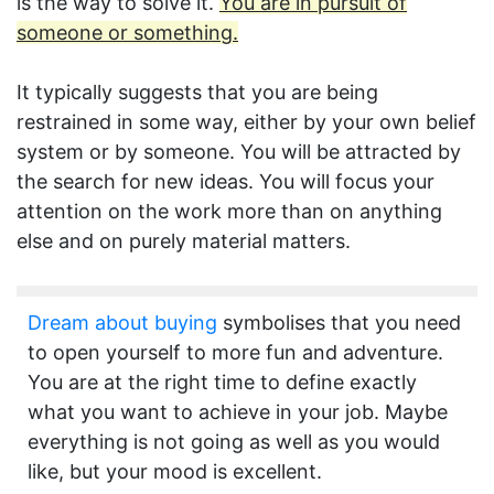
is the way to solve it.
You are in pursuit of
someone or something.
It typically suggests that you are being
restrained in some way, either by your own belief
system or by someone. You will be attracted by
the search for new ideas. You will focus your
attention on the work more than on anything
else and on purely material matters.
Dream about buying
symbolises that you need
to open yourself to more fun and adventure.
You are at the right time to define exactly
what you want to achieve in your job. Maybe
everything is not going as well as you would
like, but your mood is excellent.