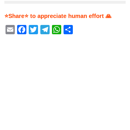
⭐Share⭐ to appreciate human effort 🙏
Email
Facebook
Twitter
Telegram
WhatsApp
Share