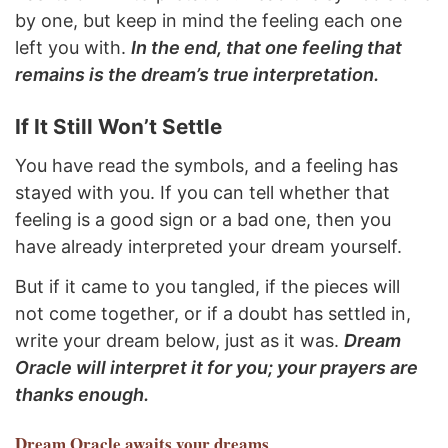
by one, but keep in mind the feeling each one
left you with.
In the end, that one feeling that
remains is the dream’s true interpretation.
If It Still Won’t Settle
You have read the symbols, and a feeling has
stayed with you. If you can tell whether that
feeling is a good sign or a bad one, then you
have already interpreted your dream yourself.
But if it came to you tangled, if the pieces will
not come together, or if a doubt has settled in,
write your dream below, just as it was.
Dream
Oracle will interpret it for you; your prayers are
thanks enough.
Dream Oracle
awaits your dreams