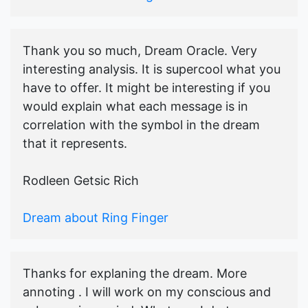
Thank you so much, Dream Oracle. Very
interesting analysis. It is supercool what you
have to offer. It might be interesting if you
would explain what each message is in
correlation with the symbol in the dream
that it represents.
Rodleen Getsic Rich
Dream about Ring Finger
Thanks for explaning the dream. More
annoting . I will work on my conscious and