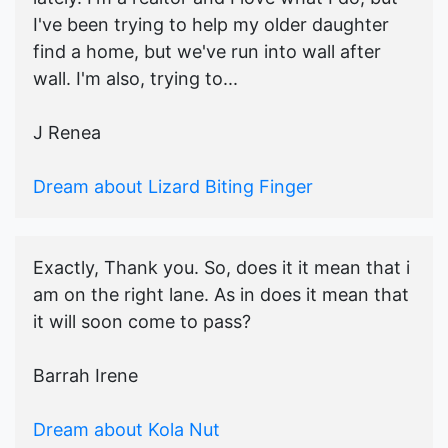
I've been trying to help my older daughter
find a home, but we've run into wall after
wall. I'm also, trying to...
J Renea
Dream about Lizard Biting Finger
Exactly, Thank you. So, does it it mean that i
am on the right lane. As in does it mean that
it will soon come to pass?
Barrah Irene
Dream about Kola Nut