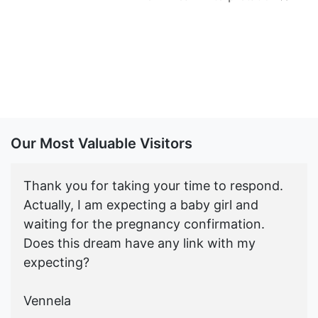
Our Most Valuable Visitors
Thank you for taking your time to respond.
Actually, I am expecting a baby girl and
waiting for the pregnancy confirmation.
Does this dream have any link with my
expecting?
Vennela