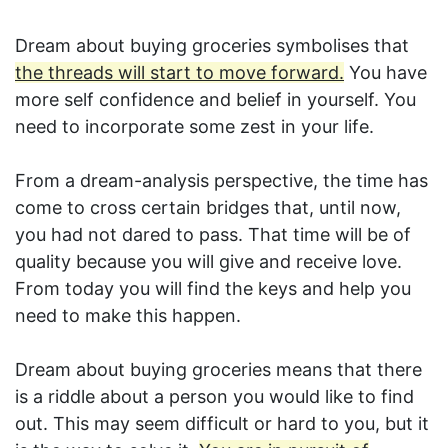
Dream about buying groceries symbolises that
the threads will start to move forward.
You have
more self confidence and belief in yourself. You
need to incorporate some zest in your life.
From a dream-analysis perspective, the time has
come to cross certain bridges that, until now,
you had not dared to pass. That time will be of
quality because you will give and receive love.
From today you will find the keys and help you
need to make this happen.
Dream about buying groceries means that there
is a riddle about a person you would like to find
out. This may seem difficult or hard to you, but it