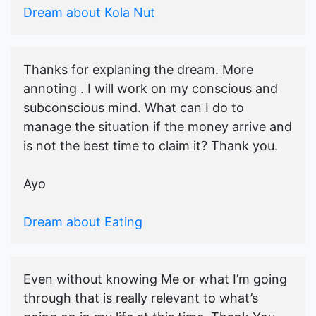
Dream about Kola Nut
Thanks for explaning the dream. More
annoting . I will work on my conscious and
subconscious mind. What can I do to
manage the situation if the money arrive and
is not the best time to claim it? Thank you.
Ayo
Dream about Eating
Even without knowing Me or what I’m going
through that is really relevant to what’s