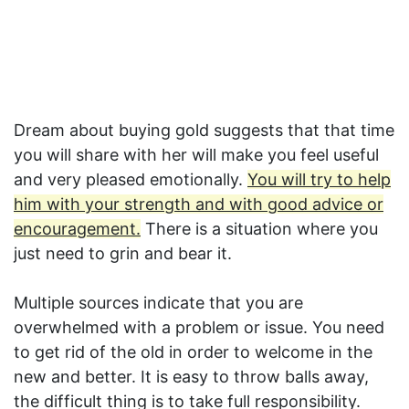
Dream about buying gold suggests that that time
you will share with her will make you feel useful
and very pleased emotionally.
You will try to help
him with your strength and with good advice or
encouragement.
There is a situation where you
just need to grin and bear it.
Multiple sources indicate that you are
overwhelmed with a problem or issue. You need
to get rid of the old in order to welcome in the
new and better. It is easy to throw balls away,
the difficult thing is to take full responsibility.