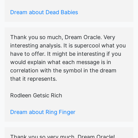
Dream about Dead Babies
Thank you so much, Dream Oracle. Very
interesting analysis. It is supercool what you
have to offer. It might be interesting if you
would explain what each message is in
correlation with the symbol in the dream
that it represents.
Rodleen Getsic Rich
Dream about Ring Finger
Thank you so very much, Dream Oracle!