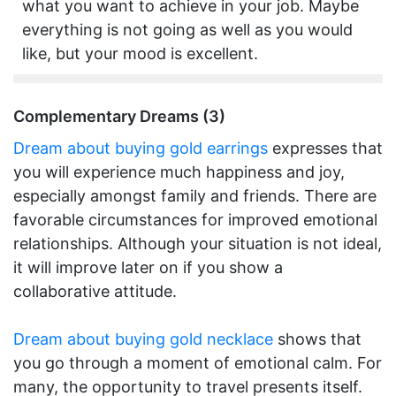
what you want to achieve in your job. Maybe
everything is not going as well as you would
like, but your mood is excellent.
Complementary Dreams (3)
Dream about buying gold earrings
expresses that
you will experience much happiness and joy,
especially amongst family and friends. There are
favorable circumstances for improved emotional
relationships. Although your situation is not ideal,
it will improve later on if you show a
collaborative attitude.
Dream about buying gold necklace
shows that
you go through a moment of emotional calm. For
many, the opportunity to travel presents itself.