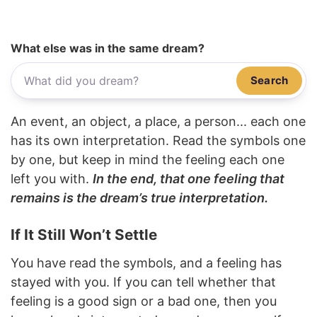
What else was in the same dream?
Search
An event, an object, a place, a person... each one
has its own interpretation. Read the symbols one
by one, but keep in mind the feeling each one
left you with.
In the end, that one feeling that
remains is the dream’s true interpretation.
If It Still Won’t Settle
You have read the symbols, and a feeling has
stayed with you. If you can tell whether that
feeling is a good sign or a bad one, then you