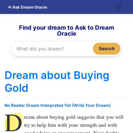
Skip
Ask Dream Oracle
to
content
Find your dream to Ask to Dream
Oracle
Search
Dream about Buying
Gold
No Reader Dream Interpreted Yet (Write Your Dream)
D
ream about buying gold
suggests that you will
try to help him with your strength and with
good advice or encouragement. Your doubts