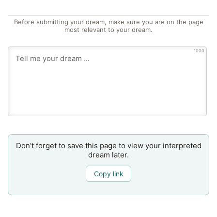
Before submitting your dream, make sure you are on the page
most relevant to your dream.
1000
Don’t forget to save this page to view your interpreted
dream later.
Copy link