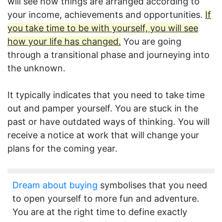
will see how things are arranged according to
your income, achievements and opportunities.
If
you take time to be with yourself, you will see
how your life has changed.
You are going
through a transitional phase and journeying into
the unknown.
It typically indicates that you need to take time
out and pamper yourself. You are stuck in the
past or have outdated ways of thinking. You will
receive a notice at work that will change your
plans for the coming year.
Dream about buying
symbolises that you need
to open yourself to more fun and adventure.
You are at the right time to define exactly