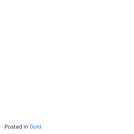
Posted in
Gold