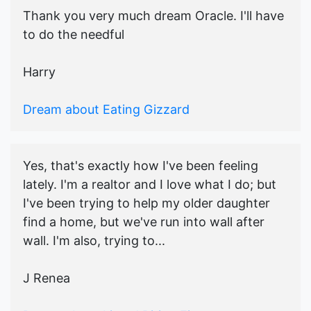
Thank you very much dream Oracle. I'll have
to do the needful
Harry
Dream about Eating Gizzard
Yes, that's exactly how I've been feeling
lately. I'm a realtor and I love what I do; but
I've been trying to help my older daughter
find a home, but we've run into wall after
wall. I'm also, trying to...
J Renea