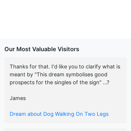
Our Most Valuable Visitors
Thanks for that. I'd like you to clarify what is
meant by "This dream symbolises good
prospects for the singles of the sign" ...?
James
Dream about Dog Walking On Two Legs