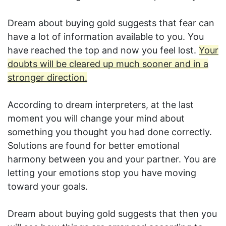
Dream about buying gold suggests that fear can
have a lot of information available to you. You
have reached the top and now you feel lost.
Your
doubts will be cleared up much sooner and in a
stronger direction.
According to dream interpreters, at the last
moment you will change your mind about
something you thought you had done correctly.
Solutions are found for better emotional
harmony between you and your partner. You are
letting your emotions stop you have moving
toward your goals.
Dream about buying gold suggests that then you