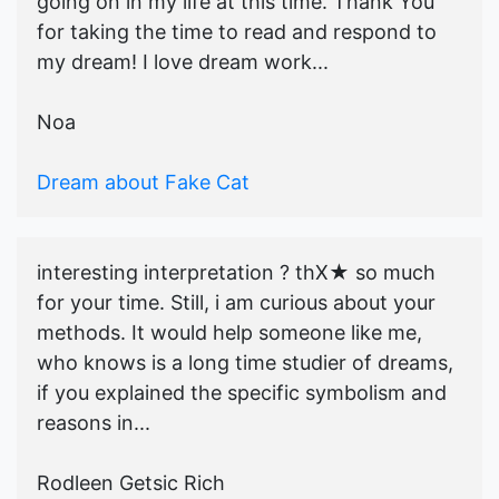
going on in my life at this time. Thank You
for taking the time to read and respond to
my dream! I love dream work...
Noa
Dream about Fake Cat
interesting interpretation ? thX★ so much
for your time. Still, i am curious about your
methods. It would help someone like me,
who knows is a long time studier of dreams,
if you explained the specific symbolism and
reasons in...
Rodleen Getsic Rich