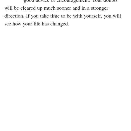
will be cleared up much sooner and in a stronger
direction. If you take time to be with yourself, you will
see how your life has changed.