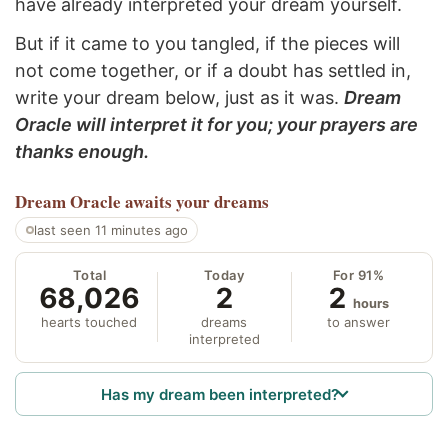
have already interpreted your dream yourself.
But if it came to you tangled, if the pieces will
not come together, or if a doubt has settled in,
write your dream below, just as it was.
Dream
Oracle will interpret it for you; your prayers are
thanks enough.
Dream Oracle
awaits your dreams
last seen 11 minutes ago
Total
Today
For 91%
68,026
2
2
hours
hearts touched
dreams
to answer
interpreted
Has my dream been interpreted?