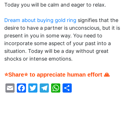
Today you will be calm and eager to relax.
Dream about buying gold ring
signifies that the
desire to have a partner is unconscious, but it is
present in you in some way. You need to
incorporate some aspect of your past into a
situation. Today will be a day without great
shocks or intense emotions.
⭐Share⭐ to appreciate human effort 🙏
Email
Facebook
Twitter
Telegram
WhatsApp
Share