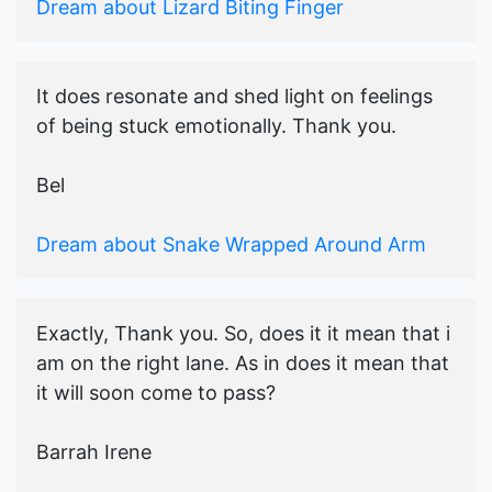
Dream about Lizard Biting Finger
It does resonate and shed light on feelings
of being stuck emotionally. Thank you.
Bel
Dream about Snake Wrapped Around Arm
Exactly, Thank you. So, does it it mean that i
am on the right lane. As in does it mean that
it will soon come to pass?
Barrah Irene